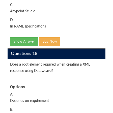
C.
Anypoint Studio
D.
In RAML specifications
Show Answer
Buy Now
Questions 18
Does a root element required when creating a XML
response using Dataweave?
Options:
A.
Depends on requirement
B.