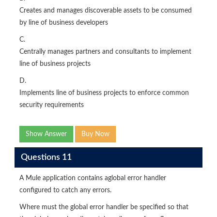
Creates and manages discoverable assets to be consumed
by line of business developers
C.
Centrally manages partners and consultants to implement
line of business projects
D.
Implements line of business projects to enforce common
security requirements
Show Answer
Buy Now
Questions 11
A Mule application contains aglobal error handler
configured to catch any errors.
Where must the global error handler be specified so that