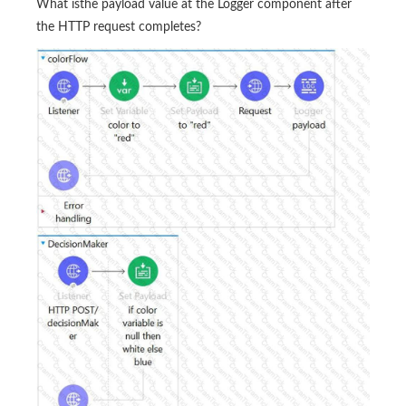
What isthe payload value at the Logger component after
the HTTP request completes?