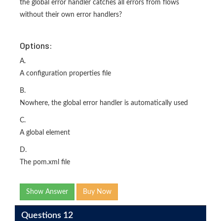
the global error handler catches all errors from flows
without their own error handlers?
Options:
A.
A configuration properties file
B.
Nowhere, the global error handler is automatically used
C.
A global element
D.
The pom.xml file
Show Answer
Buy Now
Questions 12