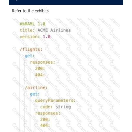
Refer to the exhibits.