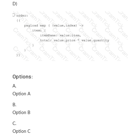
D)
Options:
A.
Option A
B.
Option B
C.
Option C