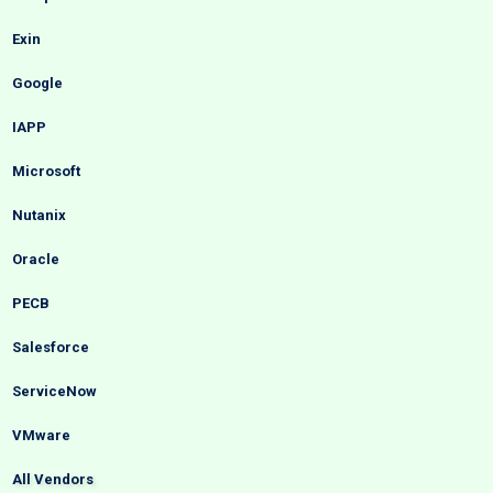
Exin
Google
IAPP
Microsoft
Nutanix
Oracle
PECB
Salesforce
ServiceNow
VMware
All Vendors