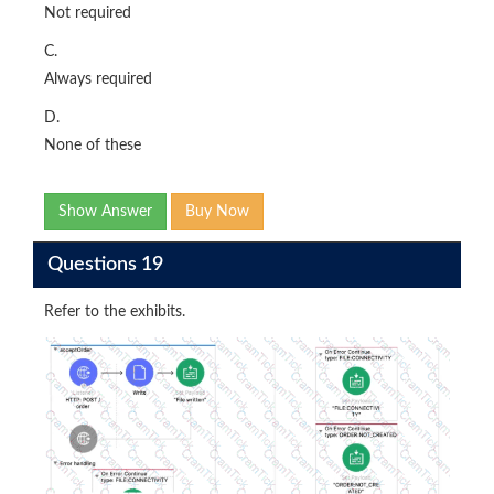
Not required
C.
Always required
D.
None of these
Show Answer
Buy Now
Questions 19
Refer to the exhibits.