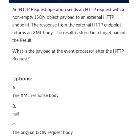
An HTTP Request operation sends an HTTP request with a
non-empty JSON object payload to an external HTTP
endpoint. The response from the external HTTP endpoint
returns an XML body. The result is stored in a target named
the Result.
What is the payload at the event processor after the HTTP
Request?
Options:
A.
The XML response body
B.
null
C.
The original JSON request body