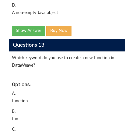
D.
A non-empty Java object
Show Answer
Buy Now
Questions 13
Which keyword do you use to create a new function in
DataWeave?
Options:
A.
function
B.
fun
C.