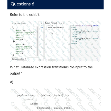
Questions 6
Refer to the exhibit.
What Database expression transforms theinput to the
output?
A)