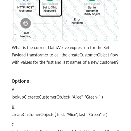
What is the correct DataWeave expression for the Set
Payload transformer to call the createCustomerObject flow
with values for the first and last names of a new customer?
Options:
A.
lookupC createCustomerObJect( "Alice", "Green- ) )
B.
createCustomerObject( { first: "Alice", last: "Green" > )
C.