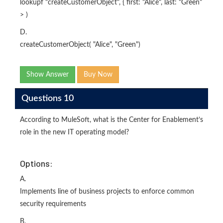
lookupf "createCustomerObject", { first: "Alice", last: "Green"
> )
D.
createCustomerObject( "Alice", "Green")
Show Answer
Buy Now
Questions 10
According to MuleSoft, what is the Center for Enablement’s
role in the new IT operating model?
Options:
A.
Implements line of business projects to enforce common
security requirements
B.