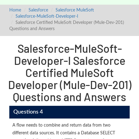
Home
Salesforce
Salesforce MuleSoft
Salesforce-MuleSoft-Developer-I
Salesforce Certified MuleSoft Developer (Mule-Dev-201)
Questions and Answers
Salesforce-MuleSoft-
Developer-I Salesforce
Certified MuleSoft
Developer (Mule-Dev-201)
Questions and Answers
Questions 4
A flow needs to combine and return data from two
different data sources. It contains a Database SELECT