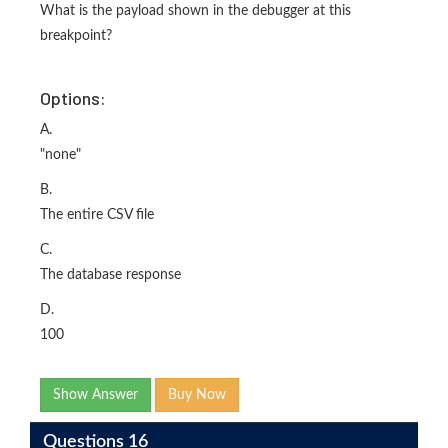
What is the payload shown in the debugger at this
breakpoint?
Options:
A.
"none"
B.
The entire CSV file
C.
The database response
D.
100
Show Answer
Buy Now
Questions 16