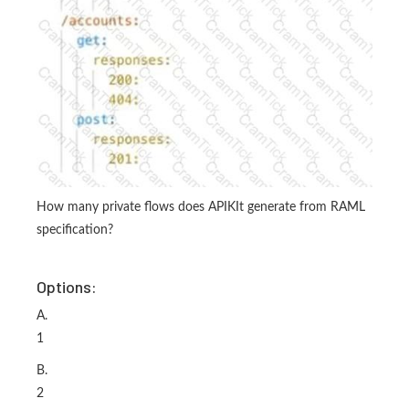
How many private flows does APIKIt generate from RAML
specification?
Options:
A.
1
B.
2