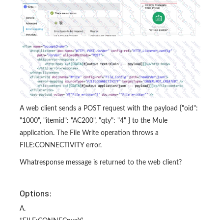
A web client sends a POST request with the payload {"oid":
"1000", "itemid": "AC200", "qty": "4" } to the Mule
application. The File Write operation throws a
FILE:CONNECTIVITY error.
Whatresponse message is returned to the web client?
Options:
A.