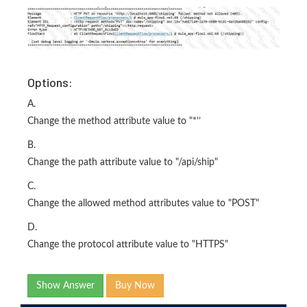
Options:
A.
Change the method attribute value to "*’’
B.
Change the path attribute value to "/api/ship"
C.
Change the allowed method attributes value to "POST"
D.
Change the protocol attribute value to "HTTPS"
Show Answer
Buy Now