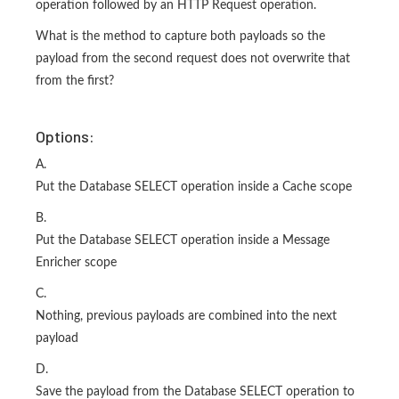
operation followed by an HTTP Request operation.
What is the method to capture both payloads so the
payload from the second request does not overwrite that
from the first?
Options:
A.
Put the Database SELECT operation inside a Cache scope
B.
Put the Database SELECT operation inside a Message
Enricher scope
C.
Nothing, previous payloads are combined into the next
payload
D.
Save the payload from the Database SELECT operation to