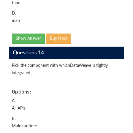
func
D.
map
Show Answer
Buy Now
Questions 14
Pick the component with whichDataWeave is tightly
integrated.
Options:
A.
All APIs
B.
Mule runtime