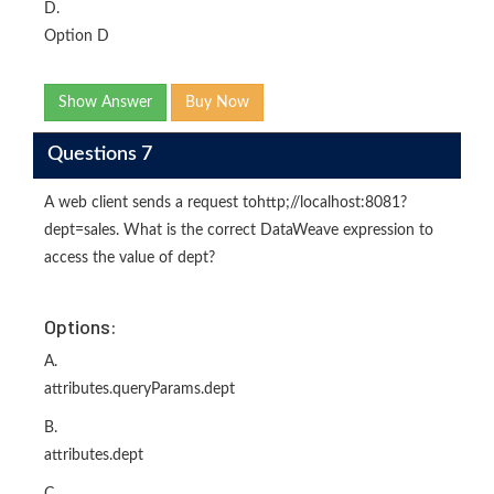
D.
Option D
Show Answer
Buy Now
Questions 7
A web client sends a request tohttp;//localhost:8081?
dept=sales. What is the correct DataWeave expression to
access the value of dept?
Options:
A.
attributes.queryParams.dept
B.
attributes.dept
C.