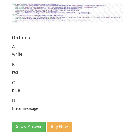
Options:
A.
white
B.
red
C.
blue
D.
Error message
Show Answer
Buy Now