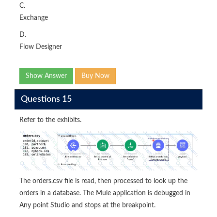
C.
Exchange
D.
Flow Designer
Show Answer
Buy Now
Questions 15
Refer to the exhibits.
The orders.csv file is read, then processed to look up the
orders in a database. The Mule application is debugged in
Any point Studio and stops at the breakpoint.