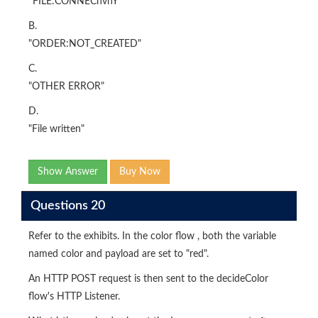
‘’FILE:CONNECnvnY'
B.
"ORDER:NOT_CREATED"
C.
"OTHER ERROR"
D.
"File written"
Show Answer
Buy Now
Questions 20
Refer to the exhibits. In the color flow , both the variable
named color and payload are set to "red".
An HTTP POST request is then sent to the decideColor
flow's HTTP Listener.