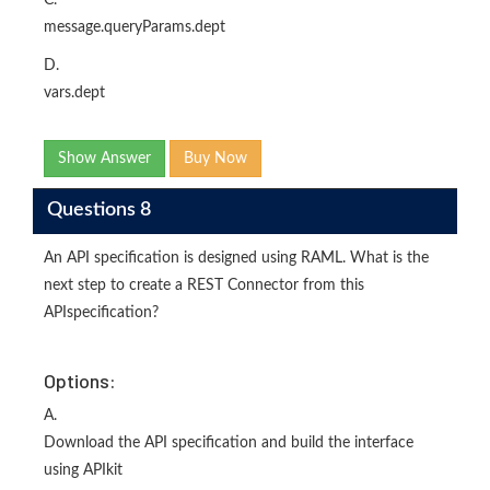
message.queryParams.dept
D.
vars.dept
Show Answer
Buy Now
Questions 8
An API specification is designed using RAML. What is the
next step to create a REST Connector from this
APIspecification?
Options:
A.
Download the API specification and build the interface
using APIkit