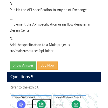
B.
Publish the API specification to Any point Exchange
C.
Implement the API specification using flow designer in
Design Center
D.
Add the specification to a Mule project's
src/main/resources/api folder
Show Answer
Buy Now
Questions 9
Refer to the exhibit.