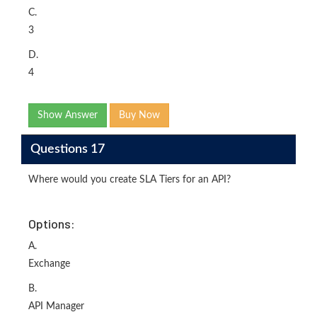
C.
3
D.
4
Show Answer
Buy Now
Questions 17
Where would you create SLA Tiers for an API?
Options:
A.
Exchange
B.
API Manager