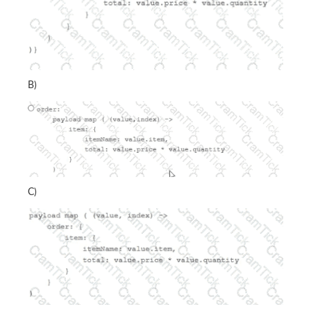
B)
C)