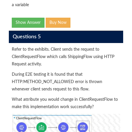
a variable
Show Answer
Buy Now
Questions 5
Refer to the exhibits. Client sends the request to
ClientRequestFlow which calls ShippingFlow using HTTP
Request activity.
During E2E testing it is found that that
HTTP:METHOD_NOT_ALLOWED error is thrown
whenever client sends request to this flow.
What attribute you would change in ClientRequestFlow to
make this implementation work successfully?