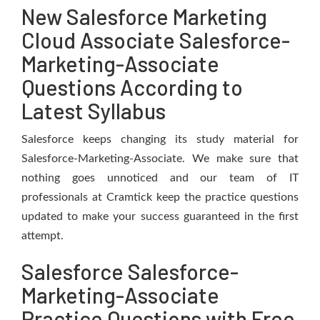
New Salesforce Marketing
Cloud Associate Salesforce-
Marketing-Associate
Questions According to
Latest Syllabus
Salesforce keeps changing its study material for
Salesforce-Marketing-Associate. We make sure that
nothing goes unnoticed and our team of IT
professionals at Cramtick keep the practice questions
updated to make your success guaranteed in the first
attempt.
Salesforce Salesforce-
Marketing-Associate
Practice Questions with Free