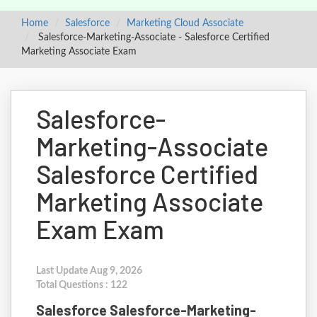
Home
Salesforce
Marketing Cloud Associate
Salesforce-Marketing-Associate - Salesforce Certified
Marketing Associate Exam
Salesforce-
Marketing-Associate
Salesforce Certified
Marketing Associate
Exam Exam
Last Update Aug 9, 2026
Total Questions : 122
Salesforce Salesforce-Marketing-