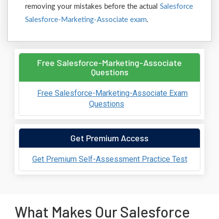
removing your mistakes before the actual
Salesforce
Salesforce-Marketing-Associate exam
.
Free Salesforce-Marketing-Associate
Questions
Free Salesforce-Marketing-Associate Exam
Questions
Get Premium Access
Get Premium Self-Assessment Practice Test
What Makes Our Salesforce