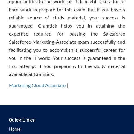
opportunities in the world of IT. It might take a lot of
hard work to prepare for this exam, but if you have a
reliable source of study material, your success is
guaranteed. Cramtick helps you in attaining the
expertise required for passing the Salesforce
Salesforce-Marketing-Associate exam successfully and
facilitating you to accomplish a successful career for
you in the IT world. Your success is guaranteed in the
first attempt if you prepare with the study material
available at Cramtick.
Marketing Cloud Associate
|
Quick Links
Home