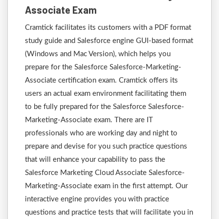
Associate Exam
Cramtick facilitates its customers with a PDF format
study guide and Salesforce engine GUI-based format
(Windows and Mac Version), which helps you
prepare for the Salesforce Salesforce-Marketing-
Associate certification exam. Cramtick offers its
users an actual exam environment facilitating them
to be fully prepared for the Salesforce Salesforce-
Marketing-Associate exam. There are IT
professionals who are working day and night to
prepare and devise for you such practice questions
that will enhance your capability to pass the
Salesforce Marketing Cloud Associate Salesforce-
Marketing-Associate exam in the first attempt. Our
interactive engine provides you with practice
questions and practice tests that will facilitate you in