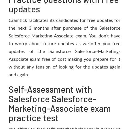
updates
Cramtick facilitates its candidates for free updates for
the next 3 months after purchase of the Salesforce
Salesforce-Marketing-Associate exam. You don’t have
to worry about future updates as we offer you free
updates of the Salesforce Salesforce-Marketing-
Associate exam free of cost making you prepare for it
without any tension of looking for the updates again
and again.
Self-Assessment with
Salesforce Salesforce-
Marketing-Associate exam
practice test