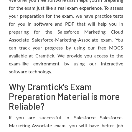
We offer you free software that helps you in preparing
for the exam just like a real exam experience. To assess
your preparation for the exam, we have practice tests
for you in software and PDF that will help you in
preparing for the Salesforce Marketing Cloud
Associate Salesforce-Marketing-Associate exam. You
can track your progress by using our free MOCS
available at Cramtick. We provide you access to the
exam-like environment by using our interactive
software technology.
Why Cramtick's Exam
Preparation Material is more
Reliable?
If you are successful in Salesforce Salesforce-
Marketing-Associate exam, you will have better job