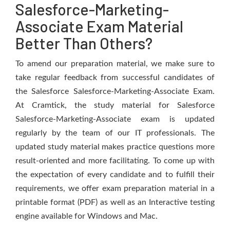
Salesforce-Marketing-
Associate Exam Material
Better Than Others?
To amend our preparation material, we make sure to
take regular feedback from successful candidates of
the Salesforce Salesforce-Marketing-Associate Exam.
At Cramtick, the study material for Salesforce
Salesforce-Marketing-Associate exam is updated
regularly by the team of our IT professionals. The
updated study material makes practice questions more
result-oriented and more facilitating. To come up with
the expectation of every candidate and to fulfill their
requirements, we offer exam preparation material in a
printable format (PDF) as well as an Interactive testing
engine available for Windows and Mac.