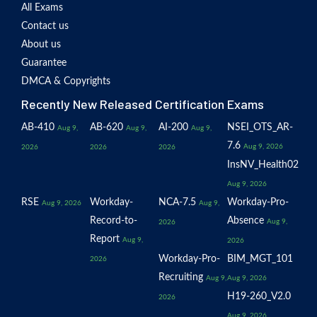
All Exams
Contact us
About us
Guarantee
DMCA & Copyrights
Recently New Released Certification Exams
AB-410
AB-620
AI-200
NSEI_OTS_AR-
Aug 9,
Aug 9,
Aug 9,
7.6
Aug 9, 2026
2026
2026
2026
InsNV_Health02
Aug 9, 2026
RSE
Workday-
NCA-7.5
Workday-Pro-
Aug 9, 2026
Aug 9,
Record-to-
Absence
Aug 9,
2026
Report
Aug 9,
2026
Workday-Pro-
BIM_MGT_101
2026
Recruiting
Aug 9,
Aug 9, 2026
H19-260_V2.0
2026
Aug 9, 2026