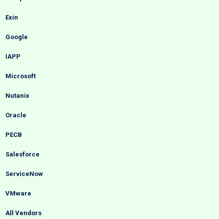
Exin
Google
IAPP
Microsoft
Nutanix
Oracle
PECB
Salesforce
ServiceNow
VMware
All Vendors