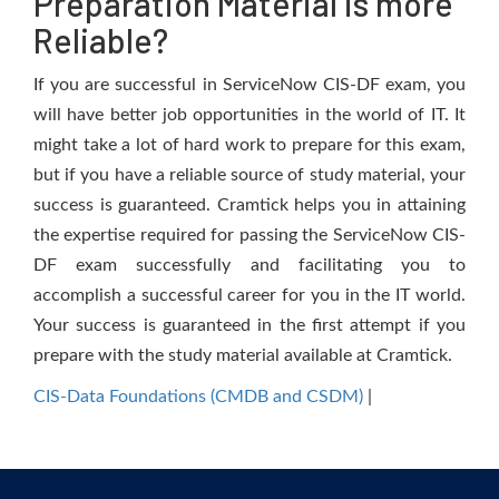
Preparation Material is more
Reliable?
If you are successful in ServiceNow CIS-DF exam, you
will have better job opportunities in the world of IT. It
might take a lot of hard work to prepare for this exam,
but if you have a reliable source of study material, your
success is guaranteed. Cramtick helps you in attaining
the expertise required for passing the ServiceNow CIS-
DF exam successfully and facilitating you to
accomplish a successful career for you in the IT world.
Your success is guaranteed in the first attempt if you
prepare with the study material available at Cramtick.
CIS-Data Foundations (CMDB and CSDM)
|