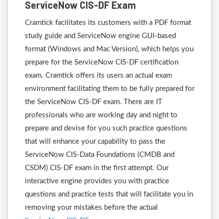
ServiceNow CIS-DF Exam
Cramtick facilitates its customers with a PDF format
study guide and ServiceNow engine GUI-based
format (Windows and Mac Version), which helps you
prepare for the ServiceNow CIS-DF certification
exam. Cramtick offers its users an actual exam
environment facilitating them to be fully prepared for
the ServiceNow CIS-DF exam. There are IT
professionals who are working day and night to
prepare and devise for you such practice questions
that will enhance your capability to pass the
ServiceNow CIS-Data Foundations (CMDB and
CSDM) CIS-DF exam in the first attempt. Our
interactive engine provides you with practice
questions and practice tests that will facilitate you in
removing your mistakes before the actual