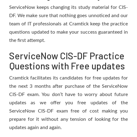
ServiceNow keeps changing its study material for CIS-
DF. We make sure that nothing goes unnoticed and our
team of IT professionals at Cramtick keep the practice
questions updated to make your success guaranteed in
the first attempt.
ServiceNow CIS-DF Practice
Questions with Free updates
Cramtick facilitates its candidates for free updates for
the next 3 months after purchase of the ServiceNow
CIS-DF exam. You don’t have to worry about future
updates as we offer you free updates of the
ServiceNow CIS-DF exam free of cost making you
prepare for it without any tension of looking for the
updates again and again.