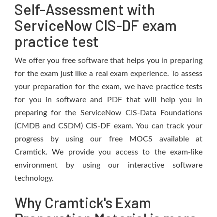
Self-Assessment with
ServiceNow CIS-DF exam
practice test
We offer you free software that helps you in preparing
for the exam just like a real exam experience. To assess
your preparation for the exam, we have practice tests
for you in software and PDF that will help you in
preparing for the ServiceNow CIS-Data Foundations
(CMDB and CSDM) CIS-DF exam. You can track your
progress by using our free MOCS available at
Cramtick. We provide you access to the exam-like
environment by using our interactive software
technology.
Why Cramtick's Exam