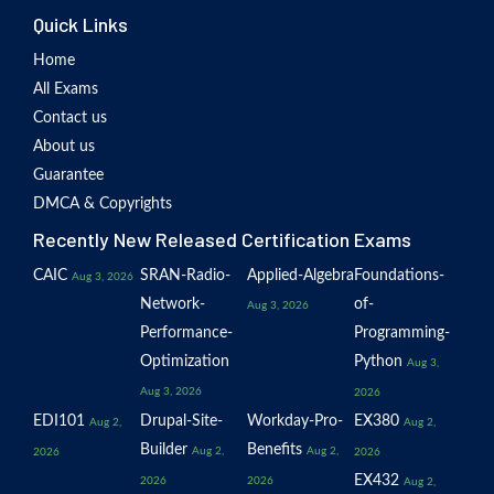
Quick Links
Home
All Exams
Contact us
About us
Guarantee
DMCA & Copyrights
Recently New Released Certification Exams
CAIC
SRAN-Radio-
Applied-Algebra
Foundations-
Aug 3, 2026
Network-
of-
Aug 3, 2026
Performance-
Programming-
Optimization
Python
Aug 3,
Aug 3, 2026
2026
EDI101
Drupal-Site-
Workday-Pro-
EX380
Aug 2,
Aug 2,
Builder
Benefits
Aug 2,
Aug 2,
2026
2026
EX432
2026
2026
Aug 2,