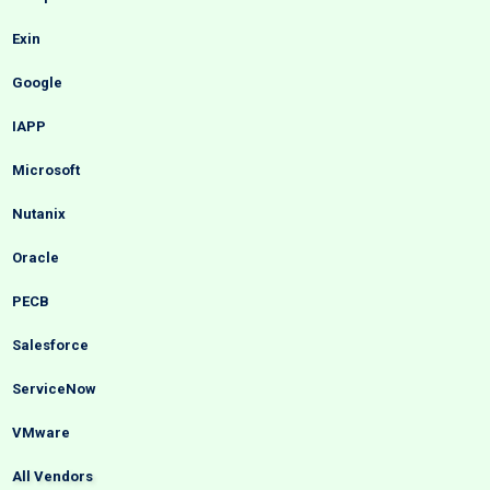
Exin
Google
IAPP
Microsoft
Nutanix
Oracle
PECB
Salesforce
ServiceNow
VMware
All Vendors