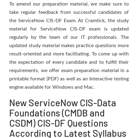
To amend our preparation material, we make sure to
take regular feedback from successful candidates of
the ServiceNow CIS-DF Exam. At Cramtick, the study
material for ServiceNow CIS-DF exam is updated
regularly by the team of our IT professionals. The
updated study material makes practice questions more
result-oriented and more facilitating. To come up with
the expectation of every candidate and to fulfill their
requirements, we offer exam preparation material in a
printable format (PDF) as well as an Interactive testing
engine available for Windows and Mac.
New ServiceNow CIS-Data
Foundations (CMDB and
CSDM) CIS-DF Questions
According to Latest Syllabus