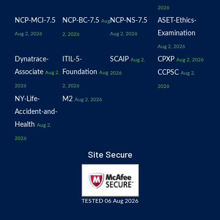
2026
NCP-MCI-7.5
NCP-BC-7.5
NCP-NS-7.5
ASET-Ethics-
Aug
Examination
Aug 2, 2026
Aug 2, 2026
2, 2026
Aug 2, 2026
Dynatrace-
ITIL-5-
SCAIP
CPXP
Aug 2,
Aug 2, 2026
Associate
Foundation
CCPSC
Aug 2,
Aug
2026
Aug 2,
2026
2, 2026
2026
NY-Life-
M2
Aug 2, 2026
Accident-and-
Health
Aug 2,
2026
Site Secure
TESTED 06 Aug 2026