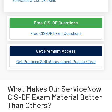
ServiceNow CIS-DF exam
.
Free CIS-DF Questions
Free CIS-DF Exam Questions
Get Premium Access
Get Premium Self-Assessment Practice Test
What Makes Our ServiceNow
CIS-DF Exam Material Better
Than Others?