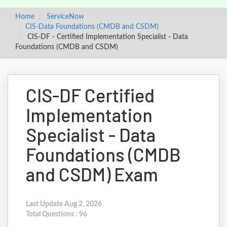
Home
ServiceNow
CIS-Data Foundations (CMDB and CSDM)
CIS-DF - Certified Implementation Specialist - Data
Foundations (CMDB and CSDM)
CIS-DF Certified
Implementation
Specialist - Data
Foundations (CMDB
and CSDM) Exam
Last Update Aug 2, 2026
Total Questions : 96