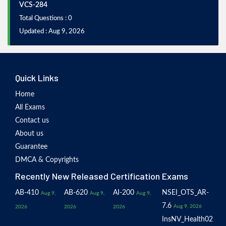
VCS-284
Total Questions : 0
Updated : Aug 9, 2026
Quick Links
Home
All Exams
Contact us
About us
Guarantee
DMCA & Copyrights
Recently New Released Certification Exams
AB-410
AB-620
AI-200
NSEI_OTS_AR-
Aug 9,
Aug 9,
Aug 9,
7.6
Aug 9, 2026
2026
2026
2026
InsNV_Health02