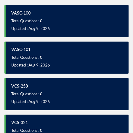
VASC-100
Total Questions : 0
Updated : Aug 9, 2026
VASC-101
Total Questions : 0
Updated : Aug 9, 2026
VCS-258
Total Questions : 0
Updated : Aug 9, 2026
VCS-321
Total Questions : 0