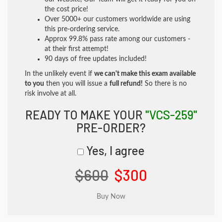
the cost price!
Over 5000+ our customers worldwide are using
this pre-ordering service.
Approx 99.8% pass rate among our customers -
at their first attempt!
90 days of free updates included!
In the unlikely event if
we can't make this exam available
to you
then you will issue a
full refund!
So there is no
risk involve at all.
READY TO MAKE YOUR
"VCS-259"
PRE-ORDER?
Yes, I agree
$600
$300