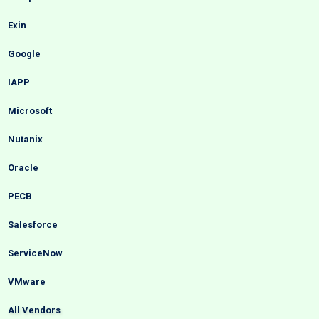
Exin
Google
IAPP
Microsoft
Nutanix
Oracle
PECB
Salesforce
ServiceNow
VMware
All Vendors