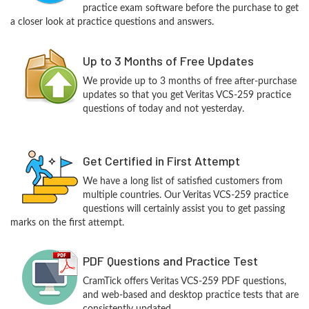
practice exam software before the purchase to get
a closer look at practice questions and answers.
Up to 3 Months of Free Updates
We provide up to 3 months of free after-purchase
updates so that you get Veritas VCS-259 practice
questions of today and not yesterday.
Get Certified in First Attempt
We have a long list of satisfied customers from
multiple countries. Our Veritas VCS-259 practice
questions will certainly assist you to get passing
marks on the first attempt.
PDF Questions and Practice Test
CramTick offers Veritas VCS-259 PDF questions,
and web-based and desktop practice tests that are