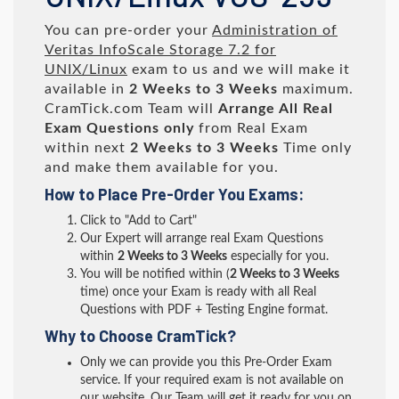
You can pre-order your
Administration of
Veritas InfoScale Storage 7.2 for
UNIX/Linux
exam to us and we will make it
available in
2 Weeks to 3 Weeks
maximum.
CramTick.com Team will
Arrange All
Real
Exam Questions only
from Real Exam
within next
2 Weeks to 3 Weeks
Time only
and make them available for you.
How to Place Pre-Order You Exams:
Click to "Add to Cart"
Our Expert will arrange real Exam Questions
within
2 Weeks to 3 Weeks
especially for you.
You will be notified within (
2 Weeks to 3 Weeks
time) once your Exam is ready with all Real
Questions with PDF + Testing Engine format.
Why to Choose CramTick?
Only we can provide you this Pre-Order Exam
service. If your required exam is not available on
our website, Our Team will get it ready for you on