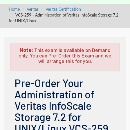
Home
Veritas
Veritas Certification
VCS-259 - Administration of Veritas InfoScale Storage 7.2
for UNIX/Linux
Note:
This exam is available on Demand
only. You can Pre-Order this Exam and we
will arrange this for you.
Pre-Order Your
Administration of
Veritas InfoScale
Storage 7.2 for
UNIX/Linux VCS-259