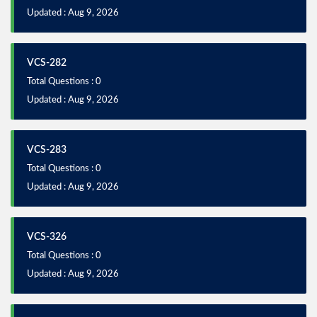
Updated : Aug 9, 2026
VCS-282
Total Questions : 0
Updated : Aug 9, 2026
VCS-283
Total Questions : 0
Updated : Aug 9, 2026
VCS-326
Total Questions : 0
Updated : Aug 9, 2026