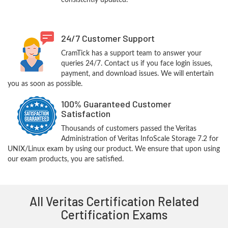
consistently updated.
24/7 Customer Support
CramTick has a support team to answer your
queries 24/7. Contact us if you face login issues,
payment, and download issues. We will entertain
you as soon as possible.
100% Guaranteed Customer
Satisfaction
Thousands of customers passed the Veritas
Administration of Veritas InfoScale Storage 7.2 for
UNIX/Linux exam by using our product. We ensure that upon using
our exam products, you are satisfied.
All Veritas Certification Related
Certification Exams