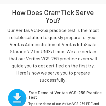
How Does CramTick Serve
You?
Our Veritas VCS-259 practice test is the most
reliable solution to quickly prepare for your
Veritas Administration of Veritas InfoScale
Storage 7.2 for UNIX/Linux. We are certain
that our Veritas VCS-259 practice exam will
guide you to get certified on the first try.
Here is how we serve you to prepare
successfully:
Free Demo of Veritas VCS-259 Practice
Test
Try a free demo of our Veritas VCS-259 PDF and