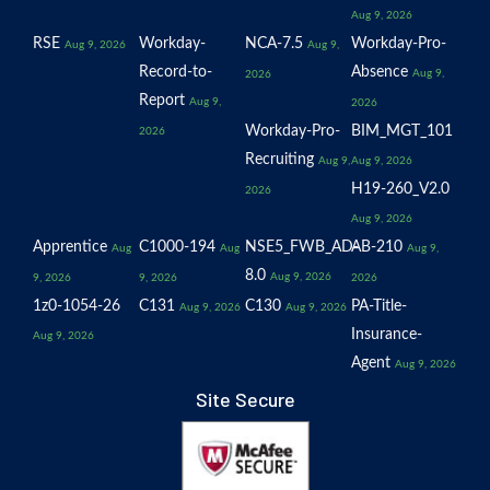
Aug 9, 2026
RSE
Workday-
NCA-7.5
Workday-Pro-
Aug 9, 2026
Aug 9,
Record-to-
Absence
Aug 9,
2026
Report
Aug 9,
2026
Workday-Pro-
BIM_MGT_101
2026
Recruiting
Aug 9,
Aug 9, 2026
H19-260_V2.0
2026
Aug 9, 2026
Apprentice
C1000-194
NSE5_FWB_AD-
AB-210
Aug
Aug
Aug 9,
8.0
Aug 9, 2026
9, 2026
9, 2026
2026
1z0-1054-26
C131
C130
PA-Title-
Aug 9, 2026
Aug 9, 2026
Insurance-
Aug 9, 2026
Agent
Aug 9, 2026
Site Secure