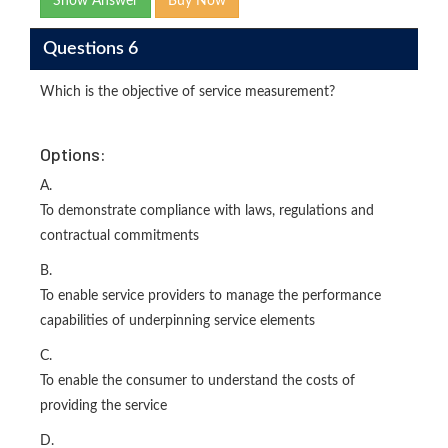
Show Answer
Buy Now
Questions 6
Which is the objective of service measurement?
Options:
A.
To demonstrate compliance with laws, regulations and
contractual commitments
B.
To enable service providers to manage the performance
capabilities of underpinning service elements
C.
To enable the consumer to understand the costs of
providing the service
D.