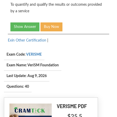
To quantify and qualify the results or outcomes provided
by a service
Show Answer
Buy Now
Exin Other Certification
|
Exam Code:
VERISME
Exam Name: VeriSM Foundation
Last Update: Aug 9, 2026
Questions: 40
VERISME PDF
$25.5