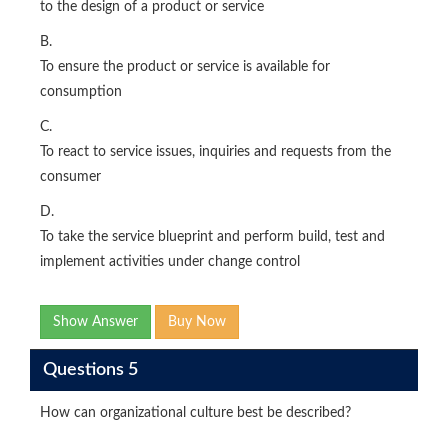
to the design of a product or service
B.
To ensure the product or service is available for
consumption
C.
To react to service issues, inquiries and requests from the
consumer
D.
To take the service blueprint and perform build, test and
implement activities under change control
Show Answer
Buy Now
Questions 5
How can organizational culture best be described?