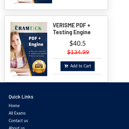
VERISME PDF +
Testing Engine
$40.5
$134.99
Add to Cart
Quick Links
Home
All Exams
Contact us
About us