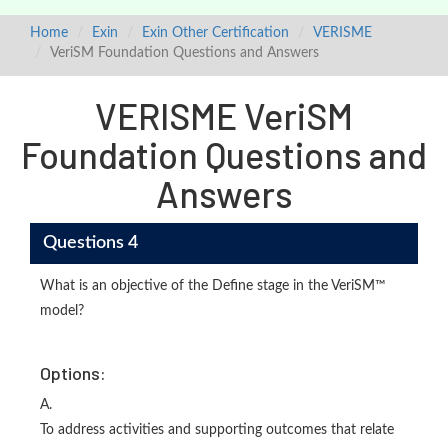
Home
Exin
Exin Other Certification
VERISME
VeriSM Foundation Questions and Answers
VERISME VeriSM
Foundation Questions and
Answers
Questions 4
What is an objective of the Define stage in the VeriSM™
model?
Options:
A.
To address activities and supporting outcomes that relate