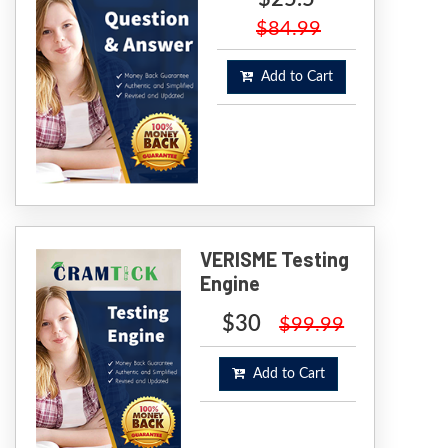
$84.99
Add to Cart
VERISME Testing
Engine
$30
$99.99
Add to Cart