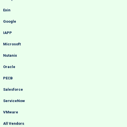
Exin
Google
IAPP
Microsoft
Nutanix
Oracle
PECB
Salesforce
ServiceNow
VMware
All Vendors