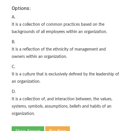
Options:
A.
It is a collection of common practices based on the
backgrounds of all employees within an organization.
B.
It is a reflection of the ethnicity of management and
owners within an organization.
C.
It is a culture that is exclusively defined by the leadership of
an organization.
D.
It is a collection of, and interaction between, the values,
systems, symbols, assumptions, beliefs and habits of an
organization.