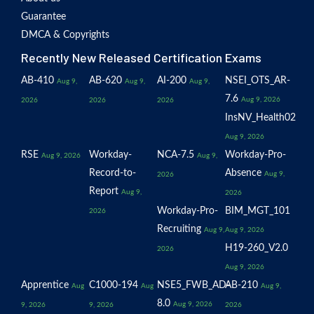
Guarantee
DMCA & Copyrights
Recently New Released Certification Exams
AB-410
AB-620
AI-200
NSEI_OTS_AR-
Aug 9,
Aug 9,
Aug 9,
7.6
Aug 9, 2026
2026
2026
2026
InsNV_Health02
Aug 9, 2026
RSE
Workday-
NCA-7.5
Workday-Pro-
Aug 9, 2026
Aug 9,
Record-to-
Absence
Aug 9,
2026
Report
Aug 9,
2026
Workday-Pro-
BIM_MGT_101
2026
Recruiting
Aug 9,
Aug 9, 2026
H19-260_V2.0
2026
Aug 9, 2026
Apprentice
C1000-194
NSE5_FWB_AD-
AB-210
Aug
Aug
Aug 9,
8.0
Aug 9, 2026
9, 2026
9, 2026
2026