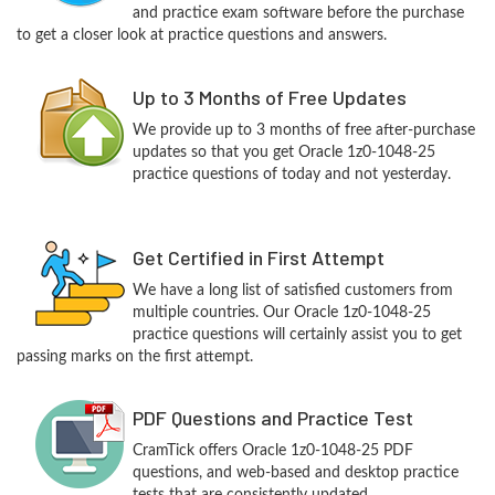
and practice exam software before the purchase
to get a closer look at practice questions and answers.
Up to 3 Months of Free Updates
We provide up to 3 months of free after-purchase
updates so that you get Oracle 1z0-1048-25
practice questions of today and not yesterday.
Get Certified in First Attempt
We have a long list of satisfied customers from
multiple countries. Our Oracle 1z0-1048-25
practice questions will certainly assist you to get
passing marks on the first attempt.
PDF Questions and Practice Test
CramTick offers Oracle 1z0-1048-25 PDF
questions, and web-based and desktop practice