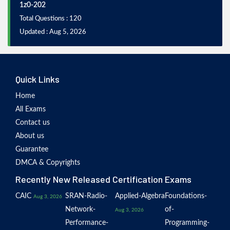
1z0-202
Total Questions : 120
Updated : Aug 5, 2026
Quick Links
Home
All Exams
Contact us
About us
Guarantee
DMCA & Copyrights
Recently New Released Certification Exams
CAIC
SRAN-Radio-
Applied-Algebra
Foundations-
Aug 3, 2026
Network-
of-
Aug 3, 2026
Performance-
Programming-