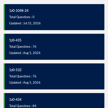
1z0-1048-24
Total Questions : 0
Updated : Jul 31, 2026
1z0-435
Total Questions : 76
Updated : Aug 5, 2026
1z0-532
Total Questions : 76
Updated : Aug 5, 2026
1z0-434
Total Questions : 84