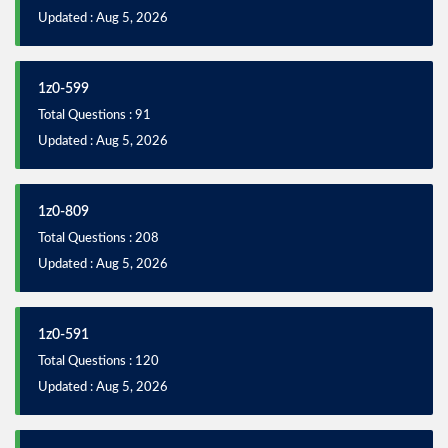
Updated : Aug 5, 2026
1z0-599
Total Questions : 91
Updated : Aug 5, 2026
1z0-809
Total Questions : 208
Updated : Aug 5, 2026
1z0-591
Total Questions : 120
Updated : Aug 5, 2026