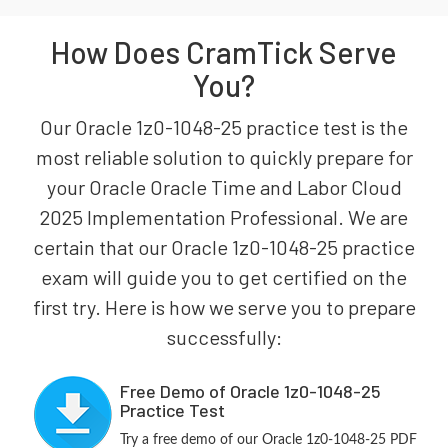
How Does CramTick Serve
You?
Our Oracle 1z0-1048-25 practice test is the
most reliable solution to quickly prepare for
your Oracle Oracle Time and Labor Cloud
2025 Implementation Professional. We are
certain that our Oracle 1z0-1048-25 practice
exam will guide you to get certified on the
first try. Here is how we serve you to prepare
successfully:
Free Demo of Oracle 1z0-1048-25
Practice Test
Try a free demo of our Oracle 1z0-1048-25 PDF