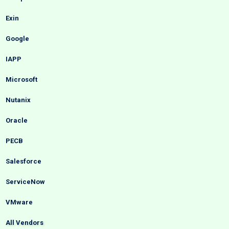
Exin
Google
IAPP
Microsoft
Nutanix
Oracle
PECB
Salesforce
ServiceNow
VMware
All Vendors