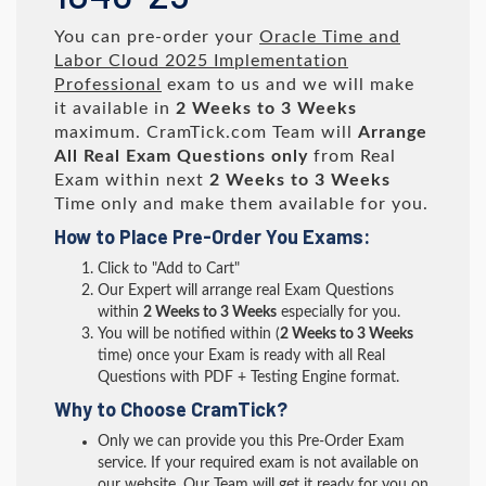
You can pre-order your
Oracle Time and
Labor Cloud 2025 Implementation
Professional
exam to us and we will make
it available in
2 Weeks to 3 Weeks
maximum. CramTick.com Team will
Arrange
All
Real
Exam Questions only
from Real
Exam within next
2 Weeks to 3 Weeks
Time only and make them available for you.
How to Place Pre-Order You Exams:
Click to "Add to Cart"
Our Expert will arrange real Exam Questions
within
2 Weeks to 3 Weeks
especially for you.
You will be notified within (
2 Weeks to 3 Weeks
time) once your Exam is ready with all Real
Questions with PDF + Testing Engine format.
Why to Choose CramTick?
Only we can provide you this Pre-Order Exam
service. If your required exam is not available on
our website, Our Team will get it ready for you on