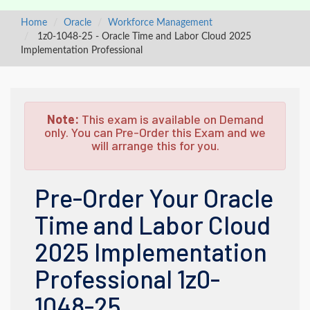
Home
Oracle
Workforce Management
1z0-1048-25 - Oracle Time and Labor Cloud 2025
Implementation Professional
Note:
This exam is available on Demand
only. You can Pre-Order this Exam and we
will arrange this for you.
Pre-Order Your Oracle
Time and Labor Cloud
2025 Implementation
Professional 1z0-
1048-25