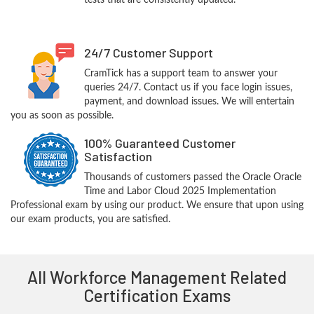
tests that are consistently updated.
24/7 Customer Support
CramTick has a support team to answer your
queries 24/7. Contact us if you face login issues,
payment, and download issues. We will entertain
you as soon as possible.
100% Guaranteed Customer
Satisfaction
Thousands of customers passed the Oracle Oracle
Time and Labor Cloud 2025 Implementation
Professional exam by using our product. We ensure that upon using
our exam products, you are satisfied.
All Workforce Management Related
Certification Exams