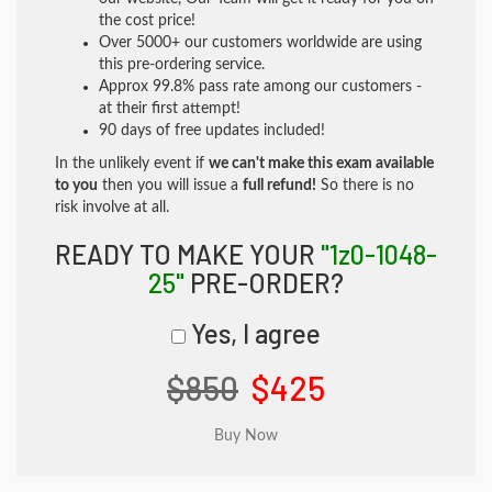
the cost price!
Over 5000+ our customers worldwide are using
this pre-ordering service.
Approx 99.8% pass rate among our customers -
at their first attempt!
90 days of free updates included!
In the unlikely event if
we can't make this exam available
to you
then you will issue a
full refund!
So there is no
risk involve at all.
READY TO MAKE YOUR
"1z0-1048-
25"
PRE-ORDER?
Yes, I agree
$850
$425