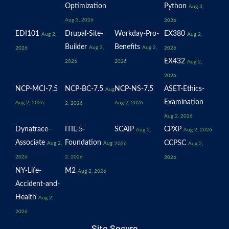
Optimization
Python
Aug 3,
Aug 3, 2026
2026
EDI101
Drupal-Site-
Workday-Pro-
EX380
Aug 2,
Aug 2,
Builder
Benefits
Aug 2,
Aug 2,
2026
2026
EX432
2026
2026
Aug 2,
2026
NCP-MCI-7.5
NCP-BC-7.5
NCP-NS-7.5
ASET-Ethics-
Aug
Examination
Aug 2, 2026
Aug 2, 2026
2, 2026
Aug 2, 2026
Dynatrace-
ITIL-5-
SCAIP
CPXP
Aug 2,
Aug 2, 2026
Associate
Foundation
CCPSC
Aug 2,
Aug
2026
Aug 2,
2026
2, 2026
2026
NY-Life-
M2
Aug 2, 2026
Accident-and-
Health
Aug 2,
2026
Site Secure