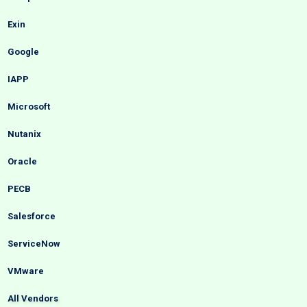
Exin
Google
IAPP
Microsoft
Nutanix
Oracle
PECB
Salesforce
ServiceNow
VMware
All Vendors