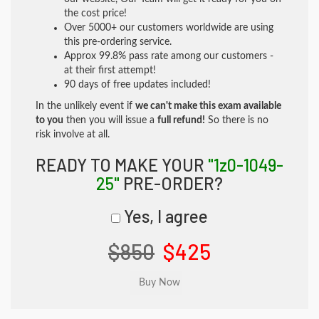
the cost price!
Over 5000+ our customers worldwide are using
this pre-ordering service.
Approx 99.8% pass rate among our customers -
at their first attempt!
90 days of free updates included!
In the unlikely event if
we can't make this exam available
to you
then you will issue a
full refund!
So there is no
risk involve at all.
READY TO MAKE YOUR
"1z0-1049-
25"
PRE-ORDER?
Yes, I agree
$850
$425