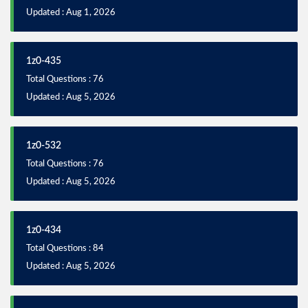
Updated : Aug 1, 2026
1z0-435
Total Questions : 76
Updated : Aug 5, 2026
1z0-532
Total Questions : 76
Updated : Aug 5, 2026
1z0-434
Total Questions : 84
Updated : Aug 5, 2026