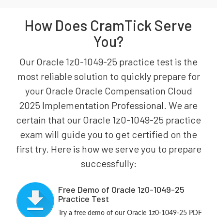
How Does CramTick Serve
You?
Our Oracle 1z0-1049-25 practice test is the
most reliable solution to quickly prepare for
your Oracle Oracle Compensation Cloud
2025 Implementation Professional. We are
certain that our Oracle 1z0-1049-25 practice
exam will guide you to get certified on the
first try. Here is how we serve you to prepare
successfully:
Free Demo of Oracle 1z0-1049-25
Practice Test
Try a free demo of our Oracle 1z0-1049-25 PDF