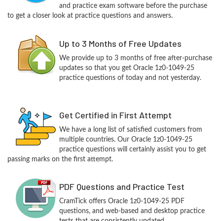
and practice exam software before the purchase
to get a closer look at practice questions and answers.
Up to 3 Months of Free Updates
We provide up to 3 months of free after-purchase
updates so that you get Oracle 1z0-1049-25
practice questions of today and not yesterday.
Get Certified in First Attempt
We have a long list of satisfied customers from
multiple countries. Our Oracle 1z0-1049-25
practice questions will certainly assist you to get
passing marks on the first attempt.
PDF Questions and Practice Test
CramTick offers Oracle 1z0-1049-25 PDF
questions, and web-based and desktop practice