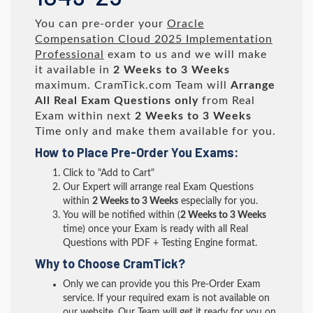
You can pre-order your
Oracle
Compensation Cloud 2025 Implementation
Professional
exam to us and we will make
it available in
2 Weeks to 3 Weeks
maximum. CramTick.com Team will
Arrange
All
Real
Exam Questions only
from Real
Exam within next
2 Weeks to 3 Weeks
Time only and make them available for you.
How to Place Pre-Order You Exams:
Click to "Add to Cart"
Our Expert will arrange real Exam Questions
within
2 Weeks to 3 Weeks
especially for you.
You will be notified within (
2 Weeks to 3 Weeks
time) once your Exam is ready with all Real
Questions with PDF + Testing Engine format.
Why to Choose CramTick?
Only we can provide you this Pre-Order Exam
service. If your required exam is not available on
our website, Our Team will get it ready for you on