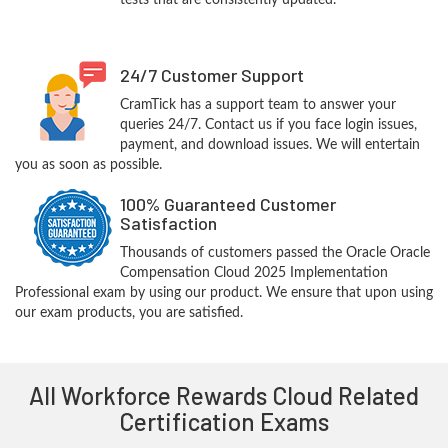
tests that are consistently updated.
24/7 Customer Support
CramTick has a support team to answer your
queries 24/7. Contact us if you face login issues,
payment, and download issues. We will entertain
you as soon as possible.
100% Guaranteed Customer
Satisfaction
Thousands of customers passed the Oracle Oracle
Compensation Cloud 2025 Implementation
Professional exam by using our product. We ensure that upon using
our exam products, you are satisfied.
All Workforce Rewards Cloud Related
Certification Exams