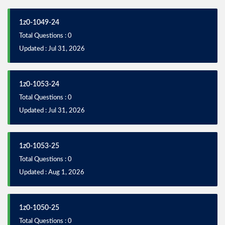
1z0-1049-24
Total Questions : 0
Updated : Jul 31, 2026
1z0-1053-24
Total Questions : 0
Updated : Jul 31, 2026
1z0-1053-25
Total Questions : 0
Updated : Aug 1, 2026
1z0-1050-25
Total Questions : 0