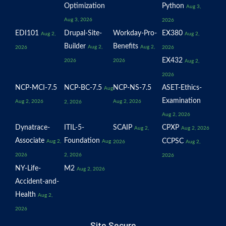
Optimization
Python
Aug 3,
Aug 3, 2026
2026
EDI101
Drupal-Site-
Workday-Pro-
EX380
Aug 2,
Aug 2,
Builder
Benefits
Aug 2,
Aug 2,
2026
2026
EX432
2026
2026
Aug 2,
2026
NCP-MCI-7.5
NCP-BC-7.5
NCP-NS-7.5
ASET-Ethics-
Aug
Examination
Aug 2, 2026
Aug 2, 2026
2, 2026
Aug 2, 2026
Dynatrace-
ITIL-5-
SCAIP
CPXP
Aug 2,
Aug 2, 2026
Associate
Foundation
CCPSC
Aug 2,
Aug
2026
Aug 2,
2026
2, 2026
2026
NY-Life-
M2
Aug 2, 2026
Accident-and-
Health
Aug 2,
2026
Site Secure