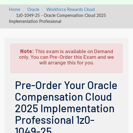
Home
Oracle
Workforce Rewards Cloud
1z0-1049-25 - Oracle Compensation Cloud 2025
Implementation Professional
Note:
This exam is available on Demand
only. You can Pre-Order this Exam and we
will arrange this for you.
Pre-Order Your Oracle
Compensation Cloud
2025 Implementation
Professional 1z0-
1049-25