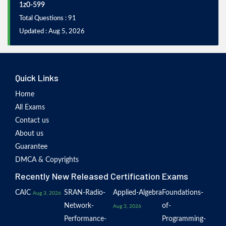
1z0-599
Total Questions : 91
Updated : Aug 5, 2026
Quick Links
Home
All Exams
Contact us
About us
Guarantee
DMCA & Copyrights
Recently New Released Certification Exams
CAIC
SRAN-Radio-
Applied-Algebra
Foundations-
Aug 3, 2026
Network-
of-
Aug 3, 2026
Performance-
Programming-