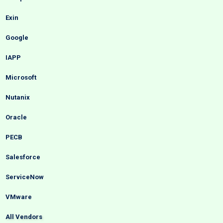
Exin
Google
IAPP
Microsoft
Nutanix
Oracle
PECB
Salesforce
ServiceNow
VMware
All Vendors