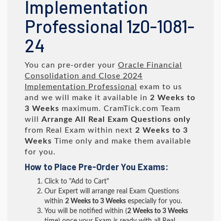
Implementation
Professional 1z0-1081-
24
You can pre-order your
Oracle Financial
Consolidation and Close 2024
Implementation Professional
exam to us
and we will make it available in
2 Weeks to
3 Weeks
maximum. CramTick.com Team
will
Arrange All
Real
Exam Questions only
from Real Exam within next
2 Weeks to 3
Weeks
Time only and make them available
for you.
How to Place Pre-Order You Exams:
Click to "Add to Cart"
Our Expert will arrange real Exam Questions
within
2 Weeks to 3 Weeks
especially for you.
You will be notified within (
2 Weeks to 3 Weeks