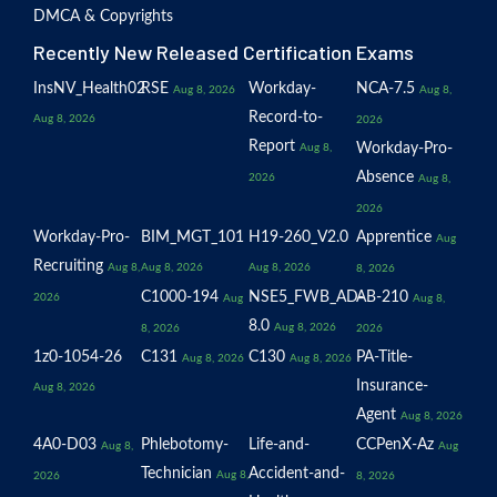
DMCA & Copyrights
Recently New Released Certification Exams
InsNV_Health02
RSE
Workday-
NCA-7.5
Aug 8, 2026
Aug 8,
Record-to-
Aug 8, 2026
2026
Report
Workday-Pro-
Aug 8,
Absence
2026
Aug 8,
2026
Workday-Pro-
BIM_MGT_101
H19-260_V2.0
Apprentice
Aug
Recruiting
Aug 8,
Aug 8, 2026
Aug 8, 2026
8, 2026
C1000-194
NSE5_FWB_AD-
AB-210
2026
Aug
Aug 8,
8.0
Aug 8, 2026
8, 2026
2026
1z0-1054-26
C131
C130
PA-Title-
Aug 8, 2026
Aug 8, 2026
Insurance-
Aug 8, 2026
Agent
Aug 8, 2026
4A0-D03
Phlebotomy-
Life-and-
CCPenX-Az
Aug 8,
Aug
Technician
Accident-and-
Aug 8,
2026
8, 2026