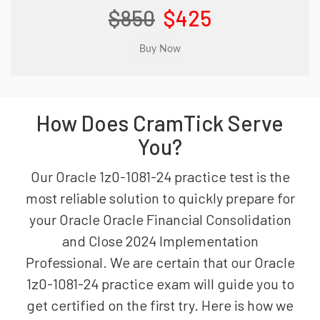
$850
$425
How Does CramTick Serve
You?
Our Oracle 1z0-1081-24 practice test is the
most reliable solution to quickly prepare for
your Oracle Oracle Financial Consolidation
and Close 2024 Implementation
Professional. We are certain that our Oracle
1z0-1081-24 practice exam will guide you to
get certified on the first try. Here is how we