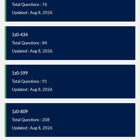
Total Questions : 76
Updated : Aug 8, 2026
1z0-434
Total Questions : 84
Updated : Aug 8, 2026
1z0-599
Total Questions : 91
Updated : Aug 8, 2026
1z0-809
Total Questions : 208
Updated : Aug 8, 2026