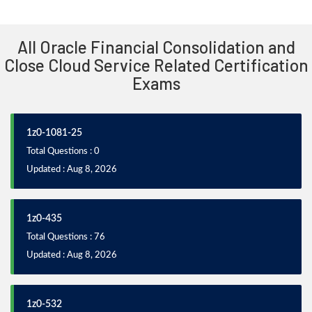
All Oracle Financial Consolidation and
Close Cloud Service Related Certification
Exams
1z0-1081-25
Total Questions : 0
Updated : Aug 8, 2026
1z0-435
Total Questions : 76
Updated : Aug 8, 2026
1z0-532