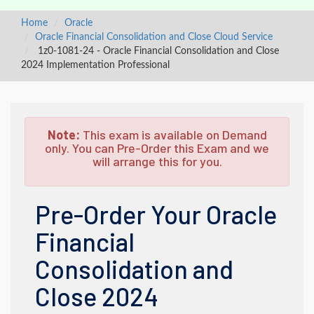
Home
Oracle
Oracle Financial Consolidation and Close Cloud Service
1z0-1081-24 - Oracle Financial Consolidation and Close
2024 Implementation Professional
Note:
This exam is available on Demand
only. You can Pre-Order this Exam and we
will arrange this for you.
Pre-Order Your Oracle
Financial
Consolidation and
Close 2024