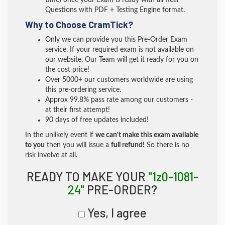
time) once your Exam is ready with all Real
Questions with PDF + Testing Engine format.
Why to Choose CramTick?
Only we can provide you this Pre-Order Exam
service. If your required exam is not available on
our website, Our Team will get it ready for you on
the cost price!
Over 5000+ our customers worldwide are using
this pre-ordering service.
Approx 99.8% pass rate among our customers -
at their first attempt!
90 days of free updates included!
In the unlikely event if
we can't make this exam available
to you
then you will issue a
full refund!
So there is no
risk involve at all.
READY TO MAKE YOUR
"1z0-1081-
24"
PRE-ORDER?
Yes, I agree