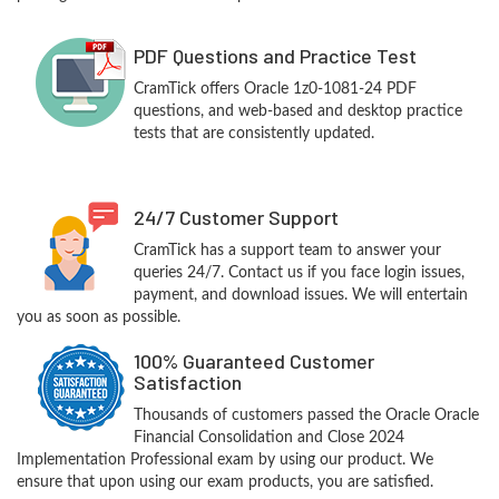
PDF Questions and Practice Test
CramTick offers Oracle 1z0-1081-24 PDF
questions, and web-based and desktop practice
tests that are consistently updated.
24/7 Customer Support
CramTick has a support team to answer your
queries 24/7. Contact us if you face login issues,
payment, and download issues. We will entertain
you as soon as possible.
100% Guaranteed Customer
Satisfaction
Thousands of customers passed the Oracle Oracle
Financial Consolidation and Close 2024
Implementation Professional exam by using our product. We
ensure that upon using our exam products, you are satisfied.