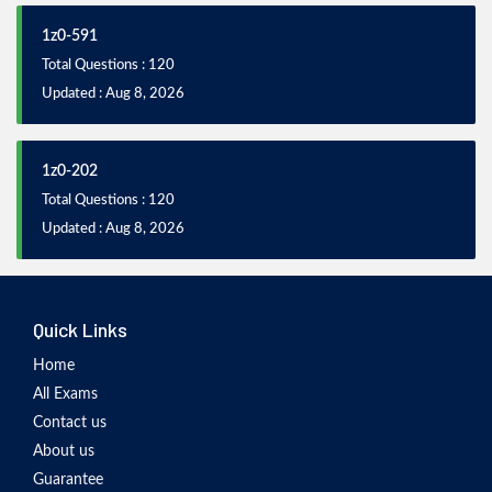
1z0-591
Total Questions : 120
Updated : Aug 8, 2026
1z0-202
Total Questions : 120
Updated : Aug 8, 2026
Quick Links
Home
All Exams
Contact us
About us
Guarantee