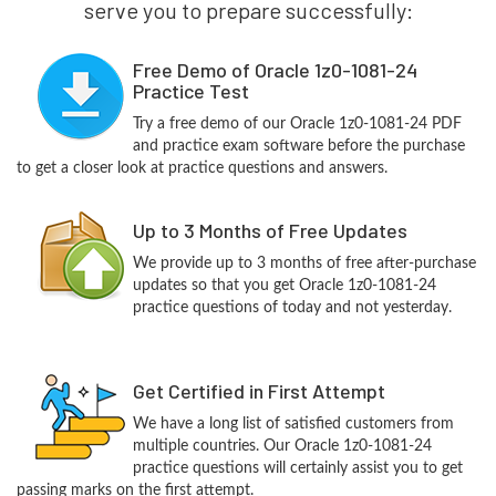
serve you to prepare successfully:
Free Demo of Oracle 1z0-1081-24
Practice Test
Try a free demo of our Oracle 1z0-1081-24 PDF
and practice exam software before the purchase
to get a closer look at practice questions and answers.
Up to 3 Months of Free Updates
We provide up to 3 months of free after-purchase
updates so that you get Oracle 1z0-1081-24
practice questions of today and not yesterday.
Get Certified in First Attempt
We have a long list of satisfied customers from
multiple countries. Our Oracle 1z0-1081-24
practice questions will certainly assist you to get
passing marks on the first attempt.