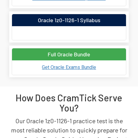
Oracle 1z0-1126-1 Syllabus
Full Oracle Bundle
Get Oracle Exams Bundle
How Does CramTick Serve
You?
Our Oracle 1z0-1126-1 practice test is the
most reliable solution to quickly prepare for