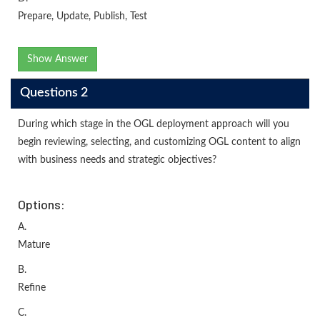
Prepare, Update, Publish, Test
Show Answer
Questions 2
During which stage in the OGL deployment approach will you
begin reviewing, selecting, and customizing OGL content to align
with business needs and strategic objectives?
Options:
A.
Mature
B.
Refine
C.