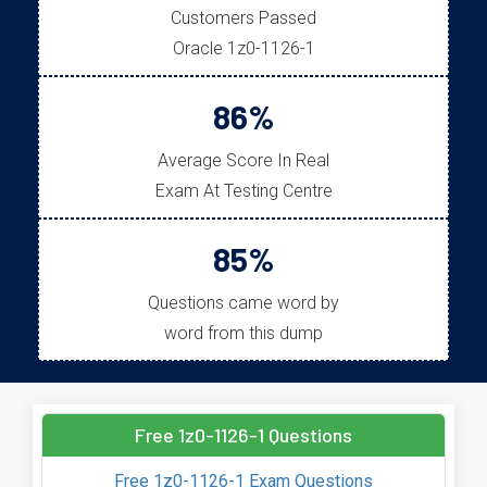
Customers Passed
Oracle 1z0-1126-1
86%
Average Score In Real
Exam At Testing Centre
85%
Questions came word by
word from this dump
Free 1z0-1126-1 Questions
Free 1z0-1126-1 Exam Questions