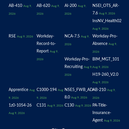
AB-410
AB-620
AI-200
NSEI_OTS_AR-
Aug 9,
Aug 9,
Aug 9,
7.6
Aug 9, 2026
2026
2026
2026
InsNV_Health02
Aug 9, 2026
RSE
Workday-
NCA-7.5
Workday-Pro-
Aug 9, 2026
Aug 9,
Record-to-
Absence
Aug 9,
2026
Report
Aug 9,
2026
Workday-Pro-
BIM_MGT_101
2026
Recruiting
Aug 9,
Aug 9, 2026
H19-260_V2.0
2026
Aug 9, 2026
Apprentice
C1000-194
NSE5_FWB_AD-
AB-210
Aug
Aug
Aug 9,
8.0
Aug 9, 2026
9, 2026
9, 2026
2026
1z0-1054-26
C131
C130
PA-Title-
Aug 9, 2026
Aug 9, 2026
Insurance-
Aug 9, 2026
Agent
Aug 9, 2026