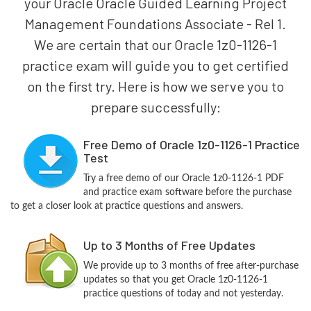
your Oracle Oracle Guided Learning Project
Management Foundations Associate - Rel 1.
We are certain that our Oracle 1z0-1126-1
practice exam will guide you to get certified
on the first try. Here is how we serve you to
prepare successfully:
Free Demo of Oracle 1z0-1126-1 Practice
Test
Try a free demo of our Oracle 1z0-1126-1 PDF
and practice exam software before the purchase
to get a closer look at practice questions and answers.
Up to 3 Months of Free Updates
We provide up to 3 months of free after-purchase
updates so that you get Oracle 1z0-1126-1
practice questions of today and not yesterday.