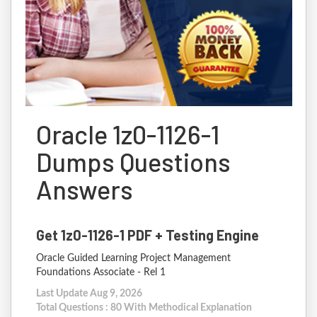
Oracle 1z0-1126-1
Dumps Questions
Answers
Get 1z0-1126-1 PDF + Testing Engine
Oracle Guided Learning Project Management
Foundations Associate - Rel 1
Last Update Aug 9, 2026
Total Questions : 80 With Methodical Explanation