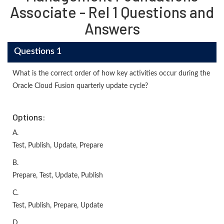
Associate - Rel 1 Questions and
Answers
Questions 1
What is the correct order of how key activities occur during the
Oracle Cloud Fusion quarterly update cycle?
Options:
A.
Test, Publish, Update, Prepare
B.
Prepare, Test, Update, Publish
C.
Test, Publish, Prepare, Update
D.