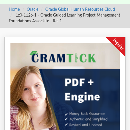
Home
Oracle
Oracle Global Human Resources Cloud
1z0-1126-1 - Oracle Guided Learning Project Management
Foundations Associate - Rel 1