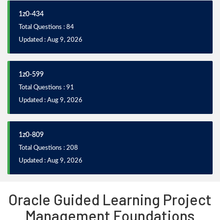
1z0-434
Total Questions : 84
Updated : Aug 9, 2026
1z0-599
Total Questions : 91
Updated : Aug 9, 2026
1z0-809
Total Questions : 208
Updated : Aug 9, 2026
Oracle Guided Learning Project
Management Foundations