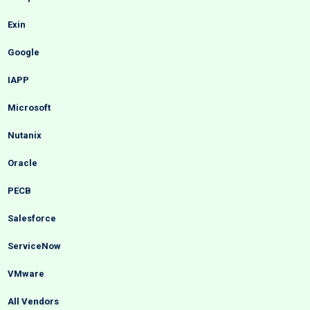
Exin
Google
IAPP
Microsoft
Nutanix
Oracle
PECB
Salesforce
ServiceNow
VMware
All Vendors