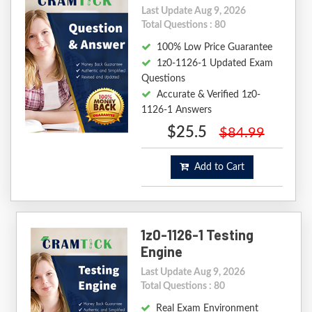
Last Update Aug 9, 2026
Total Questions : 80
100% Low Price Guarantee
1z0-1126-1 Updated Exam
Questions
Accurate & Verified 1z0-
1126-1 Answers
$25.5
$84.99
Add to Cart
1z0-1126-1 Testing
Engine
Last Update Aug 9, 2026
Total Questions : 80
Real Exam Environment