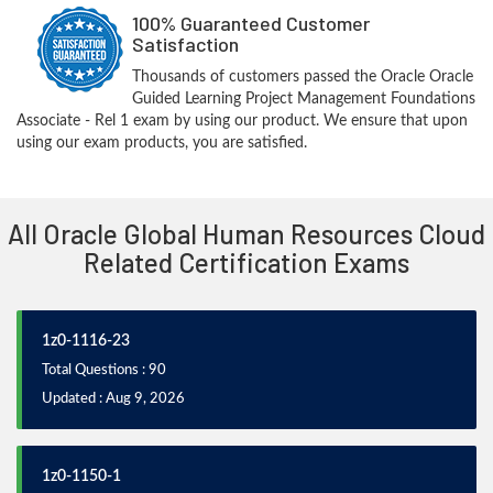
100% Guaranteed Customer
Satisfaction
Thousands of customers passed the Oracle Oracle
Guided Learning Project Management Foundations
Associate - Rel 1 exam by using our product. We ensure that upon
using our exam products, you are satisfied.
All Oracle Global Human Resources Cloud
Related Certification Exams
1z0-1116-23
Total Questions : 90
Updated : Aug 9, 2026
1z0-1150-1