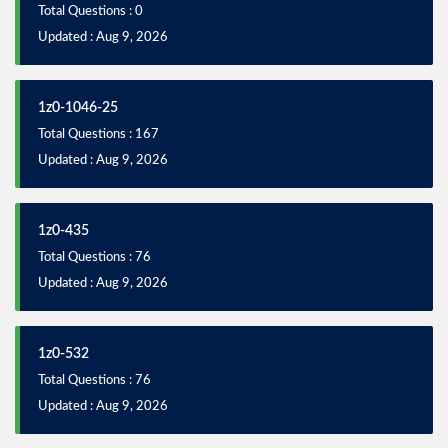
Total Questions : 0
Updated : Aug 9, 2026
1z0-1046-25
Total Questions : 167
Updated : Aug 9, 2026
1z0-435
Total Questions : 76
Updated : Aug 9, 2026
1z0-532
Total Questions : 76
Updated : Aug 9, 2026