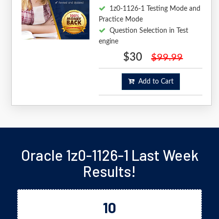
1z0-1126-1 Testing Mode and
Practice Mode
Question Selection in Test
engine
$30
$99.99
Add to Cart
Oracle 1z0-1126-1 Last Week
Results!
10