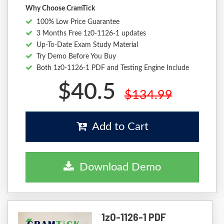
Why Choose CramTick
100% Low Price Guarantee
3 Months Free 1z0-1126-1 updates
Up-To-Date Exam Study Material
Try Demo Before You Buy
Both 1z0-1126-1 PDF and Testing Engine Include
$40.5
$134.99
Add to Cart
Download Demo
1z0-1126-1 PDF