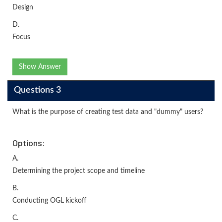
Design
D.
Focus
Show Answer
Questions 3
What is the purpose of creating test data and "dummy" users?
Options:
A.
Determining the project scope and timeline
B.
Conducting OGL kickoff
C.