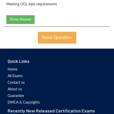
Meeting OGL data requirements
Show Answer
Next Question
Quick Links
Home
All Exams
Contact us
About us
Guarantee
DMCA & Copyrights
Recently New Released Certification Exams