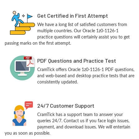
Get Certified in First Attempt
We have a long list of satisfied customers from
multiple countries. Our Oracle 1z0-1126-1
practice questions will certainly assist you to get
passing marks on the first attempt.
PDF Questions and Practice Test
CramTick offers Oracle 1z0-1126-1 PDF questions,
and web-based and desktop practice tests that are
consistently updated.
24/7 Customer Support
CramTick has a support team to answer your
queries 24/7. Contact us if you face login issues,
payment, and download issues. We will entertain
you as soon as possible.