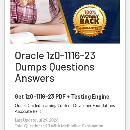
Oracle 1z0-1116-23
Dumps Questions
Answers
Get 1z0-1116-23 PDF + Testing Engine
Oracle Guided Learning Content Developer Foundations
Associate Rel 1
Last Update Jul 29, 2026
Total Questions : 90 With Methodical Explanation