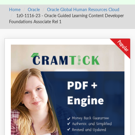
Home
Oracle
Oracle Global Human Resources Cloud
1z0-1116-23 - Oracle Guided Learning Content Developer
Foundations Associate Rel 1