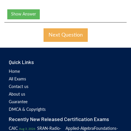
Show Answer
Next Question
Quick Links
Home
All Exams
Contact us
About us
Guarantee
DMCA & Copyrights
Recently New Released Certification Exams
CAIC
SRAN-Radio-
Applied-Algebra
Foundations-
Aug 3, 2026