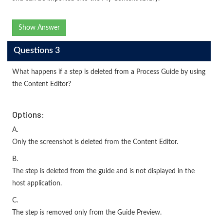
Show Answer
Questions 3
What happens if a step is deleted from a Process Guide by using
the Content Editor?
Options:
A.
Only the screenshot is deleted from the Content Editor.
B.
The step is deleted from the guide and is not displayed in the
host application.
C.
The step is removed only from the Guide Preview.