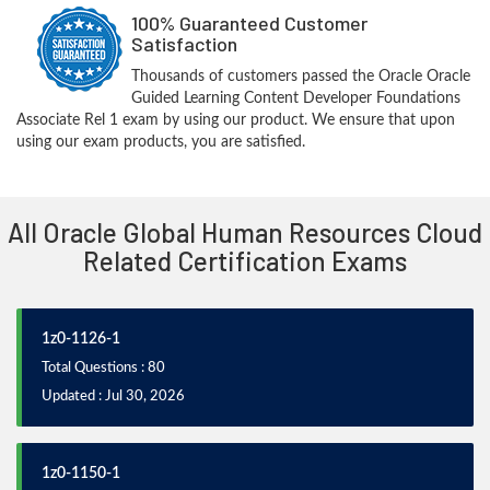
100% Guaranteed Customer
Satisfaction
Thousands of customers passed the Oracle Oracle
Guided Learning Content Developer Foundations
Associate Rel 1 exam by using our product. We ensure that upon
using our exam products, you are satisfied.
All Oracle Global Human Resources Cloud
Related Certification Exams
1z0-1126-1
Total Questions : 80
Updated : Jul 30, 2026
1z0-1150-1