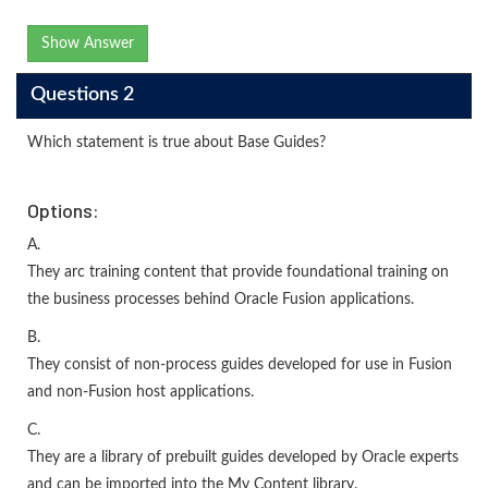
Show Answer
Questions 2
Which statement is true about Base Guides?
Options:
A.
They arc training content that provide foundational training on
the business processes behind Oracle Fusion applications.
B.
They consist of non-process guides developed for use in Fusion
and non-Fusion host applications.
C.
They are a library of prebuilt guides developed by Oracle experts
and can be imported into the My Content library.