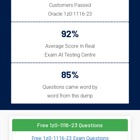
Customers Passed
Oracle 1z0-1116-23
92%
Average Score In Real
Exam At Testing Centre
85%
Questions came word by
word from this dump
Free 1z0-1116-23 Questions
Free 1z0-1116-23 Exam Questions