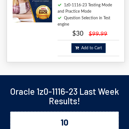
1z0-1116-23 Testing Mode
and Practice Mode
Question Selection in Test
engine
$30
$99.99
Add to Cart
Oracle 1z0-1116-23 Last Week
Results!
10