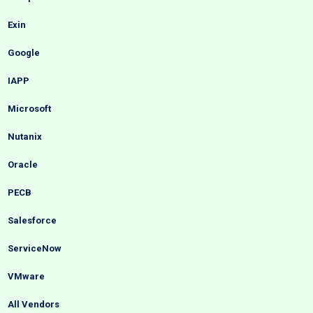
Exin
Google
IAPP
Microsoft
Nutanix
Oracle
PECB
Salesforce
ServiceNow
VMware
All Vendors