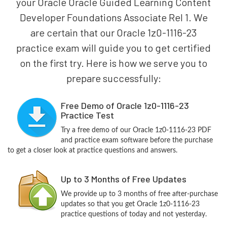
your Oracle Oracle Guided Learning Content
Developer Foundations Associate Rel 1. We
are certain that our Oracle 1z0-1116-23
practice exam will guide you to get certified
on the first try. Here is how we serve you to
prepare successfully:
Free Demo of Oracle 1z0-1116-23
Practice Test
Try a free demo of our Oracle 1z0-1116-23 PDF
and practice exam software before the purchase
to get a closer look at practice questions and answers.
Up to 3 Months of Free Updates
We provide up to 3 months of free after-purchase
updates so that you get Oracle 1z0-1116-23
practice questions of today and not yesterday.