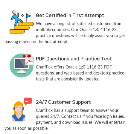
Get Certified in First Attempt
We have a long list of satisfied customers from
multiple countries. Our Oracle 1z0-1116-23
practice questions will certainly assist you to get
passing marks on the first attempt.
PDF Questions and Practice Test
CramTick offers Oracle 1z0-1116-23 PDF
questions, and web-based and desktop practice
tests that are consistently updated.
24/7 Customer Support
CramTick has a support team to answer your
queries 24/7. Contact us if you face login issues,
payment, and download issues. We will entertain
you as soon as possible.