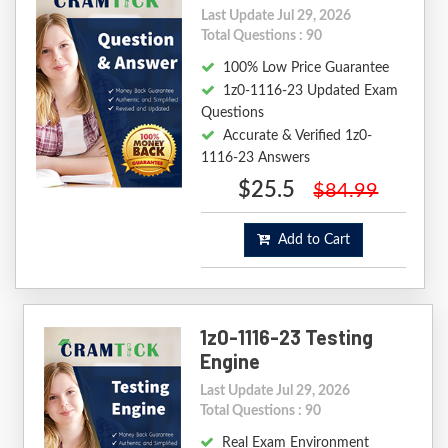
Last Update Jul 29, 2026
Total Questions : 90
100% Low Price Guarantee
1z0-1116-23 Updated Exam
Questions
Accurate & Verified 1z0-
1116-23 Answers
$25.5
$84.99
Add to Cart
1z0-1116-23 Testing
Engine
Last Update Jul 29, 2026
Total Questions : 90
Real Exam Environment