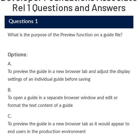
Rel 1 Questions and Answers
Questions 1
What is the purpose of the Preview function on a guide file?
Options:
A.
To preview the guide in a new browser lab and adjust the display
settings of an individual guide before saving
B.
To open a guide in a separate browser window and edit or
format the text content of a guide
C.
To preview the guide in a new browser tab as it would appear to
end users in the production environment