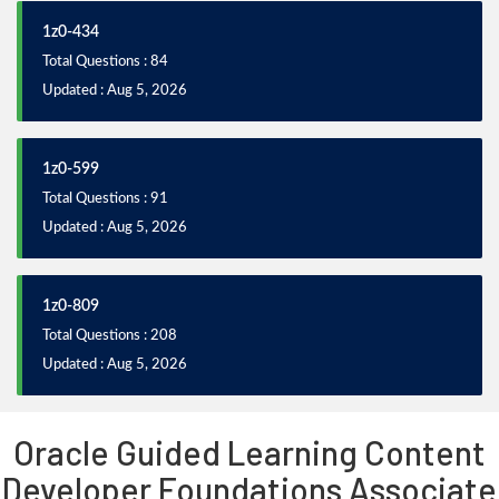
1z0-434
Total Questions : 84
Updated : Aug 5, 2026
1z0-599
Total Questions : 91
Updated : Aug 5, 2026
1z0-809
Total Questions : 208
Updated : Aug 5, 2026
Oracle Guided Learning Content
Developer Foundations Associate