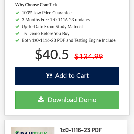
Why Choose CramTick
100% Low Price Guarantee
3 Months Free 1z0-1116-23 updates
Up-To-Date Exam Study Material
Try Demo Before You Buy
Both 1z0-1116-23 PDF and Testing Engine Include
$40.5
$134.99
Add to Cart
Download Demo
1z0-1116-23 PDF