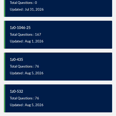
Total Questions : 0
Updated : Jul 31, 2026
1z0-1046-25
Total Questions : 167
Updated : Aug 1, 2026
1z0-435
Total Questions : 76
Updated : Aug 5, 2026
1z0-532
Total Questions : 76
Updated : Aug 5, 2026