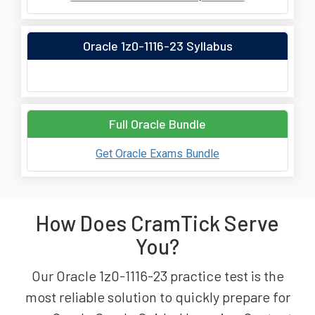
Oracle 1z0-1116-23 Syllabus
Full Oracle Bundle
Get Oracle Exams Bundle
How Does CramTick Serve
You?
Our Oracle 1z0-1116-23 practice test is the
most reliable solution to quickly prepare for