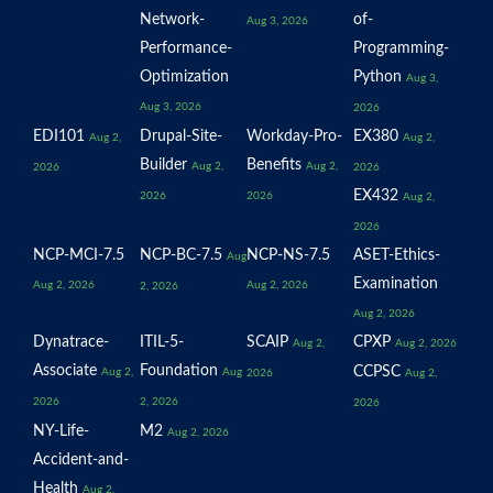
Network-
of-
Aug 3, 2026
Performance-
Programming-
Optimization
Python
Aug 3,
Aug 3, 2026
2026
EDI101
Drupal-Site-
Workday-Pro-
EX380
Aug 2,
Aug 2,
Builder
Benefits
Aug 2,
Aug 2,
2026
2026
EX432
2026
2026
Aug 2,
2026
NCP-MCI-7.5
NCP-BC-7.5
NCP-NS-7.5
ASET-Ethics-
Aug
Examination
Aug 2, 2026
Aug 2, 2026
2, 2026
Aug 2, 2026
Dynatrace-
ITIL-5-
SCAIP
CPXP
Aug 2,
Aug 2, 2026
Associate
Foundation
CCPSC
Aug 2,
Aug
2026
Aug 2,
2026
2, 2026
2026
NY-Life-
M2
Aug 2, 2026
Accident-and-
Health
Aug 2,