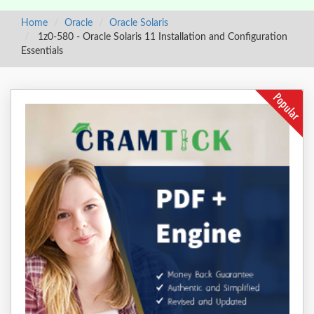
Home
Oracle
Oracle Solaris
1z0-580 - Oracle Solaris 11 Installation and Configuration
Essentials