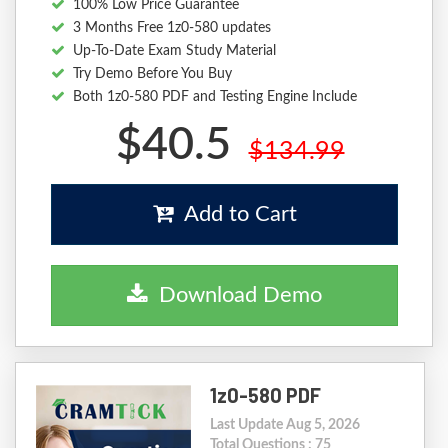
100% Low Price Guarantee
3 Months Free 1z0-580 updates
Up-To-Date Exam Study Material
Try Demo Before You Buy
Both 1z0-580 PDF and Testing Engine Include
$40.5
$134.99
Add to Cart
Download Demo
1z0-580 PDF
Last Update Aug 5, 2026
Total Questions : 75