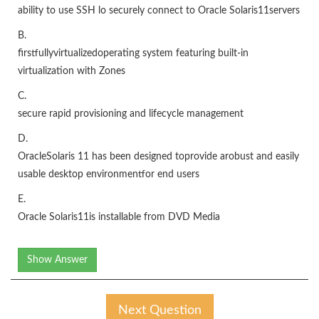
ability to use SSH lo securely connect to Oracle Solaris11servers
B.
firstfullyvirtualizedoperating system featuring built-in
virtualization with Zones
C.
secure rapid provisioning and lifecycle management
D.
OracleSolaris 11 has been designed toprovide arobust and easily
usable desktop environmentfor end users
E.
Oracle Solaris11is installable from DVD Media
Show Answer
Next Question