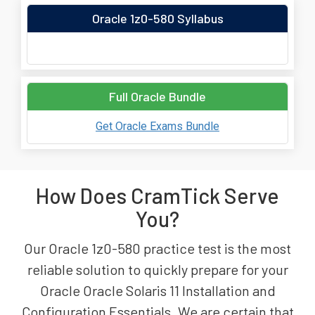
Oracle 1z0-580 Syllabus
Full Oracle Bundle
Get Oracle Exams Bundle
How Does CramTick Serve
You?
Our Oracle 1z0-580 practice test is the most
reliable solution to quickly prepare for your
Oracle Oracle Solaris 11 Installation and
Configuration Essentials. We are certain that