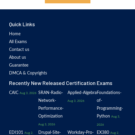
Quick Links
Home
All Exams
Contact us
About us
Guarantee
DMCA & Copyrights
Recently New Released Certification Exams
CAIC
SRAN-Radio-
Applied-Algebra
Foundations-
Aug 3, 2026
Network-
of-
Aug 3, 2026
Performance-
Programming-
Optimization
Python
Aug 3,
Aug 3, 2026
2026
EDI101
Drupal-Site-
Workday-Pro-
EX380
Aug 2,
Aug 2,