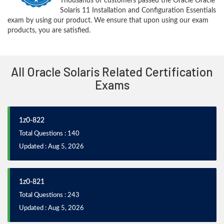
Thousands of customers passed the Oracle Oracle
Solaris 11 Installation and Configuration Essentials
exam by using our product. We ensure that upon using our exam
products, you are satisfied.
All Oracle Solaris Related Certification
Exams
1z0-822
Total Questions : 140
Updated : Aug 5, 2026
1z0-821
Total Questions : 243
Updated : Aug 5, 2026