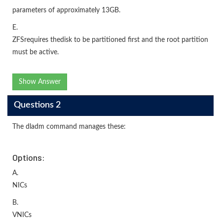
parameters of approximately 13GB.
E.
ZFSrequires thedisk to be partitioned first and the root partition
must be active.
Show Answer
Questions 2
The dladm command manages these:
Options:
A.
NICs
B.
VNICs