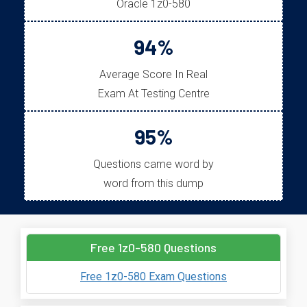
Oracle 1z0-580
94%
Average Score In Real
Exam At Testing Centre
95%
Questions came word by
word from this dump
Free 1z0-580 Questions
Free 1z0-580 Exam Questions