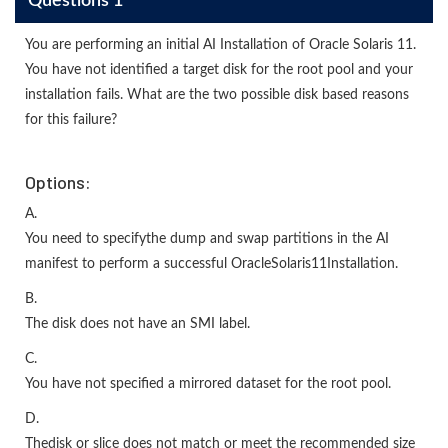
Questions 1
You are performing an initial AI Installation of Oracle Solaris 11.
You have not identified a target disk for the root pool and your
installation fails. What are the two possible disk based reasons
for this failure?
Options:
A.
You need to specifythe dump and swap partitions in the AI
manifest to perform a successful OracleSolaris11Installation.
B.
The disk does not have an SMI label.
C.
You have not specified a mirrored dataset for the root pool.
D.
Thedisk or slice does not match or meet the recommended size