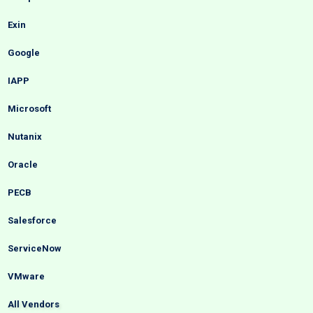
Exin
Google
IAPP
Microsoft
Nutanix
Oracle
PECB
Salesforce
ServiceNow
VMware
All Vendors