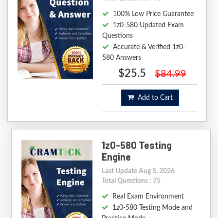
100% Low Price Guarantee
1z0-580 Updated Exam
Questions
Accurate & Verified 1z0-
580 Answers
$25.5
$84.99
Add to Cart
1z0-580 Testing
Engine
Last Update Aug 5, 2026
Total Questions : 75
Real Exam Environment
1z0-580 Testing Mode and