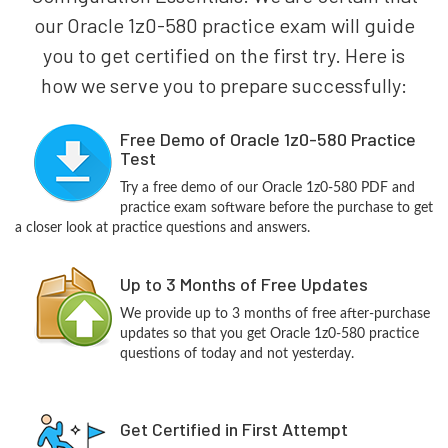
our Oracle 1z0-580 practice exam will guide
you to get certified on the first try. Here is
how we serve you to prepare successfully:
Free Demo of Oracle 1z0-580 Practice
Test
Try a free demo of our Oracle 1z0-580 PDF and
practice exam software before the purchase to get
a closer look at practice questions and answers.
Up to 3 Months of Free Updates
We provide up to 3 months of free after-purchase
updates so that you get Oracle 1z0-580 practice
questions of today and not yesterday.
Get Certified in First Attempt