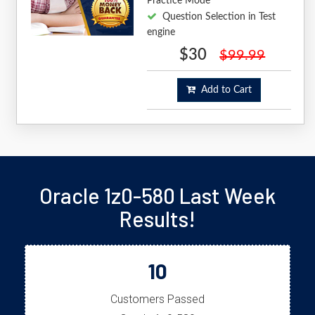
Practice Mode
Question Selection in Test
engine
$30
$99.99
Add to Cart
Oracle 1z0-580 Last Week
Results!
10
Customers Passed