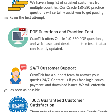
We have a long list of satisfied customers from
multiple countries. Our Oracle 1z0-580 practice
questions will certainly assist you to get passing
marks on the first attempt.
PDF Questions and Practice Test
CramTick offers Oracle 1z0-580 PDF questions,
and web-based and desktop practice tests that are
consistently updated.
24/7 Customer Support
CramTick has a support team to answer your
queries 24/7. Contact us if you face login issues,
payment, and download issues. We will entertain
you as soon as possible.
100% Guaranteed Customer
Satisfaction