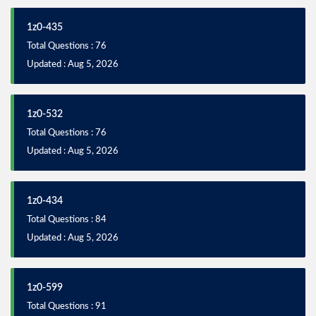
1z0-435
Total Questions : 76
Updated : Aug 5, 2026
1z0-532
Total Questions : 76
Updated : Aug 5, 2026
1z0-434
Total Questions : 84
Updated : Aug 5, 2026
1z0-599
Total Questions : 91