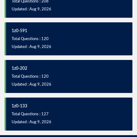
Total Questions : 208
Updated : Aug 9, 2026
1z0-591
Total Questions : 120
Updated : Aug 9, 2026
1z0-202
Total Questions : 120
Updated : Aug 9, 2026
1z0-133
Total Questions : 127
Updated : Aug 9, 2026