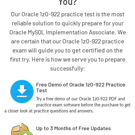
You?
Our Oracle 1z0-922 practice test is the most
reliable solution to quickly prepare for your
Oracle MySQL Implementation Associate. We
are certain that our Oracle 1z0-922 practice
exam will guide you to get certified on the
first try. Here is how we serve you to prepare
successfully:
Free Demo of Oracle 1z0-922 Practice
Test
Try a free demo of our Oracle 1z0-922 PDF and
practice exam software before the purchase to get
a closer look at practice questions and answers.
Up to 3 Months of Free Updates