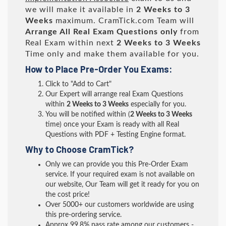
we will make it available in
2 Weeks to 3
Weeks
maximum. CramTick.com Team will
Arrange All
Real
Exam Questions only
from
Real Exam within next
2 Weeks to 3 Weeks
Time only and make them available for you.
How to Place Pre-Order You Exams:
Click to "Add to Cart"
Our Expert will arrange real Exam Questions
within
2 Weeks to 3 Weeks
especially for you.
You will be notified within (
2 Weeks to 3 Weeks
time) once your Exam is ready with all Real
Questions with PDF + Testing Engine format.
Why to Choose CramTick?
Only we can provide you this Pre-Order Exam
service. If your required exam is not available on
our website, Our Team will get it ready for you on
the cost price!
Over 5000+ our customers worldwide are using
this pre-ordering service.
Approx 99.8% pass rate among our customers -