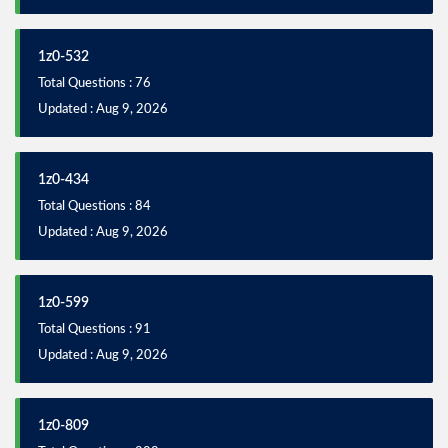
1z0-532
Total Questions : 76
Updated : Aug 9, 2026
1z0-434
Total Questions : 84
Updated : Aug 9, 2026
1z0-599
Total Questions : 91
Updated : Aug 9, 2026
1z0-809