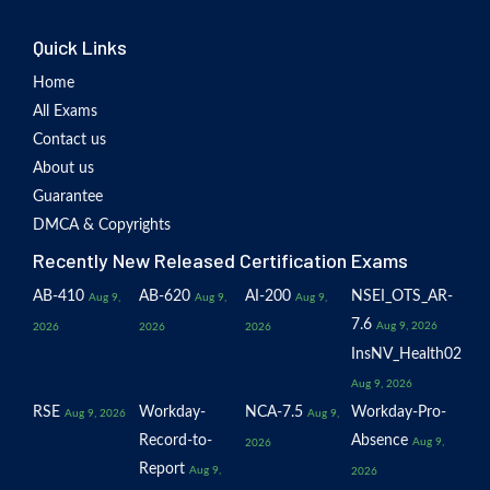
Quick Links
Home
All Exams
Contact us
About us
Guarantee
DMCA & Copyrights
Recently New Released Certification Exams
AB-410
AB-620
AI-200
NSEI_OTS_AR-
Aug 9,
Aug 9,
Aug 9,
7.6
Aug 9, 2026
2026
2026
2026
InsNV_Health02
Aug 9, 2026
RSE
Workday-
NCA-7.5
Workday-Pro-
Aug 9, 2026
Aug 9,
Record-to-
Absence
Aug 9,
2026
Report
Aug 9,
2026