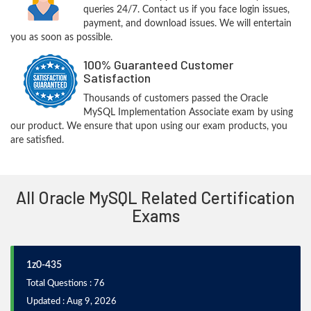
queries 24/7. Contact us if you face login issues,
payment, and download issues. We will entertain
you as soon as possible.
100% Guaranteed Customer
Satisfaction
Thousands of customers passed the Oracle
MySQL Implementation Associate exam by using
our product. We ensure that upon using our exam products, you
are satisfied.
All Oracle MySQL Related Certification
Exams
1z0-435
Total Questions : 76
Updated : Aug 9, 2026