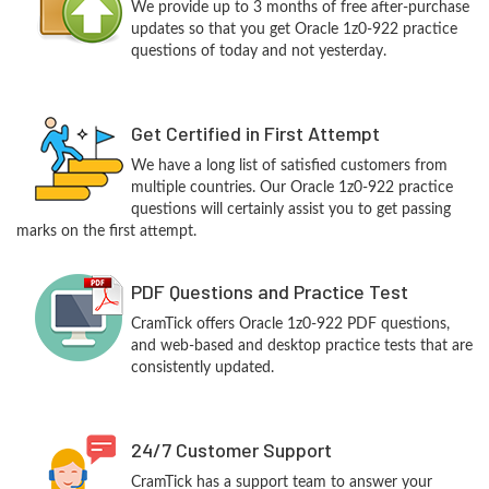
We provide up to 3 months of free after-purchase
updates so that you get Oracle 1z0-922 practice
questions of today and not yesterday.
Get Certified in First Attempt
We have a long list of satisfied customers from
multiple countries. Our Oracle 1z0-922 practice
questions will certainly assist you to get passing
marks on the first attempt.
PDF Questions and Practice Test
CramTick offers Oracle 1z0-922 PDF questions,
and web-based and desktop practice tests that are
consistently updated.
24/7 Customer Support
CramTick has a support team to answer your