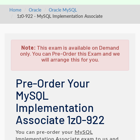
Home
Oracle
Oracle MySQL
1z0-922 - MySQL Implementation Associate
Note:
This exam is available on Demand
only. You can Pre-Order this Exam and we
will arrange this for you.
Pre-Order Your
MySQL
Implementation
Associate 1z0-922
You can pre-order your
MySQL
Implementation Associate
exam to us and