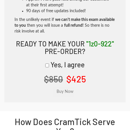
at their first attempt!
90 days of free updates included!
In the unlikely event if
we can't make this exam available
to you
then you will issue a
full refund!
So there is no
risk involve at all.
READY TO MAKE YOUR
"1z0-922"
PRE-ORDER?
Yes, I agree
$850
$425
How Does CramTick Serve