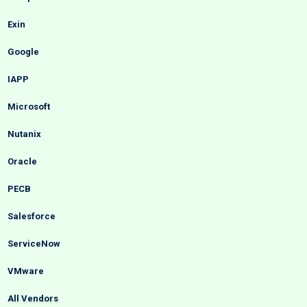
Exin
Google
IAPP
Microsoft
Nutanix
Oracle
PECB
Salesforce
ServiceNow
VMware
All Vendors