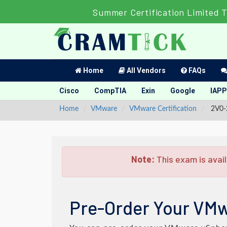
Summer Certification Limited 
Home
All Vendors
FAQs
Cisco
CompTIA
Exin
Google
IAPP
Home
VMware
VMware Certification
2V0-2
Note:
This exam is avail
Pre-Order Your VMw