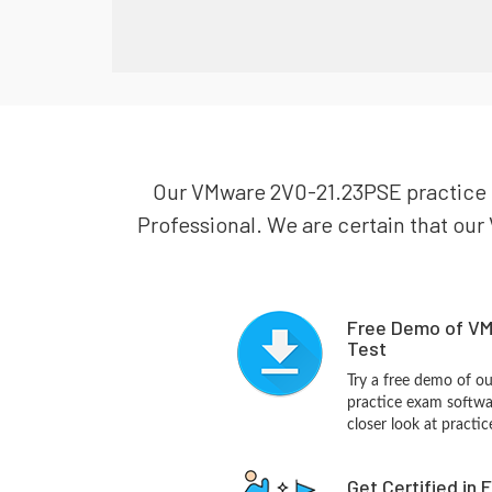
Our VMware 2V0-21.23PSE practice te
Professional. We are certain that our 
Free Demo of VM
Test
Try a free demo of 
practice exam softwa
closer look at practi
Get Certified in 