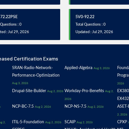
72.22PSE
5V0-92.22
 Questions : 0
Total Questions : 0
ed : Jul 29, 2026
Updated : Jul 29, 2026
eased Certification Exams
SRAN-Radio-Network-
Applied-Algebra
Founda
Aug 3, 2026
Performance-Optimization
Progr
Aug 3, 2026
2026
Drupal-Site-Builder
Workday-Pro-Benefits
EX380
Aug 2, 2026
Aug 2,
EX432
2026
NCP-BC-7.5
NCP-NS-7.5
ASET-E
6
Aug 2, 2026
Aug 2, 2026
2, 2026
ITIL-5-Foundation
SCAIP
CPXP
g 2,
Aug 2, 2026
Aug 2, 2026