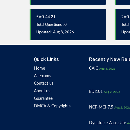
5V0-44.21
2V0-
Total Questions : 0
Total
Updated : Aug 8, 2026
Updat
Quick Links
Recently New Rel
Home
CAIC
Aug 3, 2026
All Exams
Contact us
About us
EDI101
Aug 2, 2026
Guarantee
DMCA & Copyrights
NCP-MCI-7.5
Aug 2, 202
Dynatrace-Associate
Au