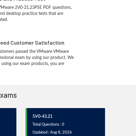
 VMware 2V0-21.23PSE PDF questions,
d desktop practice tests that are
ated.
eed Customer Satisfaction
ustomers passed the VMware VMware
essional exam by using our product. We
 using our exam products, you are
 Exams
5V0-43.21
Total Questions : 0
Updated : Aug 8, 2026