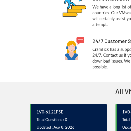
We have a long list o
countries. Our VMwa
will certainly assist 
attempt.
24/7 Customer S
CramTick has a suppo
24/7. Contact us if y
download issues. We w
possible.
All V
1V0-61.21PSE
1V0-
Total Questions : 0
Total
Updated : Aug 8, 2026
Upda