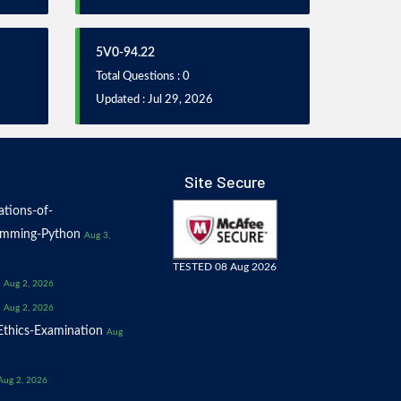
5V0-94.22
Total Questions : 0
Updated : Jul 29, 2026
Site Secure
tions-of-
amming-Python
Aug 3,
TESTED 08 Aug 2026
Aug 2, 2026
Aug 2, 2026
thics-Examination
Aug
Aug 2, 2026