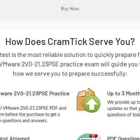
How Does CramTick Serve You?
st is the most reliable solution to quickly prepar
VMware 2V0-21.23PSE practice exam will guide you to 
how we serve you to prepare successfully:
ware 2V0-21.23PSE Practice
Up to 3 Mont
We provide up to
our VMware 2V0-21.23PSE PDF and
updates so that
re before the purchase to get a
questions of tod
ce questions and answers.
First Attempt
PDF Question