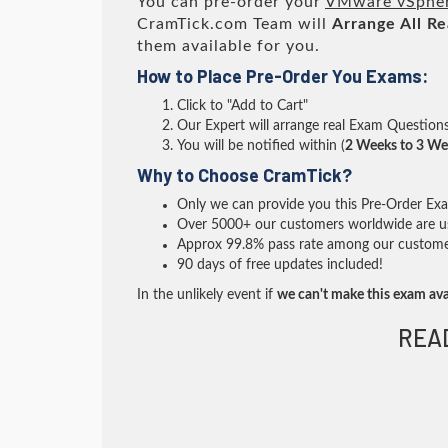
You can pre-order your
VMware vSphere
CramTick.com Team will
Arrange All
Re
them available for you.
How to Place Pre-Order You Exams:
Click to "Add to Cart"
Our Expert will arrange real Exam Question
You will be notified within (
2 Weeks to 3 We
Why to Choose CramTick?
Only we can provide you this Pre-Order Exam 
Over 5000+ our customers worldwide are usi
Approx 99.8% pass rate among our customers 
90 days of free updates included!
In the unlikely event if
we can't make this exam ava
REA