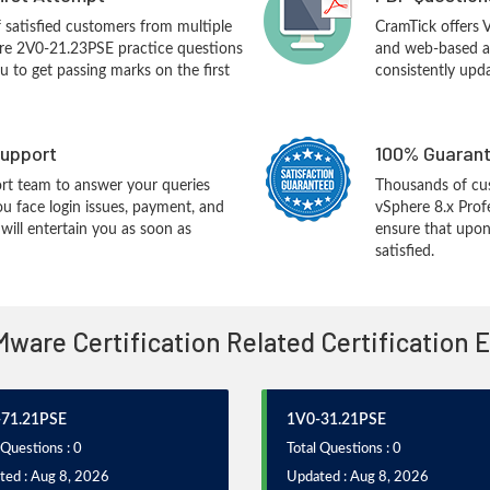
f satisfied customers from multiple
CramTick offers
re 2V0-21.23PSE practice questions
and web-based an
you to get passing marks on the first
consistently upd
upport
100% Guarant
rt team to answer your queries
Thousands of c
ou face login issues, payment, and
vSphere 8.x Prof
ill entertain you as soon as
ensure that upon
satisfied.
Mware Certification Related Certification
71.21PSE
1V0-31.21PSE
 Questions : 0
Total Questions : 0
ted : Aug 8, 2026
Updated : Aug 8, 2026