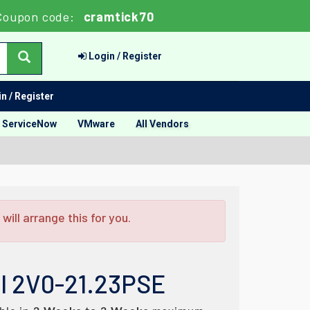
Coupon code:
cramtick70
Login / Register
n / Register
ServiceNow
VMware
All Vendors
ill arrange this for you.
al 2V0-21.23PSE