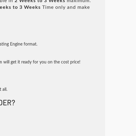
ble in
2 Weeks to 3 Weeks
maximum.
eeks to 3 Weeks
Time only and make
sting Engine format.
will get it ready for you on the cost price!
 all.
DER?