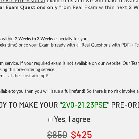
 8.x Professional
exam to us and we will make it availa
al
Exam Questions only
from Real Exam within next
2 W
s within
2 Weeks to 3 Weeks
especially for you.
eks
time) once your Exam is ready with all Real Questions with PDF + Te
service. If your required exam is not available on our website, Our Team 
ng this pre-ordering service.
- at their first attempt!
ilable to you
then you will issue a
full refund!
So there is no risk involve at
DY TO MAKE YOUR
"2V0-21.23PSE"
PRE-OR
Yes, I agree
$850
$425