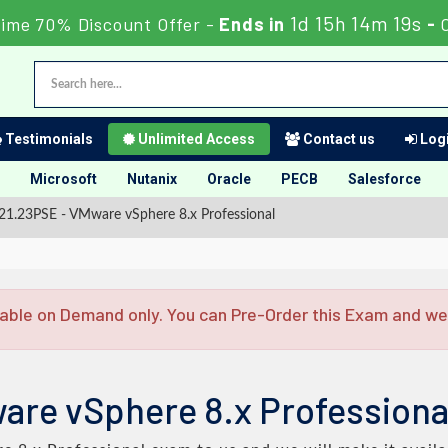
1d 15h 14m 18s
Time 70% Discount Offer -
Ends in
-
Testimonials
Unlimited Access
Contact us
Logi
Microsoft
Nutanix
Oracle
PECB
Salesforce
1.23PSE - VMware vSphere 8.x Professional
able on Demand only. You can Pre-Order this Exam and we w
are vSphere 8.x Profession