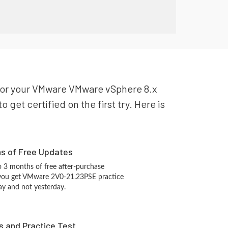
e for your VMware VMware vSphere 8.x
get certified on the first try. Here is
hs of Free Updates
 3 months of free after-purchase
 you get VMware 2V0-21.23PSE practice
ay and not yesterday.
s and Practice Test