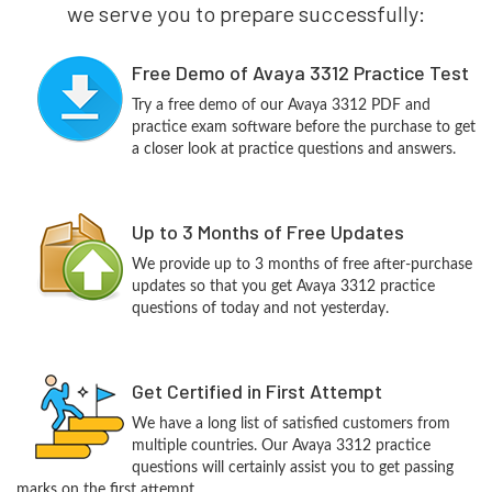
we serve you to prepare successfully:
Free Demo of Avaya 3312 Practice Test
Try a free demo of our Avaya 3312 PDF and
practice exam software before the purchase to get
a closer look at practice questions and answers.
Up to 3 Months of Free Updates
We provide up to 3 months of free after-purchase
updates so that you get Avaya 3312 practice
questions of today and not yesterday.
Get Certified in First Attempt
We have a long list of satisfied customers from
multiple countries. Our Avaya 3312 practice
questions will certainly assist you to get passing
marks on the first attempt.