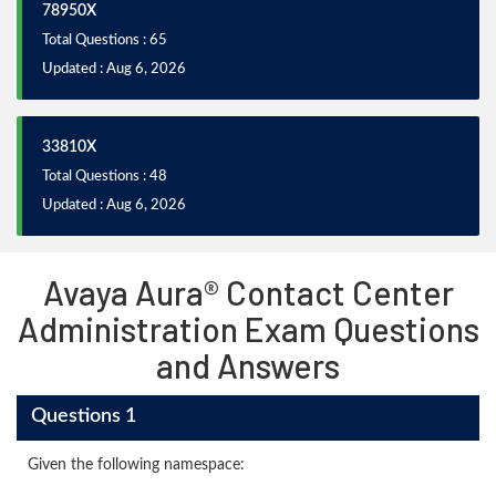
78950X
Total Questions : 65
Updated : Aug 6, 2026
33810X
Total Questions : 48
Updated : Aug 6, 2026
Avaya Aura® Contact Center
Administration Exam Questions
and Answers
Questions 1
Given the following namespace: