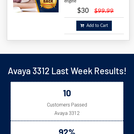
engine
$30
$99.99
Add to Cart
Avaya 3312 Last Week Results!
10
Customers Passed
Avaya 3312
92%