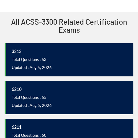
All ACSS-3300 Related Certification
Exams
3313
Total Questions : 63
Updated : Aug 5, 2026
6210
Total Questions : 65
Updated : Aug 5, 2026
6211
Total Questions : 60