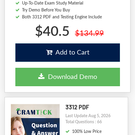
Up-To-Date Exam Study Material
Try Demo Before You Buy
Both 3312 PDF and Testing Engine Include
$40.5
$134.99
Add to Cart
Download Demo
3312 PDF
Last Update Aug 5, 2026
Total Questions : 66
100% Low Price