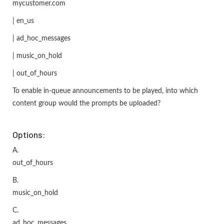
mycustomer.com
| en_us
| ad_hoc_messages
| music_on_hold
| out_of_hours
To enable in-queue announcements to be played, into which
content group would the prompts be uploaded?
Options:
A.
out_of_hours
B.
music_on_hold
C.
ad_hoc_messages