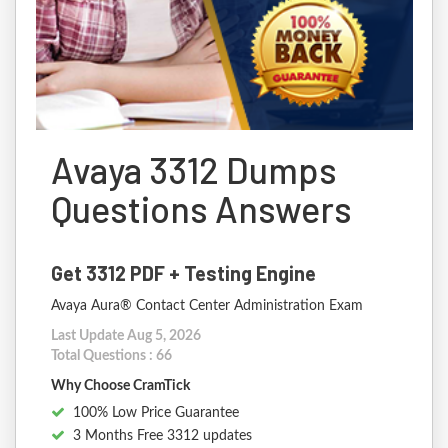
Avaya 3312 Dumps
Questions Answers
Get 3312 PDF + Testing Engine
Avaya Aura® Contact Center Administration Exam
Last Update Aug 5, 2026
Total Questions : 66
Why Choose CramTick
100% Low Price Guarantee
3 Months Free 3312 updates