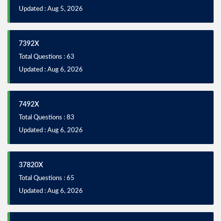
Updated : Aug 5, 2026
7392X
Total Questions : 63
Updated : Aug 6, 2026
7492X
Total Questions : 83
Updated : Aug 6, 2026
37820X
Total Questions : 65
Updated : Aug 6, 2026