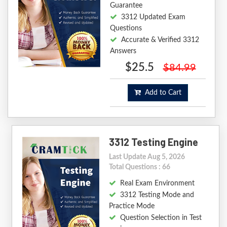
Guarantee
3312 Updated Exam
Questions
Accurate & Verified 3312
Answers
$25.5
$84.99
Add to Cart
3312 Testing Engine
Last Update Aug 5, 2026
Total Questions : 66
Real Exam Environment
3312 Testing Mode and
Practice Mode
Question Selection in Test