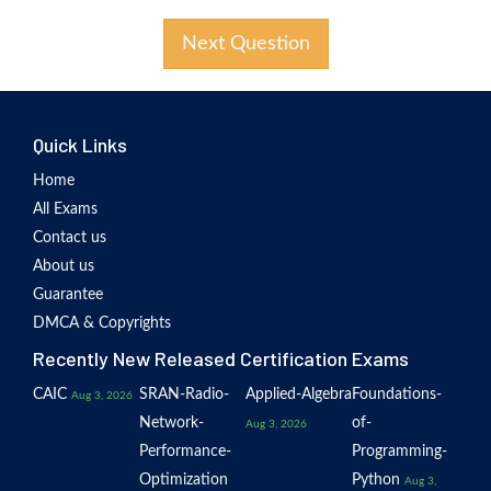
Next Question
Quick Links
Home
All Exams
Contact us
About us
Guarantee
DMCA & Copyrights
Recently New Released Certification Exams
CAIC
SRAN-Radio-
Applied-Algebra
Foundations-
Aug 3, 2026
Network-
of-
Aug 3, 2026
Performance-
Programming-
Optimization
Python
Aug 3,