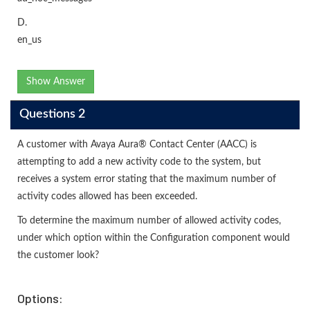
D.
en_us
Show Answer
Questions 2
A customer with Avaya Aura® Contact Center (AACC) is
attempting to add a new activity code to the system, but
receives a system error stating that the maximum number of
activity codes allowed has been exceeded.
To determine the maximum number of allowed activity codes,
under which option within the Configuration component would
the customer look?
Options: