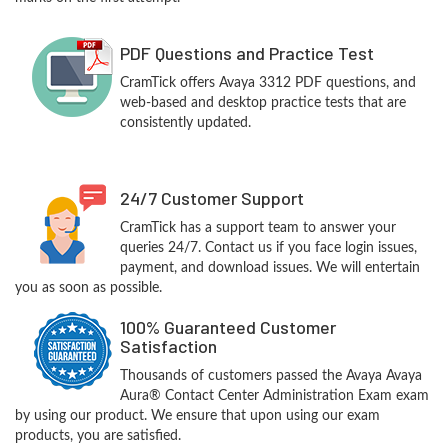
PDF Questions and Practice Test
CramTick offers Avaya 3312 PDF questions, and
web-based and desktop practice tests that are
consistently updated.
24/7 Customer Support
CramTick has a support team to answer your
queries 24/7. Contact us if you face login issues,
payment, and download issues. We will entertain
you as soon as possible.
100% Guaranteed Customer
Satisfaction
Thousands of customers passed the Avaya Avaya
Aura® Contact Center Administration Exam exam
by using our product. We ensure that upon using our exam
products, you are satisfied.