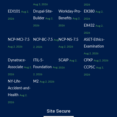
Aug 3, 2026
2026
EDI101
Drupal-Site-
Workday-Pro-
EX380
Aug 2,
Aug 2,
Builder
Benefits
Aug 2,
Aug 2,
2026
2026
EX432
2026
2026
Aug 2,
2026
NCP-MCI-7.5
NCP-BC-7.5
NCP-NS-7.5
ASET-Ethics-
Aug
Examination
Aug 2, 2026
Aug 2, 2026
2, 2026
Aug 2, 2026
Dynatrace-
ITIL-5-
SCAIP
CPXP
Aug 2,
Aug 2, 2026
Associate
Foundation
CCPSC
Aug 2,
Aug
2026
Aug 2,
2026
2, 2026
2026
NY-Life-
M2
Aug 2, 2026
Accident-and-
Health
Aug 2,
2026
Site Secure