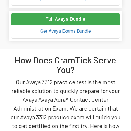
Full Avaya Bundle
Get Avaya Exams Bundle
How Does CramTick Serve
You?
Our Avaya 3312 practice test is the most
reliable solution to quickly prepare for your
Avaya Avaya Aura® Contact Center
Administration Exam. We are certain that
our Avaya 3312 practice exam will guide you
to get certified on the first try. Here is how