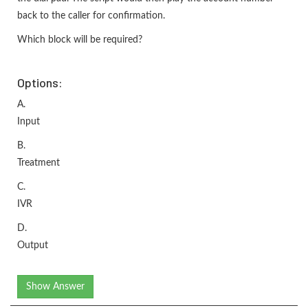
back to the caller for confirmation.
Which block will be required?
Options:
A.
Input
B.
Treatment
C.
IVR
D.
Output
Show Answer