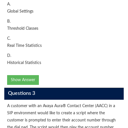
A.
Global Settings
B.
Threshold Classes
C.
Real Time Statistics
D.
Historical Statistics
Show Answer
Questions 3
A customer with an Avaya Aura® Contact Center (AACC) in a
SIP environment would like to create a script where the
customer is prompted to enter their account number through
the dial pad. The script would then play the account number