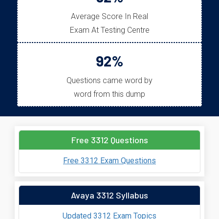
Average Score In Real
Exam At Testing Centre
92%
Questions came word by
word from this dump
Free 3312 Questions
Free 3312 Exam Questions
Avaya 3312 Syllabus
Updated 3312 Exam Topics