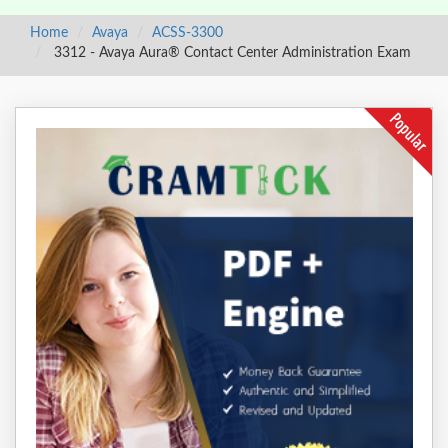
Home
Avaya
ACSS-3300
3312 - Avaya Aura® Contact Center Administration Exam