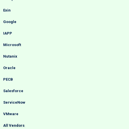
Exin
Google
IAPP
Microsoft
Nutanix
Oracle
PECB
Salesforce
ServiceNow
VMware
All Vendors