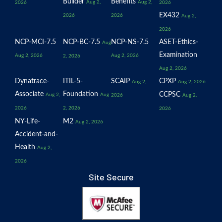
Builder
Benefits
Aug 2,
Aug 2,
2026
2026
EX432
2026
2026
Aug 2,
2026
NCP-MCI-7.5
NCP-BC-7.5
NCP-NS-7.5
ASET-Ethics-
Aug
Examination
Aug 2, 2026
Aug 2, 2026
2, 2026
Aug 2, 2026
Dynatrace-
ITIL-5-
SCAIP
CPXP
Aug 2,
Aug 2, 2026
Associate
Foundation
CCPSC
Aug 2,
Aug
2026
Aug 2,
2026
2, 2026
2026
NY-Life-
M2
Aug 2, 2026
Accident-and-
Health
Aug 2,
2026
Site Secure