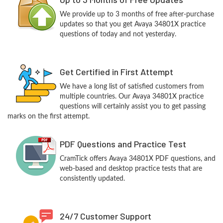
We provide up to 3 months of free after-purchase
updates so that you get Avaya 34801X practice
questions of today and not yesterday.
Get Certified in First Attempt
We have a long list of satisfied customers from
multiple countries. Our Avaya 34801X practice
questions will certainly assist you to get passing
marks on the first attempt.
PDF Questions and Practice Test
CramTick offers Avaya 34801X PDF questions, and
web-based and desktop practice tests that are
consistently updated.
24/7 Customer Support