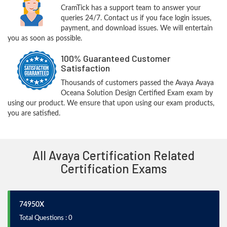
CramTick has a support team to answer your
queries 24/7. Contact us if you face login issues,
payment, and download issues. We will entertain
you as soon as possible.
100% Guaranteed Customer
Satisfaction
Thousands of customers passed the Avaya Avaya
Oceana Solution Design Certified Exam exam by
using our product. We ensure that upon using our exam products,
you are satisfied.
All Avaya Certification Related
Certification Exams
74950X
Total Questions : 0