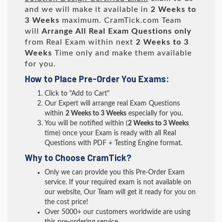
and we will make it available in
2 Weeks to
3 Weeks
maximum. CramTick.com Team
will
Arrange All
Real
Exam Questions only
from Real Exam within next
2 Weeks to 3
Weeks
Time only and make them available
for you.
How to Place Pre-Order You Exams:
Click to "Add to Cart"
Our Expert will arrange real Exam Questions
within
2 Weeks to 3 Weeks
especially for you.
You will be notified within (
2 Weeks to 3 Weeks
time) once your Exam is ready with all Real
Questions with PDF + Testing Engine format.
Why to Choose CramTick?
Only we can provide you this Pre-Order Exam
service. If your required exam is not available on
our website, Our Team will get it ready for you on
the cost price!
Over 5000+ our customers worldwide are using