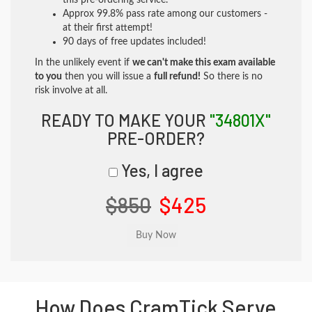
this pre-ordering service.
Approx 99.8% pass rate among our customers -
at their first attempt!
90 days of free updates included!
In the unlikely event if
we can't make this exam available
to you
then you will issue a
full refund!
So there is no
risk involve at all.
READY TO MAKE YOUR
"34801X"
PRE-ORDER?
Yes, I agree
$850
$425
How Does CramTick Serve