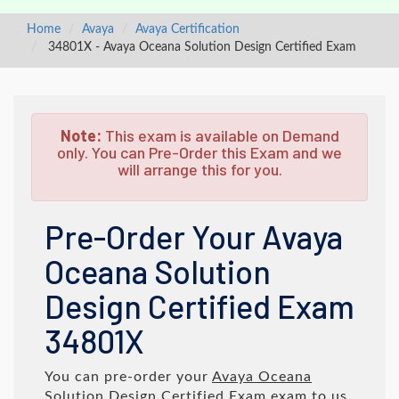
Home
Avaya
Avaya Certification
34801X - Avaya Oceana Solution Design Certified Exam
Note:
This exam is available on Demand
only. You can Pre-Order this Exam and we
will arrange this for you.
Pre-Order Your Avaya
Oceana Solution
Design Certified Exam
34801X
You can pre-order your
Avaya Oceana
Solution Design Certified Exam
exam to us