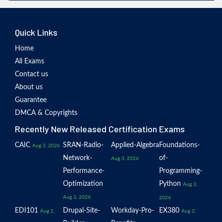
Quick Links
Home
All Exams
Contact us
About us
Guarantee
DMCA & Copyrights
Recently New Released Certification Exams
CAIC
SRAN-Radio-
Applied-Algebra
Foundations-
Aug 3, 2026
Network-
of-
Aug 3, 2026
Performance-
Programming-
Optimization
Python
Aug 3,
Aug 3, 2026
2026
EDI101
Drupal-Site-
Workday-Pro-
EX380
Aug 2,
Aug 2,