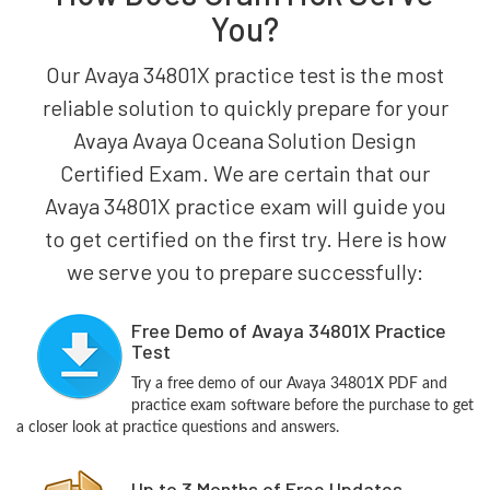
You?
Our Avaya 34801X practice test is the most
reliable solution to quickly prepare for your
Avaya Avaya Oceana Solution Design
Certified Exam. We are certain that our
Avaya 34801X practice exam will guide you
to get certified on the first try. Here is how
we serve you to prepare successfully:
Free Demo of Avaya 34801X Practice
Test
Try a free demo of our Avaya 34801X PDF and
practice exam software before the purchase to get
a closer look at practice questions and answers.
Up to 3 Months of Free Updates