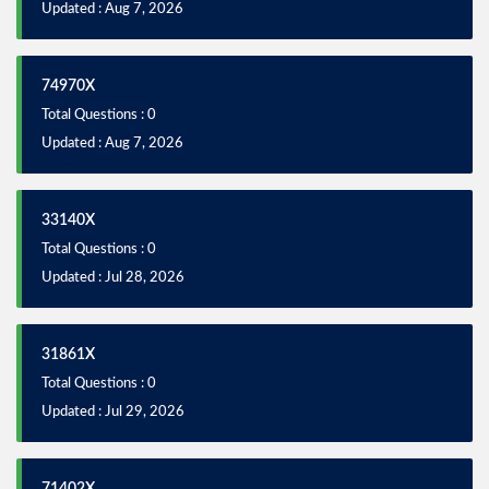
Updated : Aug 7, 2026
74970X
Total Questions : 0
Updated : Aug 7, 2026
33140X
Total Questions : 0
Updated : Jul 28, 2026
31861X
Total Questions : 0
Updated : Jul 29, 2026