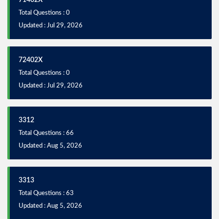
71402X
Total Questions : 0
Updated : Jul 29, 2026
72402X
Total Questions : 0
Updated : Jul 29, 2026
3312
Total Questions : 66
Updated : Aug 5, 2026
3313
Total Questions : 63
Updated : Aug 5, 2026