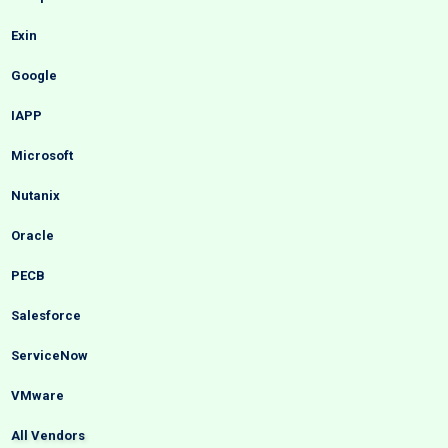
Exin
Google
IAPP
Microsoft
Nutanix
Oracle
PECB
Salesforce
ServiceNow
VMware
All Vendors