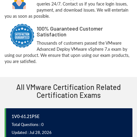
queries 24/7. Contact us if you face login issues,
payment, and download issues. We will entertain
you as soon as possible.
100% Guaranteed Customer
Satisfaction
Thousands of customers passed the VMware
Advanced Deploy VMware vSphere 7.x exam by
using our product. We ensure that upon using our exam products,
you are satisfied.
All VMware Certification Related
Certification Exams
1V0-61.21PSE
Total Questions : 0
Updated : Jul 28, 2026