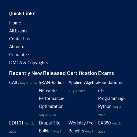
Quick Links
Home
All Exams
Contact us
About us
Guarantee
DMCA & Copyrights
Recently New Released Certification Exams
CAIC
SRAN-Radio-
Applied-Algebra
Foundations-
Aug 3, 2026
Network-
of-
Aug 3, 2026
Performance-
Programming-
Optimization
Python
Aug 3,
Aug 3, 2026
2026
EDI101
Drupal-Site-
Workday-Pro-
EX380
Aug 2,
Aug 2,
Builder
Benefits
Aug 2,
Aug 2,
2026
2026