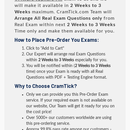
will make it available in
2 Weeks to 3
Weeks
maximum. CramTick.com Team will
Arrange All
Real
Exam Questions only
from
Real Exam within next
2 Weeks to 3 Weeks
Time only and make them available for you.
How to Place Pre-Order You Exams:
Click to "Add to Cart"
Our Expert will arrange real Exam Questions
within
2 Weeks to 3 Weeks
especially for you.
You will be notified within (
2 Weeks to 3 Weeks
time) once your Exam is ready with all Real
Questions with PDF + Testing Engine format.
Why to Choose CramTick?
Only we can provide you this Pre-Order Exam
service. If your required exam is not available on
our website, Our Team will get it ready for you on
the cost price!
Over 5000+ our customers worldwide are using
this pre-ordering service.
Approx 99.8% pass rate among our customers -