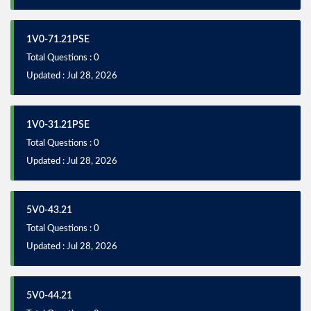
1V0-71.21PSE
Total Questions : 0
Updated : Jul 28, 2026
1V0-31.21PSE
Total Questions : 0
Updated : Jul 28, 2026
5V0-43.21
Total Questions : 0
Updated : Jul 28, 2026
5V0-44.21