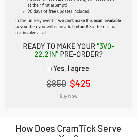
at their first attempt!
90 days of free updates included!
In the unlikely event if
we can't make this exam available
to you
then you will issue a
full refund!
So there is no
risk involve at all.
READY TO MAKE YOUR
"3V0-
22.21N"
PRE-ORDER?
Yes, I agree
$850
$425
How Does CramTick Serve