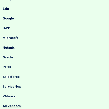
Exin
Google
IAPP
Microsoft
Nutanix
Oracle
PECB
Salesforce
ServiceNow
VMware
All Vendors