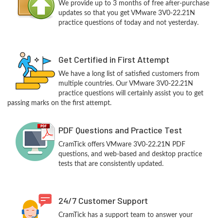
We provide up to 3 months of free after-purchase
updates so that you get VMware 3V0-22.21N
practice questions of today and not yesterday.
Get Certified in First Attempt
We have a long list of satisfied customers from
multiple countries. Our VMware 3V0-22.21N
practice questions will certainly assist you to get
passing marks on the first attempt.
PDF Questions and Practice Test
CramTick offers VMware 3V0-22.21N PDF
questions, and web-based and desktop practice
tests that are consistently updated.
24/7 Customer Support
CramTick has a support team to answer your