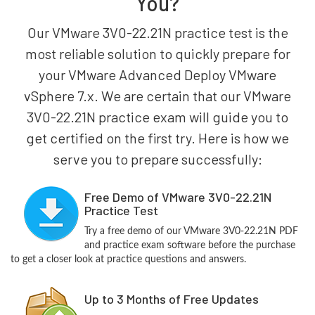
You?
Our VMware 3V0-22.21N practice test is the
most reliable solution to quickly prepare for
your VMware Advanced Deploy VMware
vSphere 7.x. We are certain that our VMware
3V0-22.21N practice exam will guide you to
get certified on the first try. Here is how we
serve you to prepare successfully:
Free Demo of VMware 3V0-22.21N
Practice Test
Try a free demo of our VMware 3V0-22.21N PDF
and practice exam software before the purchase
to get a closer look at practice questions and answers.
Up to 3 Months of Free Updates