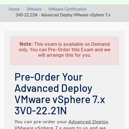
Home
VMware
VMware Certification
3V0-22.21N - Advanced Deploy VMware vSphere 7.x
Note:
This exam is available on Demand
only. You can Pre-Order this Exam and we
will arrange this for you.
Pre-Order Your
Advanced Deploy
VMware vSphere 7.x
3V0-22.21N
You can pre-order your
Advanced Deploy
VMware vSphere 7.x
exam to us and we