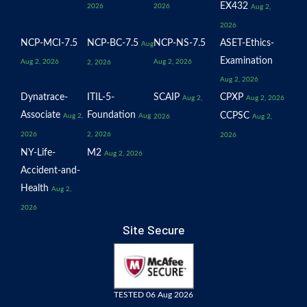
EX432
2026
2026
Aug 2,
2026
NCP-MCI-7.5
NCP-BC-7.5
NCP-NS-7.5
ASET-Ethics-
Aug
Examination
Aug 2, 2026
Aug 2, 2026
2, 2026
Aug 2, 2026
Dynatrace-
ITIL-5-
SCAIP
CPXP
Aug 2,
Aug 2, 2026
Associate
Foundation
CCPSC
Aug 2,
Aug
2026
Aug 2,
2026
2, 2026
2026
NY-Life-
M2
Aug 2, 2026
Accident-and-
Health
Aug 2,
2026
Site Secure
TESTED 06 Aug 2026