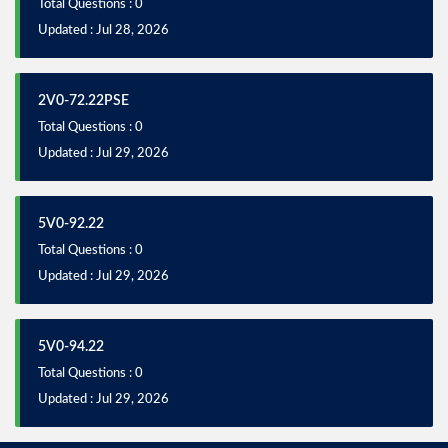
Total Questions : 0
Updated : Jul 28, 2026
2V0-72.22PSE
Total Questions : 0
Updated : Jul 29, 2026
5V0-92.22
Total Questions : 0
Updated : Jul 29, 2026
5V0-94.22
Total Questions : 0
Updated : Jul 29, 2026