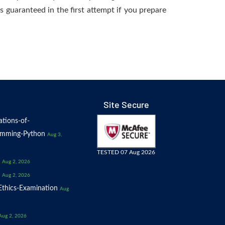
s guaranteed in the first attempt if you prepare
Site Secure
tions-of-
amming-Python
Aug 3,
TESTED 07 Aug 2026
Aug 2, 2026
Aug 2, 2026
thics-Examination
Aug
Aug 2, 2026