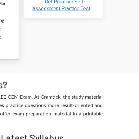
Get Premium Self-
Mac
Assessment Practice Test
ing
E
d
s?
 AEE CEM Exam. At Cramtick, the study material
es practice questions more result-oriented and
offer exam preparation material in a printable
Latest Syllabus