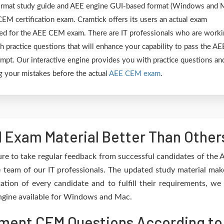
 format study guide and AEE engine GUI-based format (Windows and 
EM certification exam. Cramtick offers its users an actual exam
ared for the AEE CEM exam. There are IT professionals who are work
h practice questions that will enhance your capability to pass the AE
pt. Our interactive engine provides you with practice questions an
ing your mistakes before the actual
AEE CEM exam
.
Exam Material Better Than Other
re to take regular feedback from successful candidates of the
team of our IT professionals. The updated study material mak
ation of every candidate and to fulfill their requirements, we 
 engine available for Windows and Mac.
ent CEM Questions According to 