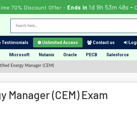
1d 9h 53m 47s
Time 70% Discount Offer -
Ends in
-
Testimonials
Unlimited Access
Contact us
Logi
Microsoft
Nutanix
Oracle
PECB
Salesforce
ified Energy Manager (CEM)
gy Manager (CEM) Exam