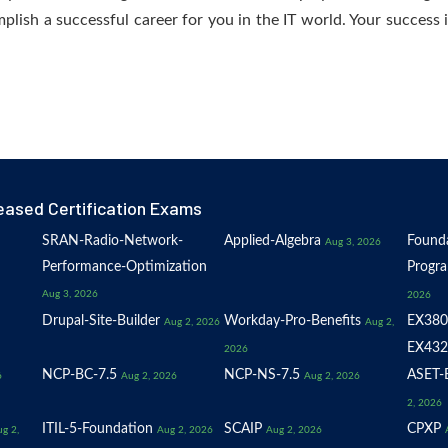
plish a successful career for you in the IT world. Your success i
eased Certification Exams
SRAN-Radio-Network-
Applied-Algebra
Founda
Aug 3, 2026
Performance-Optimization
Progr
Aug 3, 2026
2026
Drupal-Site-Builder
Workday-Pro-Benefits
EX380
Aug 2, 2026
Aug 2,
EX432
2026
NCP-BC-7.5
NCP-NS-7.5
ASET-E
6
Aug 2, 2026
Aug 2, 2026
2, 2026
ITIL-5-Foundation
SCAIP
CPXP
g 2,
Aug 2, 2026
Aug 2, 2026