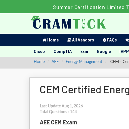
Summer Certification Limited 
Home
All Vendors
FAQs
Cisco
CompTIA
Exin
Google
IAPP
Home
AEE
Energy Management
CEM - Cert
CEM Certified Ener
Last Update Aug 1, 2026
Total Questions : 144
AEE CEM Exam