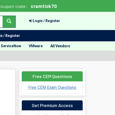
Coupon code:
cramtick70
Login / Register
n / Register
ServiceNow
VMware
All Vendors
Free CEM Questions
Free CEM Exam Questions
Get Premium Access