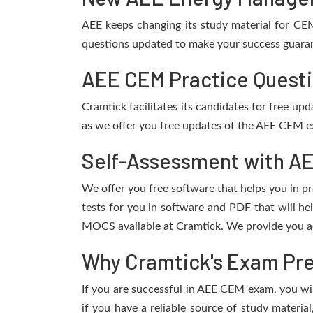
AEE keeps changing its study material for CE
questions updated to make your success guarant
AEE CEM Practice Questi
Cramtick facilitates its candidates for free u
as we offer you free updates of the AEE CEM ex
Self-Assessment with AE
We offer you free software that helps you in pr
tests for you in software and PDF that will h
MOCS available at Cramtick. We provide you ac
Why Cramtick's Exam Prep
If you are successful in AEE CEM exam, you will
if you have a reliable source of study materia