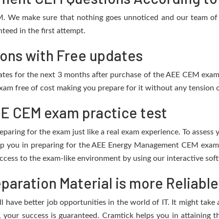
M. We make sure that nothing goes unnoticed and our team of I
eed in the first attempt.
ons with Free updates
pdates for the next 3 months after purchase of the AEE CEM exa
am free of cost making you prepare for it without any tension o
E CEM exam practice test
eparing for the exam just like a real exam experience. To assess
elp you in preparing for the AEE Energy Management CEM exam.
cess to the exam-like environment by using our interactive sof
aration Material is more Reliable
 have better job opportunities in the world of IT. It might take 
l, your success is guaranteed. Cramtick helps you in attaining