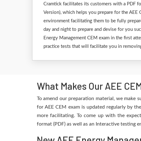
Cramtick facilitates its customers with a PDF
Version), which helps you prepare for the AEE C
environment facilitating them to be fully prep
day and night to prepare and devise for you suc
Energy Management CEM exam in the first attem
practice tests that will facilitate you in remov
What Makes Our AEE CEM 
To amend our preparation material, we make su
for AEE CEM exam is updated regularly by the 
more facilitating. To come up with the expect
format (PDF) as well as an Interactive testing
New AEE Energy Managem