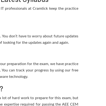
T professionals at Cramtick keep the practice
m. You don’t have to worry about future updates
f looking for the updates again and again.
 your preparation for the exam, we have practice
 You can track your progress by using our free
tware technology.
?
a lot of hard work to prepare for this exam, but
 the expertise required for passing the AEE CEM