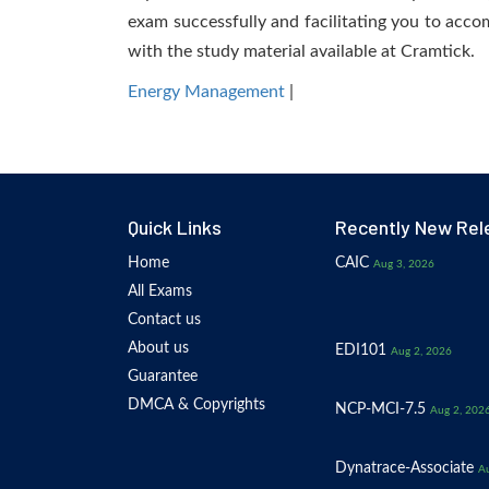
exam successfully and facilitating you to accom
with the study material available at Cramtick.
Energy Management
|
Quick Links
Recently New Rel
Home
CAIC
Aug 3, 2026
All Exams
Contact us
About us
EDI101
Aug 2, 2026
Guarantee
DMCA & Copyrights
NCP-MCI-7.5
Aug 2, 202
Dynatrace-Associate
Au