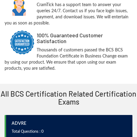
CramTick has a support team to answer your
queries 24/7. Contact us if you face login issues,
payment, and download issues. We will entertain
you as soon as possible.
100% Guaranteed Customer
Satisfaction
Thousands of customers passed the BCS BCS
Foundation Certificate in Business Change exam
by using our product. We ensure that upon using our exam
products, you are satisfied.
All BCS Certification Related Certification
Exams
ADVRE
Total Questions : 0