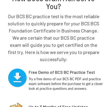
You?
Our BCS BC practice test is the most reliable
solution to quickly prepare for your BCS BCS
Foundation Certificate in Business Change.
We are certain that our BCS BC practice
exam will guide you to get certified on the
first try. Here is how we serve you to prepare
successfully:
Free Demo of BCS BC Practice Test
Try a free demo of our BCS BC PDF and practice
exam software before the purchase to get a closer
look at practice questions and answers.
Up to 3 Months of Free Updates