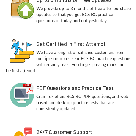
We provide up to 3 months of free after-purchase
updates so that you get BCS BC practice
questions of today and not yesterday.
Get Certified in First Attempt
We have a long list of satisfied customers from
multiple countries. Our BCS BC practice questions
will certainly assist you to get passing marks on
the first attempt.
PDF Questions and Practice Test
CramTick offers BCS BC PDF questions, and web-
based and desktop practice tests that are
consistently updated.
24/7 Customer Support