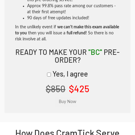
this pre-ordering service.
Approx 99.8% pass rate among our customers -
at their first attempt!
90 days of free updates included!
In the unlikely event if
we can't make this exam available
to you
then you will issue a
full refund!
So there is no
risk involve at all.
READY TO MAKE YOUR
"BC"
PRE-
ORDER?
Yes, I agree
$850
$425
How Does CramTick Serve