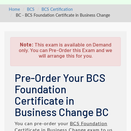
Home
BCS
BCS Certification
BC - BCS Foundation Certificate in Business Change
Note:
This exam is available on Demand
only. You can Pre-Order this Exam and we
will arrange this for you.
Pre-Order Your BCS
Foundation
Certificate in
Business Change BC
You can pre-order your
BCS Foundation
Certificate in Business Change
exam to us