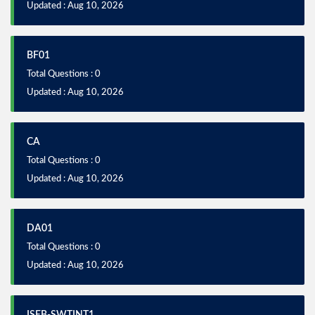
Updated : Aug 10, 2026
BF01
Total Questions : 0
Updated : Aug 10, 2026
CA
Total Questions : 0
Updated : Aug 10, 2026
DA01
Total Questions : 0
Updated : Aug 10, 2026