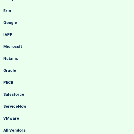
Exin
Google
IAPP
Microsoft
Nutanix
Oracle
PECB
Salesforce
ServiceNow
VMware
All Vendors