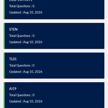
ISEB-SWTINT1
Total Questions : 0
Updated : Aug 10, 2026
STEN
Total Questions : 0
Updated : Aug 10, 2026
TL01
Total Questions : 0
Updated : Aug 10, 2026
AI19
Total Questions : 0
Updated : Aug 10, 2026