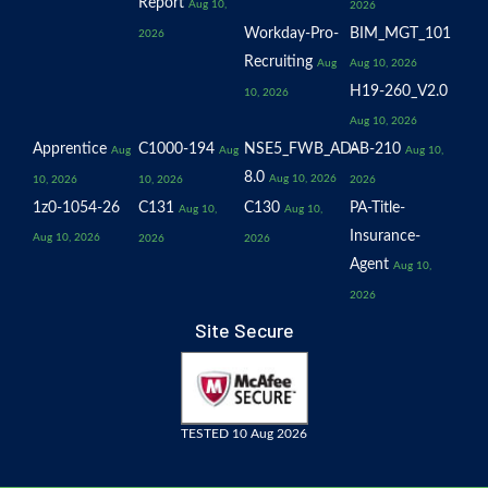
Report
Aug 10,
2026
Workday-Pro-
BIM_MGT_101
2026
Recruiting
Aug
Aug 10, 2026
H19-260_V2.0
10, 2026
Aug 10, 2026
Apprentice
C1000-194
NSE5_FWB_AD-
AB-210
Aug
Aug
Aug 10,
8.0
Aug 10, 2026
10, 2026
10, 2026
2026
1z0-1054-26
C131
C130
PA-Title-
Aug 10,
Aug 10,
Insurance-
Aug 10, 2026
2026
2026
Agent
Aug 10,
2026
Site Secure
TESTED 10 Aug 2026