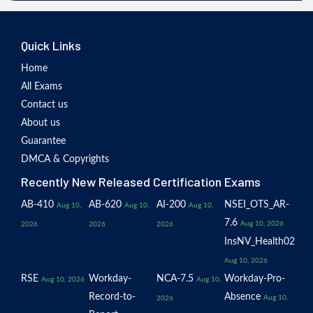
Quick Links
Home
All Exams
Contact us
About us
Guarantee
DMCA & Copyrights
Recently New Released Certification Exams
AB-410
AB-620
AI-200
NSEI_OTS_AR-
Aug 10,
Aug 10,
Aug 10,
7.6
Aug 10, 2026
2026
2026
2026
InsNV_Health02
Aug 10, 2026
RSE
Workday-
NCA-7.5
Workday-Pro-
Aug 10, 2026
Aug 10,
Record-to-
Absence
Aug 10,
2026