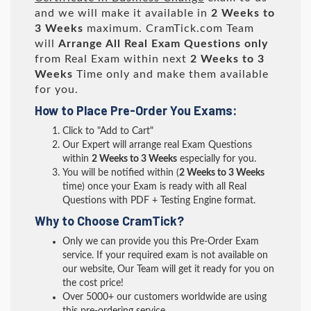
and we will make it available in
2 Weeks to
3 Weeks
maximum. CramTick.com Team
will
Arrange All
Real
Exam Questions only
from Real Exam within next
2 Weeks to 3
Weeks
Time only and make them available
for you.
How to Place Pre-Order You Exams:
Click to "Add to Cart"
Our Expert will arrange real Exam Questions
within
2 Weeks to 3 Weeks
especially for you.
You will be notified within (
2 Weeks to 3 Weeks
time) once your Exam is ready with all Real
Questions with PDF + Testing Engine format.
Why to Choose CramTick?
Only we can provide you this Pre-Order Exam
service. If your required exam is not available on
our website, Our Team will get it ready for you on
the cost price!
Over 5000+ our customers worldwide are using