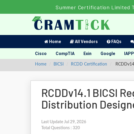
Summer Certification Limited 
Home
All Vendors
FAQs
Cisco
CompTIA
Exin
Google
IAPP
Home
BICSI
RCDD Certification
RCDDv14.1
RCDDv14.1 BICSI R
Distribution Desig
Last Update Jul 29, 2026
Total Questions : 320