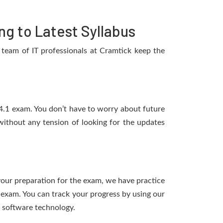
g to Latest Syllabus
team of IT professionals at Cramtick keep the
14.1 exam. You don’t have to worry about future
ithout any tension of looking for the updates
 your preparation for the exam, we have practice
 exam. You can track your progress by using our
 software technology.