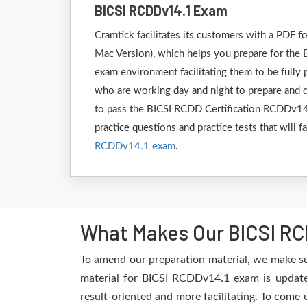
BICSI RCDDv14.1 Exam
Cramtick facilitates its customers with a PDF
Mac Version), which helps you prepare for the 
exam environment facilitating them to be fully
who are working day and night to prepare and de
to pass the BICSI RCDD Certification RCDDv14.1
practice questions and practice tests that will 
RCDDv14.1 exam
.
What Makes Our BICSI RC
To amend our preparation material, we make su
material for BICSI RCDDv14.1 exam is updated
result-oriented and more facilitating. To come 