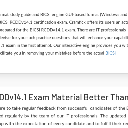
 format study guide and BICSI engine GUI-based format (Windows and
BICSI RCDDv14.1 certification exam. Cramtick offers its users an act
 prepared for the BICSI RCDDv14.1 exam. There are IT professionals
vise for you such practice questions that will enhance your capabili
 exam in the first attempt. Our interactive engine provides you wi
facilitate you in removing your mistakes before the actual
BICSI
DDv14.1 Exam Material Better Tha
re to take regular feedback from successful candidates of th
 regularly by the team of our IT professionals. The updated
up with the expectation of every candidate and to fulfill their 