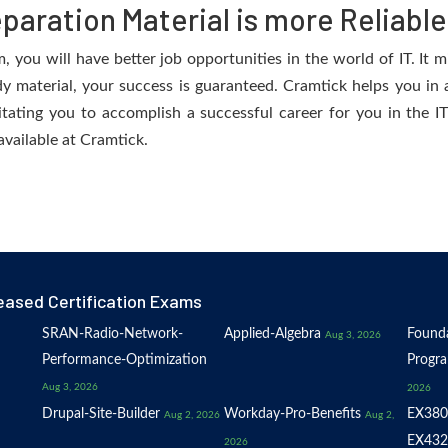
aration Material is more Reliable
you will have better job opportunities in the world of IT. It m
dy material, your success is guaranteed. Cramtick helps you in a
ating you to accomplish a successful career for you in the IT 
available at Cramtick.
eased Certification Exams
SRAN-Radio-Network-
Applied-Algebra
Founda
Aug 3, 2026
Performance-Optimization
Progr
Aug 3, 2026
2026
Drupal-Site-Builder
Workday-Pro-Benefits
EX380
Aug 2, 2026
Aug 2,
EX432
2026