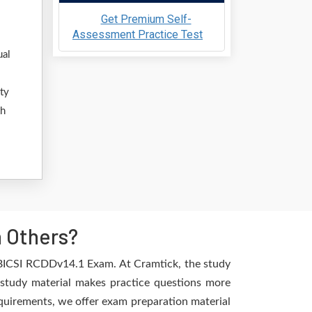
Get Premium Self-
Assessment Practice Test
ual
ty
th
n Others?
e BICSI RCDDv14.1 Exam. At Cramtick, the study
 study material makes practice questions more
requirements, we offer exam preparation material