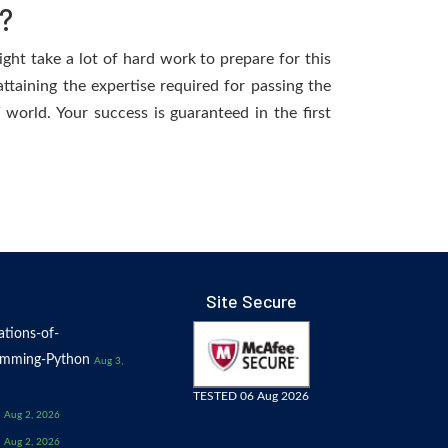
?
ight take a lot of hard work to prepare for this
ttaining the expertise required for passing the
world. Your success is guaranteed in the first
Site Secure
tions-of-
amming-Python
Aug 3,
TESTED 06 Aug 2026
Aug 2, 2026
Aug 2, 2026