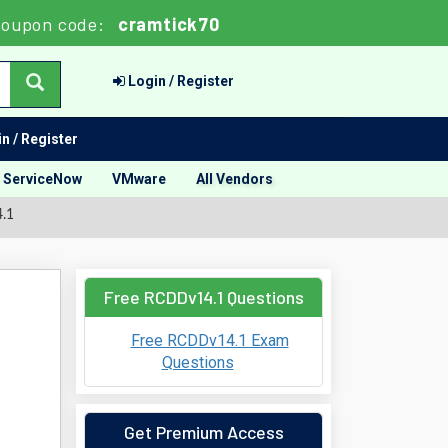
oupon code:
cramtick70
Login / Register
n / Register
ServiceNow
VMware
All Vendors
4.1
Free RCDDv14.1 Questions
Free RCDDv14.1 Exam
Questions
Get Premium Access