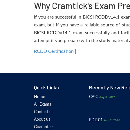
Why Cramtick's Exam Prep
If you are successful in BICSI RCDDv14.1 exam, 
exam, but if you have a reliable source of stu
BICSI RCDDv14.1 exam successfully and facilit
attempt if you prepare with the study material 
RCDD Certification
|
Quick Links
Recently New Rel
Home
CAIC
Aug 3, 2026
All Exams
Contact us
About us
EDI101
Aug 2, 2026
Guarantee