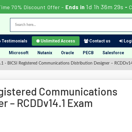
1d 1h 36m 29s
Time 70% Discount Offer -
Ends in
-
C
Testimonials
Unlimited Access
Contact us
Logi
Microsoft
Nutanix
Oracle
PECB
Salesforce
 - BICSI Registered Communications Distribution Designer – RCDDv1
egistered Communications
ner – RCDDv14.1 Exam