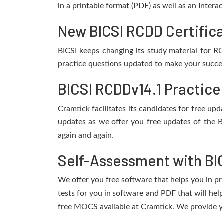
in a printable format (PDF) as well as an Inter
New BICSI RCDD Certifica
BICSI keeps changing its study material for 
practice questions updated to make your succes
BICSI RCDDv14.1 Practice
Cramtick facilitates its candidates for free u
updates as we offer you free updates of the 
again and again.
Self-Assessment with BI
We offer you free software that helps you in pr
tests for you in software and PDF that will he
free MOCS available at Cramtick. We provide y