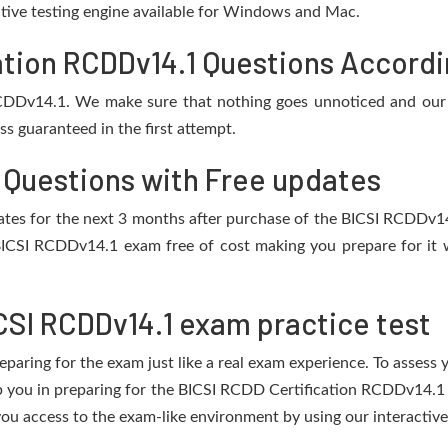
active testing engine available for Windows and Mac.
tion RCDDv14.1 Questions Accordin
RCDDv14.1. We make sure that nothing goes unnoticed and our 
s guaranteed in the first attempt.
 Questions with Free updates
pdates for the next 3 months after purchase of the BICSI RCDDv
BICSI RCDDv14.1 exam free of cost making you prepare for it w
CSI RCDDv14.1 exam practice test
eparing for the exam just like a real exam experience. To assess
lp you in preparing for the BICSI RCDD Certification RCDDv14.1
ou access to the exam-like environment by using our interactive