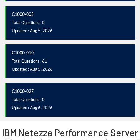
C1000-005
Total Questions : 0
Updated : Aug 5, 2026
C1000-010
Total Questions : 61
Updated : Aug 5, 2026
C1000-027
Total Questions : 0
Updated : Aug 6, 2026
IBM Netezza Performance Server