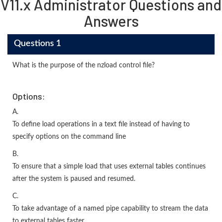
V11.x Administrator Questions and
Answers
Questions 1
What is the purpose of the nzload control file?
Options:
A.
To define load operations in a text file instead of having to
specify options on the command line
B.
To ensure that a simple load that uses external tables continues
after the system is paused and resumed.
C.
To take advantage of a named pipe capability to stream the data
to external tables faster.