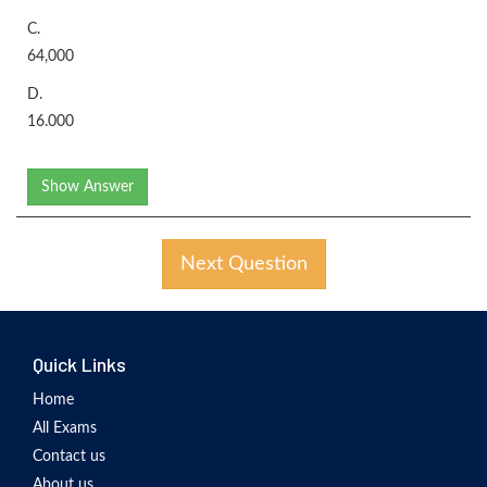
C.
64,000
D.
16.000
Show Answer
Next Question
Quick Links
Home
All Exams
Contact us
About us