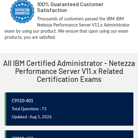
100% Guaranteed Customer
Satisfaction
Thousands of customers passed the IBM IBM
Netezza Performance Server V11.x Administrator
exam by using our product. We ensure that upon using our exam
products, you are satisfied.
All IBM Certified Administrator - Netezza
Performance Server V11.x Related
Certification Exams
C9510-401
Total Questions : 73
Updated : Aug 5, 2026