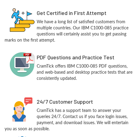
Get Certified in First Attempt
We have a long list of satisfied customers from
multiple countries. Our IBM C1000-085 practice
questions will certainly assist you to get passing
marks on the first attempt.
PDF Questions and Practice Test
CramTick offers IBM C1000-085 PDF questions,
and web-based and desktop practice tests that are
consistently updated.
24/7 Customer Support
CramTick has a support team to answer your
queries 24/7. Contact us if you face login issues,
payment, and download issues. We will entertain
you as soon as possible.