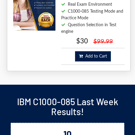
Real Exam Environment
C1000-085 Testing Mode and
Practice Mode
Question Selection in Test
engine
$30
$99.99
Add to Cart
IBM C1000-085 Last Week
Results!
10