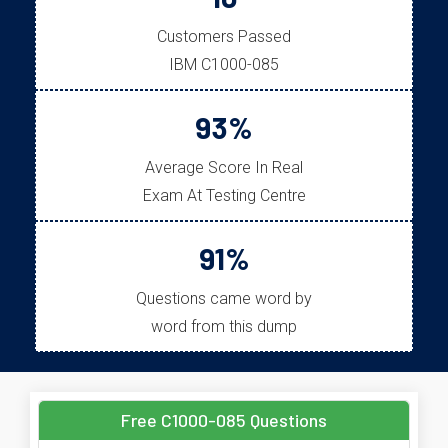
Customers Passed
IBM C1000-085
93%
Average Score In Real
Exam At Testing Centre
91%
Questions came word by
word from this dump
Free C1000-085 Questions