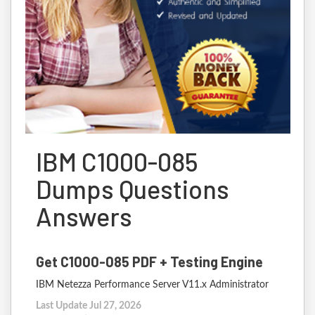
IBM C1000-085
Dumps Questions
Answers
Get C1000-085 PDF + Testing Engine
IBM Netezza Performance Server V11.x Administrator
Last Update Jul 27, 2026