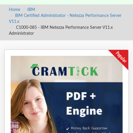
Home
IBM
IBM Certified Administrator - Netezza Performance Server
V11.x
C1000-085 - IBM Netezza Performance Server V11.x
Administrator