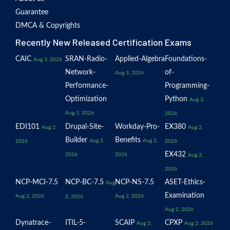
Guarantee
DMCA & Copyrights
Recently New Released Certification Exams
CAIC
SRAN-Radio-
Applied-Algebra
Foundations-
Aug 3, 2026
Network-
of-
Aug 3, 2026
Performance-
Programming-
Optimization
Python
Aug 3,
Aug 3, 2026
2026
EDI101
Drupal-Site-
Workday-Pro-
EX380
Aug 2,
Aug 2,
Builder
Benefits
Aug 2,
Aug 2,
2026
2026
EX432
2026
2026
Aug 2,
2026
NCP-MCI-7.5
NCP-BC-7.5
NCP-NS-7.5
ASET-Ethics-
Aug
Examination
Aug 2, 2026
Aug 2, 2026
2, 2026
Aug 2, 2026
Dynatrace-
ITIL-5-
SCAIP
CPXP
Aug 2,
Aug 2, 2026