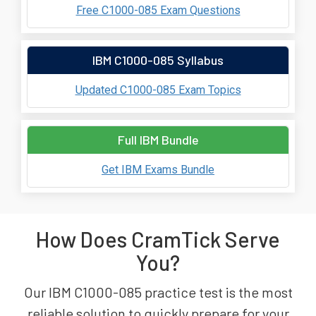
Free C1000-085 Exam Questions
IBM C1000-085 Syllabus
Updated C1000-085 Exam Topics
Full IBM Bundle
Get IBM Exams Bundle
How Does CramTick Serve
You?
Our IBM C1000-085 practice test is the most
reliable solution to quickly prepare for your