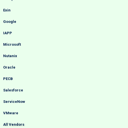
Exin
Google
IAPP
Microsoft
Nutanix
Oracle
PECB
Salesforce
ServiceNow
VMware
All Vendors