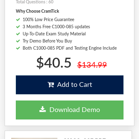
Total Questions : 60
Why Choose CramTick
100% Low Price Guarantee
3 Months Free C1000-085 updates
Up-To-Date Exam Study Material
Try Demo Before You Buy
Both C1000-085 PDF and Testing Engine Include
$40.5
$134.99
Add to Cart
Download Demo