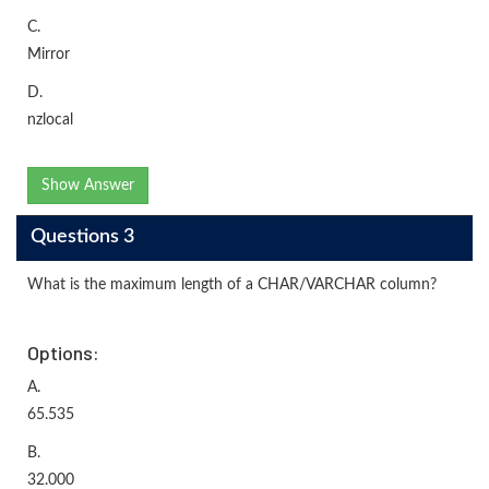
C.
Mirror
D.
nzlocal
Show Answer
Questions 3
What is the maximum length of a CHAR/VARCHAR column?
Options:
A.
65.535
B.
32.000