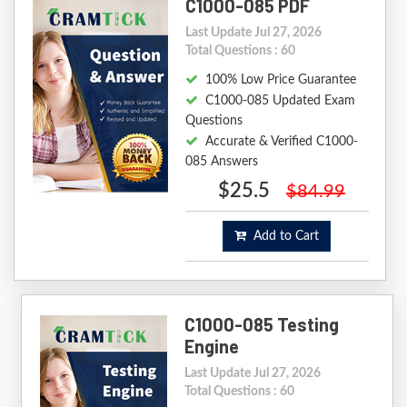
C1000-085 PDF
Last Update Jul 27, 2026
Total Questions : 60
100% Low Price Guarantee
C1000-085 Updated Exam
Questions
Accurate & Verified C1000-
085 Answers
$25.5
$84.99
Add to Cart
C1000-085 Testing
Engine
Last Update Jul 27, 2026
Total Questions : 60