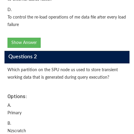
D.
To control the re-load operations of me data file after every load
failure
Show Answer
Questions 2
Which partition on the SPU node us used to store transient
working data that is generated during query execution?
Options:
A.
Primary
B.
Nzscratch