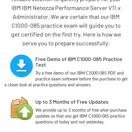
IBM IBM Netezza Performance Server V11.x
Administrator. We are certain that our IBM
C1000-085 practice exam will guide you to
get certified on the first try. Here is how we
serve you to prepare successfully:
Free Demo of IBM C1000-085 Practice
Test
Try a free demo of our IBM C1000-085 PDF and
practice exam software before the purchase to get
a closer look at practice questions and answers.
Up to 3 Months of Free Updates
We provide up to 3 months of free after-purchase
updates so that you get IBM C1000-085 practice
questions of today and not yesterday.