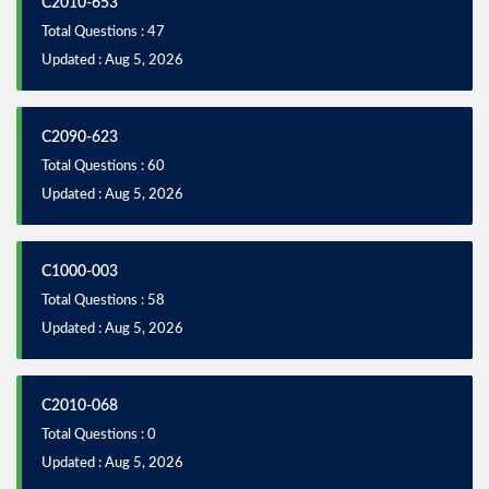
C2010-653
Total Questions : 47
Updated : Aug 5, 2026
C2090-623
Total Questions : 60
Updated : Aug 5, 2026
C1000-003
Total Questions : 58
Updated : Aug 5, 2026
C2010-068
Total Questions : 0
Updated : Aug 5, 2026