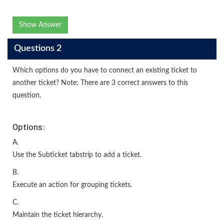
Show Answer
Questions 2
Which options do you have to connect an existing ticket to
another ticket? Note: There are 3 correct answers to this
question.
Options:
A.
Use the Subticket tabstrip to add a ticket.
B.
Execute an action for grouping tickets.
C.
Maintain the ticket hierarchy.