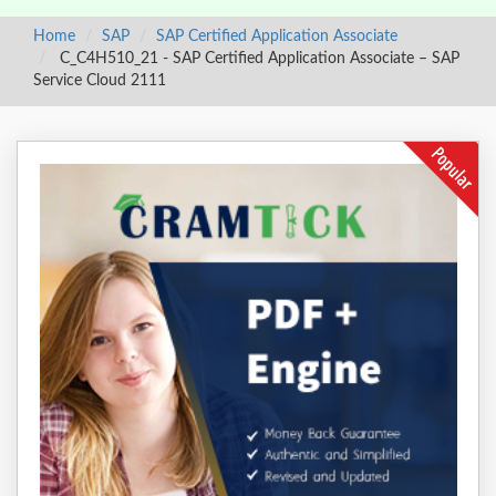
Home
SAP
SAP Certified Application Associate
C_C4H510_21 - SAP Certified Application Associate – SAP
Service Cloud 2111