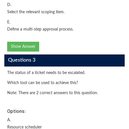
D.
Select the relevant scoping item.
E.
Define a multi-step approval process.
Show Answer
Questions 3
The status of a ticket needs to be escalated.
Which tool can be used to achieve this?
Note: There are 2 correct answers to this question.
Options:
A.
Resource scheduler