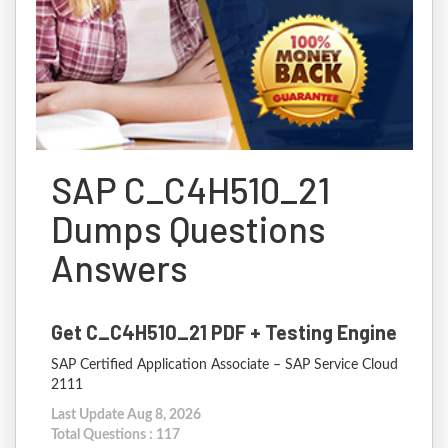
SAP C_C4H510_21
Dumps Questions
Answers
Get C_C4H510_21 PDF + Testing Engine
SAP Certified Application Associate – SAP Service Cloud
2111
Last Update Aug 8, 2026
Total Questions : 117