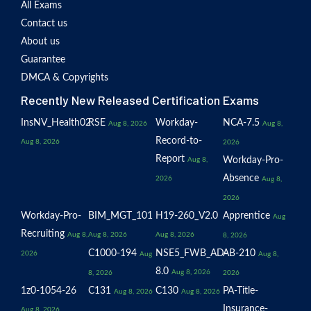
All Exams
Contact us
About us
Guarantee
DMCA & Copyrights
Recently New Released Certification Exams
InsNV_Health02
RSE
Workday-
NCA-7.5
Aug 8, 2026
Aug 8,
Record-to-
Aug 8, 2026
2026
Report
Workday-Pro-
Aug 8,
Absence
2026
Aug 8,
2026
Workday-Pro-
BIM_MGT_101
H19-260_V2.0
Apprentice
Aug
Recruiting
Aug 8,
Aug 8, 2026
Aug 8, 2026
8, 2026
C1000-194
NSE5_FWB_AD-
AB-210
2026
Aug
Aug 8,
8.0
Aug 8, 2026
8, 2026
2026
1z0-1054-26
C131
C130
PA-Title-
Aug 8, 2026
Aug 8, 2026
Insurance-
Aug 8, 2026