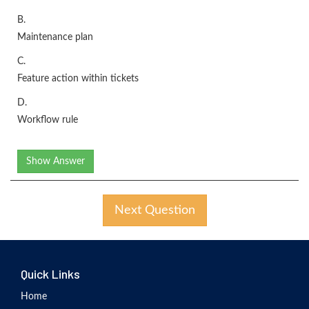
B.
Maintenance plan
C.
Feature action within tickets
D.
Workflow rule
Show Answer
Next Question
Quick Links
Home