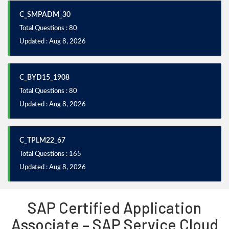
C_SMPADM_30
Total Questions : 80
Updated : Aug 8, 2026
C_BYD15_1908
Total Questions : 80
Updated : Aug 8, 2026
C_TPLM22_67
Total Questions : 165
Updated : Aug 8, 2026
SAP Certified Application
Associate – SAP Service Cloud