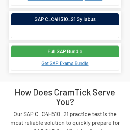
SAP C_C4H510_21 Syllabus
Full SAP Bundle
Get SAP Exams Bundle
How Does CramTick Serve
You?
Our SAP C_C4H510_21 practice test is the
most reliable solution to quickly prepare for