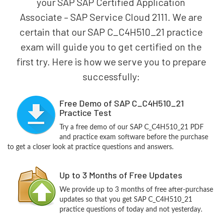
your SAP SAP Certified Application
Associate – SAP Service Cloud 2111. We are
certain that our SAP C_C4H510_21 practice
exam will guide you to get certified on the
first try. Here is how we serve you to prepare
successfully:
Free Demo of SAP C_C4H510_21
Practice Test
Try a free demo of our SAP C_C4H510_21 PDF
and practice exam software before the purchase
to get a closer look at practice questions and answers.
Up to 3 Months of Free Updates
We provide up to 3 months of free after-purchase
updates so that you get SAP C_C4H510_21
practice questions of today and not yesterday.