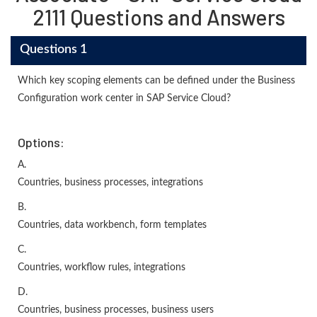
2111 Questions and Answers
Questions 1
Which key scoping elements can be defined under the Business
Configuration work center in SAP Service Cloud?
Options:
A.
Countries, business processes, integrations
B.
Countries, data workbench, form templates
C.
Countries, workflow rules, integrations
D.
Countries, business processes, business users