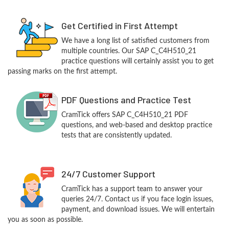
Get Certified in First Attempt
We have a long list of satisfied customers from
multiple countries. Our SAP C_C4H510_21
practice questions will certainly assist you to get
passing marks on the first attempt.
PDF Questions and Practice Test
CramTick offers SAP C_C4H510_21 PDF
questions, and web-based and desktop practice
tests that are consistently updated.
24/7 Customer Support
CramTick has a support team to answer your
queries 24/7. Contact us if you face login issues,
payment, and download issues. We will entertain
you as soon as possible.