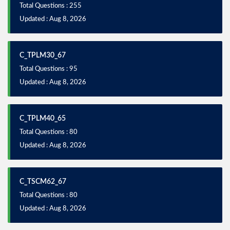
Total Questions : 255
Updated : Aug 8, 2026
C_TPLM30_67
Total Questions : 95
Updated : Aug 8, 2026
C_TPLM40_65
Total Questions : 80
Updated : Aug 8, 2026
C_TSCM62_67
Total Questions : 80
Updated : Aug 8, 2026