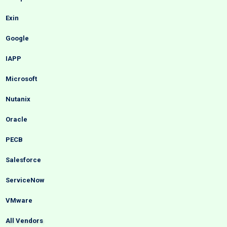
Exin
Google
IAPP
Microsoft
Nutanix
Oracle
PECB
Salesforce
ServiceNow
VMware
All Vendors