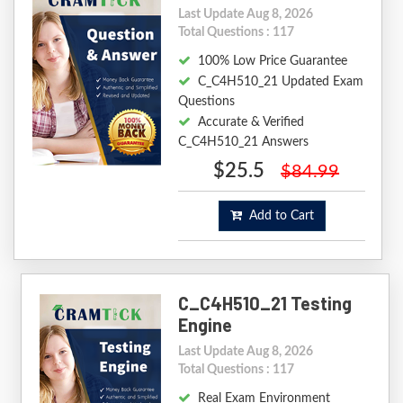
Last Update Aug 8, 2026
Total Questions : 117
100% Low Price Guarantee
C_C4H510_21 Updated Exam
Questions
Accurate & Verified
C_C4H510_21 Answers
$25.5
$84.99
Add to Cart
C_C4H510_21 Testing
Engine
Last Update Aug 8, 2026
Total Questions : 117
Real Exam Environment