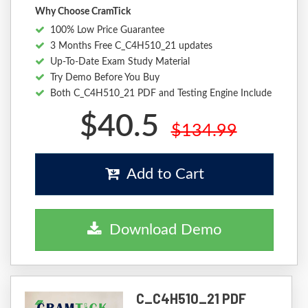
Why Choose CramTick
100% Low Price Guarantee
3 Months Free C_C4H510_21 updates
Up-To-Date Exam Study Material
Try Demo Before You Buy
Both C_C4H510_21 PDF and Testing Engine Include
$40.5
$134.99
Add to Cart
Download Demo
C_C4H510_21 PDF