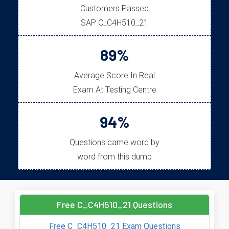
Customers Passed
SAP C_C4H510_21
89%
Average Score In Real
Exam At Testing Centre
94%
Questions came word by
word from this dump
Free C_C4H510_21 Questions
Free C_C4H510_21 Exam Questions