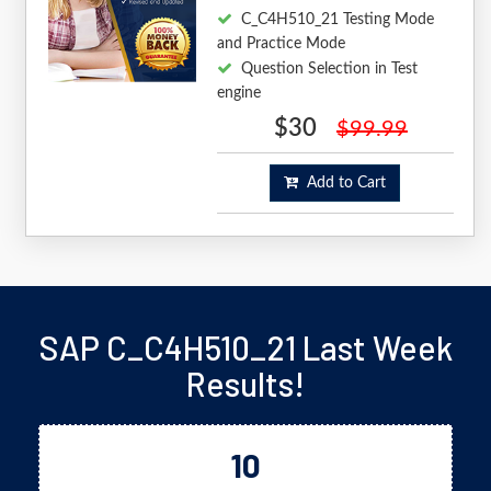
C_C4H510_21 Testing Mode
and Practice Mode
Question Selection in Test
engine
$30
$99.99
Add to Cart
SAP C_C4H510_21 Last Week
Results!
10