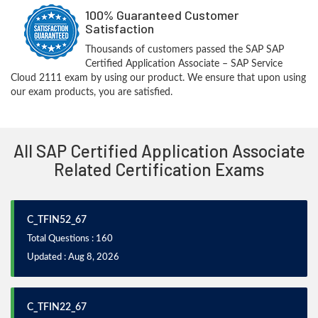
100% Guaranteed Customer
Satisfaction
Thousands of customers passed the SAP SAP
Certified Application Associate – SAP Service
Cloud 2111 exam by using our product. We ensure that upon using
our exam products, you are satisfied.
All SAP Certified Application Associate
Related Certification Exams
C_TFIN52_67
Total Questions : 160
Updated : Aug 8, 2026
C_TFIN22_67