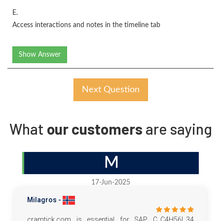
E.
Access interactions and notes in the timeline tab
Show Answer
Next Question
What
our customers
are saying
M
17-Jun-2025
Milagros -
cramtick.com is essential for SAP C_C4H56I_34