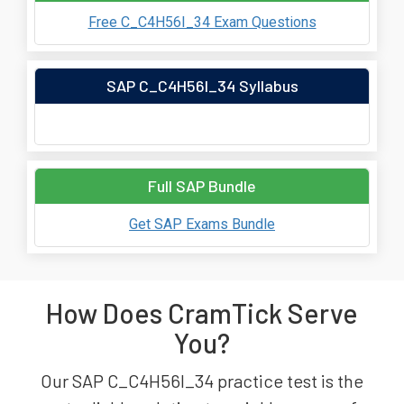
Free C_C4H56I_34 Exam Questions
SAP C_C4H56I_34 Syllabus
Full SAP Bundle
Get SAP Exams Bundle
How Does CramTick Serve
You?
Our SAP C_C4H56I_34 practice test is the