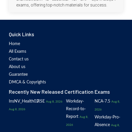
exams, offering top-notch materials for success.
Quick Links
Home
All Exams
Contact us
About us
Guarantee
DMCA & Copyrights
Recently New Released Certification Exams
InsNV_Health02
RSE
Workday-
NCA-7.5
Aug 8, 2026
Aug 8,
Record-to-
Aug 8, 2026
2026
Report
Workday-Pro-
Aug 8,
Absence
2026
Aug 8,