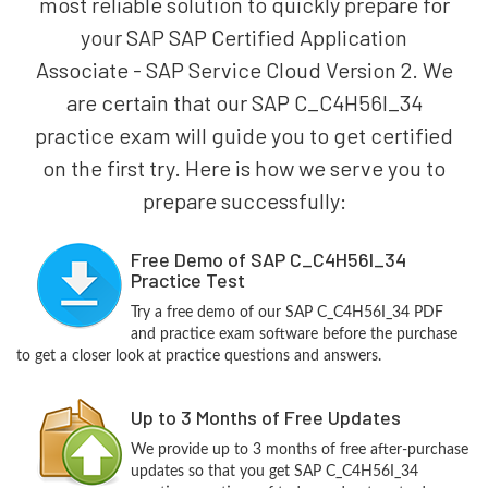
most reliable solution to quickly prepare for
your SAP SAP Certified Application
Associate - SAP Service Cloud Version 2. We
are certain that our SAP C_C4H56I_34
practice exam will guide you to get certified
on the first try. Here is how we serve you to
prepare successfully:
Free Demo of SAP C_C4H56I_34
Practice Test
Try a free demo of our SAP C_C4H56I_34 PDF
and practice exam software before the purchase
to get a closer look at practice questions and answers.
Up to 3 Months of Free Updates
We provide up to 3 months of free after-purchase
updates so that you get SAP C_C4H56I_34