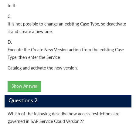
to it.
C.
It is not possible to change an existing Case Type, so deactivate
it and create a new one.
D.
Execute the Create New Version action from the existing Case
Type, then enter the Service
Catalog and activate the new version.
Show Answer
Questions 2
Which of the following describe how access restrictions are
governed in SAP Service Cloud Version2?