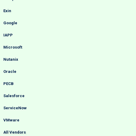
Exin
Google
IAPP
Microsoft
Nutanix
Oracle
PECB
Salesforce
ServiceNow
VMware
All Vendors