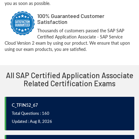
you as soon as possible.
100% Guaranteed Customer
Satisfaction
Thousands of customers passed the SAP SAP
Certified Application Associate - SAP Service
Cloud Version 2 exam by using our product. We ensure that upon
using our exam products, you are satisfied.
All SAP Certified Application Associate
Related Certification Exams
C_TFIN52_67
Total Questions : 160
Updated : Aug 8, 2026