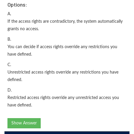
Options:
A.
If the access rights are contradictory, the system automatically
grants no access.
B.
You can decide if access rights override any restrictions you
have defined.
C.
Unrestricted access rights override any restrictions you have
defined.
D.
Restricted access rights override any unrestricted access you
have defined.
Show Answer