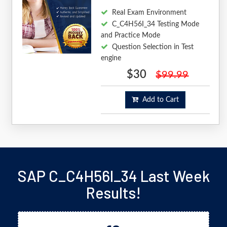
Real Exam Environment
C_C4H56I_34 Testing Mode
and Practice Mode
Question Selection in Test
engine
$30
$99.99
Add to Cart
SAP C_C4H56I_34 Last Week
Results!