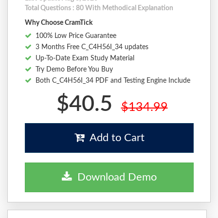
Total Questions : 80 With Methodical Explanation
Why Choose CramTick
100% Low Price Guarantee
3 Months Free C_C4H56I_34 updates
Up-To-Date Exam Study Material
Try Demo Before You Buy
Both C_C4H56I_34 PDF and Testing Engine Include
$40.5
$134.99
Add to Cart
Download Demo