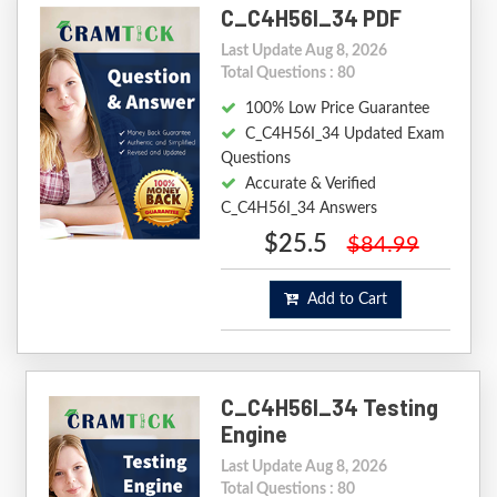
C_C4H56I_34 PDF
Last Update Aug 8, 2026
Total Questions : 80
100% Low Price Guarantee
C_C4H56I_34 Updated Exam
Questions
Accurate & Verified
C_C4H56I_34 Answers
$25.5
$84.99
Add to Cart
C_C4H56I_34 Testing
Engine
Last Update Aug 8, 2026
Total Questions : 80