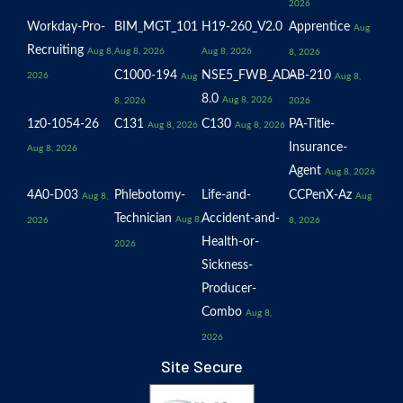
2026
Workday-Pro-
BIM_MGT_101
H19-260_V2.0
Apprentice
Aug
Recruiting
Aug 8,
Aug 8, 2026
Aug 8, 2026
8, 2026
C1000-194
NSE5_FWB_AD-
AB-210
2026
Aug
Aug 8,
8.0
Aug 8, 2026
8, 2026
2026
1z0-1054-26
C131
C130
PA-Title-
Aug 8, 2026
Aug 8, 2026
Insurance-
Aug 8, 2026
Agent
Aug 8, 2026
4A0-D03
Phlebotomy-
Life-and-
CCPenX-Az
Aug 8,
Aug
Technician
Accident-and-
Aug 8,
2026
8, 2026
Health-or-
2026
Sickness-
Producer-
Combo
Aug 8,
2026
Site Secure