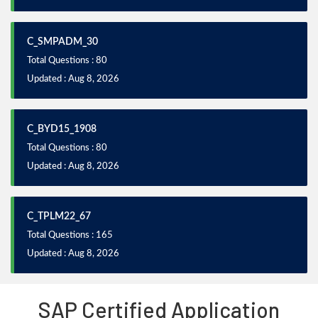
C_SMPADM_30
Total Questions : 80
Updated : Aug 8, 2026
C_BYD15_1908
Total Questions : 80
Updated : Aug 8, 2026
C_TPLM22_67
Total Questions : 165
Updated : Aug 8, 2026
SAP Certified Application