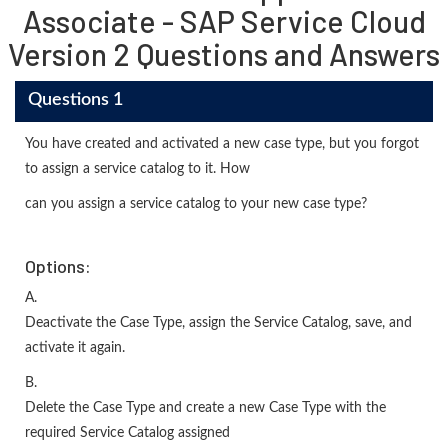
Associate - SAP Service Cloud
Version 2 Questions and Answers
Questions 1
You have created and activated a new case type, but you forgot
to assign a service catalog to it. How
can you assign a service catalog to your new case type?
Options:
A.
Deactivate the Case Type, assign the Service Catalog, save, and
activate it again.
B.
Delete the Case Type and create a new Case Type with the
required Service Catalog assigned