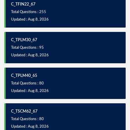
C_TFIN22_67
Total Questions : 255
Updated : Aug 8, 2026
C_TPLM30_67
Total Questions : 95
Updated : Aug 8, 2026
C_TPLM40_65
Total Questions : 80
Updated : Aug 8, 2026
C_TSCM62_67
Total Questions : 80
Updated : Aug 8, 2026