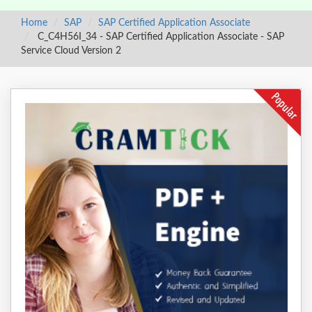
Home
SAP
SAP Certified Application Associate
C_C4H56I_34 - SAP Certified Application Associate - SAP
Service Cloud Version 2