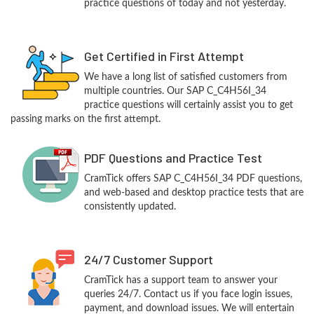
practice questions of today and not yesterday.
Get Certified in First Attempt
We have a long list of satisfied customers from
multiple countries. Our SAP C_C4H56I_34
practice questions will certainly assist you to get
passing marks on the first attempt.
PDF Questions and Practice Test
CramTick offers SAP C_C4H56I_34 PDF questions,
and web-based and desktop practice tests that are
consistently updated.
24/7 Customer Support
CramTick has a support team to answer your
queries 24/7. Contact us if you face login issues,
payment, and download issues. We will entertain