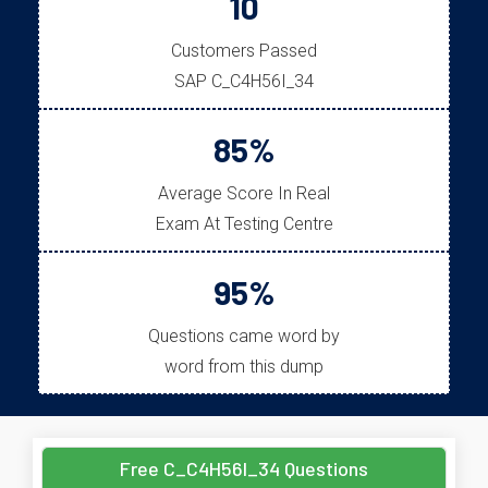
10
Customers Passed
SAP C_C4H56I_34
85%
Average Score In Real
Exam At Testing Centre
95%
Questions came word by
word from this dump
Free C_C4H56I_34 Questions