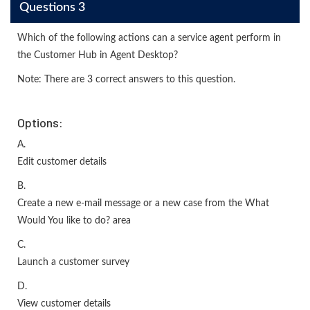
Questions 3
Which of the following actions can a service agent perform in
the Customer Hub in Agent Desktop?
Note: There are 3 correct answers to this question.
Options:
A.
Edit customer details
B.
Create a new e-mail message or a new case from the What
Would You like to do? area
C.
Launch a customer survey
D.
View customer details