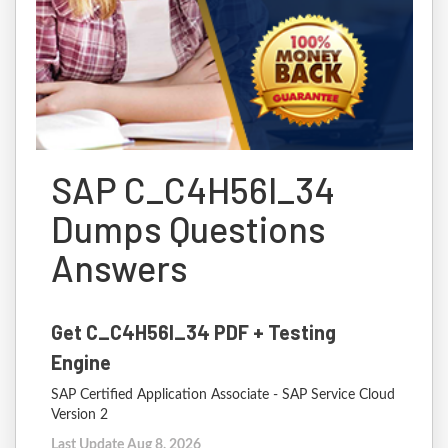
SAP C_C4H56I_34
Dumps Questions
Answers
Get C_C4H56I_34 PDF + Testing
Engine
SAP Certified Application Associate - SAP Service Cloud
Version 2
Last Update Aug 8, 2026