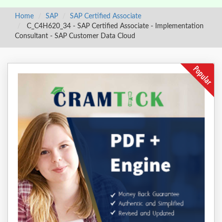
Home
SAP
SAP Certified Associate
C_C4H620_34 - SAP Certified Associate - Implementation
Consultant - SAP Customer Data Cloud