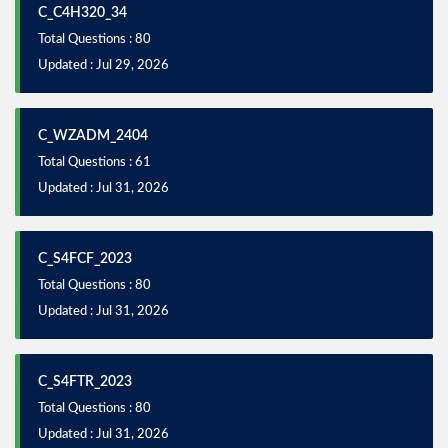
C_C4H320_34
Total Questions : 80
Updated : Jul 29, 2026
C_WZADM_2404
Total Questions : 61
Updated : Jul 31, 2026
C_S4FCF_2023
Total Questions : 80
Updated : Jul 31, 2026
C_S4FTR_2023
Total Questions : 80
Updated : Jul 31, 2026