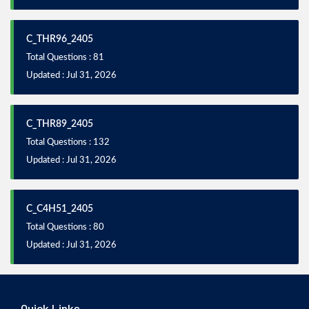
C_THR96_2405
Total Questions : 81
Updated : Jul 31, 2026
C_THR89_2405
Total Questions : 132
Updated : Jul 31, 2026
C_C4H51_2405
Total Questions : 80
Updated : Jul 31, 2026
Quick Links