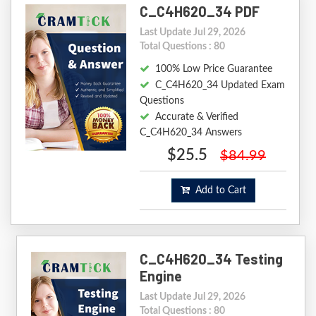
C_C4H620_34 PDF
Last Update Jul 29, 2026
Total Questions : 80
100% Low Price Guarantee
C_C4H620_34 Updated Exam
Questions
Accurate & Verified
C_C4H620_34 Answers
$25.5
$84.99
Add to Cart
C_C4H620_34 Testing
Engine
Last Update Jul 29, 2026
Total Questions : 80