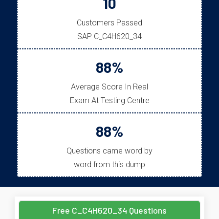
10
Customers Passed
SAP C_C4H620_34
88%
Average Score In Real
Exam At Testing Centre
88%
Questions came word by
word from this dump
Free C_C4H620_34 Questions