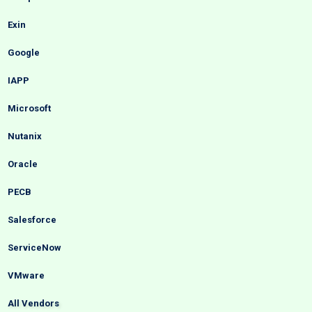
Exin
Google
IAPP
Microsoft
Nutanix
Oracle
PECB
Salesforce
ServiceNow
VMware
All Vendors