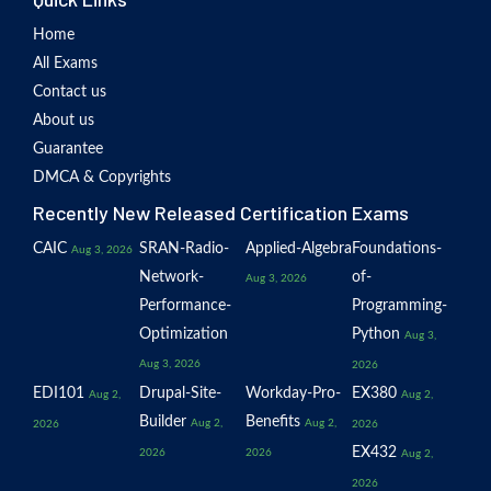
Home
All Exams
Contact us
About us
Guarantee
DMCA & Copyrights
Recently New Released Certification Exams
CAIC
SRAN-Radio-
Applied-Algebra
Foundations-
Aug 3, 2026
Network-
of-
Aug 3, 2026
Performance-
Programming-
Optimization
Python
Aug 3,
Aug 3, 2026
2026
EDI101
Drupal-Site-
Workday-Pro-
EX380
Aug 2,
Aug 2,
Builder
Benefits
Aug 2,
Aug 2,
2026
2026
EX432
2026
2026
Aug 2,
2026