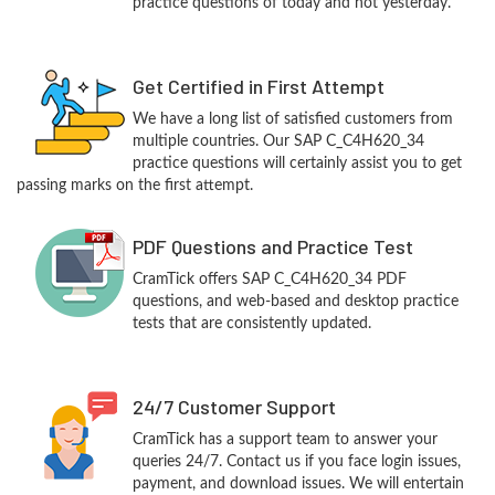
practice questions of today and not yesterday.
Get Certified in First Attempt
We have a long list of satisfied customers from
multiple countries. Our SAP C_C4H620_34
practice questions will certainly assist you to get
passing marks on the first attempt.
PDF Questions and Practice Test
CramTick offers SAP C_C4H620_34 PDF
questions, and web-based and desktop practice
tests that are consistently updated.
24/7 Customer Support
CramTick has a support team to answer your
queries 24/7. Contact us if you face login issues,
payment, and download issues. We will entertain