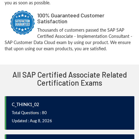
you as soon as possible.
100% Guaranteed Customer
Satisfaction
Thousands of customers passed the SAP SAP
Certified Associate - Implementation Consultant -
SAP Customer Data Cloud exam by using our product. We ensure
that upon using our exam products, you are satisfied.
All SAP Certified Associate Related
Certification Exams
C_THINK1_02
Total Questions : 80
Updated : Aug 8, 2026