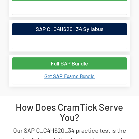
SAP C_C4H620_34 Syllabus
Full SAP Bundle
Get SAP Exams Bundle
How Does CramTick Serve
You?
Our SAP C_C4H620_34 practice test is the