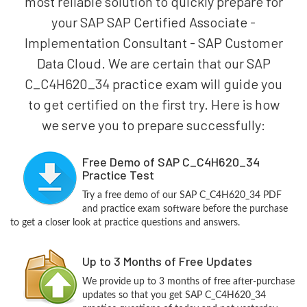
most reliable solution to quickly prepare for
your SAP SAP Certified Associate -
Implementation Consultant - SAP Customer
Data Cloud. We are certain that our SAP
C_C4H620_34 practice exam will guide you
to get certified on the first try. Here is how
we serve you to prepare successfully:
Free Demo of SAP C_C4H620_34
Practice Test
Try a free demo of our SAP C_C4H620_34 PDF
and practice exam software before the purchase
to get a closer look at practice questions and answers.
Up to 3 Months of Free Updates
We provide up to 3 months of free after-purchase
updates so that you get SAP C_C4H620_34