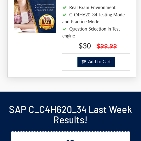
Real Exam Environment
C_C4H620_34 Testing Mode
and Practice Mode
Question Selection in Test
engine
$30
$99.99
Add to Cart
SAP C_C4H620_34 Last Week
Results!