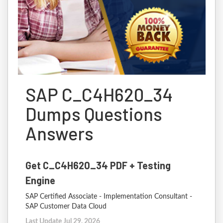
SAP C_C4H620_34
Dumps Questions
Answers
Get C_C4H620_34 PDF + Testing
Engine
SAP Certified Associate - Implementation Consultant -
SAP Customer Data Cloud
Last Update Jul 29, 2026