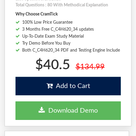
Total Questions : 80 With Methodical Explanation
Why Choose CramTick
100% Low Price Guarantee
3 Months Free C_C4H620_34 updates
Up-To-Date Exam Study Material
Try Demo Before You Buy
Both C_C4H620_34 PDF and Testing Engine Include
$40.5
$134.99
Add to Cart
Download Demo