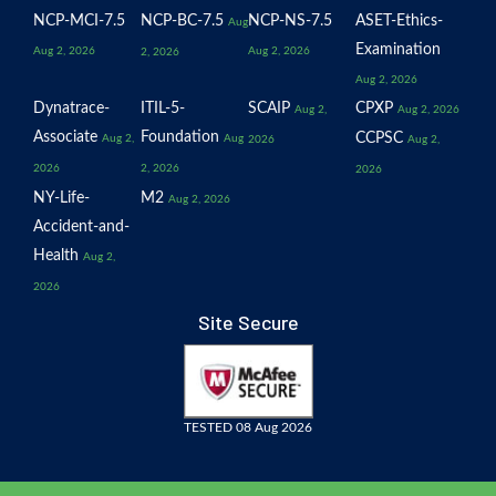
NCP-MCI-7.5
NCP-BC-7.5
NCP-NS-7.5
ASET-Ethics-
Aug
Examination
Aug 2, 2026
Aug 2, 2026
2, 2026
Aug 2, 2026
Dynatrace-
ITIL-5-
SCAIP
CPXP
Aug 2,
Aug 2, 2026
Associate
Foundation
CCPSC
Aug 2,
Aug
2026
Aug 2,
2026
2, 2026
2026
NY-Life-
M2
Aug 2, 2026
Accident-and-
Health
Aug 2,
2026
Site Secure
TESTED 08 Aug 2026