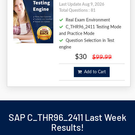
Last Update Aug 9, 2026
Total Questions : 81
Real Exam Environment
C_THR96_2411 Testing Mode
and Practice Mode
Question Selection in Test
engine
$30
$99.99
Add to Cart
SAP C_THR96_2411 Last Week
Results!