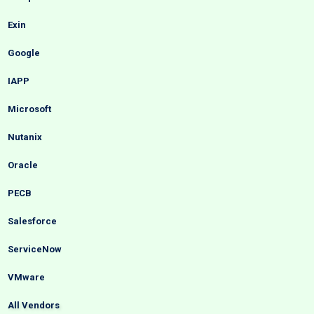
Exin
Google
IAPP
Microsoft
Nutanix
Oracle
PECB
Salesforce
ServiceNow
VMware
All Vendors