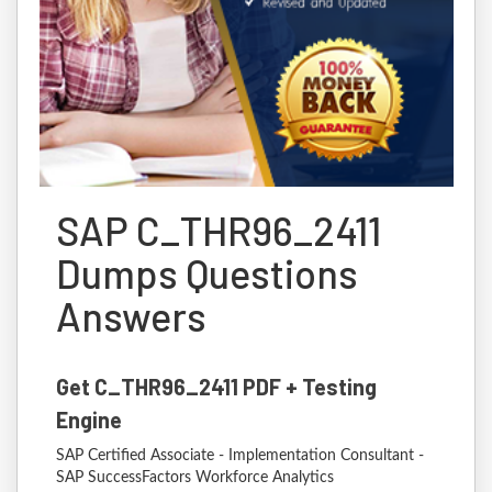
SAP C_THR96_2411
Dumps Questions
Answers
Get C_THR96_2411 PDF + Testing
Engine
SAP Certified Associate - Implementation Consultant -
SAP SuccessFactors Workforce Analytics