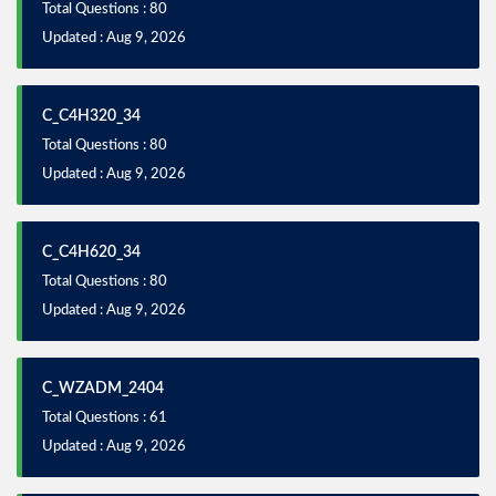
Total Questions : 80
Updated : Aug 9, 2026
C_C4H320_34
Total Questions : 80
Updated : Aug 9, 2026
C_C4H620_34
Total Questions : 80
Updated : Aug 9, 2026
C_WZADM_2404
Total Questions : 61
Updated : Aug 9, 2026