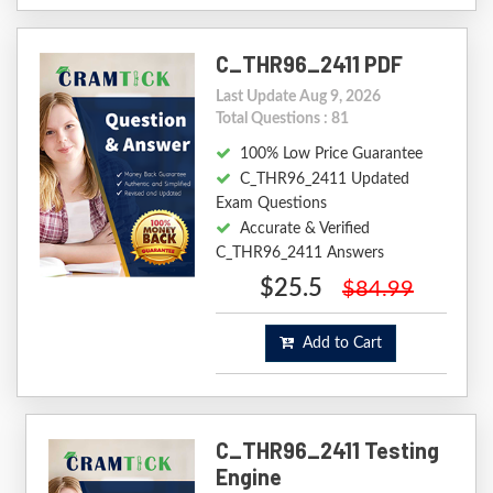
C_THR96_2411 PDF
Last Update Aug 9, 2026
Total Questions : 81
100% Low Price Guarantee
C_THR96_2411 Updated
Exam Questions
Accurate & Verified
C_THR96_2411 Answers
$25.5
$84.99
Add to Cart
C_THR96_2411 Testing
Engine