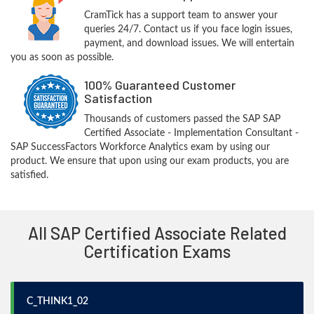
CramTick has a support team to answer your
queries 24/7. Contact us if you face login issues,
payment, and download issues. We will entertain
you as soon as possible.
100% Guaranteed Customer
Satisfaction
Thousands of customers passed the SAP SAP
Certified Associate - Implementation Consultant -
SAP SuccessFactors Workforce Analytics exam by using our
product. We ensure that upon using our exam products, you are
satisfied.
All SAP Certified Associate Related
Certification Exams
C_THINK1_02