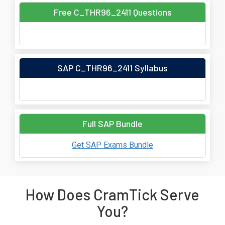
Free C_THR96_2411 Questions
SAP C_THR96_2411 Syllabus
Full SAP Bundle
Get SAP Exams Bundle
How Does CramTick Serve
You?