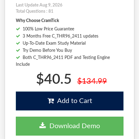
Last Update Aug 9, 2026
Total Questions : 81
Why Choose CramTick
100% Low Price Guarantee
3 Months Free C_THR96_2411 updates
Up-To-Date Exam Study Material
Try Demo Before You Buy
Both C_THR96_2411 PDF and Testing Engine
Include
$40.5
$134.99
Add to Cart
Download Demo