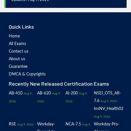
Quick Links
Home
All Exams
Contact us
About us
Guarantee
DMCA & Copyrights
Recently New Released Certification Exams
AB-410
AB-620
AI-200
NSEI_OTS_AR-
Aug 9,
Aug 9,
Aug 9,
7.6
Aug 9, 2026
2026
2026
2026
InsNV_Health02
Aug 9, 2026
RSE
Workday-
NCA-7.5
Workday-Pro-
Aug 9, 2026
Aug 9,