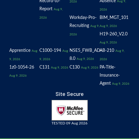
Record-to-
Absence
Aug 9,
2026
Report
Aug 9,
2026
Workday-Pro-
BIM_MGT_101
2026
Recruiting
Aug 9,
Aug 9, 2026
H19-260_V2.0
2026
Aug 9, 2026
Apprentice
C1000-194
NSE5_FWB_AD-
AB-210
Aug
Aug
Aug 9,
8.0
Aug 9, 2026
9, 2026
9, 2026
2026
1z0-1054-26
C131
C130
PA-Title-
Aug 9, 2026
Aug 9, 2026
Insurance-
Aug 9, 2026
Agent
Aug 9, 2026
Site Secure
TESTED 09 Aug 2026