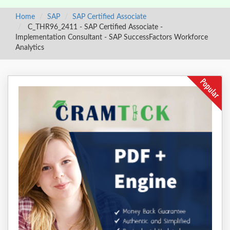
Home
SAP
SAP Certified Associate
C_THR96_2411 - SAP Certified Associate -
Implementation Consultant - SAP SuccessFactors Workforce
Analytics