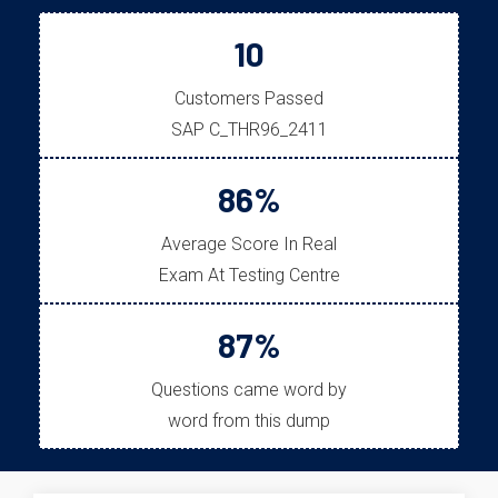
10
Customers Passed
SAP C_THR96_2411
86%
Average Score In Real
Exam At Testing Centre
87%
Questions came word by
word from this dump