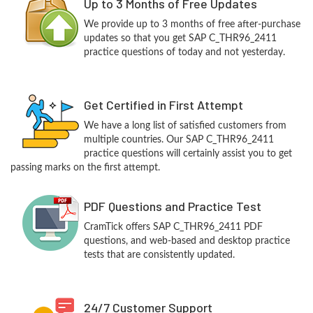
Up to 3 Months of Free Updates
We provide up to 3 months of free after-purchase
updates so that you get SAP C_THR96_2411
practice questions of today and not yesterday.
Get Certified in First Attempt
We have a long list of satisfied customers from
multiple countries. Our SAP C_THR96_2411
practice questions will certainly assist you to get
passing marks on the first attempt.
PDF Questions and Practice Test
CramTick offers SAP C_THR96_2411 PDF
questions, and web-based and desktop practice
tests that are consistently updated.
24/7 Customer Support