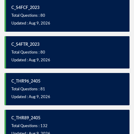
C_S4FCF_2023
Total Questions : 80
Updated : Aug 9, 2026
C_S4FTR_2023
Total Questions : 80
Updated : Aug 9, 2026
C_THR96_2405
Total Questions : 81
Updated : Aug 9, 2026
C_THR89_2405
Total Questions : 132
Updated : Aug 9, 2026