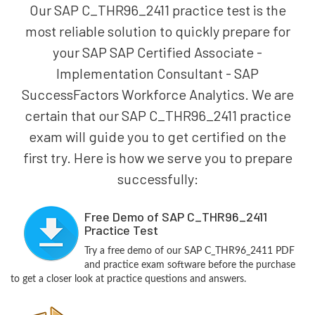
Our SAP C_THR96_2411 practice test is the
most reliable solution to quickly prepare for
your SAP SAP Certified Associate -
Implementation Consultant - SAP
SuccessFactors Workforce Analytics. We are
certain that our SAP C_THR96_2411 practice
exam will guide you to get certified on the
first try. Here is how we serve you to prepare
successfully:
Free Demo of SAP C_THR96_2411
Practice Test
Try a free demo of our SAP C_THR96_2411 PDF
and practice exam software before the purchase
to get a closer look at practice questions and answers.