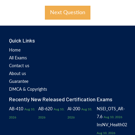
Next Question
Quick Links
Home
All Exams
Contact us
About us
Guarantee
DMCA & Copyrights
Recently New Released Certification Exams
AB-410
AB-620
AI-200
NSEI_OTS_AR-
Aug 10,
Aug 10,
Aug 10,
7.6
Aug 10, 2026
2026
2026
2026
InsNV_Health02
Aug 10, 2026