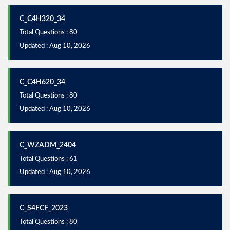
C_C4H320_34
Total Questions : 80
Updated : Aug 10, 2026
C_C4H620_34
Total Questions : 80
Updated : Aug 10, 2026
C_WZADM_2404
Total Questions : 61
Updated : Aug 10, 2026
C_S4FCF_2023
Total Questions : 80