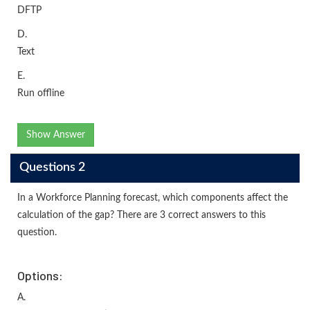
DFTP
D.
Text
E.
Run offline
Show Answer
Questions 2
In a Workforce Planning forecast, which components affect the
calculation of the gap? There are 3 correct answers to this
question.
Options:
A.