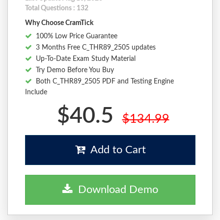
Total Questions : 132
Why Choose CramTick
100% Low Price Guarantee
3 Months Free C_THR89_2505 updates
Up-To-Date Exam Study Material
Try Demo Before You Buy
Both C_THR89_2505 PDF and Testing Engine
Include
$40.5
$134.99
Add to Cart
Download Demo