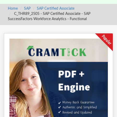
Home
SAP
SAP Certified Associate
C_THR89_2505 - SAP Certified Associate - SAP
SuccessFactors Workforce Analytics - Functional