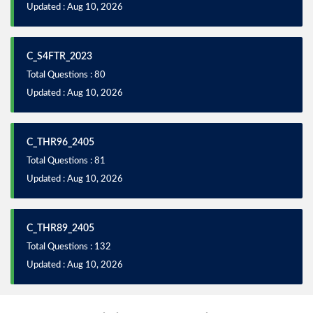
Updated : Aug 10, 2026
C_S4FTR_2023
Total Questions : 80
Updated : Aug 10, 2026
C_THR96_2405
Total Questions : 81
Updated : Aug 10, 2026
C_THR89_2405
Total Questions : 132
Updated : Aug 10, 2026