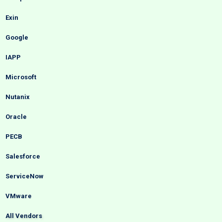
Exin
Google
IAPP
Microsoft
Nutanix
Oracle
PECB
Salesforce
ServiceNow
VMware
All Vendors