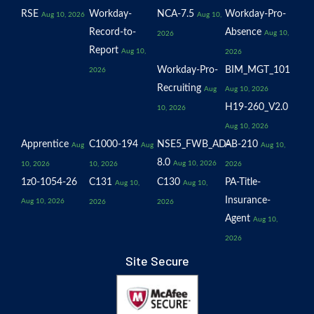
RSE
Workday-
NCA-7.5
Workday-Pro-
Aug 10, 2026
Aug 10,
Record-to-
Absence
Aug 10,
2026
Report
Aug 10,
2026
Workday-Pro-
BIM_MGT_101
2026
Recruiting
Aug
Aug 10, 2026
H19-260_V2.0
10, 2026
Aug 10, 2026
Apprentice
C1000-194
NSE5_FWB_AD-
AB-210
Aug
Aug
Aug 10,
8.0
Aug 10, 2026
10, 2026
10, 2026
2026
1z0-1054-26
C131
C130
PA-Title-
Aug 10,
Aug 10,
Insurance-
Aug 10, 2026
2026
2026
Agent
Aug 10,
2026
Site Secure