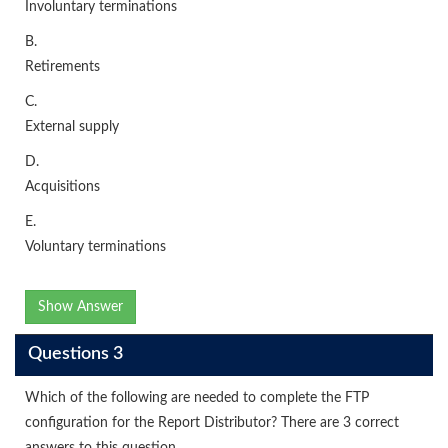
Involuntary terminations
B.
Retirements
C.
External supply
D.
Acquisitions
E.
Voluntary terminations
Show Answer
Questions 3
Which of the following are needed to complete the FTP
configuration for the Report Distributor? There are 3 correct
answers to this question.