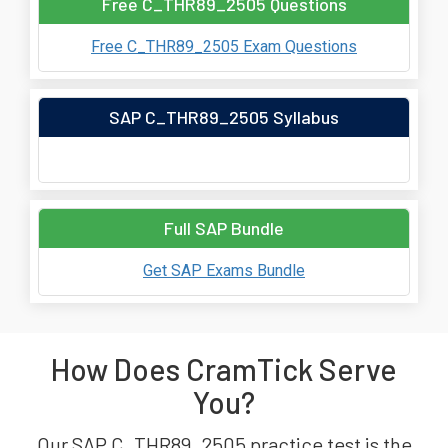
Free C_THR89_2505 Questions
Free C_THR89_2505 Exam Questions
SAP C_THR89_2505 Syllabus
Full SAP Bundle
Get SAP Exams Bundle
How Does CramTick Serve
You?
Our SAP C_THR89_2505 practice test is the