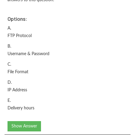
Options:
A.
FTP Protocol
B.
Username & Password
C.
File Format
D.
IP Address
E.
Delivery hours
Show Answer