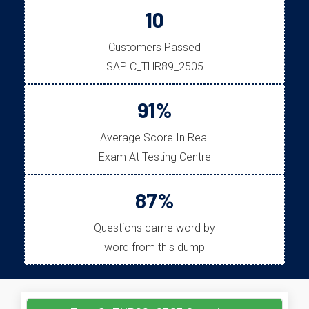
10
Customers Passed
SAP C_THR89_2505
91%
Average Score In Real
Exam At Testing Centre
87%
Questions came word by
word from this dump