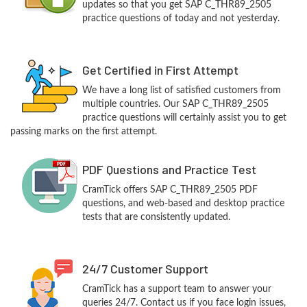
updates so that you get SAP C_THR89_2505
practice questions of today and not yesterday.
Get Certified in First Attempt
We have a long list of satisfied customers from
multiple countries. Our SAP C_THR89_2505
practice questions will certainly assist you to get
passing marks on the first attempt.
PDF Questions and Practice Test
CramTick offers SAP C_THR89_2505 PDF
questions, and web-based and desktop practice
tests that are consistently updated.
24/7 Customer Support
CramTick has a support team to answer your
queries 24/7. Contact us if you face login issues,