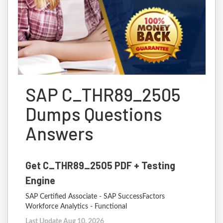
SAP C_THR89_2505
Dumps Questions
Answers
Get C_THR89_2505 PDF + Testing
Engine
SAP Certified Associate - SAP SuccessFactors
Workforce Analytics - Functional
Last Update Aug 10, 2026