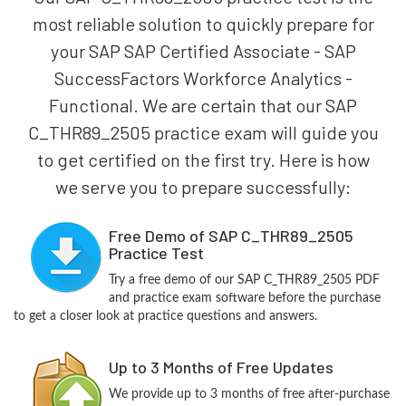
most reliable solution to quickly prepare for
your SAP SAP Certified Associate - SAP
SuccessFactors Workforce Analytics -
Functional. We are certain that our SAP
C_THR89_2505 practice exam will guide you
to get certified on the first try. Here is how
we serve you to prepare successfully:
Free Demo of SAP C_THR89_2505
Practice Test
Try a free demo of our SAP C_THR89_2505 PDF
and practice exam software before the purchase
to get a closer look at practice questions and answers.
Up to 3 Months of Free Updates
We provide up to 3 months of free after-purchase