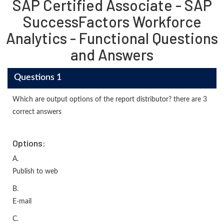
SAP Certified Associate - SAP
SuccessFactors Workforce
Analytics - Functional Questions
and Answers
Questions 1
Which are output options of the report distributor? there are 3
correct answers
Options:
A.
Publish to web
B.
E-mail
C.