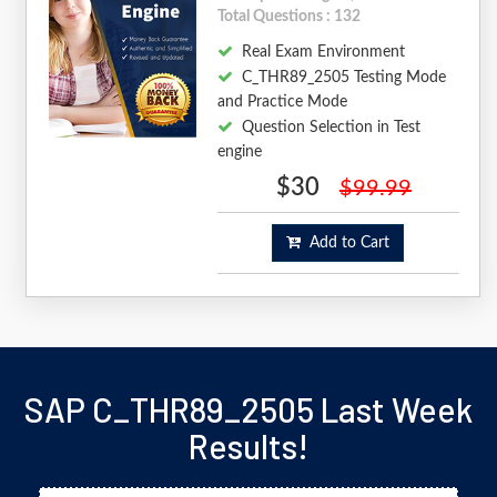
Total Questions : 132
Real Exam Environment
C_THR89_2505 Testing Mode
and Practice Mode
Question Selection in Test
engine
$30
$99.99
Add to Cart
SAP C_THR89_2505 Last Week
Results!