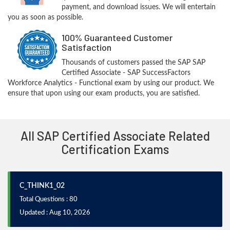
payment, and download issues. We will entertain
you as soon as possible.
100% Guaranteed Customer
Satisfaction
Thousands of customers passed the SAP SAP
Certified Associate - SAP SuccessFactors
Workforce Analytics - Functional exam by using our product. We
ensure that upon using our exam products, you are satisfied.
All SAP Certified Associate Related
Certification Exams
C_THINK1_02
Total Questions : 80
Updated : Aug 10, 2026