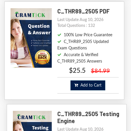
C_THR89_2505 PDF
Last Update Aug 10, 2026
Total Questions : 132
100% Low Price Guarantee
C_THR89_2505 Updated
Exam Questions
Accurate & Verified
C_THR89_2505 Answers
$25.5
$84.99
Add to Cart
C_THR89_2505 Testing
Engine
Last Update Aug 10, 2026