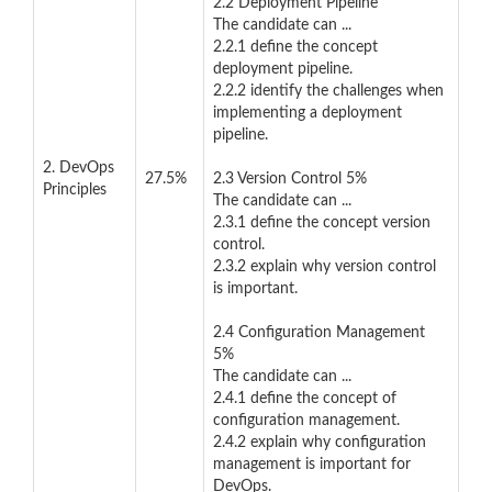
2.2 Deployment Pipeline
The candidate can ...
2.2.1 define the concept
deployment pipeline.
2.2.2 identify the challenges when
implementing a deployment
pipeline.
2. DevOps
27.5%
2.3 Version Control 5%
Principles
The candidate can ...
2.3.1 define the concept version
control.
2.3.2 explain why version control
is important.
2.4 Configuration Management
5%
The candidate can ...
2.4.1 define the concept of
configuration management.
2.4.2 explain why configuration
management is important for
DevOps.