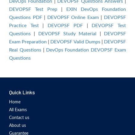
DevOps Foundation
|
DEVOPSF Questions Answers
|
DEVOPSF Test Prep
|
EXIN DevOps Foundation
Questions PDF
|
DEVOPSF Online Exam
|
DEVOPSF
Practice Test
|
DEVOPSF PDF
|
DEVOPSF Test
Questions
|
DEVOPSF Study Material
|
DEVOPSF
Exam Preparation
|
DEVOPSF Valid Dumps
|
DEVOPSF
Real Questions
|
DevOps Foundation DEVOPSF Exam
Questions
Quick Links
Home
All Exams
Contact us
About us
Guarantee