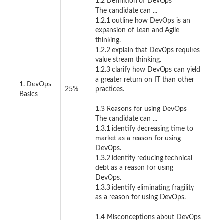
1.2 Definition of DevOps
The candidate can ...
1.2.1 outline how DevOps is an
expansion of Lean and Agile
thinking.
1.2.2 explain that DevOps requires
value stream thinking.
1.2.3 clarify how DevOps can yield
a greater return on IT than other
1. DevOps
25%
practices.
Basics
1.3 Reasons for using DevOps
The candidate can ...
1.3.1 identify decreasing time to
market as a reason for using
DevOps.
1.3.2 identify reducing technical
debt as a reason for using
DevOps.
1.3.3 identify eliminating fragility
as a reason for using DevOps.
1.4 Misconceptions about DevOps