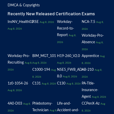
DMCA & Copyrights
Recently New Released Certification Exams
InsNV_Health02
RSE
Workday-
NCA-7.5
Aug 8, 2026
Aug 8,
Record-to-
Aug 8, 2026
2026
Report
Workday-Pro-
Aug 8,
Absence
2026
Aug 8,
2026
Workday-Pro-
BIM_MGT_101
H19-260_V2.0
Apprentice
Aug
Recruiting
Aug 8,
Aug 8, 2026
Aug 8, 2026
8, 2026
C1000-194
NSE5_FWB_AD-
AB-210
2026
Aug
Aug 8,
8.0
Aug 8, 2026
8, 2026
2026
1z0-1054-26
C131
C130
PA-Title-
Aug 8, 2026
Aug 8, 2026
Insurance-
Aug 8, 2026
Agent
Aug 8, 2026
4A0-D03
Phlebotomy-
Life-and-
CCPenX-Az
Aug 8,
Aug
Technician
Accident-and-
Aug 8,
2026
8, 2026