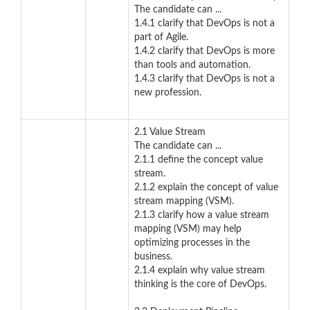
The candidate can ...
1.4.1 clarify that DevOps is not a
part of Agile.
1.4.2 clarify that DevOps is more
than tools and automation.
1.4.3 clarify that DevOps is not a
new profession.
2.1 Value Stream
The candidate can ...
2.1.1 define the concept value
stream.
2.1.2 explain the concept of value
stream mapping (VSM).
2.1.3 clarify how a value stream
mapping (VSM) may help
optimizing processes in the
business.
2.1.4 explain why value stream
thinking is the core of DevOps.