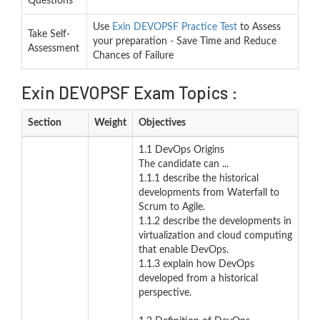
Questions
Use
Exin DEVOPSF Practice Test
to Assess
Take Self-
your preparation - Save Time and Reduce
Assessment
Chances of Failure
Exin DEVOPSF Exam Topics :
Section
Weight
Objectives
1.1 DevOps Origins
The candidate can ...
1.1.1 describe the historical
developments from Waterfall to
Scrum to Agile.
1.1.2 describe the developments in
virtualization and cloud computing
that enable DevOps.
1.1.3 explain how DevOps
developed from a historical
perspective.