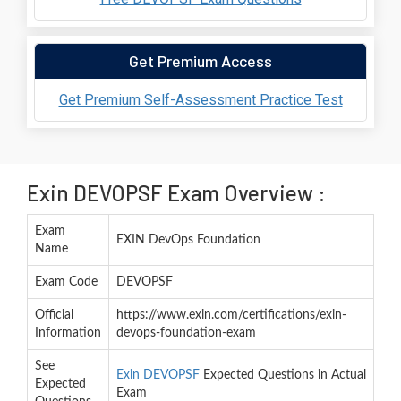
Get Premium Access
Get Premium Self-Assessment Practice Test
Exin DEVOPSF Exam Overview :
Exam
EXIN DevOps Foundation
Name
Exam Code
DEVOPSF
Official
https://www.exin.com/certifications/exin-
Information
devops-foundation-exam
See
Exin DEVOPSF
Expected Questions in Actual
Expected
Exam