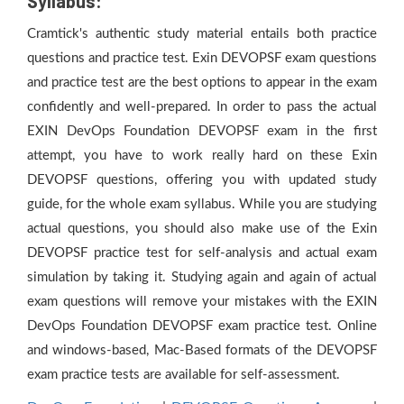
Syllabus:
Cramtick's authentic study material entails both practice
questions and practice test. Exin DEVOPSF exam questions
and practice test are the best options to appear in the exam
confidently and well-prepared. In order to pass the actual
EXIN DevOps Foundation DEVOPSF exam in the first
attempt, you have to work really hard on these Exin
DEVOPSF questions, offering you with updated study
guide, for the whole exam syllabus. While you are studying
actual questions, you should also make use of the Exin
DEVOPSF practice test for self-analysis and actual exam
simulation by taking it. Studying again and again of actual
exam questions will remove your mistakes with the EXIN
DevOps Foundation DEVOPSF exam practice test. Online
and windows-based, Mac-Based formats of the DEVOPSF
exam practice tests are available for self-assessment.