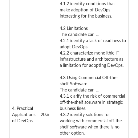
4.1.2 identify conditions that
make adoption of DevOps
interesting for the business.
4.2 Limitations
The candidate can ...
4.2.1 identify a lack of readiness to
adopt DevOps.
4.2.2 characterize monolithic IT
infrastructure and architecture as
a limitation for adopting DevOps.
4.3 Using Commercial Off-the-
shelf Software
The candidate can ...
4.3.1 clarify the risk of commercial
off-the-shelf software in strategic
4. Practical
business lines.
Applications
20%
4.3.2 identify solutions for
of DevOps
working with commercial off-the-
shelf software when there is no
other option.