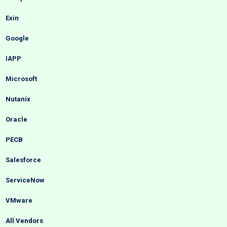
Exin
Google
IAPP
Microsoft
Nutanix
Oracle
PECB
Salesforce
ServiceNow
VMware
All Vendors