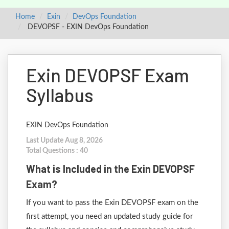
Home
Exin
DevOps Foundation
DEVOPSF - EXIN DevOps Foundation
Exin DEVOPSF Exam
Syllabus
EXIN DevOps Foundation
Last Update Aug 8, 2026
Total Questions : 40
What is Included in the Exin DEVOPSF
Exam?
If you want to pass the Exin DEVOPSF exam on the
first attempt, you need an updated study guide for