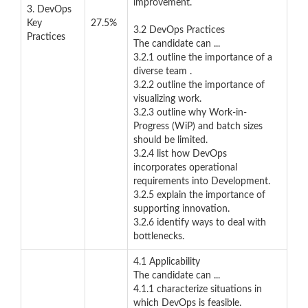
improvement.
3. DevOps
Key
27.5%
3.2 DevOps Practices
Practices
The candidate can ...
3.2.1 outline the importance of a
diverse team .
3.2.2 outline the importance of
visualizing work.
3.2.3 outline why Work-in-
Progress (WiP) and batch sizes
should be limited.
3.2.4 list how DevOps
incorporates operational
requirements into Development.
3.2.5 explain the importance of
supporting innovation.
3.2.6 identify ways to deal with
bottlenecks.
4.1 Applicability
The candidate can ...
4.1.1 characterize situations in
which DevOps is feasible.