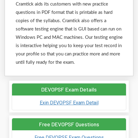
Cramtick aids its customers with new practice
questions in PDF format that is printable as hard
copies of the syllabus. Cramtick also offers a
software testing engine that is GUI based can run on
Windows PC and MAC machines. Our testing engine
is interactive helping you to keep your test record in
your profile so that you can practice more and more
until fully ready for the exam.
DEVOPSF Exam Details
Exin DEVOPSF Exam Detail
Free DEVOPSF Questions
Free DEVOPSF Exam Questions