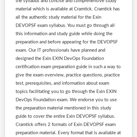
the syllabus and concise and comprehensive study
material which is available at Cramtick. Cramtick has
all the authentic study material for the Exin
DEVOPSF exam syllabus. You must go through all
this information and study guide while doing the
preparation and before appearing for the DEVOPSF
exam. Our IT professionals have planned and
designed the Exin EXIN DevOps Foundation
certification exam preparation guide in such a way to
give the exam overview, practice questions, practice
test, prerequisites, and information about exam
topics facilitating you to go through the Exin EXIN
DevOps Foundation exam. We endorse you to use
the preparation material mentioned in this study
guide to cover the entire Exin DEVOPSF syllabus.
Cramtick offers 2 formats of Exin DEVOPSF exam
preparation material. Every format that is available at