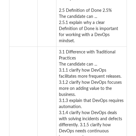
2.5 Definition of Done 2.5%
The candidate can ...
2.5.1 explain why a clear
Definition of Done is important
for working with a DevOps
mindset.
3.1 Difference with Traditional
Practices
The candidate can ...
3.1.1 clarify how DevOps
facilitates more frequent releases.
3.1.2 clarify how DevOps focuses
more on adding value to the
business.
3.1.3 explain that DevOps requires
automation.
3.1.4 clarify how DevOps deals
with solving incidents and defects
differently. 3.1.5 clarify how
DevOps needs continuous