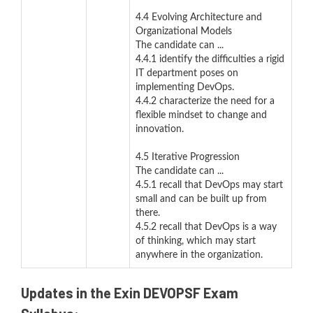
4.4 Evolving Architecture and
Organizational Models
The candidate can ...
4.4.1 identify the difficulties a rigid
IT department poses on
implementing DevOps.
4.4.2 characterize the need for a
flexible mindset to change and
innovation.
4.5 Iterative Progression
The candidate can ...
4.5.1 recall that DevOps may start
small and can be built up from
there.
4.5.2 recall that DevOps is a way
of thinking, which may start
anywhere in the organization.
Updates in the Exin DEVOPSF Exam