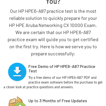
You?
Our HP HPE6-A87 practice test is the most
reliable solution to quickly prepare for your
HP HPE Aruba Networking CX 10000 Exam.
We are certain that our HP HPE6-A87
practice exam will guide you to get certified
on the first try. Here is how we serve you to
prepare successfully:
Free Demo of HP HPE6-A87 Practice
Test
Try a free demo of our HP HPE6-A87 PDF and
practice exam software before the purchase to get
a closer look at practice questions and answers.
Up to 3 Months of Free Updates