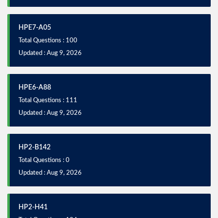
HPE7-A05
Total Questions : 100
Updated : Aug 9, 2026
HPE6-A88
Total Questions : 111
Updated : Aug 9, 2026
HP2-B142
Total Questions : 0
Updated : Aug 9, 2026
HP2-H41