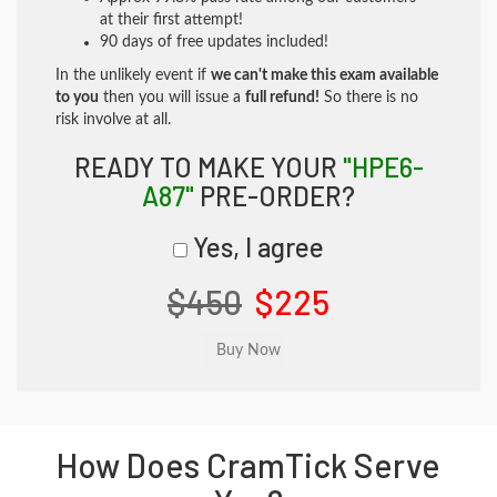
at their first attempt!
90 days of free updates included!
In the unlikely event if
we can't make this exam available
to you
then you will issue a
full refund!
So there is no
risk involve at all.
READY TO MAKE YOUR
"HPE6-
A87"
PRE-ORDER?
Yes, I agree
$450
$225
How Does CramTick Serve