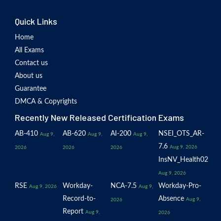
Quick Links
Home
All Exams
Contact us
About us
Guarantee
DMCA & Copyrights
Recently New Released Certification Exams
AB-410
AB-620
AI-200
NSEI_OTS_AR-
Aug 9,
Aug 9,
Aug 9,
7.6
Aug 9, 2026
2026
2026
2026
InsNV_Health02
Aug 9, 2026
RSE
Workday-
NCA-7.5
Workday-Pro-
Aug 9, 2026
Aug 9,
Record-to-
Absence
Aug 9,
2026
Report
Aug 9,
2026