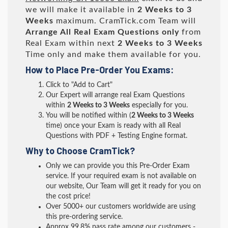
we will make it available in
2 Weeks to 3
Weeks
maximum. CramTick.com Team will
Arrange All
Real
Exam Questions only
from
Real Exam within next
2 Weeks to 3 Weeks
Time only and make them available for you.
How to Place Pre-Order You Exams:
Click to "Add to Cart"
Our Expert will arrange real Exam Questions
within
2 Weeks to 3 Weeks
especially for you.
You will be notified within (
2 Weeks to 3 Weeks
time) once your Exam is ready with all Real
Questions with PDF + Testing Engine format.
Why to Choose CramTick?
Only we can provide you this Pre-Order Exam
service. If your required exam is not available on
our website, Our Team will get it ready for you on
the cost price!
Over 5000+ our customers worldwide are using
this pre-ordering service.
Approx 99.8% pass rate among our customers -