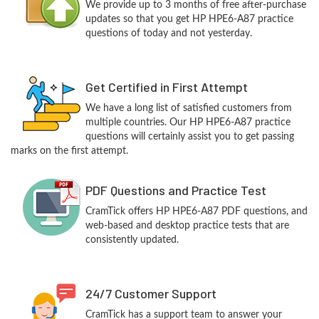
We provide up to 3 months of free after-purchase
updates so that you get HP HPE6-A87 practice
questions of today and not yesterday.
Get Certified in First Attempt
We have a long list of satisfied customers from
multiple countries. Our HP HPE6-A87 practice
questions will certainly assist you to get passing
marks on the first attempt.
PDF Questions and Practice Test
CramTick offers HP HPE6-A87 PDF questions, and
web-based and desktop practice tests that are
consistently updated.
24/7 Customer Support
CramTick has a support team to answer your