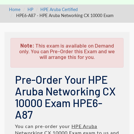
Home
HP
HPE Aruba Certified
HPE6-A87 - HPE Aruba Networking CX 10000 Exam
Note:
This exam is available on Demand
only. You can Pre-Order this Exam and we
will arrange this for you.
Pre-Order Your HPE
Aruba Networking CX
10000 Exam HPE6-
A87
You can pre-order your
HPE Aruba
Networking CX 10000 Exam
exam to us and