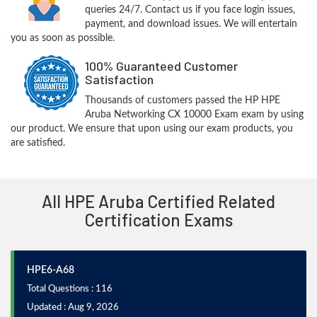
queries 24/7. Contact us if you face login issues,
payment, and download issues. We will entertain
you as soon as possible.
100% Guaranteed Customer
Satisfaction
Thousands of customers passed the HP HPE
Aruba Networking CX 10000 Exam exam by using
our product. We ensure that upon using our exam products, you
are satisfied.
All HPE Aruba Certified Related
Certification Exams
HPE6-A68
Total Questions : 116
Updated : Aug 9, 2026