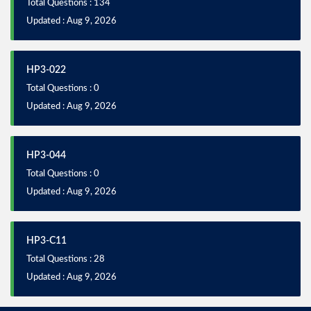
Total Questions : 134
Updated : Aug 9, 2026
HP3-022
Total Questions : 0
Updated : Aug 9, 2026
HP3-044
Total Questions : 0
Updated : Aug 9, 2026
HP3-C11
Total Questions : 28
Updated : Aug 9, 2026