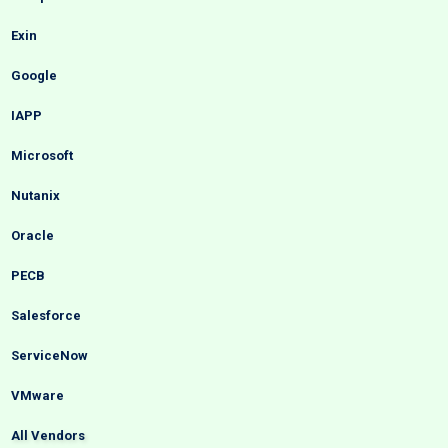
Exin
Google
IAPP
Microsoft
Nutanix
Oracle
PECB
Salesforce
ServiceNow
VMware
All Vendors