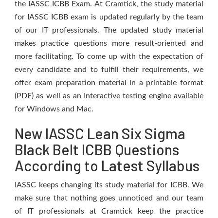
the IASSC ICBB Exam. At Cramtick, the study material
for IASSC ICBB exam is updated regularly by the team
of our IT professionals. The updated study material
makes practice questions more result-oriented and
more facilitating. To come up with the expectation of
every candidate and to fulfill their requirements, we
offer exam preparation material in a printable format
(PDF) as well as an Interactive testing engine available
for Windows and Mac.
New IASSC Lean Six Sigma
Black Belt ICBB Questions
According to Latest Syllabus
IASSC keeps changing its study material for ICBB. We
make sure that nothing goes unnoticed and our team
of IT professionals at Cramtick keep the practice