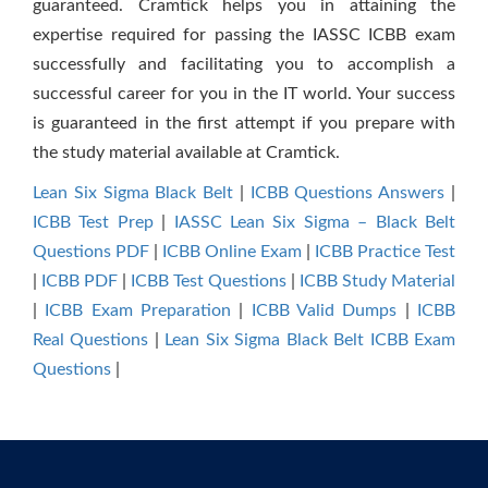
guaranteed. Cramtick helps you in attaining the
expertise required for passing the IASSC ICBB exam
successfully and facilitating you to accomplish a
successful career for you in the IT world. Your success
is guaranteed in the first attempt if you prepare with
the study material available at Cramtick.
Lean Six Sigma Black Belt
|
ICBB Questions Answers
|
ICBB Test Prep
|
IASSC Lean Six Sigma – Black Belt
Questions PDF
|
ICBB Online Exam
|
ICBB Practice Test
|
ICBB PDF
|
ICBB Test Questions
|
ICBB Study Material
|
ICBB Exam Preparation
|
ICBB Valid Dumps
|
ICBB
Real Questions
|
Lean Six Sigma Black Belt ICBB Exam
Questions
|