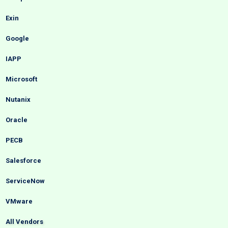
Exin
Google
IAPP
Microsoft
Nutanix
Oracle
PECB
Salesforce
ServiceNow
VMware
All Vendors