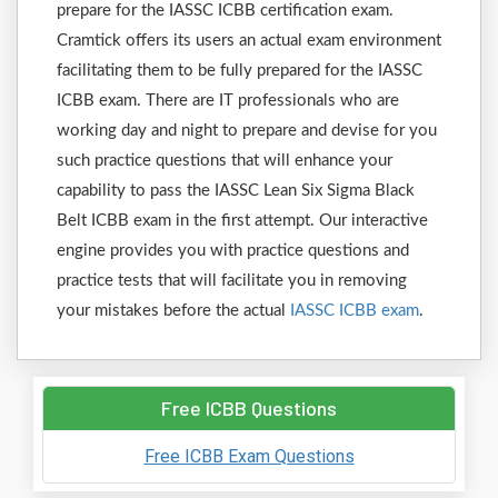
prepare for the IASSC ICBB certification exam.
Cramtick offers its users an actual exam environment
facilitating them to be fully prepared for the IASSC
ICBB exam. There are IT professionals who are
working day and night to prepare and devise for you
such practice questions that will enhance your
capability to pass the IASSC Lean Six Sigma Black
Belt ICBB exam in the first attempt. Our interactive
engine provides you with practice questions and
practice tests that will facilitate you in removing
your mistakes before the actual
IASSC ICBB exam
.
Free ICBB Questions
Free ICBB Exam Questions