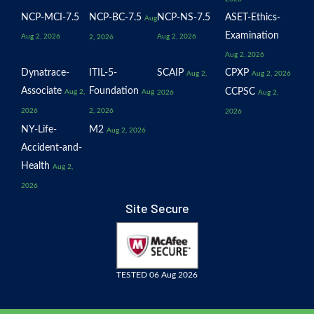
NCP-MCI-7.5
NCP-BC-7.5
NCP-NS-7.5
ASET-Ethics-
Aug
Examination
Aug 2, 2026
Aug 2, 2026
2, 2026
Aug 2, 2026
Dynatrace-
ITIL-5-
SCAIP
CPXP
Aug 2,
Aug 2, 2026
Associate
Foundation
CCPSC
Aug 2,
Aug
2026
Aug 2,
2026
2, 2026
2026
NY-Life-
M2
Aug 2, 2026
Accident-and-
Health
Aug 2,
2026
Site Secure
TESTED 06 Aug 2026