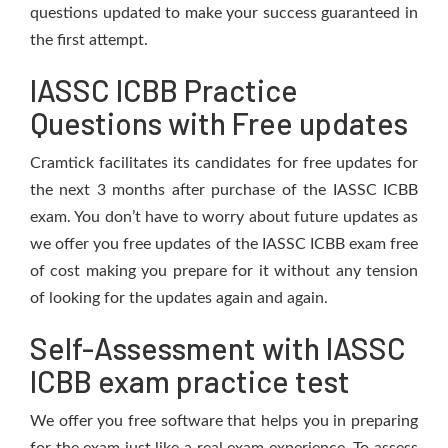
questions updated to make your success guaranteed in
the first attempt.
IASSC ICBB Practice
Questions with Free updates
Cramtick facilitates its candidates for free updates for
the next 3 months after purchase of the IASSC ICBB
exam. You don’t have to worry about future updates as
we offer you free updates of the IASSC ICBB exam free
of cost making you prepare for it without any tension
of looking for the updates again and again.
Self-Assessment with IASSC
ICBB exam practice test
We offer you free software that helps you in preparing