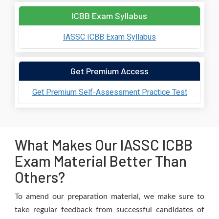
ICBB Exam Syllabus
IASSC ICBB Exam Syllabus
Get Premium Access
Get Premium Self-Assessment Practice Test
What Makes Our IASSC ICBB
Exam Material Better Than
Others?
To amend our preparation material, we make sure to
take regular feedback from successful candidates of