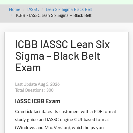
Home
IASSC
Lean Six Sigma Black Belt
ICBB - IASSC Lean Six Sigma – Black Belt
ICBB IASSC Lean Six
Sigma – Black Belt
Exam
Last Update Aug 5, 2026
Total Questions : 300
IASSC ICBB Exam
Cramtick facilitates its customers with a PDF format
study guide and IASSC engine GUI-based format
(Windows and Mac Version), which helps you