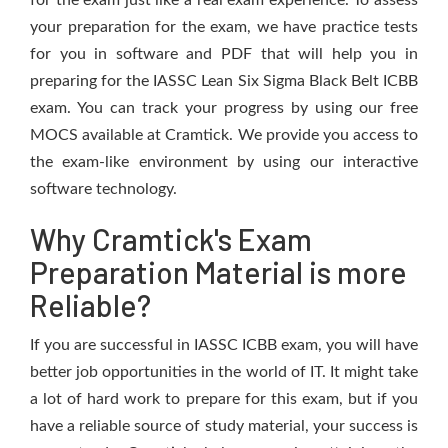
for the exam just like a real exam experience. To assess
your preparation for the exam, we have practice tests
for you in software and PDF that will help you in
preparing for the IASSC Lean Six Sigma Black Belt ICBB
exam. You can track your progress by using our free
MOCS available at Cramtick. We provide you access to
the exam-like environment by using our interactive
software technology.
Why Cramtick's Exam
Preparation Material is more
Reliable?
If you are successful in IASSC ICBB exam, you will have
better job opportunities in the world of IT. It might take
a lot of hard work to prepare for this exam, but if you
have a reliable source of study material, your success is