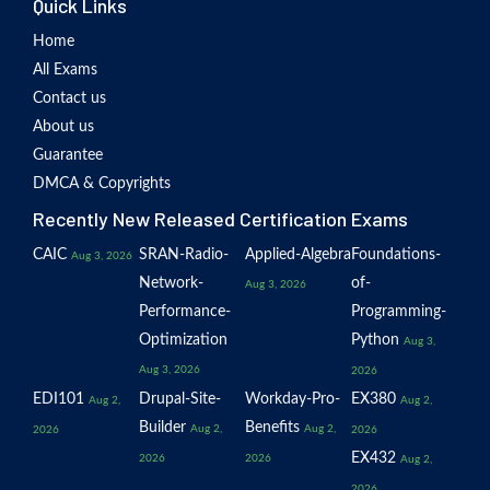
Quick Links
Home
All Exams
Contact us
About us
Guarantee
DMCA & Copyrights
Recently New Released Certification Exams
CAIC
SRAN-Radio-
Applied-Algebra
Foundations-
Aug 3, 2026
Network-
of-
Aug 3, 2026
Performance-
Programming-
Optimization
Python
Aug 3,
Aug 3, 2026
2026
EDI101
Drupal-Site-
Workday-Pro-
EX380
Aug 2,
Aug 2,
Builder
Benefits
Aug 2,
Aug 2,
2026
2026
EX432
2026
2026
Aug 2,
2026