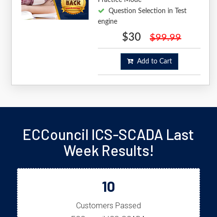
Question Selection in Test
engine
$30
$99.99
Add to Cart
ECCouncil ICS-SCADA Last
Week Results!
10
Customers Passed