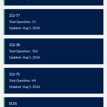
212-77
Total Questions : 51
Updated : Aug 5, 2026
312-38
Total Questions : 362
Updated : Aug 5, 2026
312-75
Total Questions : 64
Updated : Aug 5, 2026
ECSS