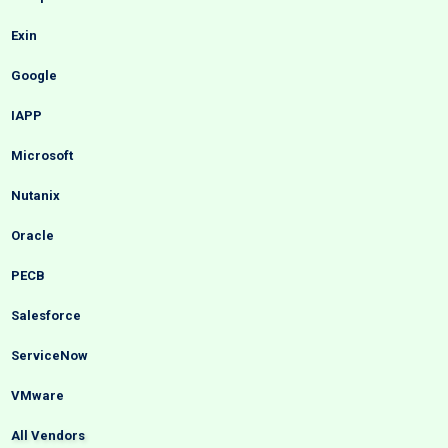
Exin
Google
IAPP
Microsoft
Nutanix
Oracle
PECB
Salesforce
ServiceNow
VMware
All Vendors