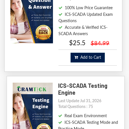
100% Low Price Guarantee
ICS-SCADA Updated Exam
Questions
Accurate & Verified ICS-
SCADA Answers
$25.5
$84.99
Add to Cart
ICS-SCADA Testing
Engine
Last Update Jul 31, 2026
Total Questions : 75
Real Exam Environment
ICS-SCADA Testing Mode and
Practice Mode