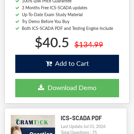
100% Low Price Guarantee
3 Months Free ICS-SCADA updates
Up-To-Date Exam Study Material
Try Demo Before You Buy
Both ICS-SCADA PDF and Testing Engine Include
$40.5
$134.99
Add to Cart
Download Demo
ICS-SCADA PDF
Last Update Jul 31, 2026
Total Questions : 75