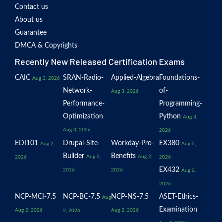
Contact us
About us
Guarantee
DMCA & Copyrights
Recently New Released Certification Exams
CAIC
SRAN-Radio-
Applied-Algebra
Foundations-
Aug 3, 2026
Network-
of-
Aug 3, 2026
Performance-
Programming-
Optimization
Python
Aug 3,
Aug 3, 2026
2026
EDI101
Drupal-Site-
Workday-Pro-
EX380
Aug 2,
Aug 2,
Builder
Benefits
Aug 2,
Aug 2,
2026
2026
EX432
2026
2026
Aug 2,
2026
NCP-MCI-7.5
NCP-BC-7.5
NCP-NS-7.5
ASET-Ethics-
Aug
Examination
Aug 2, 2026
Aug 2, 2026
2, 2026