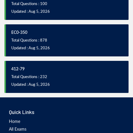
Total Questions : 100
Updated : Aug 5, 2026
EC0-350
Total Questions : 878
Updated : Aug 5, 2026
412-79
Total Questions : 232
Updated : Aug 5, 2026
Quick Links
Home
All Exams