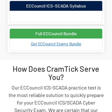
ECCouncil ICS-SCADA Syllabus
Full ECCouncil Bundle
Get ECCouncil Exams Bundle
How Does CramTick Serve
You?
Our ECCouncil ICS-SCADA practice test is
the most reliable solution to quickly prepare
for your ECCouncil ICS/SCADA Cyber
Security Exam. We are certain that our