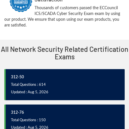
Thousands of customers passed the ECCouncil
ICS/SCADA Cyber Security Exam exam by using
our product. We ensure that upon using our exam products, you
are satisfied.
All Network Security Related Certification
Exams
312-50
Total Questions : 614
Updated : Aug 5, 2026
312-76
Total Questions : 150
Updated : Aug 5, 2026