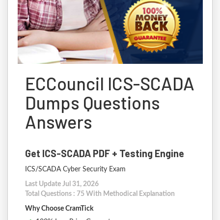
ECCouncil ICS-SCADA
Dumps Questions
Answers
Get ICS-SCADA PDF + Testing Engine
ICS/SCADA Cyber Security Exam
Last Update Jul 31, 2026
Total Questions : 75 With Methodical Explanation
Why Choose CramTick