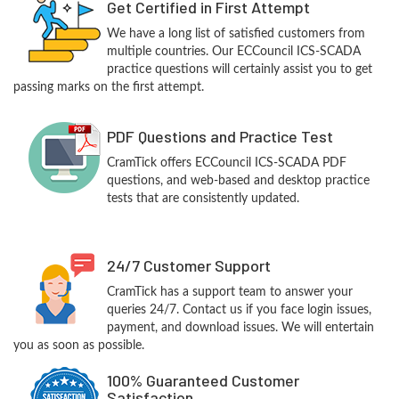
Get Certified in First Attempt
We have a long list of satisfied customers from
multiple countries. Our ECCouncil ICS-SCADA
practice questions will certainly assist you to get
passing marks on the first attempt.
PDF Questions and Practice Test
CramTick offers ECCouncil ICS-SCADA PDF
questions, and web-based and desktop practice
tests that are consistently updated.
24/7 Customer Support
CramTick has a support team to answer your
queries 24/7. Contact us if you face login issues,
payment, and download issues. We will entertain
you as soon as possible.
100% Guaranteed Customer
Satisfaction