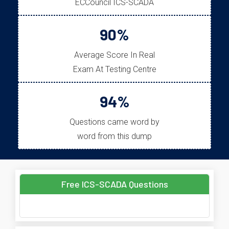
ECCouncil ICS-SCADA
90%
Average Score In Real
Exam At Testing Centre
94%
Questions came word by
word from this dump
Free ICS-SCADA Questions