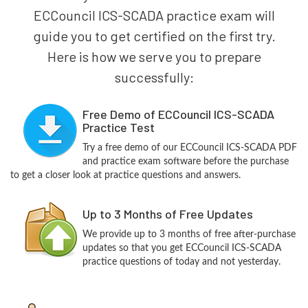
ECCouncil ICS-SCADA practice exam will
guide you to get certified on the first try.
Here is how we serve you to prepare
successfully:
Free Demo of ECCouncil ICS-SCADA
Practice Test
Try a free demo of our ECCouncil ICS-SCADA PDF
and practice exam software before the purchase
to get a closer look at practice questions and answers.
Up to 3 Months of Free Updates
We provide up to 3 months of free after-purchase
updates so that you get ECCouncil ICS-SCADA
practice questions of today and not yesterday.