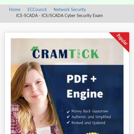
Home
ECCouncil
Network Security
ICS-SCADA - ICS/SCADA Cyber Security Exam