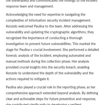
the vulnerability and communicated the findings to the incident
response team and management.
Acknowledging the need for expertise in navigating the
complexities of information security incident management.
Konzolo welcomed Paulina to the team. After addressing the
vulnerability and updating the cryptographic algorithms, they
recognized the importance of conducting a thorough
investigation to prevent future vulnerabilities. This marked the
stage for Paulina s crucial involvement. She performed a detailed
forensic analysis of the incident, employing automated and
manual methods during the collection phase. Her analysis
provided crucial insights into the security breach, enabling
Konzolo to understand the depth of the vulnerability and the
actions required to mitigate it.
Paulina also played a crucial role in the reporting phase, as her
comprehensive approach extended beyond analysis. By defining
clear and actionable steps for future prevention and response,
she contributed significantly to developing a resilient