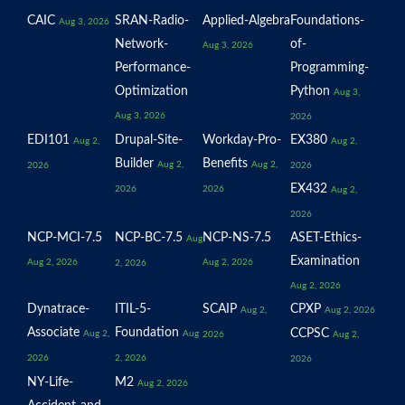
CAIC
SRAN-Radio-
Applied-Algebra
Foundations-
Aug 3, 2026
Network-
of-
Aug 3, 2026
Performance-
Programming-
Optimization
Python
Aug 3,
Aug 3, 2026
2026
EDI101
Drupal-Site-
Workday-Pro-
EX380
Aug 2,
Aug 2,
Builder
Benefits
Aug 2,
Aug 2,
2026
2026
EX432
2026
2026
Aug 2,
2026
NCP-MCI-7.5
NCP-BC-7.5
NCP-NS-7.5
ASET-Ethics-
Aug
Examination
Aug 2, 2026
Aug 2, 2026
2, 2026
Aug 2, 2026
Dynatrace-
ITIL-5-
SCAIP
CPXP
Aug 2,
Aug 2, 2026
Associate
Foundation
CCPSC
Aug 2,
Aug
2026
Aug 2,
2026
2, 2026
2026
NY-Life-
M2
Aug 2, 2026