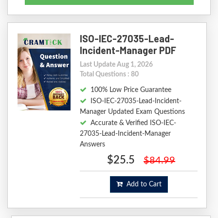
ISO-IEC-27035-Lead-
Incident-Manager PDF
Last Update Aug 1, 2026
Total Questions : 80
100% Low Price Guarantee
ISO-IEC-27035-Lead-Incident-
Manager Updated Exam Questions
Accurate & Verified ISO-IEC-
27035-Lead-Incident-Manager
Answers
$25.5
$84.99
Add to Cart