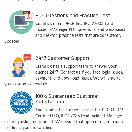
PDF Questions and Practice Test
CramTick offers PECB ISO-IEC-27035-Lead-
Incident-Manager PDF questions, and web-based
and desktop practice tests that are consistently
updated.
24/7 Customer Support
CramTick has a support team to answer your
queries 24/7. Contact us if you face login issues,
payment, and download issues. We will entertain
you as soon as possible.
100% Guaranteed Customer
Satisfaction
Thousands of customers passed the PECB PECB
Certified ISO/IEC 27035 Lead Incident Manager
exam by using our product. We ensure that upon using our exam
products, you are satisfied.