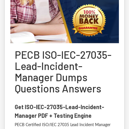
PECB ISO-IEC-27035-
Lead-Incident-
Manager Dumps
Questions Answers
Get ISO-IEC-27035-Lead-Incident-
Manager PDF + Testing Engine
PECB Certified ISO/IEC 27035 Lead Incident Manager