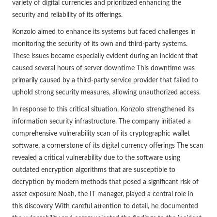
variety of digital currencies and prioritized enhancing the
security and reliability of its offerings.
Konzolo aimed to enhance its systems but faced challenges in
monitoring the security of its own and third-party systems.
These issues became especially evident during an incident that
caused several hours of server downtime This downtime was
primarily caused by a third-party service provider that failed to
uphold strong security measures, allowing unauthorized access.
In response to this critical situation, Konzolo strengthened its
information security infrastructure. The company initiated a
comprehensive vulnerability scan of its cryptographic wallet
software, a cornerstone of its digital currency offerings The scan
revealed a critical vulnerability due to the software using
outdated encryption algorithms that are susceptible to
decryption by modern methods that posed a significant risk of
asset exposure Noah, the IT manager, played a central role in
this discovery With careful attention to detail, he documented