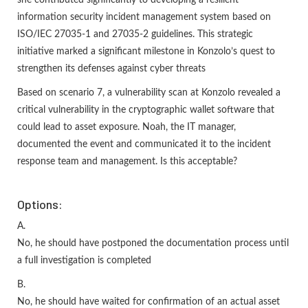
information security incident management system based on
ISO/IEC 27035-1 and 27035-2 guidelines. This strategic
initiative marked a significant milestone in Konzolo’s quest to
strengthen its defenses against cyber threats
Based on scenario 7, a vulnerability scan at Konzolo revealed a
critical vulnerability in the cryptographic wallet software that
could lead to asset exposure. Noah, the IT manager,
documented the event and communicated it to the incident
response team and management. Is this acceptable?
Options:
A.
No, he should have postponed the documentation process until
a full investigation is completed
B.
No, he should have waited for confirmation of an actual asset