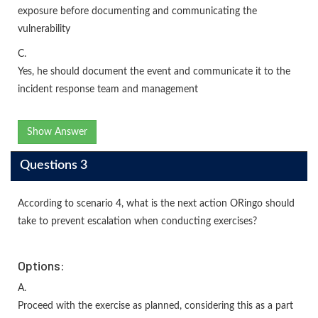
exposure before documenting and communicating the
vulnerability
C.
Yes, he should document the event and communicate it to the
incident response team and management
Show Answer
Questions 3
According to scenario 4, what is the next action ORingo should
take to prevent escalation when conducting exercises?
Options:
A.
Proceed with the exercise as planned, considering this as a part