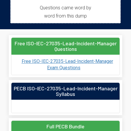
Questions came word by
word from this dump
Free ISO-IEC-27035-Lead-Incident-Manager
Questions
Free ISO-IEC-27035-Lead-Incident-Manager
Exam Questions
PECB ISO-IEC-27035-Lead-Incident-Manager
Syllabus
Full PECB Bundle