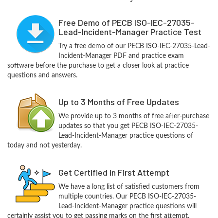
Free Demo of PECB ISO-IEC-27035-
Lead-Incident-Manager Practice Test
Try a free demo of our PECB ISO-IEC-27035-Lead-
Incident-Manager PDF and practice exam
software before the purchase to get a closer look at practice
questions and answers.
Up to 3 Months of Free Updates
We provide up to 3 months of free after-purchase
updates so that you get PECB ISO-IEC-27035-
Lead-Incident-Manager practice questions of
today and not yesterday.
Get Certified in First Attempt
We have a long list of satisfied customers from
multiple countries. Our PECB ISO-IEC-27035-
Lead-Incident-Manager practice questions will
certainly assist you to get passing marks on the first attempt.