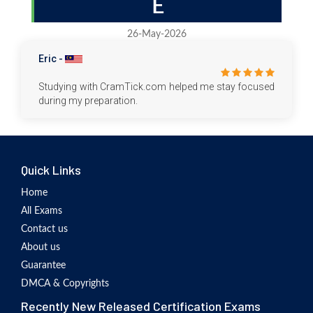
E
26-May-2026
Eric -
Studying with CramTick.com helped me stay focused
during my preparation.
Quick Links
Home
All Exams
Contact us
About us
Guarantee
DMCA & Copyrights
Recently New Released Certification Exams