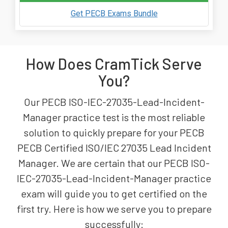
Get PECB Exams Bundle
How Does CramTick Serve
You?
Our PECB ISO-IEC-27035-Lead-Incident-
Manager practice test is the most reliable
solution to quickly prepare for your PECB
PECB Certified ISO/IEC 27035 Lead Incident
Manager. We are certain that our PECB ISO-
IEC-27035-Lead-Incident-Manager practice
exam will guide you to get certified on the
first try. Here is how we serve you to prepare
successfully: