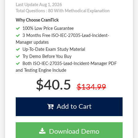
Last Update Aug 1, 2026
Total Questions : 80 With Methodical Explanation
Why Choose CramTick
100% Low Price Guarantee
3 Months Free ISO-IEC-27035-Lead-Incident-
Manager updates
Up-To-Date Exam Study Material
Try Demo Before You Buy
Both ISO-IEC-27035-Lead-Incident-Manager PDF
and Testing Engine Include
$40.5
$134.99
Add to Cart
Download Demo