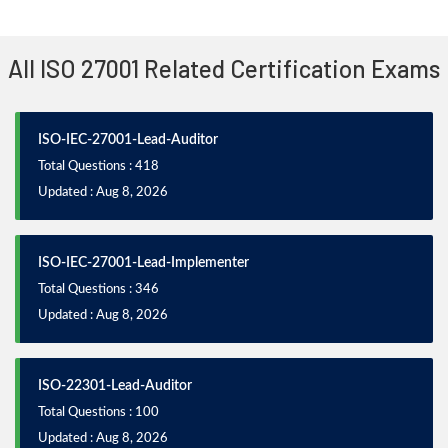
All ISO 27001 Related Certification Exams
ISO-IEC-27001-Lead-Auditor
Total Questions : 418
Updated : Aug 8, 2026
ISO-IEC-27001-Lead-Implementer
Total Questions : 346
Updated : Aug 8, 2026
ISO-22301-Lead-Auditor
Total Questions : 100
Updated : Aug 8, 2026