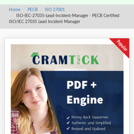
Home
PECB
ISO 27001
ISO-IEC-27035-Lead-Incident-Manager - PECB Certified
ISO/IEC 27035 Lead Incident Manager