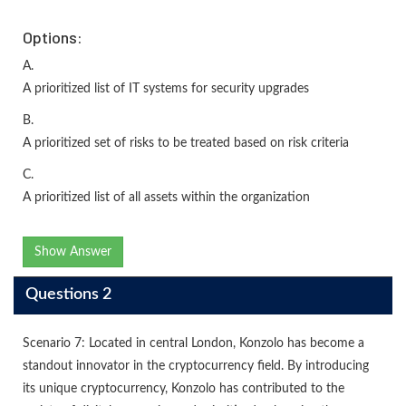
Options:
A.
A prioritized list of IT systems for security upgrades
B.
A prioritized set of risks to be treated based on risk criteria
C.
A prioritized list of all assets within the organization
Show Answer
Questions 2
Scenario 7: Located in central London, Konzolo has become a
standout innovator in the cryptocurrency field. By introducing
its unique cryptocurrency, Konzolo has contributed to the