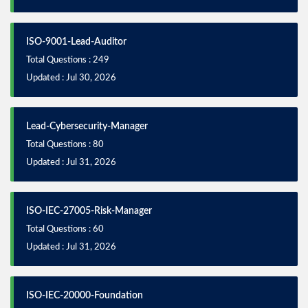
ISO-9001-Lead-Auditor
Total Questions : 249
Updated : Jul 30, 2026
Lead-Cybersecurity-Manager
Total Questions : 80
Updated : Jul 31, 2026
ISO-IEC-27005-Risk-Manager
Total Questions : 60
Updated : Jul 31, 2026
ISO-IEC-20000-Foundation