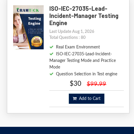
ISO-IEC-27035-Lead-
Incident-Manager Testing
Engine
Last Update Aug 1, 2026
Total Questions : 80
Real Exam Environment
ISO-IEC-27035-Lead-Incident-
Manager Testing Mode and Practice
Mode
Question Selection in Test engine
$30
$99.99
Add to Cart