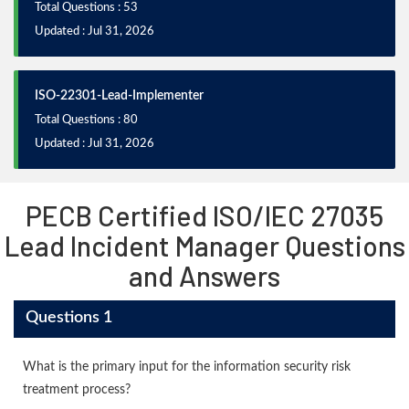
Total Questions : 53
Updated : Jul 31, 2026
ISO-22301-Lead-Implementer
Total Questions : 80
Updated : Jul 31, 2026
PECB Certified ISO/IEC 27035
Lead Incident Manager Questions
and Answers
Questions 1
What is the primary input for the information security risk
treatment process?