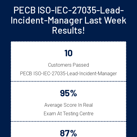
PECB ISO-IEC-27035-Lead-
Incident-Manager Last Week
Results!
10
Customers Passed
PECB ISO-IEC-27035-Lead-Incident-Manager
95%
Average Score In Real
Exam At Testing Centre
87%