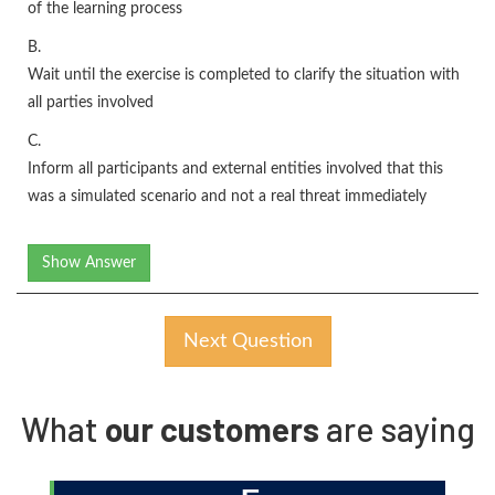
of the learning process
B.
Wait until the exercise is completed to clarify the situation with
all parties involved
C.
Inform all participants and external entities involved that this
was a simulated scenario and not a real threat immediately
Show Answer
Next Question
What
our customers
are saying