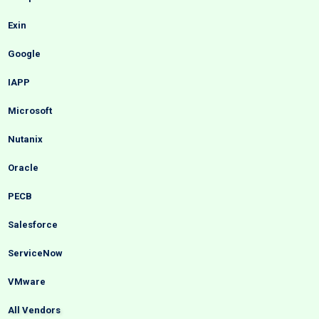
Exin
Google
IAPP
Microsoft
Nutanix
Oracle
PECB
Salesforce
ServiceNow
VMware
All Vendors