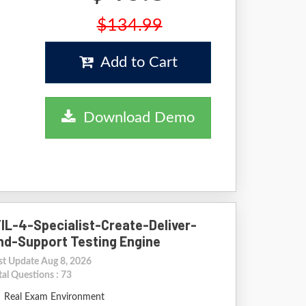
$134.99
Add to Cart
Download Demo
TIL-4-Specialist-Create-Deliver-
nd-Support Testing Engine
st Update Aug 8, 2026
tal Questions : 73
Real Exam Environment