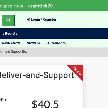
oupon code:
cramtick70
Login / Register
n / Register
ServiceNow
VMware
All Vendors
eliver and SupportExam
-Deliver-and-Support
DF +
$40.5