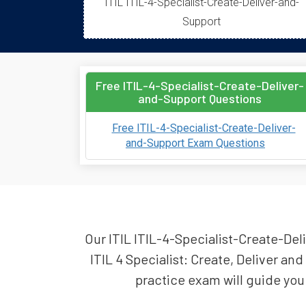
ITIL ITIL-4-Specialist-Create-Deliver-and-
Support
Free ITIL-4-Specialist-Create-Deliver-
and-Support Questions
Free ITIL-4-Specialist-Create-Deliver-
and-Support Exam Questions
Our ITIL ITIL-4-Specialist-Create-Deli
ITIL 4 Specialist: Create, Deliver a
practice exam will guide you 