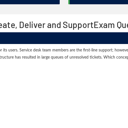
Create, Deliver and SupportExam Q
r its users. Service desk team members are the first-line support; however,
structure has resulted in large queues of unresolved tickets. Which conc