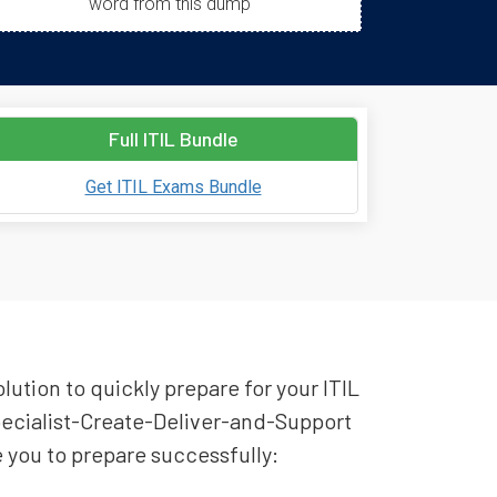
word from this dump
Full ITIL Bundle
Get ITIL Exams Bundle
lution to quickly prepare for your ITIL
Specialist-Create-Deliver-and-Support
e you to prepare successfully: