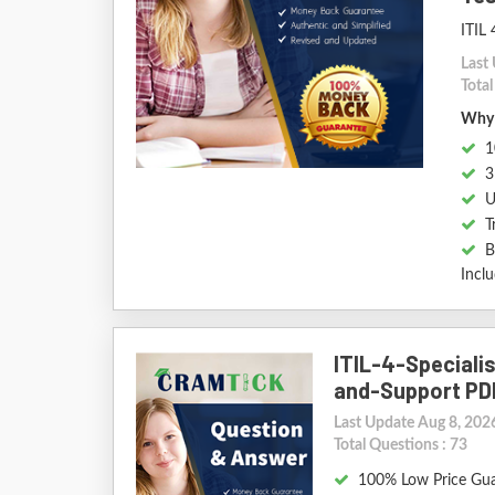
ITIL 
Last
Tota
Why 
1
3
U
T
B
Incl
ITIL-4-Speciali
and-Support PD
Last Update Aug 8, 202
Total Questions : 73
100% Low Price Gu