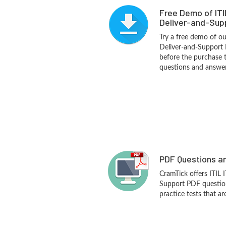
Free Demo of ITI
Deliver-and-Supp
Try a free demo of our
Deliver-and-Support
before the purchase t
questions and answer
PDF Questions an
CramTick offers ITIL 
Support PDF questio
practice tests that ar