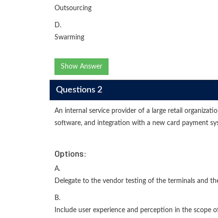
Outsourcing
D.
Swarming
Show Answer
Questions 2
An internal service provider of a large retail organiz
software, and integration with a new card payment syst
Options:
A.
Delegate to the vendor testing of the terminals and 
B.
Include user experience and perception in the scope o