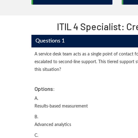
ITIL 4 Specialist: 
Questions 1
A service desk team acts as a single point of contact fo
escalated to second-line support. This tiered support 
this situation?
Options:
A.
Results-based measurement
B.
Advanced analytics
C.