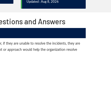
Updated : Aug 8, 2026
uestions and Answers
 if they are unable to resolve the incidents, they are
ept or approach would help the organization resolve