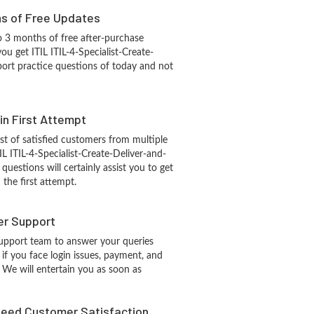
hs of Free Updates
 3 months of free after-purchase
ou get ITIL ITIL-4-Specialist-Create-
ort practice questions of today and not
 in First Attempt
st of satisfied customers from multiple
IL ITIL-4-Specialist-Create-Deliver-and-
questions will certainly assist you to get
the first attempt.
r Support
upport team to answer your queries
if you face login issues, payment, and
 We will entertain you as soon as
eed Customer Satisfaction