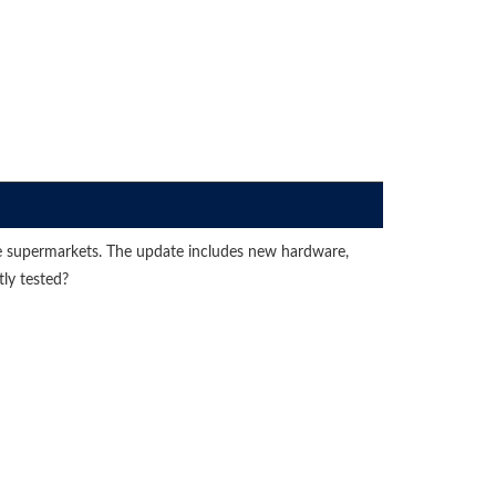
 the supermarkets. The update includes new hardware,
ly tested?