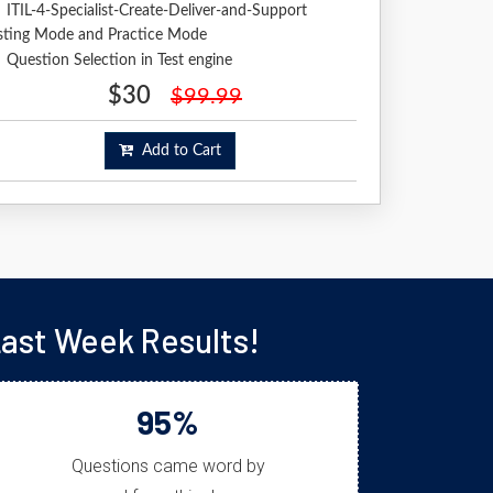
ITIL-4-Specialist-Create-Deliver-and-Support
sting Mode and Practice Mode
Question Selection in Test engine
$30
$99.99
Add to Cart
Last Week Results!
95%
Questions came word by