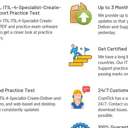
L ITIL-4-Specialist-Create-
Up to 3 Mont
ort Practice Test
We provide up to
 ITIL ITIL-4-Specialist-Create-
updates so that y
 PDF and practice exam software
Deliver-and-Supp
o get a closer look at practice
yesterday.
s.
Get Certified
We have a long li
countries. Our IT
Support practice 
passing marks on 
d Practice Test
24/7 Custome
ITIL-4-Specialist-Create-Deliver-and-
CramTick has a s
ns, and web-based and desktop
24/7. Contact us 
e consistently updated.
download issues.
possible.
100% Guarant