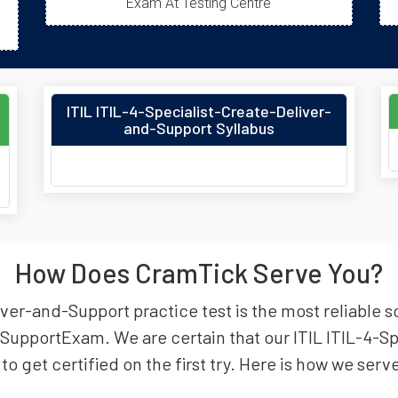
Exam At Testing Centre
ITIL ITIL-4-Specialist-Create-Deliver-
and-Support Syllabus
How Does CramTick Serve You?
ver-and-Support practice test is the most reliable so
nd SupportExam. We are certain that our ITIL ITIL-4-
to get certified on the first try. Here is how we serv