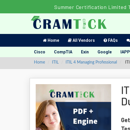
Summer Certification Limited 
Home
All Vendors
FAQs
Cisco
CompTIA
Exin
Google
IAPP
Home
ITIL
ITIL 4 Managing Professional
ITI
I
D
Get
Tes