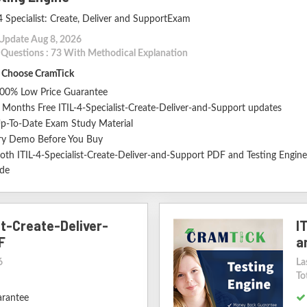
4 Specialist: Create, Deliver and SupportExam
 Update Aug 8, 2026
l Questions : 73 With Methodical Explanation
Choose CramTick
00% Low Price Guarantee
 Months Free ITIL-4-Specialist-Create-Deliver-and-Support updates
p-To-Date Exam Study Material
ry Demo Before You Buy
oth ITIL-4-Specialist-Create-Deliver-and-Support PDF and Testing Engine
ude
st-Create-Deliver-
I
F
a
6
La
To
arantee