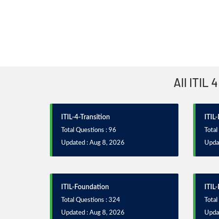
All ITIL
ITIL-4-Transition
ITIL
Total Questions : 96
Total
Updated : Aug 8, 2026
Upda
ITIL-Foundation
ITIL-
Total Questions : 324
Total
Updated : Aug 8, 2026
Upda