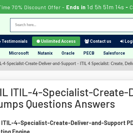
1d 5h 51m 13s
Time 70% Discount Offer -
Ends in
-
C
Testimonials
Unlimited Access
Contact us
Logi
Microsoft
Nutanix
Oracle
PECB
Salesforce
L-4-Specialist-Create-Deliver-and-Support - ITIL 4 Specialist: Create, D
TIL ITIL-4-Specialist-Create
umps Questions Answers
 ITIL-4-Specialist-Create-Deliver-and-Support P
ting Engine