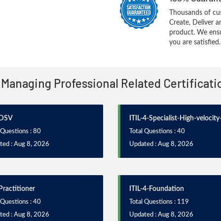
Thousands of cus
Create, Deliver 
product. We ensu
you are satisfied.
 4 Managing Professional Related Certificat
-DSV
ITIL-4-Specialist-High-velocity
 Questions : 80
Total Questions : 40
ted : Aug 8, 2026
Updated : Aug 8, 2026
Practitioner
ITIL-4-Foundation
 Questions : 40
Total Questions : 119
ted : Aug 8, 2026
Updated : Aug 8, 2026