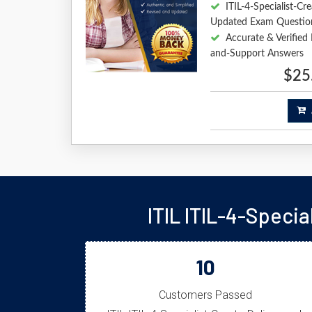
ITIL-4-Specialist-C
Updated Exam Questio
Accurate & Verified 
and-Support Answers
$25
A
ITIL ITIL-4-Speci
10
Customers Passed