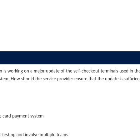
ation is working on a major update of the self-checkout terminals used in
em. How should the service provider ensure that the update is sufficient
the card payment system
f testing and involve multiple teams