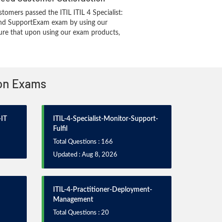
tomers passed the ITIL ITIL 4 Specialist:
and SupportExam exam by using our
re that upon using our exam products,
ion Exams
-IT
ITIL-4-Specialist-Monitor-Support-
Fulfil
Total Questions : 166
Updated : Aug 8, 2026
ITIL-4-Practitioner-Deployment-
Management
Total Questions : 20