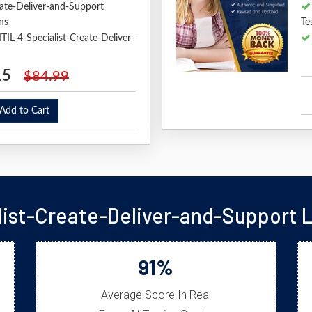
reate-Deliver-and-Support
ns
Te
ITIL-4-Specialist-Create-Deliver-
.5
$84.99
dd to Cart
alist-Create-Deliver-and-Support 
91%
Average Score In Real