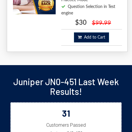
Question Selection in Test
engine
$30
$99.99
Add to Cart
Juniper JN0-451 Last Week
Results!
31
Customers Passed