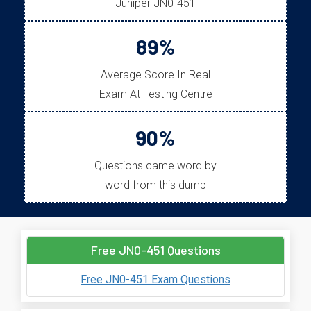
Juniper JN0-451
89%
Average Score In Real
Exam At Testing Centre
90%
Questions came word by
word from this dump
Free JN0-451 Questions
Free JN0-451 Exam Questions