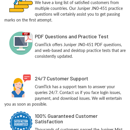
We have a long list of satisfied customers from
multiple countries. Our Juniper JN0-451 practice
questions will certainly assist you to get passing
marks on the first attempt.
PDF Questions and Practice Test
CramTick offers Juniper JN0-451 PDF questions,
and web-based and desktop practice tests that are
consistently updated.
24/7 Customer Support
CramTick has a support team to answer your
queries 24/7. Contact us if you face login issues,
payment, and download issues. We will entertain
you as soon as possible.
100% Guaranteed Customer
Satisfaction
Thousands of customers passed the Juniper Mist