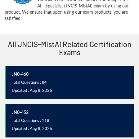
AI - Specialist (JNCIS-MistAI) exam by using our
product. We ensure that upon using our exam products, you are
satisfied.
All JNCIS-MistAI Related Certification
Exams
JN0-460
Total Questions : 84
Updated : Aug 8, 2026
JN0-452
Total Questions : 118
Updated : Aug 8, 2026