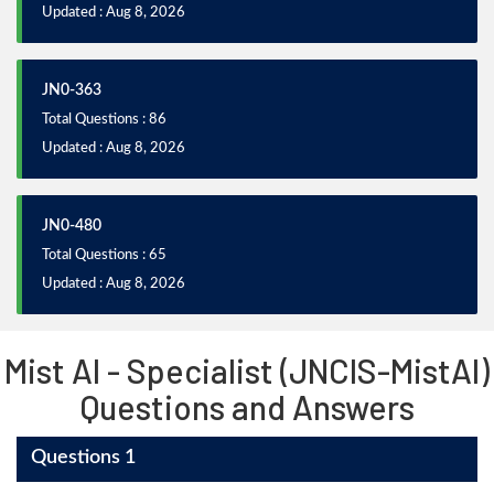
Updated : Aug 8, 2026
JN0-363
Total Questions : 86
Updated : Aug 8, 2026
JN0-480
Total Questions : 65
Updated : Aug 8, 2026
Mist AI - Specialist (JNCIS-MistAI)
Questions and Answers
Questions 1