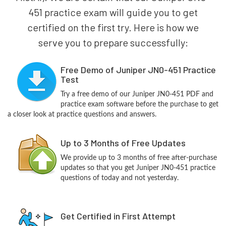
451 practice exam will guide you to get
certified on the first try. Here is how we
serve you to prepare successfully:
Free Demo of Juniper JN0-451 Practice
Test
Try a free demo of our Juniper JN0-451 PDF and
practice exam software before the purchase to get
a closer look at practice questions and answers.
Up to 3 Months of Free Updates
We provide up to 3 months of free after-purchase
updates so that you get Juniper JN0-451 practice
questions of today and not yesterday.
Get Certified in First Attempt