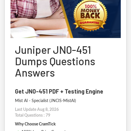
Juniper JN0-451
Dumps Questions
Answers
Get JN0-451 PDF + Testing Engine
Mist AI - Specialist (JNCIS-MistAI)
Last Update Aug 8, 2026
Total Questions : 79
Why Choose CramTick