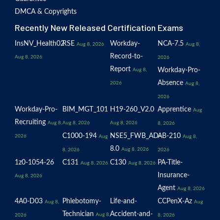
DMCA & Copyrights
Recently New Released Certification Exams
InsNV_Health02
RSE
Workday-
NCA-7.5
Aug 8, 2026
Aug 8,
Record-to-
Aug 8, 2026
2026
Report
Workday-Pro-
Aug 8,
Absence
2026
Aug 8,
2026
Workday-Pro-
BIM_MGT_101
H19-260_V2.0
Apprentice
Aug
Recruiting
Aug 8,
Aug 8, 2026
Aug 8, 2026
8, 2026
C1000-194
NSE5_FWB_AD-
AB-210
2026
Aug
Aug 8,
8.0
Aug 8, 2026
8, 2026
2026
1z0-1054-26
C131
C130
PA-Title-
Aug 8, 2026
Aug 8, 2026
Insurance-
Aug 8, 2026
Agent
Aug 8, 2026
4A0-D03
Phlebotomy-
Life-and-
CCPenX-Az
Aug 8,
Aug
Technician
Accident-and-
Aug 8,
2026
8, 2026