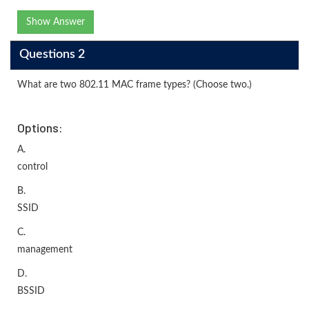
Show Answer
Questions 2
What are two 802.11 MAC frame types? (Choose two.)
Options:
A.
control
B.
SSID
C.
management
D.
BSSID