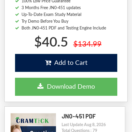
100% Low Price Guarantee
3 Months Free JN0-451 updates
Up-To-Date Exam Study Material
Try Demo Before You Buy
Both JN0-451 PDF and Testing Engine Include
$40.5
$134.99
Add to Cart
Download Demo
JN0-451 PDF
Last Update Aug 8, 2026
Total Questions : 79