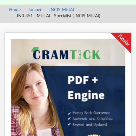
Home
Juniper
JNCIS-MistAI
JN0-451 - Mist AI - Specialist (JNCIS-MistAI)