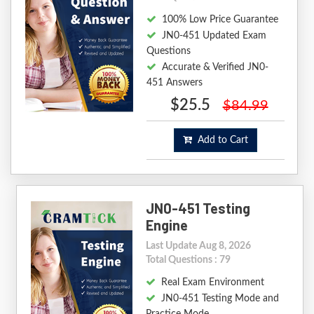
100% Low Price Guarantee
JN0-451 Updated Exam
Questions
Accurate & Verified JN0-
451 Answers
$25.5
$84.99
Add to Cart
JN0-451 Testing
Engine
Last Update Aug 8, 2026
Total Questions : 79
Real Exam Environment
JN0-451 Testing Mode and
Practice Mode