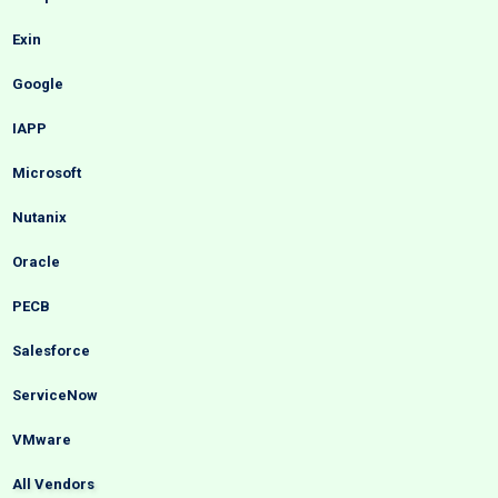
Exin
Google
IAPP
Microsoft
Nutanix
Oracle
PECB
Salesforce
ServiceNow
VMware
All Vendors