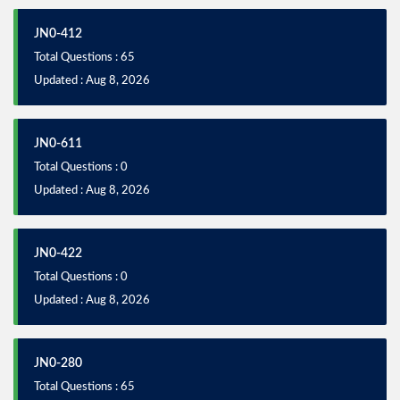
JN0-412
Total Questions : 65
Updated : Aug 8, 2026
JN0-611
Total Questions : 0
Updated : Aug 8, 2026
JN0-422
Total Questions : 0
Updated : Aug 8, 2026
JN0-280
Total Questions : 65