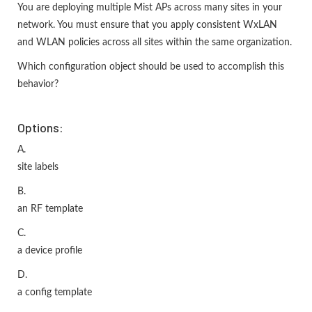
You are deploying multiple Mist APs across many sites in your
network. You must ensure that you apply consistent WxLAN
and WLAN policies across all sites within the same organization.
Which configuration object should be used to accomplish this
behavior?
Options:
A.
site labels
B.
an RF template
C.
a device profile
D.
a config template