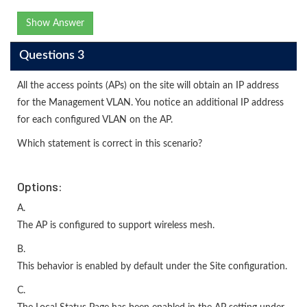
Show Answer
Questions 3
All the access points (APs) on the site will obtain an IP address
for the Management VLAN. You notice an additional IP address
for each configured VLAN on the AP.
Which statement is correct in this scenario?
Options:
A.
The AP is configured to support wireless mesh.
B.
This behavior is enabled by default under the Site configuration.
C.