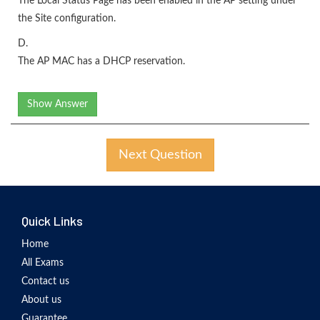
The Local Status Page has been enabled in the AP setting under
the Site configuration.
D.
The AP MAC has a DHCP reservation.
Show Answer
Next Question
Quick Links
Home
All Exams
Contact us
About us
Guarantee