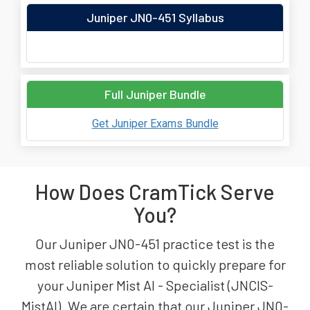
Juniper JN0-451 Syllabus
Full Juniper Bundle
Get Juniper Exams Bundle
How Does CramTick Serve
You?
Our Juniper JN0-451 practice test is the
most reliable solution to quickly prepare for
your Juniper Mist AI - Specialist (JNCIS-
MistAI). We are certain that our Juniper JN0-