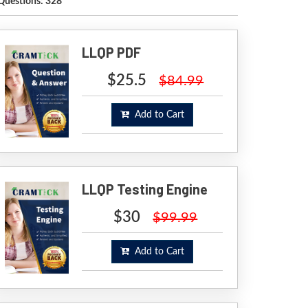
Questions: 328
LLQP PDF
$25.5
$84.99
Add to Cart
LLQP Testing Engine
$30
$99.99
Add to Cart