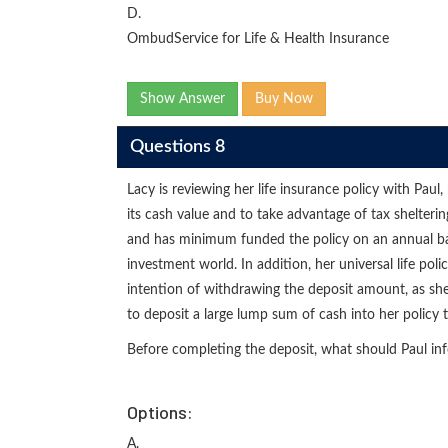
D.
OmbudService for Life & Health Insurance
Show Answer
Buy Now
Questions 8
Lacy is reviewing her life insurance policy with Paul
its cash value and to take advantage of tax shelteri
and has minimum funded the policy on an annual basis
investment world. In addition, her universal life pol
intention of withdrawing the deposit amount, as she
to deposit a large lump sum of cash into her policy
Before completing the deposit, what should Paul in
Options:
A.