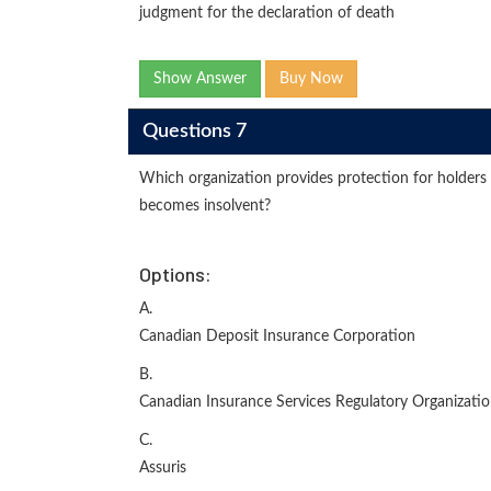
judgment for the declaration of death
Show Answer
Buy Now
Questions 7
Which organization provides protection for holders 
becomes insolvent?
Options:
A.
Canadian Deposit Insurance Corporation
B.
Canadian Insurance Services Regulatory Organizati
C.
Assuris