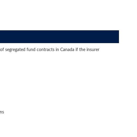
of segregated fund contracts in Canada if the insurer
ons