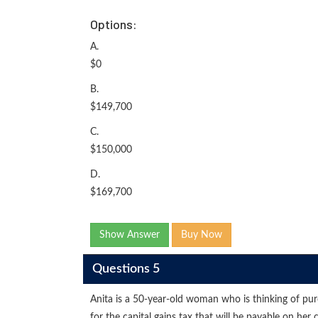
Options:
A.
$0
B.
$149,700
C.
$150,000
D.
$169,700
Show Answer
Buy Now
Questions 5
Anita is a 50-year-old woman who is thinking of pur
for the capital gains tax that will be payable on 