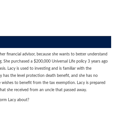
, her financial advisor, because she wants to better understand
ng. She purchased a $200,000 Universal Life policy 3 years ago
. Lacy is used to investing and is familiar with the
icy has the level protection death benefit, and she has no
 wishes to benefit from the tax exemption. Lacy is prepared
 that she received from an uncle that passed away.
form Lacy about?