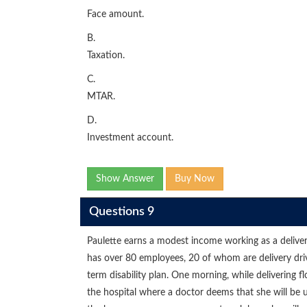
Face amount.
B.
Taxation.
C.
MTAR.
D.
Investment account.
Show Answer
Buy Now
Questions 9
Paulette earns a modest income working as a deliver
has over 80 employees, 20 of whom are delivery dri
term disability plan. One morning, while delivering fl
the hospital where a doctor deems that she will be u