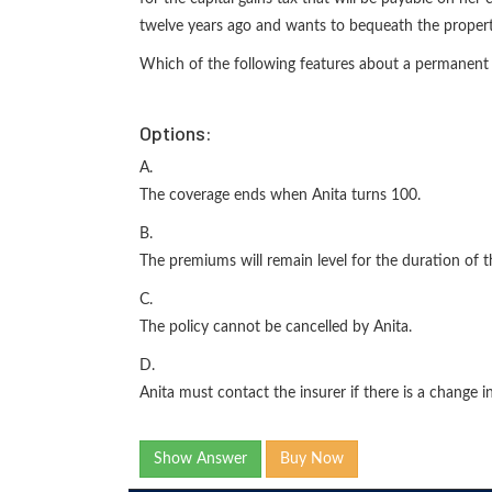
twelve years ago and wants to bequeath the propert
Which of the following features about a permanent 
Options:
A.
The coverage ends when Anita turns 100.
B.
The premiums will remain level for the duration of t
C.
The policy cannot be cancelled by Anita.
D.
Anita must contact the insurer if there is a change in 
Show Answer
Buy Now