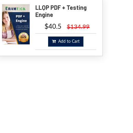
LLQP PDF + Testing
Engine
$40.5
$134.99
Add to Cart