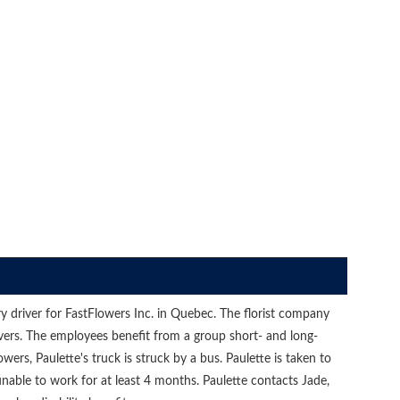
y driver for FastFlowers Inc. in Quebec. The florist company
vers. The employees benefit from a group short- and long-
owers, Paulette's truck is struck by a bus. Paulette is taken to
nable to work for at least 4 months. Paulette contacts Jade,