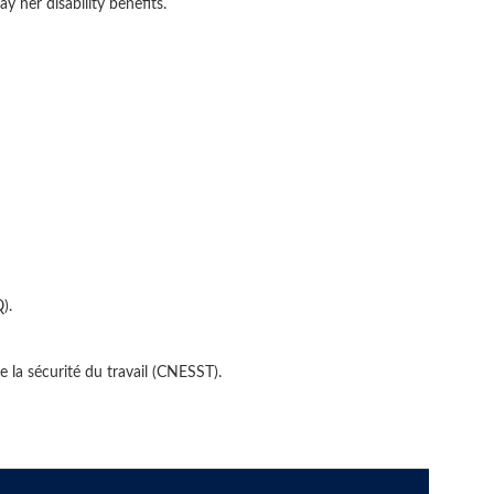
 her disability benefits.
).
e la sécurité du travail (CNESST).