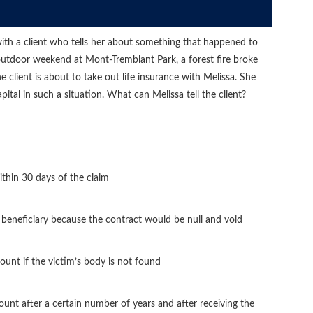
 with a client who tells her about something that happened to
 outdoor weekend at Mont-Tremblant Park, a forest fire broke
 client is about to take out life insurance with Melissa. She
tal in such a situation. What can Melissa tell the client?
thin 30 days of the claim
beneficiary because the contract would be null and void
ount if the victim’s body is not found
unt after a certain number of years and after receiving the