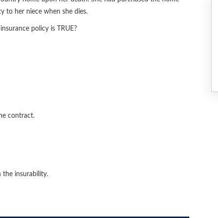
y to her niece when she dies.
insurance policy is TRUE?
he contract.
the insurability.