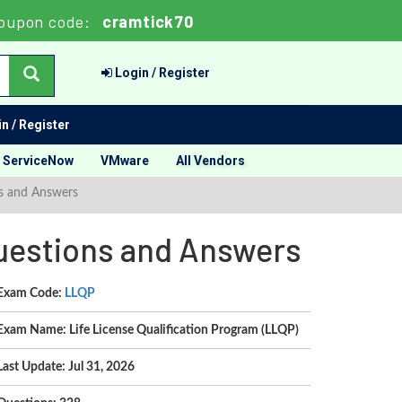
oupon code:
cramtick70
Login / Register
n / Register
ServiceNow
VMware
All Vendors
ns and Answers
Questions and Answers
Exam Code:
LLQP
Exam Name: Life License Qualification Program (LLQP)
Last Update: Jul 31, 2026