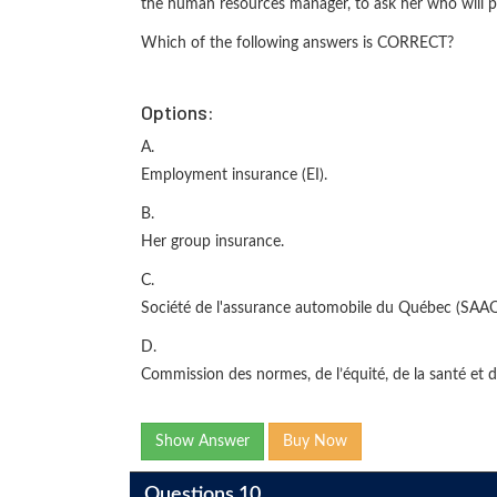
the human resources manager, to ask her who will pay
Which of the following answers is CORRECT?
Options:
A.
Employment insurance (EI).
B.
Her group insurance.
C.
Société de l'assurance automobile du Québec (SAAQ
D.
Commission des normes, de l’équité, de la santé et d
Show Answer
Buy Now
Questions 10