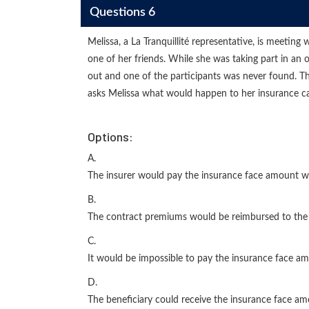
Questions 6
Melissa, a La Tranquillité representative, is meeting
one of her friends. While she was taking part in an
out and one of the participants was never found. The
asks Melissa what would happen to her insurance capi
Options:
A.
The insurer would pay the insurance face amount wi
B.
The contract premiums would be reimbursed to the 
C.
It would be impossible to pay the insurance face am
D.
The beneficiary could receive the insurance face amo