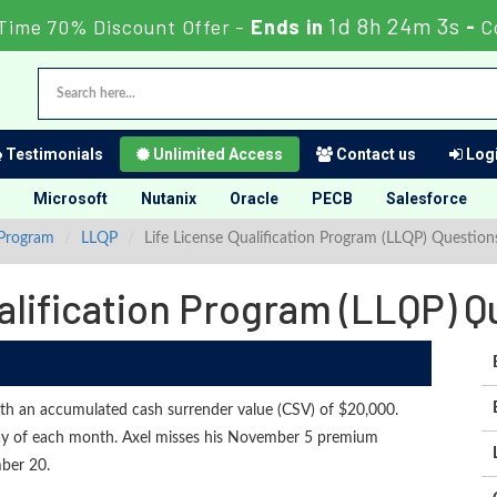
1d 8h 24m 2s
Time 70% Discount Offer -
Ends in
-
C
Testimonials
Unlimited Access
Contact us
Logi
Microsoft
Nutanix
Oracle
PECB
Salesforce
 Program
LLQP
Life License Qualification Program (LLQP) Questio
alification Program (LLQP) 
ith an accumulated cash surrender value (CSV) of $20,000.
day of each month. Axel misses his November 5 premium
ber 20.