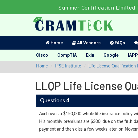
Summer Certification Limited 
Home
All Vendors
FAQs
Cisco
CompTIA
Exin
Google
IAPP
Home
IFSE Institute
Life License Qualification
LLQP Life License Qu
Questions 4
Axel owns a $150,000 whole life insurance policy w
His monthly premiums are $300, due on the fifth 
payment and then dies a few weeks later, on Novem