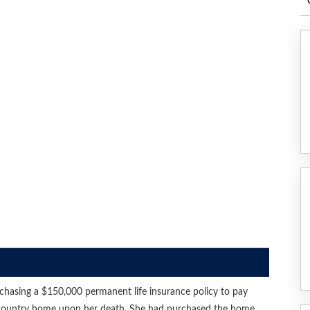
chasing a $150,000 permanent life insurance policy to pay
her country home upon her death. She had purchased the home