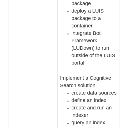
package
deploy a LUIS
package to a
container
integrate Bot
Framework
(LUDown) to run
outside of the LUIS
portal
Implement a Cognitive
Search solution
create data
sources
define an index
create and run an
indexer
query an index