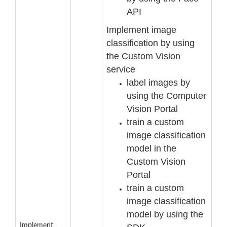
API
Implement image
classification by using
the Custom Vision
service
label images by
using the Computer
Vision Portal
train a custom
image classification
model in the
Custom Vision
Portal
train a custom
image classification
model by using t
he
Implement