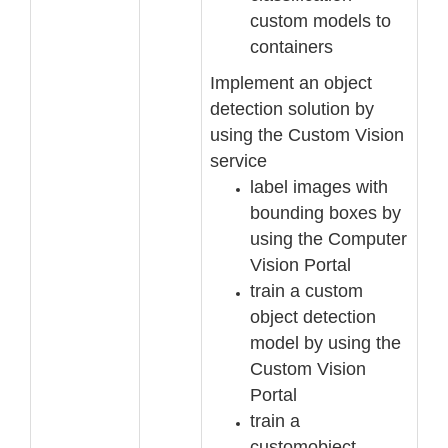
c
ustom models to
containers
Implement an object
detection solution by
using the Custom Vision
service
label images with
bounding boxes by
using the Computer
Vision Portal
train a custom
object detection
model by using the
Custom Vision
Portal
train a
custom
object