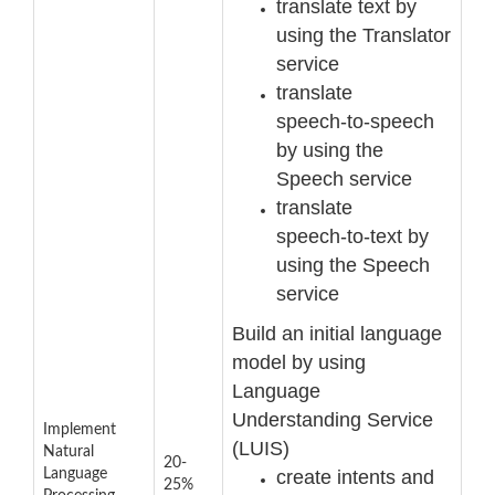
translate text by
using the Translator
service
translate
speech
-
to
-
speech
by using the
Speech service
translate
speech
-
to
-
text by
using the Speech
service
Build an initial language
model by using
Language
Understanding
Service
Implement
(LUIS)
Natural
20-
create intents and
Language
25%