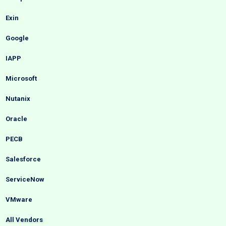
Exin
Google
IAPP
Microsoft
Nutanix
Oracle
PECB
Salesforce
ServiceNow
VMware
All Vendors