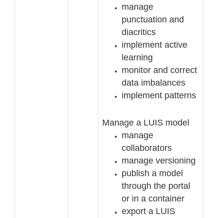
manage
punctuation and
diacritics
implement active
learning
monitor and correct
data imbalances
implement patterns
Manage a LUIS model
manage
collaborators
manage versioning
publish a model
through
the portal
or in a container
export a LUIS