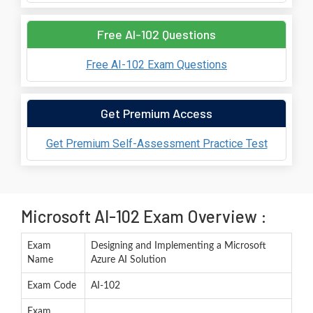
Free AI-102 Questions
Free AI-102 Exam Questions
Get Premium Access
Get Premium Self-Assessment Practice Test
Microsoft AI-102 Exam Overview :
Exam
Designing and Implementing a Microsoft
Name
Azure AI Solution
Exam Code
AI-102
Exam