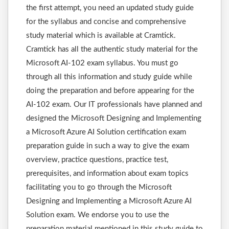
the first attempt, you need an updated study guide
for the syllabus and concise and comprehensive
study material which is available at Cramtick.
Cramtick has all the authentic study material for the
Microsoft AI-102 exam syllabus. You must go
through all this information and study guide while
doing the preparation and before appearing for the
AI-102 exam. Our IT professionals have planned and
designed the Microsoft Designing and Implementing
a Microsoft Azure AI Solution certification exam
preparation guide in such a way to give the exam
overview, practice questions, practice test,
prerequisites, and information about exam topics
facilitating you to go through the Microsoft
Designing and Implementing a Microsoft Azure AI
Solution exam. We endorse you to use the
preparation material mentioned in this study guide to