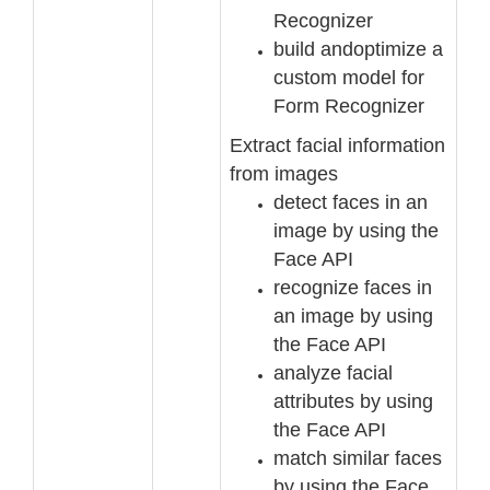
Recognizer
build and
optimize a
custom model for
Form Recognizer
Extract facial information
from images
detect faces in an
image by using the
Face API
recognize faces in
an image by using
the Face API
analyze facial
attributes by using
the Face API
match similar faces
by
using the Face