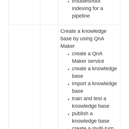
troubleshoot
indexing for a
pipeline
Create a knowledge
base by using QnA
Maker
create a QnA
Maker service
create a knowledge
base
import a knowledge
base
train and test a
kno
wledge base
publish a
knowledge base
create a multi
-
turn