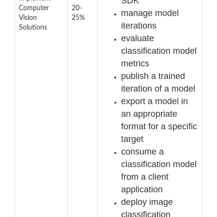
SDK
Computer
20-
manage model
Vision
25%
iterations
Solutions
evaluate
classification model
metrics
publish a trained
iteration of a model
export a model in
an appropriate
format for a specific
target
consume a
classification model
from a client
application
deploy image
classification