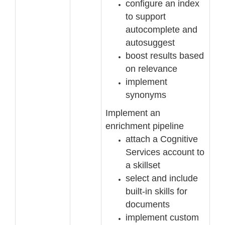
configure an index
to support
autocomplete and
autosuggest
boost results based
on relevance
implement
synonyms
Implement an
enrichment pipeline
attach a Cognitive
Services account to
a
skillset
select and include
built
-
in skills for
documents
implement custom