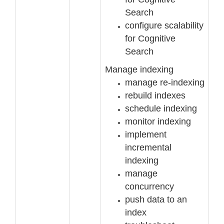
Search
configure scalability
for Cognitive
Search
Manage indexing
manage re
-
indexing
rebuild indexes
schedule indexing
monitor indexing
implement
incremental
indexing
manage
concurrency
push data to an
index