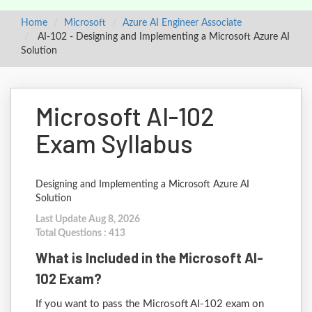
Home
Microsoft
Azure AI Engineer Associate
AI-102 - Designing and Implementing a Microsoft Azure AI
Solution
Microsoft AI-102
Exam Syllabus
Designing and Implementing a Microsoft Azure AI
Solution
Last Update Aug 8, 2026
Total Questions : 413
What is Included in the Microsoft AI-
102 Exam?
If you want to pass the Microsoft AI-102 exam on