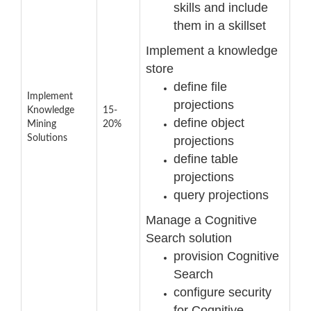
skills and include
them in a skillset
Implement a knowledge
store
define file
Implement
projections
Knowledge
15-
define object
Mining
20%
Solutions
projections
define table
projections
query projections
Manage a Cognitive
Sea
rch solution
provision Cognitive
Search
configure security
for Cognitive