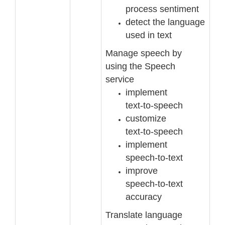
process sentiment
detect the language
used in text
Manage speech by
using the Speech
service
implement
text
-
to
-
speech
customize
text
-
to
-
speech
implement
speech
-
to
-
text
improve
speech
-
to
-
text
accuracy
Translate language