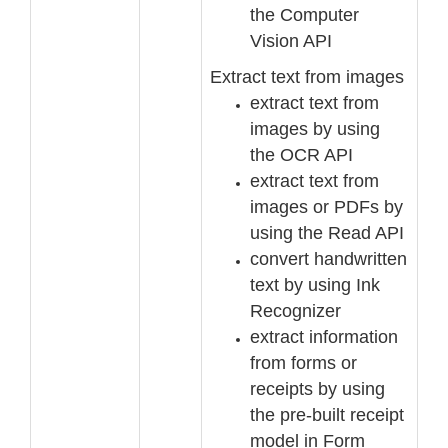
the Computer
Vision API
Extract text from images
ex
tract text from
images by using
the OCR API
extract text from
images or PDFs by
using the Read API
convert handwritten
text by using Ink
Recognizer
extract information
from forms or
receipts by using
the pre
-
built receipt
model in Form