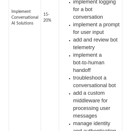
implement logging
for a bot
Implement
15-
conversation
Conversational
20%
AI Solutions
implement a prompt
for user input
add and review bot
telemetry
implement a
bot
-
to
-
human
handoff
troubleshoot a
conversational bot
add a custom
middleware for
processing user
messages
manage identity
and authentication