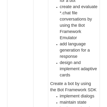
for a bot
create and evaluate
*.chat file
conversations by
using the Bot
Framework
Emulator
add language
generation for a
response
design and
implement adaptive
cards
Create a bot by using
the Bot Framework SDK
implement dialogs
m
aintain state