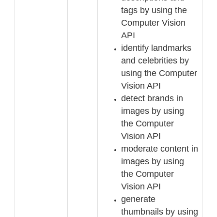
tags by using the
Computer Vision
API
identify
landmarks
and celebrities by
using the Computer
Vision API
detect brands in
images by using
the Computer
Vision API
moderate content in
images by using
the Computer
Vision API
generate
thumbnails by using