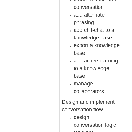
conversation
add alternate
phrasing
add chit
-
chat to a
knowledge base
export a knowledge
base
add active learning
to a knowledge
base
manage
collaborators
Design and implement
conversation flow
design
conversation logic