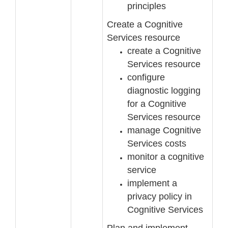
principles
Create a Cognitive
Services resource
create a Cognitive
Services resource
configure
diagnostic logging
for a Cog
nitive
Services resource
manage Cognitive
Services costs
monitor a cognitive
service
implement a
privacy policy in
Cognitive Services
Plan and implement