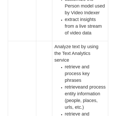
Person model used
by Video Indexer
extract insights
from a live stream
of video data
Analyze text by using
the Text Analytics
service
retrieve and
process key
phrases
retrieve
and process
entity information
(people, places,
urls, etc.)
retrieve and