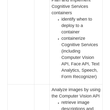
Cognitive Services
containers
identify when to
deploy to a
container
containerize
Cognitive Services
(i
ncluding
Computer Vision
API, Face API, Text
Analytics,
Speech,
Form Recognizer)
Analyze images by using
the Computer Vision API
retrieve image
descriptions and