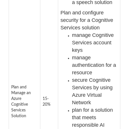
a speech solution
Plan and configure
security for a Cognitive
Services solution
manage Cognitive
Services account
keys
manage
authentication for a
resource
secure Cognitive
Services by using
Plan and
Manage an
Azure Virtual
Azure
15-
Network
Cognitive
20%
plan for a solution
Services
Solution
that meets
responsible AI