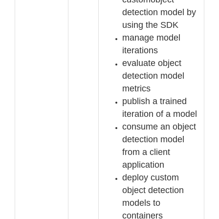
detection model by
using the SDK
manage model
iterations
evaluate object
detection model
metrics
publish a trained
iteration of a model
consume an object
detection model
from a client
application
deploy custom
object detection
models to
containers