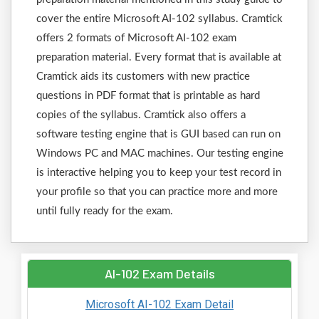
cover the entire Microsoft AI-102 syllabus. Cramtick
offers 2 formats of Microsoft AI-102 exam
preparation material. Every format that is available at
Cramtick aids its customers with new practice
questions in PDF format that is printable as hard
copies of the syllabus. Cramtick also offers a
software testing engine that is GUI based can run on
Windows PC and MAC machines. Our testing engine
is interactive helping you to keep your test record in
your profile so that you can practice more and more
until fully ready for the exam.
AI-102 Exam Details
Microsoft AI-102 Exam Detail