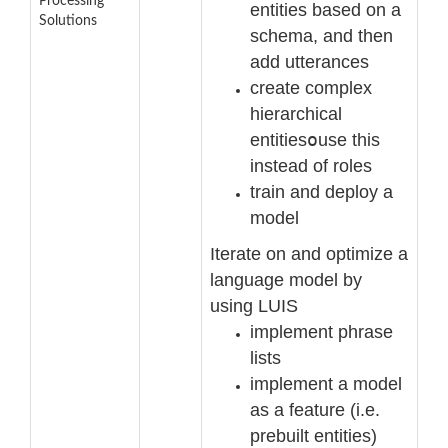
Processing
entities based on a
Solutions
schema, and then
add utterances
create complex
hierarchical
entities
o
use this
instead of roles
train and deploy a
model
Iterate on and optimize a
language model by
using LUIS
implement phrase
lists
implement a model
as a feature (i.e.
prebuilt entities)