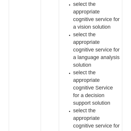
select the
appropriate
cognitive service for
a vision solution
select the
appropriate
cognitive service for
a language analysis
solution
select the
appropriate
cognitive Service
for a decision
support solution
select the
appropriate
cognitive service for