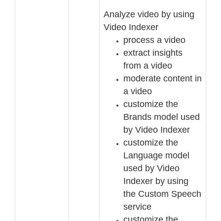
Analyze video by using
Video Indexer
process a video
extract insights
from a video
moderate content in
a video
customize the
Brands model used
by Video Indexer
customize the
Language model
used by Video
Indexer by using
the Custom Speech
service
customize
the