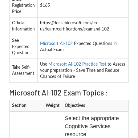
Registration
$165
Price
Official
https://docs.microsoft.com/en-
Information
us/learn/certifications/exams/ai-102
See
Microsoft AI-102
Expected Questions in
Expected
Actual Exam
Questions
Use
Microsoft AI-102 Practice Test
to Assess
Take Self-
your preparation - Save Time and Reduce
Assessment
Chances of Failure
Microsoft AI-102 Exam Topics :
Section
Weight
Objectives
Select the appropriate
Cognitive Services
resource