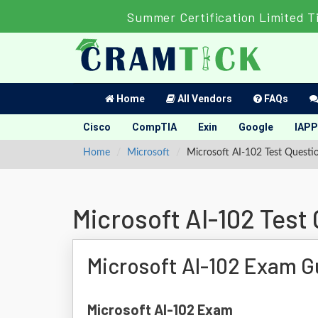
Summer Certification Limited T
Home
All Vendors
FAQs
Cisco
CompTIA
Exin
Google
IAPP
Home
Microsoft
Microsoft AI-102 Test Questi
Microsoft AI-102 Test
Microsoft AI-102 Exam G
Microsoft AI-102 Exam