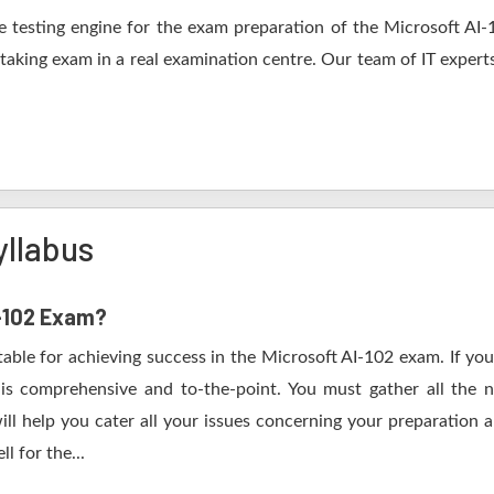
 testing engine for the exam preparation of the Microsoft AI-10
 taking exam in a real examination centre. Our team of IT expert
yllabus
I-102 Exam?
table for achieving success in the Microsoft AI-102 exam. If you
s comprehensive and to-the-point. You must gather all the n
ll help you cater all your issues concerning your preparation 
l for the...