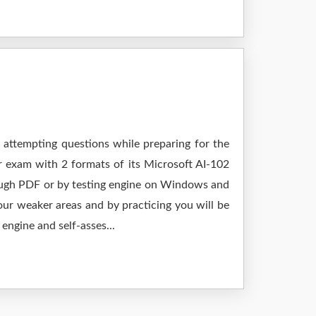
 attempting questions while preparing for the
r exam with 2 formats of its Microsoft AI-102
rough PDF or by testing engine on Windows and
ur weaker areas and by practicing you will be
engine and self-asses...