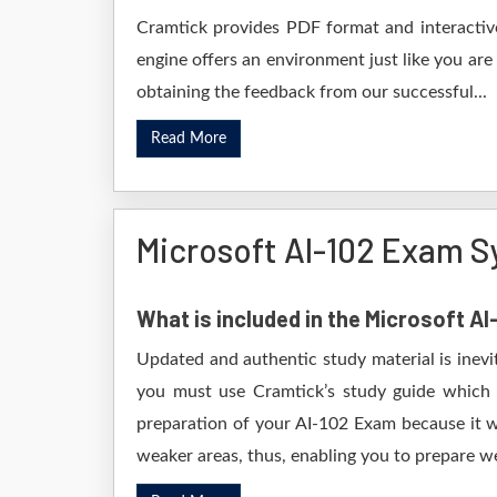
Cramtick provides PDF format and interactive
engine offers an environment just like you are
obtaining the feedback from our successful...
Read More
Microsoft AI-102 Exam S
What is included in the Microsoft A
Updated and authentic study material is inevi
you must use Cramtick’s study guide which i
preparation of your AI-102 Exam because it wi
weaker areas, thus, enabling you to prepare wel