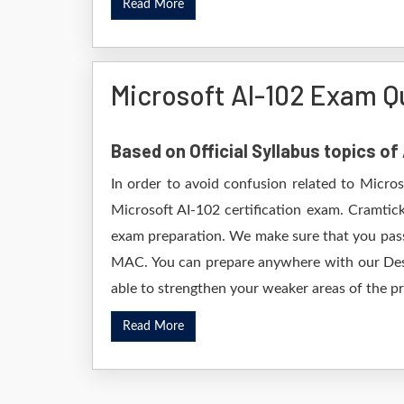
Read More
Microsoft AI-102 Exam Q
Based on Official Syllabus topics of
In order to avoid confusion related to Micro
Microsoft AI-102 certification exam. Cramtic
exam preparation. We make sure that you pass
MAC. You can prepare anywhere with our Deskt
able to strengthen your weaker areas of the pr
Read More