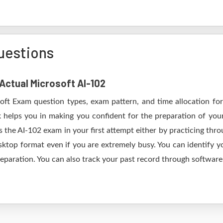
uestions
 Actual Microsoft AI-102
soft Exam question types, exam pattern, and time allocation for
k helps you in making you confident for the preparation of you
 the AI-102 exam in your first attempt either by practicing th
op format even if you are extremely busy. You can identify yo
eparation. You can also track your past record through software 