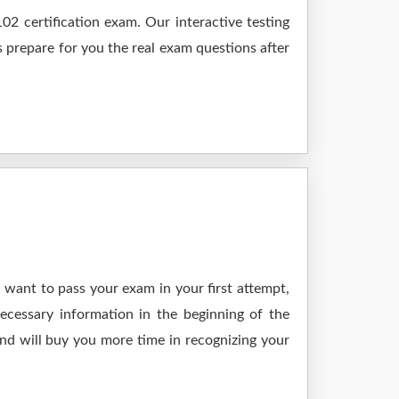
2 certification exam. Our interactive testing
s prepare for you the real exam questions after
 want to pass your exam in your first attempt,
ecessary information in the beginning of the
and will buy you more time in recognizing your