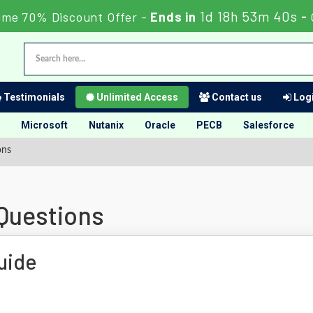
1d 18h 53m 39s
ime 70% Discount Offer -
Ends in
-
Testimonials
Unlimited Access
Contact us
Logi
Microsoft
Nutanix
Oracle
PECB
Salesforce
ons
 Questions
uide