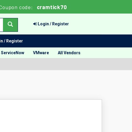
Coupon code:
cramtick70
Login / Register
n / Register
ServiceNow
VMware
All Vendors