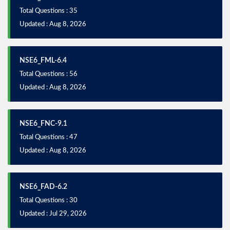
Total Questions : 35
Updated : Aug 8, 2026
NSE6_FML-6.4
Total Questions : 56
Updated : Aug 8, 2026
NSE6_FNC-9.1
Total Questions : 47
Updated : Aug 8, 2026
NSE6_FAD-6.2
Total Questions : 30
Updated : Jul 29, 2026