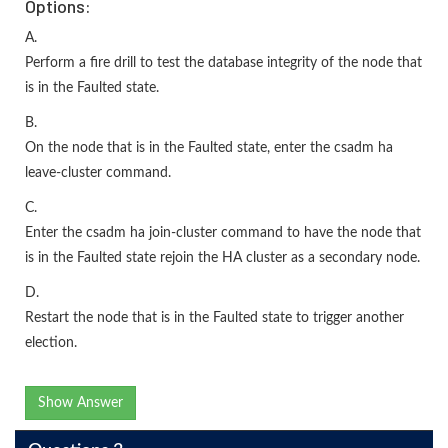
Options:
A.
Perform a fire drill to test the database integrity of the node that
is in the Faulted state.
B.
On the node that is in the Faulted state, enter the csadm ha
leave-cluster command.
C.
Enter the csadm ha join-cluster command to have the node that
is in the Faulted state rejoin the HA cluster as a secondary node.
D.
Restart the node that is in the Faulted state to trigger another
election.
Show Answer