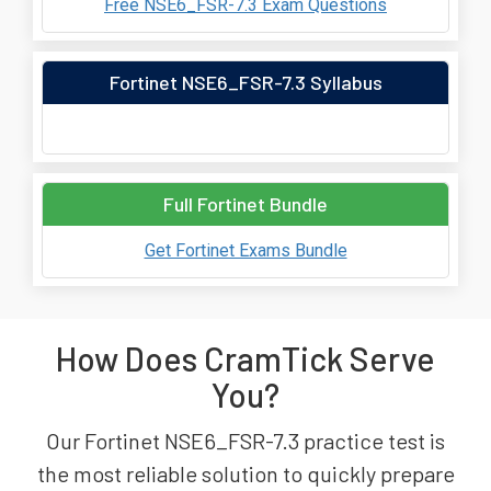
Free NSE6_FSR-7.3 Exam Questions
Fortinet NSE6_FSR-7.3 Syllabus
Full Fortinet Bundle
Get Fortinet Exams Bundle
How Does CramTick Serve
You?
Our Fortinet NSE6_FSR-7.3 practice test is
the most reliable solution to quickly prepare