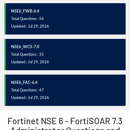
NSE6_FWB-6.4
Total Questions : 56
Updated : Jul 29, 2026
NSE6_WCS-7.0
Total Questions : 35
Updated : Jul 29, 2026
NSE6_FAC-6.4
Total Questions : 47
Updated : Jul 29, 2026
Fortinet NSE 6 - FortiSOAR 7.3