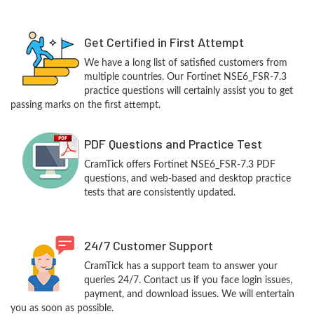
Get Certified in First Attempt
We have a long list of satisfied customers from
multiple countries. Our Fortinet NSE6_FSR-7.3
practice questions will certainly assist you to get
passing marks on the first attempt.
PDF Questions and Practice Test
CramTick offers Fortinet NSE6_FSR-7.3 PDF
questions, and web-based and desktop practice
tests that are consistently updated.
24/7 Customer Support
CramTick has a support team to answer your
queries 24/7. Contact us if you face login issues,
payment, and download issues. We will entertain
you as soon as possible.