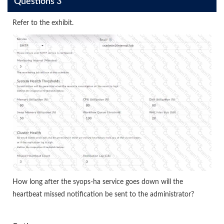
Questions 3
Refer to the exhibit.
How long after the syops-ha service goes down will the
heartbeat missed notification be sent to the administrator?