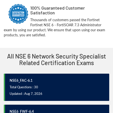
100% Guaranteed Customer
Satisfaction
Thousands of customers passed the Fortinet
Fortinet NSE 6 - FortiSOAR 7.3 Administrator
exam by using our product. We ensure that upon using our exam
products, you are satisfied.
All NSE 6 Network Security Specialist
Related Certification Exams
NSE6_FAC-6.1
Total Questions : 30
Updated : Aug 7, 2026
NSE6_FWF-6.4