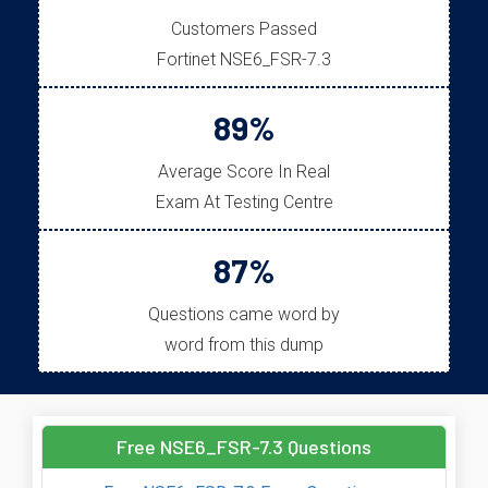
Customers Passed
Fortinet NSE6_FSR-7.3
89%
Average Score In Real
Exam At Testing Centre
87%
Questions came word by
word from this dump
Free NSE6_FSR-7.3 Questions