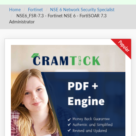
Home
Fortinet
NSE 6 Network Security Specialist
NSE6_FSR-7.3 - Fortinet NSE 6 - FortiSOAR 7.3
Administrator