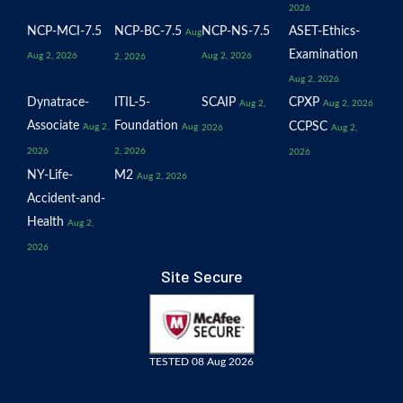
2026
NCP-MCI-7.5
NCP-BC-7.5
NCP-NS-7.5
ASET-Ethics-
Aug
Examination
Aug 2, 2026
Aug 2, 2026
2, 2026
Aug 2, 2026
Dynatrace-
ITIL-5-
SCAIP
CPXP
Aug 2,
Aug 2, 2026
Associate
Foundation
CCPSC
Aug 2,
Aug
2026
Aug 2,
2026
2, 2026
2026
NY-Life-
M2
Aug 2, 2026
Accident-and-
Health
Aug 2,
2026
Site Secure
TESTED 08 Aug 2026