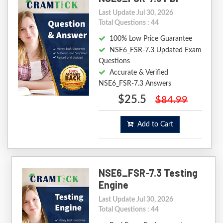
Last Update Jul 30, 2026
Total Questions : 44
100% Low Price Guarantee
NSE6_FSR-7.3 Updated Exam
Questions
Accurate & Verified
NSE6_FSR-7.3 Answers
$25.5
$84.99
Add to Cart
NSE6_FSR-7.3 Testing
Engine
Last Update Jul 30, 2026
Total Questions : 44