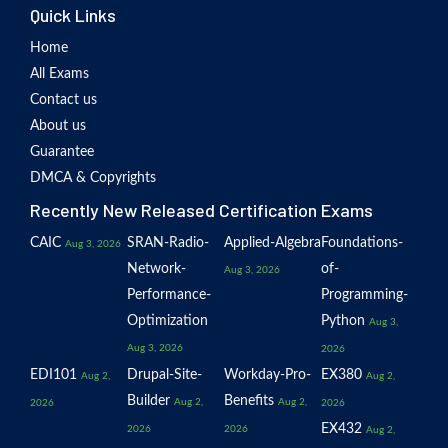
Quick Links
Home
All Exams
Contact us
About us
Guarantee
DMCA & Copyrights
Recently New Released Certification Exams
CAIC
SRAN-Radio-
Applied-Algebra
Foundations-
Aug 3, 2026
Network-
of-
Aug 3, 2026
Performance-
Programming-
Optimization
Python
Aug 3,
Aug 3, 2026
2026
EDI101
Drupal-Site-
Workday-Pro-
EX380
Aug 2,
Aug 2,
Builder
Benefits
Aug 2,
Aug 2,
2026
2026
EX432
2026
2026
Aug 2,