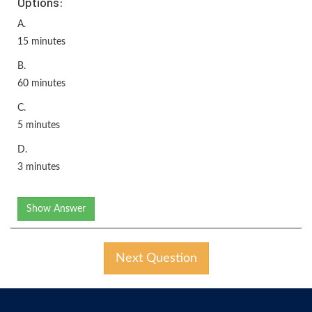
Options:
A.
15 minutes
B.
60 minutes
C.
5 minutes
D.
3 minutes
Show Answer
Next Question