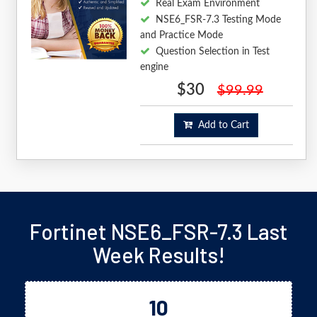
Real Exam Environment
NSE6_FSR-7.3 Testing Mode
and Practice Mode
Question Selection in Test
engine
$30
$99.99
Add to Cart
Fortinet NSE6_FSR-7.3 Last
Week Results!
10