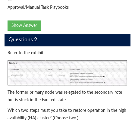
Approval/Manual Task Playbooks
Show Answer
Questions 2
Refer to the exhibit.
The former primary node was relegated to the secondary rote
but is stuck in the Faulted state.
Which two steps must you take to restore operation in the high
availability (HA) cluster? (Choose two.)