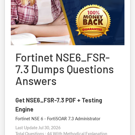
Fortinet NSE6_FSR-
7.3 Dumps Questions
Answers
Get NSE6_FSR-7.3 PDF + Testing
Engine
Fortinet NSE 6 - FortiSOAR 7.3 Administrator
Last Update Jul 30, 2026
Total Questions : 44 With Methodical Explanation