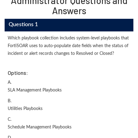
Administrator Questions and
Answers
Questions 1
Which playbook collection includes system-level playbooks that
FortiSOAR uses to auto-populate date fields when the status of
incident or alert records changes to Resolved or Closed?
Options:
A.
SLA Management Playbooks
B.
Utilities Playbooks
C.
Schedule Management Playbooks
D.