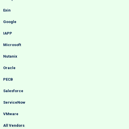
Exin
Google
IAPP
Microsoft
Nutanix
Oracle
PECB
Salesforce
ServiceNow
VMware
All Vendors