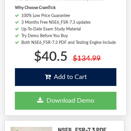
Why Choose CramTick
100% Low Price Guarantee
3 Months Free NSE6_FSR-7.3 updates
Up-To-Date Exam Study Material
Try Demo Before You Buy
Both NSE6_FSR-7.3 PDF and Testing Engine Include
$40.5
$134.99
Add to Cart
Download Demo
NSE6_FSR-7.3 PDF