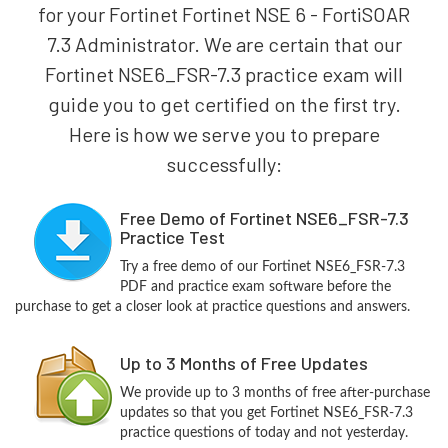
for your Fortinet Fortinet NSE 6 - FortiSOAR
7.3 Administrator. We are certain that our
Fortinet NSE6_FSR-7.3 practice exam will
guide you to get certified on the first try.
Here is how we serve you to prepare
successfully:
Free Demo of Fortinet NSE6_FSR-7.3
Practice Test
Try a free demo of our Fortinet NSE6_FSR-7.3
PDF and practice exam software before the
purchase to get a closer look at practice questions and answers.
Up to 3 Months of Free Updates
We provide up to 3 months of free after-purchase
updates so that you get Fortinet NSE6_FSR-7.3
practice questions of today and not yesterday.