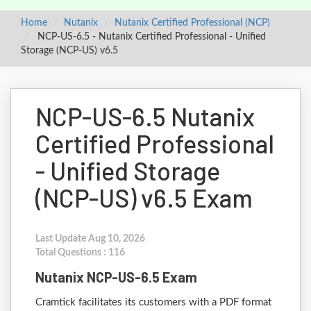
Home
Nutanix
Nutanix Certified Professional (NCP)
NCP-US-6.5 - Nutanix Certified Professional - Unified
Storage (NCP-US) v6.5
NCP-US-6.5 Nutanix
Certified Professional
- Unified Storage
(NCP-US) v6.5 Exam
Last Update Aug 10, 2026
Total Questions : 116
Nutanix NCP-US-6.5 Exam
Cramtick facilitates its customers with a PDF format