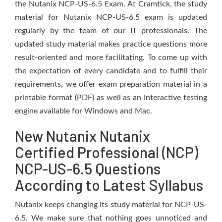
the Nutanix NCP-US-6.5 Exam. At Cramtick, the study
material for Nutanix NCP-US-6.5 exam is updated
regularly by the team of our IT professionals. The
updated study material makes practice questions more
result-oriented and more facilitating. To come up with
the expectation of every candidate and to fulfill their
requirements, we offer exam preparation material in a
printable format (PDF) as well as an Interactive testing
engine available for Windows and Mac.
New Nutanix Nutanix
Certified Professional (NCP)
NCP-US-6.5 Questions
According to Latest Syllabus
Nutanix keeps changing its study material for NCP-US-
6.5. We make sure that nothing goes unnoticed and