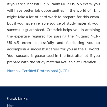
If you are successful in Nutanix NCP-US-6.5 exam, you
will have better job opportunities in the world of IT. It
might take a lot of hard work to prepare for this exam,
but if you have a reliable source of study material, your
success is guaranteed. Cramtick helps you in attaining
the expertise required for passing the Nutanix NCP-
US-6.5 exam successfully and facilitating you to
accomplish a successful career for you in the IT world.
Your success is guaranteed in the first attempt if you
prepare with the study material available at Cramtick.
Nutanix Certified Professional (NCP)
|
Quick Links
Home