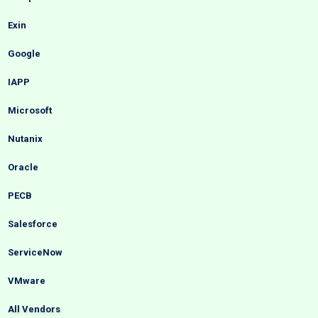
Exin
Google
IAPP
Microsoft
Nutanix
Oracle
PECB
Salesforce
ServiceNow
VMware
All Vendors