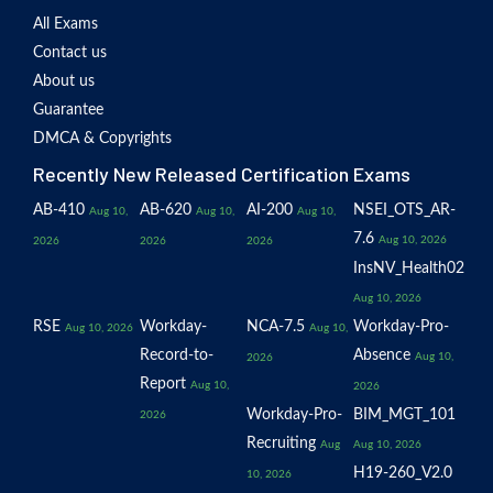
All Exams
Contact us
About us
Guarantee
DMCA & Copyrights
Recently New Released Certification Exams
AB-410
AB-620
AI-200
NSEI_OTS_AR-
Aug 10,
Aug 10,
Aug 10,
7.6
Aug 10, 2026
2026
2026
2026
InsNV_Health02
Aug 10, 2026
RSE
Workday-
NCA-7.5
Workday-Pro-
Aug 10, 2026
Aug 10,
Record-to-
Absence
Aug 10,
2026
Report
Aug 10,
2026
Workday-Pro-
BIM_MGT_101
2026
Recruiting
Aug
Aug 10, 2026
H19-260_V2.0
10, 2026