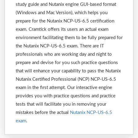
study guide and Nutanix engine GUI-based format
(Windows and Mac Version), which helps you
prepare for the Nutanix NCP-US-6.5 certification
exam. Cramtick offers its users an actual exam
environment facilitating them to be fully prepared for
the Nutanix NCP-US-6.5 exam. There are IT
professionals who are working day and night to
prepare and devise for you such practice questions
that will enhance your capability to pass the Nutanix
Nutanix Certified Professional (NCP) NCP-US-6.5
exam in the first attempt. Our interactive engine
provides you with practice questions and practice
tests that will facilitate you in removing your
mistakes before the actual
Nutanix NCP-US-6.5
exam
.