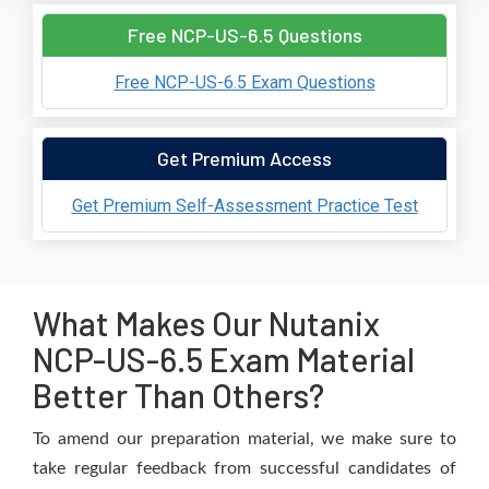
Free NCP-US-6.5 Questions
Free NCP-US-6.5 Exam Questions
Get Premium Access
Get Premium Self-Assessment Practice Test
What Makes Our Nutanix
NCP-US-6.5 Exam Material
Better Than Others?
To amend our preparation material, we make sure to
take regular feedback from successful candidates of