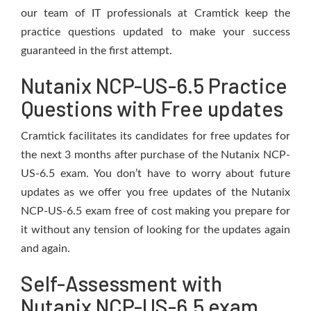
our team of IT professionals at Cramtick keep the
practice questions updated to make your success
guaranteed in the first attempt.
Nutanix NCP-US-6.5 Practice
Questions with Free updates
Cramtick facilitates its candidates for free updates for
the next 3 months after purchase of the Nutanix NCP-
US-6.5 exam. You don’t have to worry about future
updates as we offer you free updates of the Nutanix
NCP-US-6.5 exam free of cost making you prepare for
it without any tension of looking for the updates again
and again.
Self-Assessment with
Nutanix NCP-US-6.5 exam