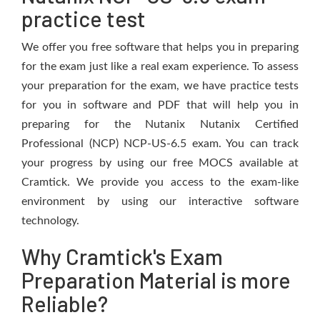
practice test
We offer you free software that helps you in preparing
for the exam just like a real exam experience. To assess
your preparation for the exam, we have practice tests
for you in software and PDF that will help you in
preparing for the Nutanix Nutanix Certified
Professional (NCP) NCP-US-6.5 exam. You can track
your progress by using our free MOCS available at
Cramtick. We provide you access to the exam-like
environment by using our interactive software
technology.
Why Cramtick's Exam
Preparation Material is more
Reliable?