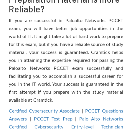
Reliable?
If you are successful in Paloalto Networks PCCET
exam, you will have better job opportunities in the
world of IT. It might take a lot of hard work to prepare
for this exam, but if you have a reliable source of study
material, your success is guaranteed. Cramtick helps
you in attaining the expertise required for passing the
Paloalto Networks PCCET exam successfully and
facilitating you to accomplish a successful career for
you in the IT world. Your success is guaranteed in the
first attempt if you prepare with the study material
available at Cramtick.
Certified Cybersecurity Associate
|
PCCET Questions
Answers
|
PCCET Test Prep
|
Palo Alto Networks
Certified Cybersecurity Entry-level Technician