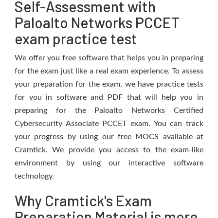
Self-Assessment with
Paloalto Networks PCCET
exam practice test
We offer you free software that helps you in preparing
for the exam just like a real exam experience. To assess
your preparation for the exam, we have practice tests
for you in software and PDF that will help you in
preparing for the Paloalto Networks Certified
Cybersecurity Associate PCCET exam. You can track
your progress by using our free MOCS available at
Cramtick. We provide you access to the exam-like
environment by using our interactive software
technology.
Why Cramtick's Exam
Preparation Material is more