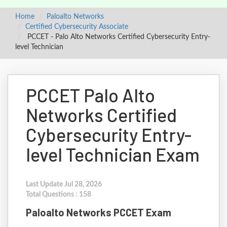
Home
Paloalto Networks
Certified Cybersecurity Associate
PCCET - Palo Alto Networks Certified Cybersecurity Entry-
level Technician
PCCET Palo Alto
Networks Certified
Cybersecurity Entry-
level Technician Exam
Last Update Jul 28, 2026
Total Questions : 158
Paloalto Networks PCCET Exam