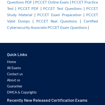
Questions PDF
|
PCCET Online Exam
|
PCCET Practice
Test
|
PCCET PDF
|
PCCET Test Questions
|
PCCET
Study Material
|
PCCET Exam Preparation
|
PCCET
Valid Dumps
|
PCCET Real Questions
|
Certified
Cybersecurity Associate PCCET Exam Questions
|
Quick Links
Home
All Exams
Contact us
About us
Guarantee
DMCA & Copyrights
Recently New Released Certification Exams