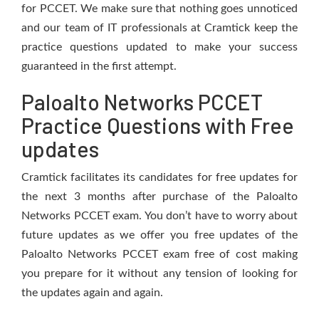
for PCCET. We make sure that nothing goes unnoticed
and our team of IT professionals at Cramtick keep the
practice questions updated to make your success
guaranteed in the first attempt.
Paloalto Networks PCCET
Practice Questions with Free
updates
Cramtick facilitates its candidates for free updates for
the next 3 months after purchase of the Paloalto
Networks PCCET exam. You don’t have to worry about
future updates as we offer you free updates of the
Paloalto Networks PCCET exam free of cost making
you prepare for it without any tension of looking for
the updates again and again.