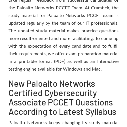
take regular feedback from successful candidates of
the Paloalto Networks PCCET Exam. At Cramtick, the
study material for Paloalto Networks PCCET exam is
updated regularly by the team of our IT professionals.
The updated study material makes practice questions
more result-oriented and more facilitating. To come up
with the expectation of every candidate and to fulfill
their requirements, we offer exam preparation material
in a printable format (PDF) as well as an Interactive
testing engine available for Windows and Mac.
New Paloalto Networks
Certified Cybersecurity
Associate PCCET Questions
According to Latest Syllabus
Paloalto Networks keeps changing its study material