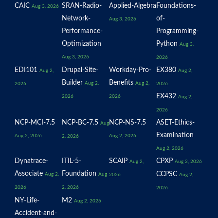
CAIC
SRAN-Radio-
Applied-Algebra
Foundations-
Aug 3, 2026
Network-
of-
Aug 3, 2026
Performance-
Programming-
Optimization
Python
Aug 3,
Aug 3, 2026
2026
EDI101
Drupal-Site-
Workday-Pro-
EX380
Aug 2,
Aug 2,
Builder
Benefits
Aug 2,
Aug 2,
2026
2026
EX432
2026
2026
Aug 2,
2026
NCP-MCI-7.5
NCP-BC-7.5
NCP-NS-7.5
ASET-Ethics-
Aug
Examination
Aug 2, 2026
Aug 2, 2026
2, 2026
Aug 2, 2026
Dynatrace-
ITIL-5-
SCAIP
CPXP
Aug 2,
Aug 2, 2026
Associate
Foundation
CCPSC
Aug 2,
Aug
2026
Aug 2,
2026
2, 2026
2026
NY-Life-
M2
Aug 2, 2026
Accident-and-