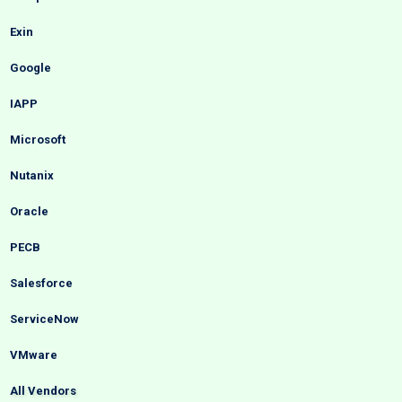
Exin
Google
IAPP
Microsoft
Nutanix
Oracle
PECB
Salesforce
ServiceNow
VMware
All Vendors