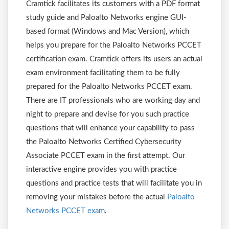
Cramtick facilitates its customers with a PDF format
study guide and Paloalto Networks engine GUI-
based format (Windows and Mac Version), which
helps you prepare for the Paloalto Networks PCCET
certification exam. Cramtick offers its users an actual
exam environment facilitating them to be fully
prepared for the Paloalto Networks PCCET exam.
There are IT professionals who are working day and
night to prepare and devise for you such practice
questions that will enhance your capability to pass
the Paloalto Networks Certified Cybersecurity
Associate PCCET exam in the first attempt. Our
interactive engine provides you with practice
questions and practice tests that will facilitate you in
removing your mistakes before the actual
Paloalto
Networks PCCET exam
.