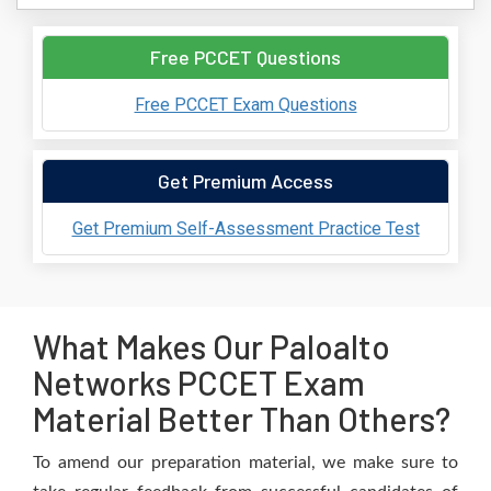
Free PCCET Questions
Free PCCET Exam Questions
Get Premium Access
Get Premium Self-Assessment Practice Test
What Makes Our Paloalto
Networks PCCET Exam
Material Better Than Others?
To amend our preparation material, we make sure to