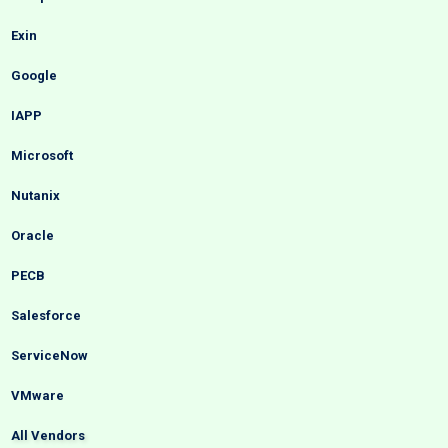
Exin
Google
IAPP
Microsoft
Nutanix
Oracle
PECB
Salesforce
ServiceNow
VMware
All Vendors