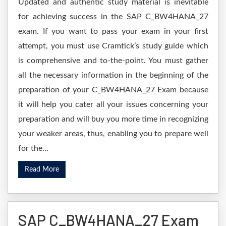
Updated and authentic study material is inevitable
for achieving success in the SAP C_BW4HANA_27
exam. If you want to pass your exam in your first
attempt, you must use Cramtick’s study guide which
is comprehensive and to-the-point. You must gather
all the necessary information in the beginning of the
preparation of your C_BW4HANA_27 Exam because
it will help you cater all your issues concerning your
preparation and will buy you more time in recognizing
your weaker areas, thus, enabling you to prepare well
for the...
Read More
SAP C_BW4HANA_27 Exam