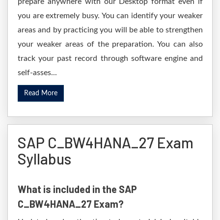
prepare anywhere with our Desktop format even if
you are extremely busy. You can identify your weaker
areas and by practicing you will be able to strengthen
your weaker areas of the preparation. You can also
track your past record through software engine and
self-asses...
Read More
SAP C_BW4HANA_27 Exam
Syllabus
What is included in the SAP
C_BW4HANA_27 Exam?