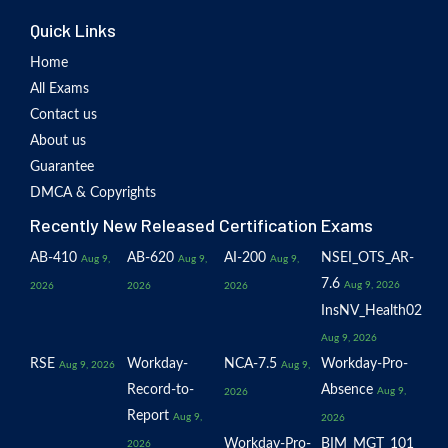
Quick Links
Home
All Exams
Contact us
About us
Guarantee
DMCA & Copyrights
Recently New Released Certification Exams
AB-410
AB-620
AI-200
NSEI_OTS_AR-
Aug 9,
Aug 9,
Aug 9,
7.6
Aug 9, 2026
2026
2026
2026
InsNV_Health02
Aug 9, 2026
RSE
Workday-
NCA-7.5
Workday-Pro-
Aug 9, 2026
Aug 9,
Record-to-
Absence
Aug 9,
2026
Report
Aug 9,
2026
Workday-Pro-
BIM_MGT_101
2026