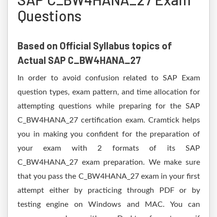
Questions
Based on Official Syllabus topics of
Actual SAP C_BW4HANA_27
In order to avoid confusion related to SAP Exam
question types, exam pattern, and time allocation for
attempting questions while preparing for the SAP
C_BW4HANA_27 certification exam. Cramtick helps
you in making you confident for the preparation of
your exam with 2 formats of its SAP
C_BW4HANA_27 exam preparation. We make sure
that you pass the C_BW4HANA_27 exam in your first
attempt either by practicing through PDF or by
testing engine on Windows and MAC. You can