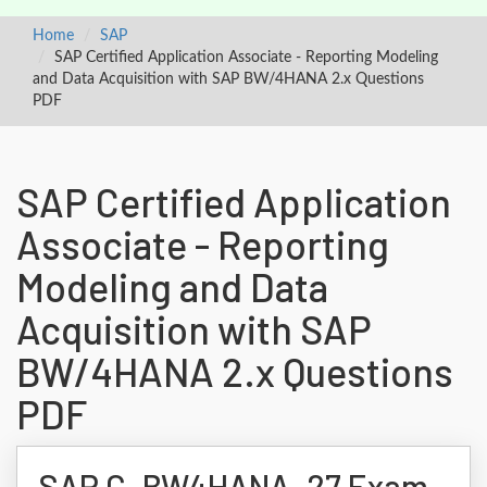
Home
SAP
SAP Certified Application Associate - Reporting Modeling
and Data Acquisition with SAP BW/4HANA 2.x Questions
PDF
SAP Certified Application
Associate - Reporting
Modeling and Data
Acquisition with SAP
BW/4HANA 2.x Questions
PDF
SAP C_BW4HANA_27 Exam