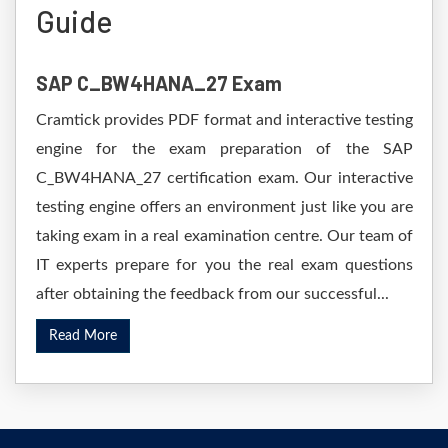
Guide
SAP C_BW4HANA_27 Exam
Cramtick provides PDF format and interactive testing
engine for the exam preparation of the SAP
C_BW4HANA_27 certification exam. Our interactive
testing engine offers an environment just like you are
taking exam in a real examination centre. Our team of
IT experts prepare for you the real exam questions
after obtaining the feedback from our successful...
Read More