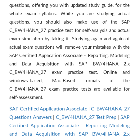
questions, offering you with updated study guide, for the
whole exam syllabus. While you are studying actual
questions, you should also make use of the SAP
C_BW4HANA_27 practice test for self-analysis and actual
exam simulation by taking it. Studying again and again of
actual exam questions will remove your mistakes with the
SAP Certified Application Associate - Reporting, Modeling
and Data Acquisition with SAP BW/4HANA 2.x
C_BW4HANA_27 exam practice test. Online and
windows-based, Mac-Based formats of the
C_BW4HANA_27 exam practice tests are available for
self-assessment.
SAP Certified Application Associate
|
C_BW4HANA_27
Questions Answers
|
C_BW4HANA_27 Test Prep
|
SAP
Certified Application Associate - Reporting Modeling
and Data Acquisition with SAP BW/4HANA 2.x