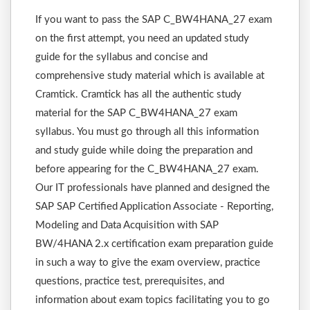
If you want to pass the SAP C_BW4HANA_27 exam
on the first attempt, you need an updated study
guide for the syllabus and concise and
comprehensive study material which is available at
Cramtick. Cramtick has all the authentic study
material for the SAP C_BW4HANA_27 exam
syllabus. You must go through all this information
and study guide while doing the preparation and
before appearing for the C_BW4HANA_27 exam.
Our IT professionals have planned and designed the
SAP SAP Certified Application Associate - Reporting,
Modeling and Data Acquisition with SAP
BW/4HANA 2.x certification exam preparation guide
in such a way to give the exam overview, practice
questions, practice test, prerequisites, and
information about exam topics facilitating you to go