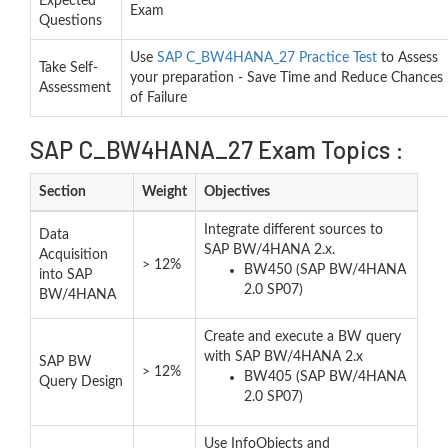
Expected
Exam
Questions
Use
SAP C_BW4HANA_27 Practice Test
to Assess
Take Self-
your preparation - Save Time and Reduce Chances
Assessment
of Failure
SAP C_BW4HANA_27 Exam Topics :
Section
Weight
Objectives
Integrate different sources to
Data
SAP BW/4HANA 2.x.
Acquisition
> 12%
BW450 (SAP BW/4HANA
into SAP
2.0 SP07)
BW/4HANA
Create and execute a BW query
with SAP BW/4HANA 2.x
SAP BW
> 12%
BW405 (SAP BW/4HANA
Query Design
2.0 SP07)
Use InfoObjects and