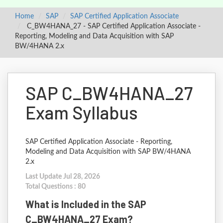
Home
SAP
SAP Certified Application Associate
C_BW4HANA_27 - SAP Certified Application Associate -
Reporting, Modeling and Data Acquisition with SAP
BW/4HANA 2.x
SAP C_BW4HANA_27
Exam Syllabus
SAP Certified Application Associate - Reporting,
Modeling and Data Acquisition with SAP BW/4HANA
2.x
Last Update Jul 28, 2026
Total Questions : 80
What is Included in the SAP
C_BW4HANA_27 Exam?