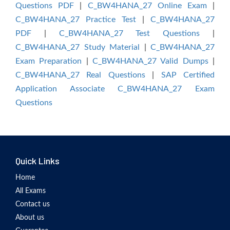
Questions PDF
|
C_BW4HANA_27 Online Exam
|
C_BW4HANA_27 Practice Test
|
C_BW4HANA_27
PDF
|
C_BW4HANA_27 Test Questions
|
C_BW4HANA_27 Study Material
|
C_BW4HANA_27
Exam Preparation
|
C_BW4HANA_27 Valid Dumps
|
C_BW4HANA_27 Real Questions
|
SAP Certified
Application Associate C_BW4HANA_27 Exam
Questions
Quick Links
Home
All Exams
Contact us
About us