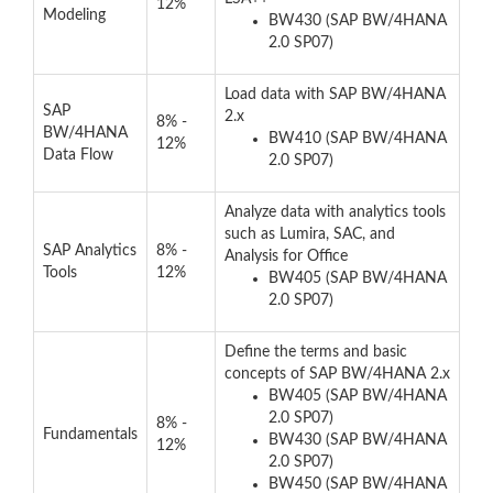
12%
Modeling
BW430 (SAP BW/4HANA
2.0 SP07)
Load data with SAP BW/4HANA
SAP
2.x
8% -
BW/4HANA
BW410 (SAP BW/4HANA
12%
Data Flow
2.0 SP07)
Analyze data with analytics tools
such as Lumira, SAC, and
SAP Analytics
8% -
Analysis for Office
Tools
12%
BW405 (SAP BW/4HANA
2.0 SP07)
Define the terms and basic
concepts of SAP BW/4HANA 2.x
BW405 (SAP BW/4HANA
2.0 SP07)
8% -
Fundamentals
BW430 (SAP BW/4HANA
12%
2.0 SP07)
BW450 (SAP BW/4HANA