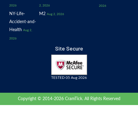
2026
2, 2026
2026
NY-Life-
M2
Aug 2, 2026
Accident-and-
Health
Aug 2,
2026
Site Secure
TESTED 05 Aug 2026
Copyright © 2014-2026 CramTick. All Rights Reserved