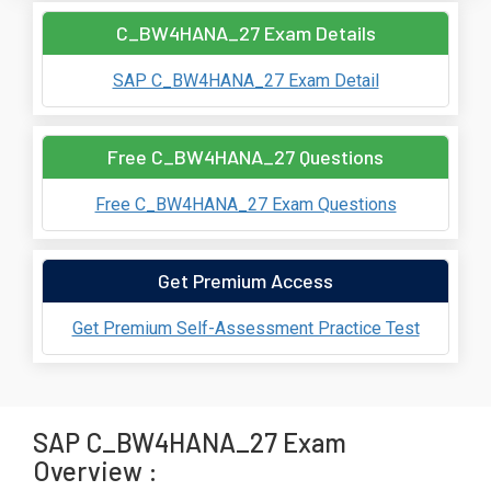
C_BW4HANA_27 Exam Details
SAP C_BW4HANA_27 Exam Detail
Free C_BW4HANA_27 Questions
Free C_BW4HANA_27 Exam Questions
Get Premium Access
Get Premium Self-Assessment Practice Test
SAP C_BW4HANA_27 Exam
Overview :