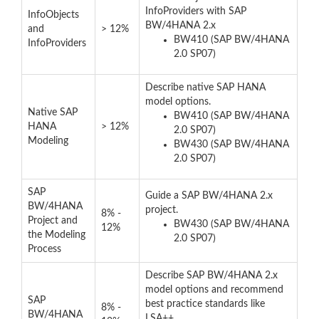
InfoProviders with SAP
InfoObjects
BW/4HANA 2.x
and
> 12%
BW410 (SAP BW/4HANA
InfoProviders
2.0 SP07)
Describe native SAP HANA
model options.
Native SAP
BW410 (SAP BW/4HANA
HANA
> 12%
2.0 SP07)
Modeling
BW430 (SAP BW/4HANA
2.0 SP07)
SAP
Guide a SAP BW/4HANA 2.x
BW/4HANA
project.
8% -
Project and
BW430 (SAP BW/4HANA
12%
the Modeling
2.0 SP07)
Process
Describe SAP BW/4HANA 2.x
model options and recommend
SAP
best practice standards like
8% -
BW/4HANA
LSA++