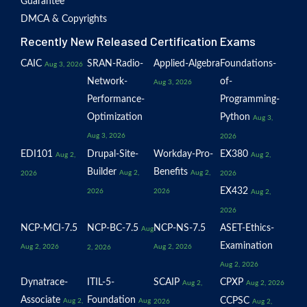
Guarantee
DMCA & Copyrights
Recently New Released Certification Exams
CAIC
SRAN-Radio-
Applied-Algebra
Foundations-
Aug 3, 2026
Network-
of-
Aug 3, 2026
Performance-
Programming-
Optimization
Python
Aug 3,
Aug 3, 2026
2026
EDI101
Drupal-Site-
Workday-Pro-
EX380
Aug 2,
Aug 2,
Builder
Benefits
Aug 2,
Aug 2,
2026
2026
EX432
2026
2026
Aug 2,
2026
NCP-MCI-7.5
NCP-BC-7.5
NCP-NS-7.5
ASET-Ethics-
Aug
Examination
Aug 2, 2026
Aug 2, 2026
2, 2026
Aug 2, 2026
Dynatrace-
ITIL-5-
SCAIP
CPXP
Aug 2,
Aug 2, 2026
Associate
Foundation
CCPSC
Aug 2,
Aug
2026
Aug 2,