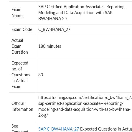
SAP Certified Application Associate - Reporting,
Exam
Modeling and Data Acquisition with SAP
Name
BW/4HANA 2.x
Exam Code
C_BW4HANA_27
Actual
Exam
180 minutes
Duration
Expected
no. of
Questions
80
in Actual
Exam
https://training.sap.com/certification/c_bw4hana_2
Official
sap-certified-application-associate---reporting-
Information
modeling-and-data-acquisition-with-sap-bw4hana-
2x-g/
See
SAP C_BW4HANA_27
Expected Questions in Actua