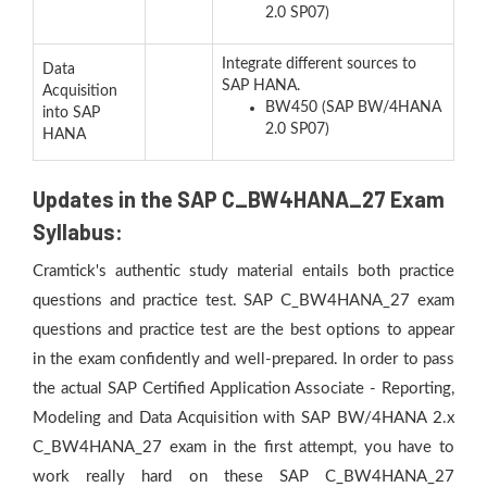
2.0 SP07)
Integrate different sources to
Data
SAP HANA.
Acquisition
BW450 (SAP BW/4HANA
into SAP
2.0 SP07)
HANA
Updates in the SAP C_BW4HANA_27 Exam
Syllabus:
Cramtick's authentic study material entails both practice
questions and practice test. SAP C_BW4HANA_27 exam
questions and practice test are the best options to appear
in the exam confidently and well-prepared. In order to pass
the actual SAP Certified Application Associate - Reporting,
Modeling and Data Acquisition with SAP BW/4HANA 2.x
C_BW4HANA_27 exam in the first attempt, you have to
work really hard on these SAP C_BW4HANA_27