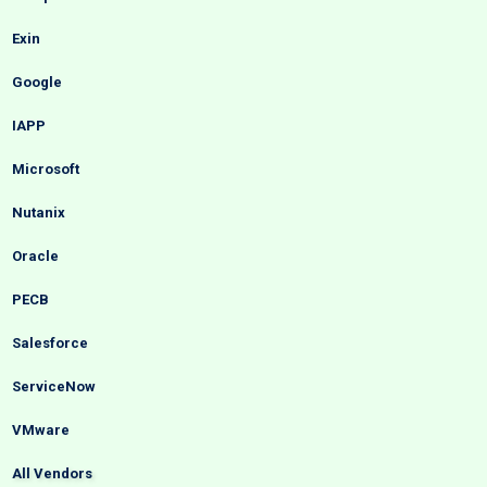
Exin
Google
IAPP
Microsoft
Nutanix
Oracle
PECB
Salesforce
ServiceNow
VMware
All Vendors