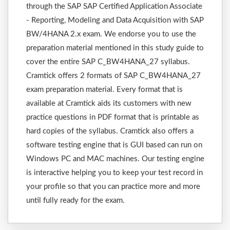
through the SAP SAP Certified Application Associate
- Reporting, Modeling and Data Acquisition with SAP
BW/4HANA 2.x exam. We endorse you to use the
preparation material mentioned in this study guide to
cover the entire SAP C_BW4HANA_27 syllabus.
Cramtick offers 2 formats of SAP C_BW4HANA_27
exam preparation material. Every format that is
available at Cramtick aids its customers with new
practice questions in PDF format that is printable as
hard copies of the syllabus. Cramtick also offers a
software testing engine that is GUI based can run on
Windows PC and MAC machines. Our testing engine
is interactive helping you to keep your test record in
your profile so that you can practice more and more
until fully ready for the exam.