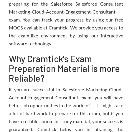
preparing for the Salesforce Salesforce Consultant
Marketing-Cloud-Account-Engagement-Consultant
exam. You can track your progress by using our free
MOCS available at Cramtick. We provide you access to
the exam-like environment by using our interactive
software technology.
Why Cramtick's Exam
Preparation Material is more
Reliable?
If you are successful in Salesforce Marketing-Cloud-
Account-Engagement-Consultant exam, you will have
better job opportunities in the world of IT. It might take
a lot of hard work to prepare for this exam, but if you
have a reliable source of study material, your success is
guaranteed. Cramtick helps you in attaining the