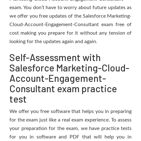
exam. You don’t have to worry about future updates as
we offer you free updates of the Salesforce Marketing-
Cloud-Account-Engagement-Consultant exam free of
cost making you prepare for it without any tension of
looking for the updates again and again.
Self-Assessment with
Salesforce Marketing-Cloud-
Account-Engagement-
Consultant exam practice
test
We offer you free software that helps you in preparing
for the exam just like a real exam experience. To assess
your preparation for the exam, we have practice tests
for you in software and PDF that will help you in