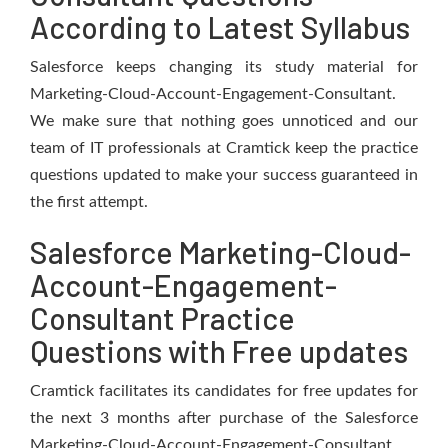
According to Latest Syllabus
Salesforce keeps changing its study material for
Marketing-Cloud-Account-Engagement-Consultant.
We make sure that nothing goes unnoticed and our
team of IT professionals at Cramtick keep the practice
questions updated to make your success guaranteed in
the first attempt.
Salesforce Marketing-Cloud-
Account-Engagement-
Consultant Practice
Questions with Free updates
Cramtick facilitates its candidates for free updates for
the next 3 months after purchase of the Salesforce
Marketing-Cloud-Account-Engagement-Consultant