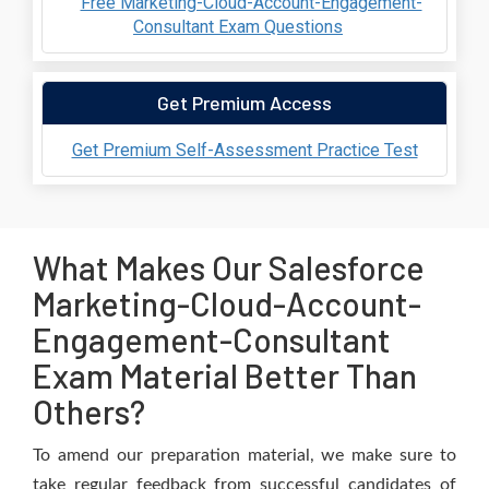
Free Marketing-Cloud-Account-Engagement-
Consultant Exam Questions
Get Premium Access
Get Premium Self-Assessment Practice Test
What Makes Our Salesforce
Marketing-Cloud-Account-
Engagement-Consultant
Exam Material Better Than
Others?
To amend our preparation material, we make sure to
take regular feedback from successful candidates of