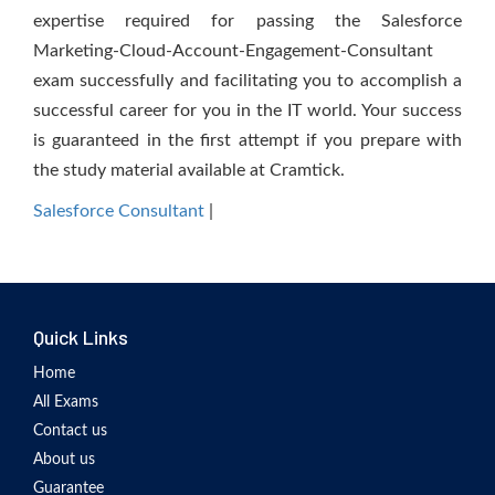
expertise required for passing the Salesforce
Marketing-Cloud-Account-Engagement-Consultant
exam successfully and facilitating you to accomplish a
successful career for you in the IT world. Your success
is guaranteed in the first attempt if you prepare with
the study material available at Cramtick.
Salesforce Consultant
|
Quick Links
Home
All Exams
Contact us
About us
Guarantee