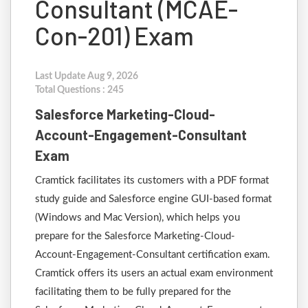
Consultant (MCAE-
Con-201) Exam
Last Update Aug 9, 2026
Total Questions : 245
Salesforce Marketing-Cloud-
Account-Engagement-Consultant
Exam
Cramtick facilitates its customers with a PDF format
study guide and Salesforce engine GUI-based format
(Windows and Mac Version), which helps you
prepare for the Salesforce Marketing-Cloud-
Account-Engagement-Consultant certification exam.
Cramtick offers its users an actual exam environment
facilitating them to be fully prepared for the