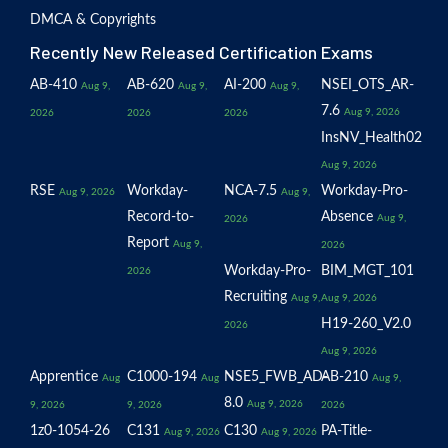
DMCA & Copyrights
Recently New Released Certification Exams
AB-410
AB-620
AI-200
NSEI_OTS_AR-
Aug 9,
Aug 9,
Aug 9,
7.6
Aug 9, 2026
2026
2026
2026
InsNV_Health02
Aug 9, 2026
RSE
Workday-
NCA-7.5
Workday-Pro-
Aug 9, 2026
Aug 9,
Record-to-
Absence
Aug 9,
2026
Report
Aug 9,
2026
Workday-Pro-
BIM_MGT_101
2026
Recruiting
Aug 9,
Aug 9, 2026
H19-260_V2.0
2026
Aug 9, 2026
Apprentice
C1000-194
NSE5_FWB_AD-
AB-210
Aug
Aug
Aug 9,
8.0
Aug 9, 2026
9, 2026
9, 2026
2026
1z0-1054-26
C131
C130
PA-Title-
Aug 9, 2026
Aug 9, 2026