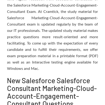
the Salesforce Marketing-Cloud-Account-Engagement-
Consultant Exam. At Cramtick, the study material for
Salesforce Marketing-Cloud-Account-Engagement-
Consultant exam is updated regularly by the team of
our IT professionals. The updated study material makes
practice questions more result-oriented and more
facilitating. To come up with the expectation of every
candidate and to fulfill their requirements, we offer
exam preparation material in a printable format (PDF)
as well as an Interactive testing engine available for
Windows and Mac.
New Salesforce Salesforce
Consultant Marketing-Cloud-
Account-Engagement-
Consultant Questions