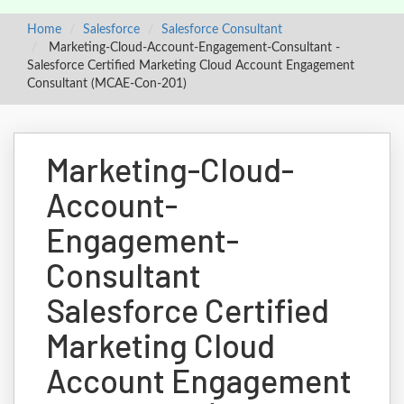
Home
Salesforce
Salesforce Consultant
Marketing-Cloud-Account-Engagement-Consultant -
Salesforce Certified Marketing Cloud Account Engagement
Consultant (MCAE-Con-201)
Marketing-Cloud-
Account-
Engagement-
Consultant
Salesforce Certified
Marketing Cloud
Account Engagement