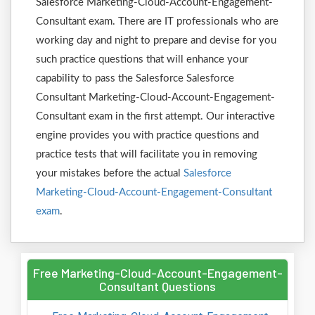
Salesforce Marketing-Cloud-Account-Engagement-
Consultant exam. There are IT professionals who are
working day and night to prepare and devise for you
such practice questions that will enhance your
capability to pass the Salesforce Salesforce
Consultant Marketing-Cloud-Account-Engagement-
Consultant exam in the first attempt. Our interactive
engine provides you with practice questions and
practice tests that will facilitate you in removing
your mistakes before the actual
Salesforce
Marketing-Cloud-Account-Engagement-Consultant
exam
.
Free Marketing-Cloud-Account-Engagement-
Consultant Questions