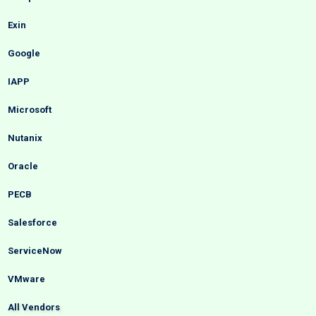
Exin
Google
IAPP
Microsoft
Nutanix
Oracle
PECB
Salesforce
ServiceNow
VMware
All Vendors