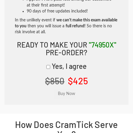
at their first attempt!
90 days of free updates included!
In the unlikely event if
we can't make this exam available
to you
then you will issue a
full refund!
So there is no
risk involve at all.
READY TO MAKE YOUR
"74950X"
PRE-ORDER?
Yes, I agree
$850
$425
How Does CramTick Serve