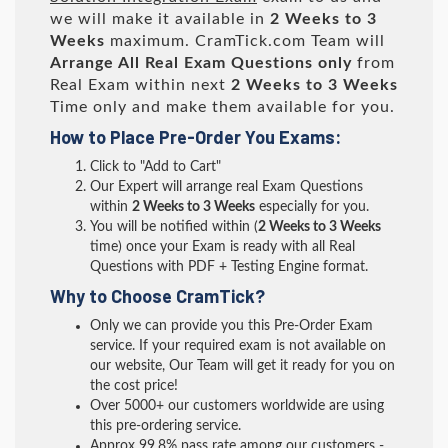
we will make it available in
2 Weeks to 3
Weeks
maximum. CramTick.com Team will
Arrange All
Real
Exam Questions only
from
Real Exam within next
2 Weeks to 3 Weeks
Time only and make them available for you.
How to Place Pre-Order You Exams:
Click to "Add to Cart"
Our Expert will arrange real Exam Questions
within
2 Weeks to 3 Weeks
especially for you.
You will be notified within (
2 Weeks to 3 Weeks
time) once your Exam is ready with all Real
Questions with PDF + Testing Engine format.
Why to Choose CramTick?
Only we can provide you this Pre-Order Exam
service. If your required exam is not available on
our website, Our Team will get it ready for you on
the cost price!
Over 5000+ our customers worldwide are using
this pre-ordering service.
Approx 99.8% pass rate among our customers -