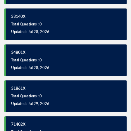
33140X
Total Questions : 0
Updated : Jul 28, 2026
34801X
Total Questions : 0
Updated : Jul 28, 2026
31861X
Total Questions : 0
Updated : Jul 29, 2026
71402X