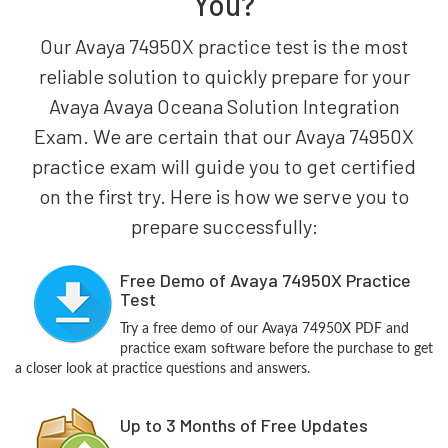
You?
Our Avaya 74950X practice test is the most
reliable solution to quickly prepare for your
Avaya Avaya Oceana Solution Integration
Exam. We are certain that our Avaya 74950X
practice exam will guide you to get certified
on the first try. Here is how we serve you to
prepare successfully:
Free Demo of Avaya 74950X Practice
Test
Try a free demo of our Avaya 74950X PDF and
practice exam software before the purchase to get
a closer look at practice questions and answers.
Up to 3 Months of Free Updates