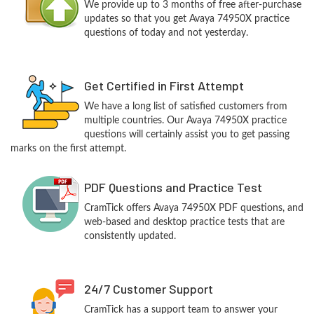
We provide up to 3 months of free after-purchase
updates so that you get Avaya 74950X practice
questions of today and not yesterday.
Get Certified in First Attempt
We have a long list of satisfied customers from
multiple countries. Our Avaya 74950X practice
questions will certainly assist you to get passing
marks on the first attempt.
PDF Questions and Practice Test
CramTick offers Avaya 74950X PDF questions, and
web-based and desktop practice tests that are
consistently updated.
24/7 Customer Support
CramTick has a support team to answer your