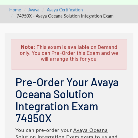
Home
Avaya
Avaya Certification
74950X - Avaya Oceana Solution Integration Exam
Note:
This exam is available on Demand
only. You can Pre-Order this Exam and we
will arrange this for you.
Pre-Order Your Avaya
Oceana Solution
Integration Exam
74950X
You can pre-order your
Avaya Oceana
Solution Integration Exam
exam to us and