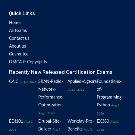
Quick Links
Home
All Exams
Contact us
About us
Guarantee
DMCA & Copyrights
Recently New Released Certification Exams
CAIC
SRAN-Radio-
Applied-Algebra
Foundations-
Aug 3, 2026
Network-
of-
Aug 3, 2026
Performance-
Programming-
Optimization
Python
Aug 3,
Aug 3, 2026
2026
EDI101
Drupal-Site-
Workday-Pro-
EX380
Aug 2,
Aug 2,
Builder
Benefits
Aug 2,
Aug 2,
2026
2026