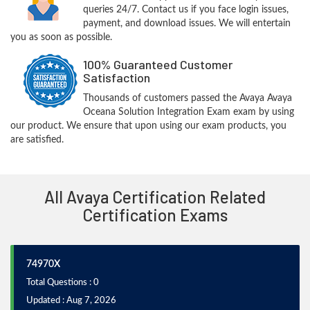
queries 24/7. Contact us if you face login issues,
payment, and download issues. We will entertain
you as soon as possible.
100% Guaranteed Customer
Satisfaction
Thousands of customers passed the Avaya Avaya
Oceana Solution Integration Exam exam by using
our product. We ensure that upon using our exam products, you
are satisfied.
All Avaya Certification Related
Certification Exams
74970X
Total Questions : 0
Updated : Aug 7, 2026