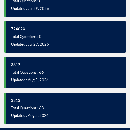
Total Questions : 0
Updated : Jul 29, 2026
72402X
Total Questions : 0
Updated : Jul 29, 2026
3312
Total Questions : 66
Updated : Aug 5, 2026
3313
Total Questions : 63
Updated : Aug 5, 2026