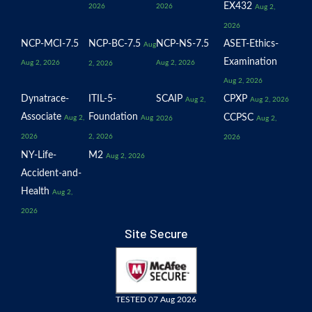
EX432
2026
2026
Aug 2,
2026
NCP-MCI-7.5
NCP-BC-7.5
NCP-NS-7.5
ASET-Ethics-
Aug
Examination
Aug 2, 2026
Aug 2, 2026
2, 2026
Aug 2, 2026
Dynatrace-
ITIL-5-
SCAIP
CPXP
Aug 2,
Aug 2, 2026
Associate
Foundation
CCPSC
Aug 2,
Aug
2026
Aug 2,
2026
2, 2026
2026
NY-Life-
M2
Aug 2, 2026
Accident-and-
Health
Aug 2,
2026
Site Secure
TESTED 07 Aug 2026