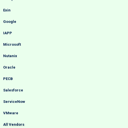
Exin
Google
IAPP
Microsoft
Nutanix
Oracle
PECB
Salesforce
ServiceNow
VMware
All Vendors