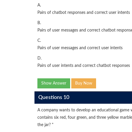
A.
Pairs of chatbot responses and correct user intents
B.
Pairs of user messages and correct chatbot respons
C.
Pairs of user messages and correct user intents
D.
Pairs of user intents and correct chatbot responses
Show Answer
Buy Now
Questions 10
A company wants to develop an educational game wh
contains six red, four green, and three yellow marbl
the jar? "