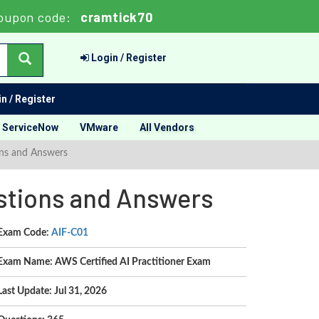
oupon code:
cramtick70
Login / Register
n / Register
ServiceNow
VMware
All Vendors
ons and Answers
estions and Answers
Exam Code:
AIF-C01
Exam Name: AWS Certified AI Practitioner Exam
Last Update: Jul 31, 2026