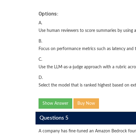
Options:
A.
Use human reviewers to score summaries by using a 
B.
Focus on performance metrics such as latency and
C.
Use the LLM-as-a-judge approach with a rubric acr
D.
Select the model that is ranked highest based on ex
Show Answer
Buy Now
Questions 5
A company has fine-tuned an Amazon Bedrock foun