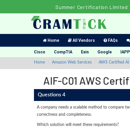
Summer Certification Limited 
Home
All Vendors
FAQs
Cisco
CompTIA
Exin
Google
IAPP
Home
Amazon Web Services
AWS Certified AI 
AIF-C01 AWS Certif
Questions 4
A company needs a scalable method to compare tw
correctness and completeness.
Which solution will meet these requirements?