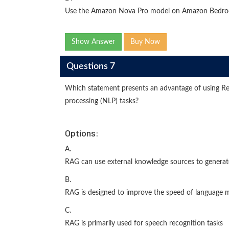
Use the Amazon Nova Pro model on Amazon Bedrock
Show Answer
Buy Now
Questions 7
Which statement presents an advantage of using Re
processing (NLP) tasks?
Options:
A.
RAG can use external knowledge sources to generat
B.
RAG is designed to improve the speed of language m
C.
RAG is primarily used for speech recognition tasks