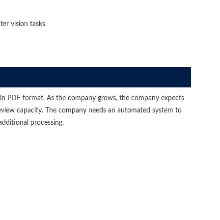
er vision tasks
 in PDF format. As the company grows, the company expects
review capacity. The company needs an automated system to
additional processing.