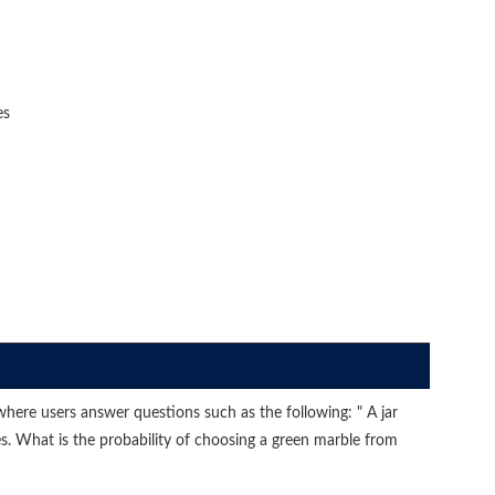
es
ere users answer questions such as the following: " A jar
es. What is the probability of choosing a green marble from