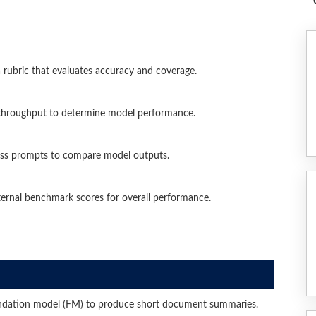
rubric that evaluates accuracy and coverage.
 throughput to determine model performance.
oss prompts to compare model outputs.
ternal benchmark scores for overall performance.
dation model (FM) to produce short document summaries.