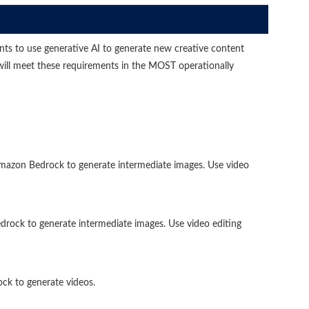
s to use generative AI to generate new creative content
will meet these requirements in the MOST operationally
azon Bedrock to generate intermediate images. Use video
ck to generate intermediate images. Use video editing
k to generate videos.