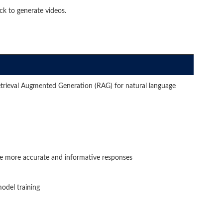
 to generate videos.
trieval Augmented Generation (RAG) for natural language
e more accurate and informative responses
odel training