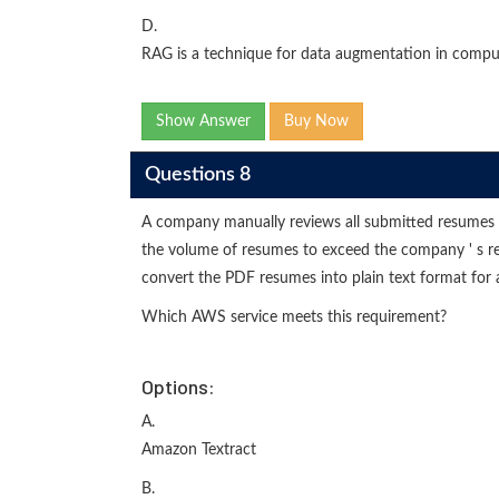
D.
RAG is a technique for data augmentation in comput
Show Answer
Buy Now
Questions 8
A company manually reviews all submitted resumes
the volume of resumes to exceed the company ' s 
convert the PDF resumes into plain text format for 
Which AWS service meets this requirement?
Options:
A.
Amazon Textract
B.