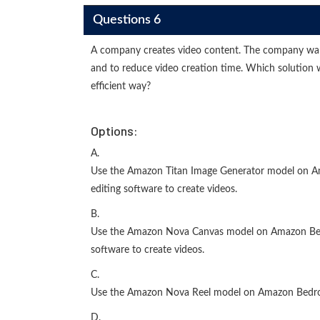
Questions 6
A company creates video content. The company want
and to reduce video creation time. Which solution 
efficient way?
Options:
A.
Use the Amazon Titan Image Generator model on Am
editing software to create videos.
B.
Use the Amazon Nova Canvas model on Amazon Bedro
software to create videos.
C.
Use the Amazon Nova Reel model on Amazon Bedroc
D.