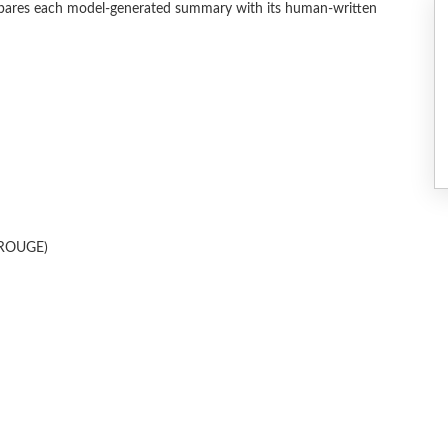
ares each model-generated summary with its human-written
 (ROUGE)