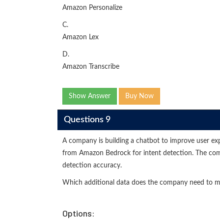
Amazon Personalize
C.
Amazon Lex
D.
Amazon Transcribe
Show Answer
Buy Now
Questions 9
A company is building a chatbot to improve user ex
from Amazon Bedrock for intent detection. The com
detection accuracy.
Which additional data does the company need to m
Options: