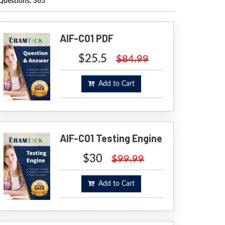
Questions: 365
AIF-C01 PDF
$25.5
$84.99
Add to Cart
AIF-C01 Testing Engine
$30
$99.99
Add to Cart