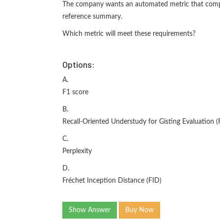
The company wants an automated metric that comp
reference summary.
Which metric will meet these requirements?
Options:
A.
F1 score
B.
Recall-Oriented Understudy for Gisting Evaluation
C.
Perplexity
D.
Fréchet Inception Distance (FID)
Show Answer
Buy Now