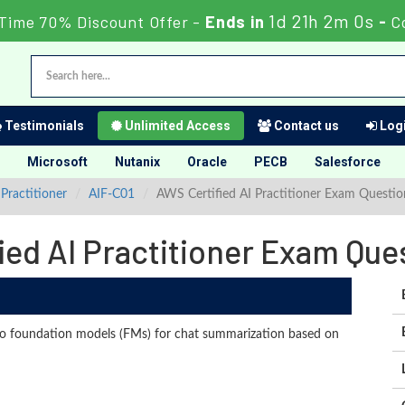
1d 21h 1m 59s
Time 70% Discount Offer -
Ends in
-
C
Testimonials
Unlimited Access
Contact us
Logi
Microsoft
Nutanix
Oracle
PECB
Salesforce
Practitioner
AIF-C01
AWS Certified AI Practitioner Exam Questi
ied AI Practitioner Exam Qu
o foundation models (FMs) for chat summarization based on