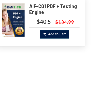
AIF-C01 PDF + Testing
Engine
$40.5
$134.99
Add to Cart