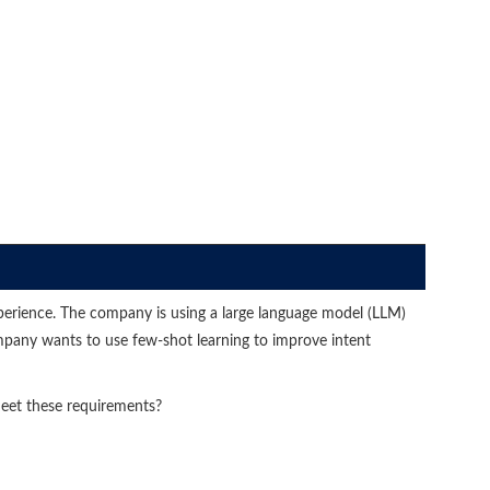
perience. The company is using a large language model (LLM)
pany wants to use few-shot learning to improve intent
eet these requirements?