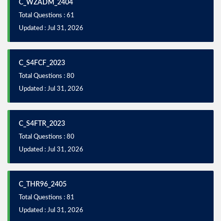
C_WZADM_2404
Total Questions : 61
Updated : Jul 31, 2026
C_S4FCF_2023
Total Questions : 80
Updated : Jul 31, 2026
C_S4FTR_2023
Total Questions : 80
Updated : Jul 31, 2026
C_THR96_2405
Total Questions : 81
Updated : Jul 31, 2026