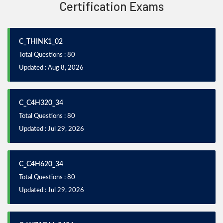
Certification Exams
C_THINK1_02
Total Questions : 80
Updated : Aug 8, 2026
C_C4H320_34
Total Questions : 80
Updated : Jul 29, 2026
C_C4H620_34
Total Questions : 80
Updated : Jul 29, 2026