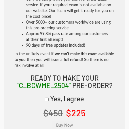
service. If your required exam is not available on
our website, Our Team will get it ready for you on
the cost price!
Over 5000+ our customers worldwide are using
this pre-ordering service.
Approx 99.8% pass rate among our customers -
at their first attempt!
90 days of free updates included!
In the unlikely event if
we can't make this exam available
to you
then you will issue a
full refund!
So there is no
risk involve at all.
READY TO MAKE YOUR
"C_BCWME_2504"
PRE-ORDER?
Yes, I agree
$450
$225