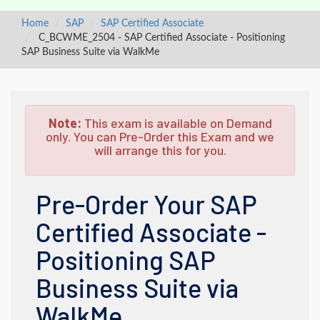
Home
SAP
SAP Certified Associate
C_BCWME_2504 - SAP Certified Associate - Positioning
SAP Business Suite via WalkMe
Note:
This exam is available on Demand
only. You can Pre-Order this Exam and we
will arrange this for you.
Pre-Order Your SAP
Certified Associate -
Positioning SAP
Business Suite via
WalkMe