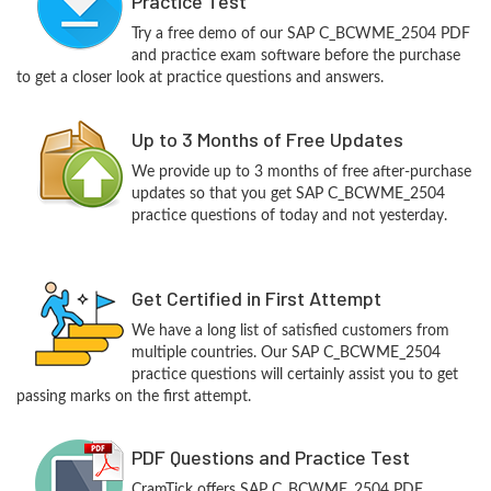
Practice Test
Try a free demo of our SAP C_BCWME_2504 PDF
and practice exam software before the purchase
to get a closer look at practice questions and answers.
Up to 3 Months of Free Updates
We provide up to 3 months of free after-purchase
updates so that you get SAP C_BCWME_2504
practice questions of today and not yesterday.
Get Certified in First Attempt
We have a long list of satisfied customers from
multiple countries. Our SAP C_BCWME_2504
practice questions will certainly assist you to get
passing marks on the first attempt.
PDF Questions and Practice Test
CramTick offers SAP C_BCWME_2504 PDF