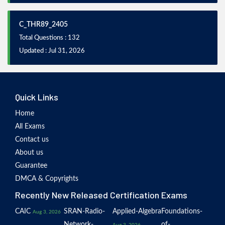
C_THR89_2405
Total Questions : 132
Updated : Jul 31, 2026
Quick Links
Home
All Exams
Contact us
About us
Guarantee
DMCA & Copyrights
Recently New Released Certification Exams
CAIC
SRAN-Radio-
Applied-Algebra
Foundations-
Aug 3, 2026
Network-
of-