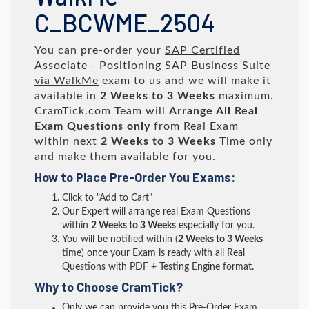
C_BCWME_2504
You can pre-order your
SAP Certified
Associate - Positioning SAP Business Suite
via WalkMe
exam to us and we will make it
available in
2 Weeks to 3 Weeks
maximum.
CramTick.com Team will
Arrange All
Real
Exam Questions only
from Real Exam
within next
2 Weeks to 3 Weeks
Time only
and make them available for you.
How to Place Pre-Order You Exams:
Click to "Add to Cart"
Our Expert will arrange real Exam Questions
within
2 Weeks to 3 Weeks
especially for you.
You will be notified within (
2 Weeks to 3 Weeks
time) once your Exam is ready with all Real
Questions with PDF + Testing Engine format.
Why to Choose CramTick?
Only we can provide you this Pre-Order Exam