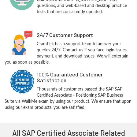
questions, and web-based and desktop practice
tests that are consistently updated.
24/7 Customer Support
CramTick has a support team to answer your
queries 24/7. Contact us if you face login issues,
payment, and download issues. We will entertain
you as soon as possible.
100% Guaranteed Customer
Satisfaction
Thousands of customers passed the SAP SAP
Certified Associate - Positioning SAP Business
Suite via WalkMe exam by using our product. We ensure that upon
using our exam products, you are satisfied.
All SAP Certified Associate Related