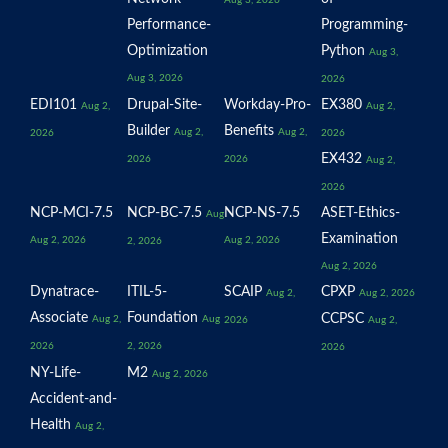
Aug 3, 2026
Performance-
Programming-
Optimization
Python
Aug 3,
Aug 3, 2026
2026
EDI101
Drupal-Site-
Workday-Pro-
EX380
Aug 2,
Aug 2,
Builder
Benefits
Aug 2,
Aug 2,
2026
2026
EX432
2026
2026
Aug 2,
2026
NCP-MCI-7.5
NCP-BC-7.5
NCP-NS-7.5
ASET-Ethics-
Aug
Examination
Aug 2, 2026
Aug 2, 2026
2, 2026
Aug 2, 2026
Dynatrace-
ITIL-5-
SCAIP
CPXP
Aug 2,
Aug 2, 2026
Associate
Foundation
CCPSC
Aug 2,
Aug
2026
Aug 2,
2026
2, 2026
2026
NY-Life-
M2
Aug 2, 2026
Accident-and-
Health
Aug 2,