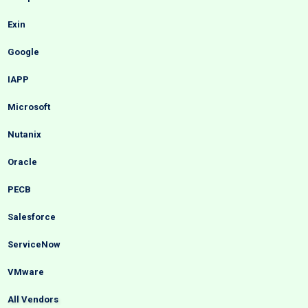
Exin
Google
IAPP
Microsoft
Nutanix
Oracle
PECB
Salesforce
ServiceNow
VMware
All Vendors