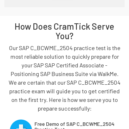
How Does CramTick Serve
You?
Our SAP C_BCWME_2504 practice test is the
most reliable solution to quickly prepare for
your SAP SAP Certified Associate -
Positioning SAP Business Suite via WalkMe.
We are certain that our SAP C_BCWME_2504
practice exam will guide you to get certified
on the first try. Here is how we serve you to
prepare successfully:
Free Demo of SAP C_BCWME_2504