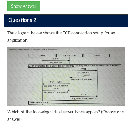
Show Answer
Questions 2
The diagram below shows the TCP connection setup for an
application.
Which of the following virtual server types applies? (Choose one
answer)