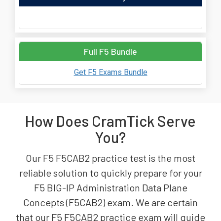
Full F5 Bundle
Get F5 Exams Bundle
How Does CramTick Serve
You?
Our F5 F5CAB2 practice test is the most
reliable solution to quickly prepare for your
F5 BIG-IP Administration Data Plane
Concepts (F5CAB2) exam. We are certain
that our F5 F5CAB2 practice exam will guide