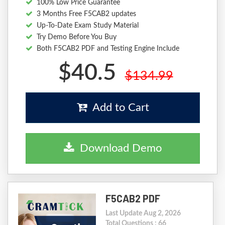
100% Low Price Guarantee
3 Months Free F5CAB2 updates
Up-To-Date Exam Study Material
Try Demo Before You Buy
Both F5CAB2 PDF and Testing Engine Include
$40.5
$134.99
Add to Cart
Download Demo
F5CAB2 PDF
Last Update Aug 2, 2026
Total Questions : 66