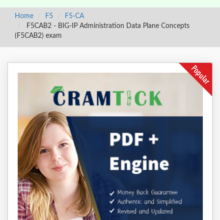
Home
F5
F5-CA
F5CAB2 - BIG-IP Administration Data Plane Concepts
(F5CAB2) exam