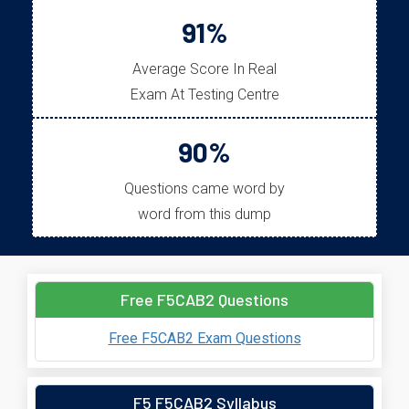
91%
Average Score In Real
Exam At Testing Centre
90%
Questions came word by
word from this dump
Free F5CAB2 Questions
Free F5CAB2 Exam Questions
F5 F5CAB2 Syllabus