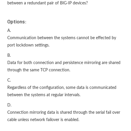
between a redundant pair of BIG-IP devices?
Options:
A.
Communication between the systems cannot be effected by
port lockdown settings.
B.
Data for both connection and persistence mirroring are shared
through the same TCP connection.
C.
Regardless of the configuration, some data is communicated
between the systems at regular intervals.
D.
Connection mirroring data is shared through the serial fail over
cable unless network failover is enabled.