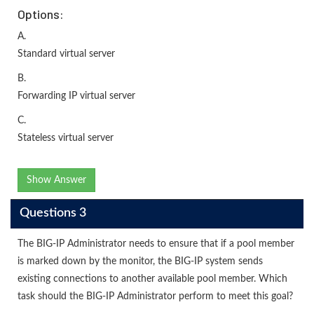
Options:
A.
Standard virtual server
B.
Forwarding IP virtual server
C.
Stateless virtual server
Show Answer
Questions 3
The BIG-IP Administrator needs to ensure that if a pool member
is marked down by the monitor, the BIG-IP system sends
existing connections to another available pool member. Which
task should the BIG-IP Administrator perform to meet this goal?