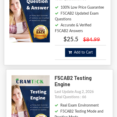
100% Low Price Guarantee
F5CAB2 Updated Exam
Questions
Accurate & Verified
F5CAB2 Answers
$25.5
$84.99
Add to Cart
F5CAB2 Testing
Engine
Last Update Aug 2, 2026
Total Questions : 66
Real Exam Environment
F5CAB2 Testing Mode and