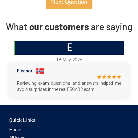
Next Question
What
our customers
are saying
E
19-May-2026
Eleanor -
Reviewing exam questions and answers helped me
avoid surprises in the real F5CAB2 exam.
Quick Links
Home