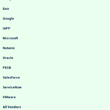
Exin
Google
IAPP
Microsoft
Nutanix
Oracle
PECB
Salesforce
ServiceNow
VMware
All Vendors