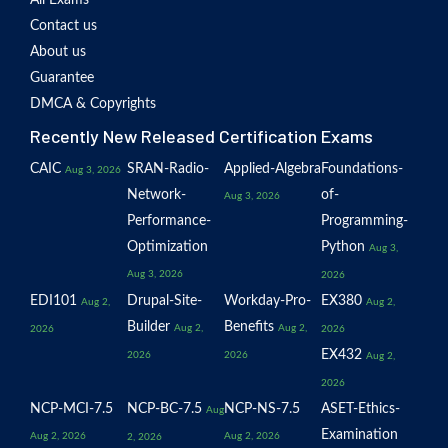
All Exams
Contact us
About us
Guarantee
DMCA & Copyrights
Recently New Released Certification Exams
CAIC
SRAN-Radio-
Applied-Algebra
Foundations-
Aug 3, 2026
Network-
of-
Aug 3, 2026
Performance-
Programming-
Optimization
Python
Aug 3,
Aug 3, 2026
2026
EDI101
Drupal-Site-
Workday-Pro-
EX380
Aug 2,
Aug 2,
Builder
Benefits
Aug 2,
Aug 2,
2026
2026
EX432
2026
2026
Aug 2,
2026
NCP-MCI-7.5
NCP-BC-7.5
NCP-NS-7.5
ASET-Ethics-
Aug
Examination
Aug 2, 2026
Aug 2, 2026
2, 2026