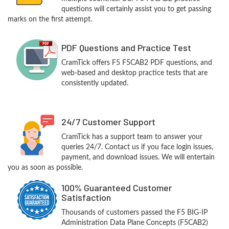
questions will certainly assist you to get passing
marks on the first attempt.
PDF Questions and Practice Test
CramTick offers F5 F5CAB2 PDF questions, and
web-based and desktop practice tests that are
consistently updated.
24/7 Customer Support
CramTick has a support team to answer your
queries 24/7. Contact us if you face login issues,
payment, and download issues. We will entertain
you as soon as possible.
100% Guaranteed Customer
Satisfaction
Thousands of customers passed the F5 BIG-IP
Administration Data Plane Concepts (F5CAB2)