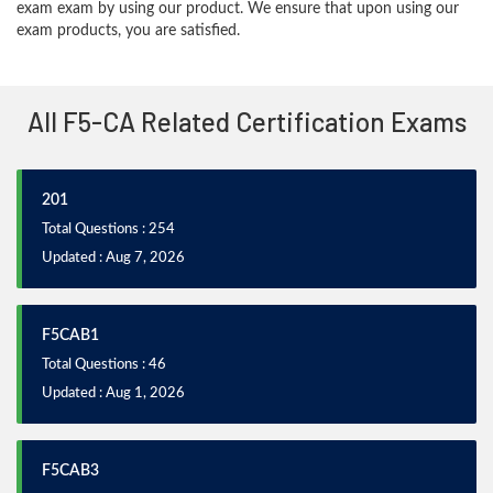
exam exam by using our product. We ensure that upon using our
exam products, you are satisfied.
All F5-CA Related Certification Exams
201
Total Questions : 254
Updated : Aug 7, 2026
F5CAB1
Total Questions : 46
Updated : Aug 1, 2026
F5CAB3