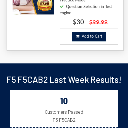
Practice Mode
Question Selection in Test
engine
$30
$99.99
Add to Cart
F5 F5CAB2 Last Week Results!
10
Customers Passed
F5 F5CAB2