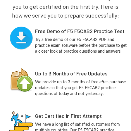
you to get certified on the first try. Here is
how we serve you to prepare successfully:
Free Demo of F5 F5CAB2 Practice Test
Try a free demo of our F5 F5CAB2 PDF and
practice exam software before the purchase to get
a closer look at practice questions and answers.
Up to 3 Months of Free Updates
We provide up to 3 months of free after-purchase
updates so that you get F5 F5CAB2 practice
questions of today and not yesterday.
Get Certified in First Attempt
We have a long list of satisfied customers from
multiple countries. Our F5 F5CAB2 practice