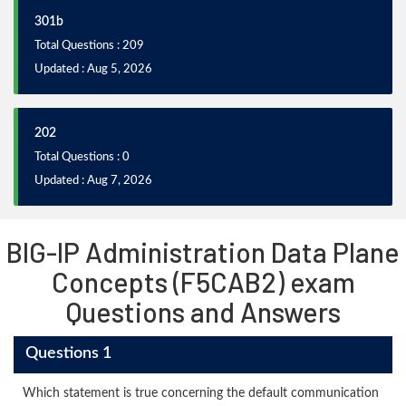
301b
Total Questions : 209
Updated : Aug 5, 2026
202
Total Questions : 0
Updated : Aug 7, 2026
BIG-IP Administration Data Plane
Concepts (F5CAB2) exam
Questions and Answers
Questions 1
Which statement is true concerning the default communication