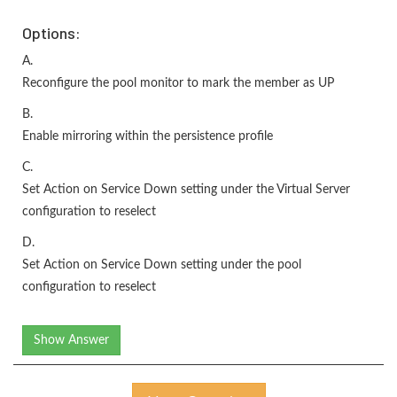
Options:
A.
Reconfigure the pool monitor to mark the member as UP
B.
Enable mirroring within the persistence profile
C.
Set Action on Service Down setting under the Virtual Server
configuration to reselect
D.
Set Action on Service Down setting under the pool
configuration to reselect
Show Answer