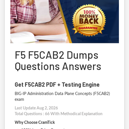
F5 F5CAB2 Dumps
Questions Answers
Get F5CAB2 PDF + Testing Engine
BIG-IP Administration Data Plane Concepts (F5CAB2)
exam
Last Update Aug 2, 2026
Total Questions : 66 With Methodical Explanation
Why Choose CramTick