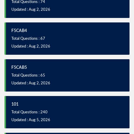
Total Questions : 74
Updated : Aug 2, 2026
F5CAB4
Total Questions : 67
Updated : Aug 2, 2026
F5CAB5
Total Questions : 65
Updated : Aug 2, 2026
101
Total Questions : 240
Updated : Aug 5, 2026