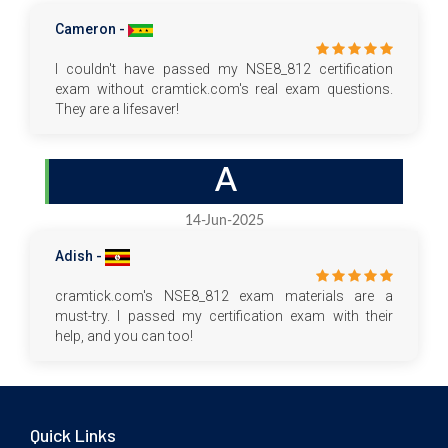
Cameron -
I couldn't have passed my NSE8_812 certification
exam without cramtick.com's real exam questions.
They are a lifesaver!
A
14-Jun-2025
Adish -
cramtick.com's NSE8_812 exam materials are a
must-try. I passed my certification exam with their
help, and you can too!
Quick Links