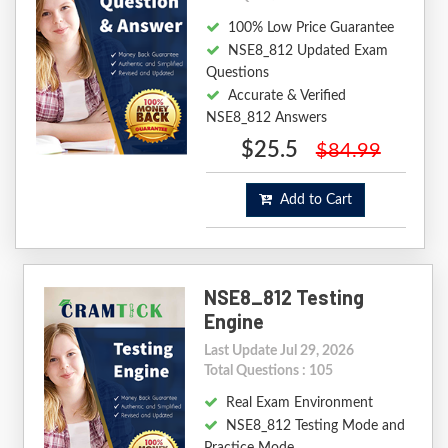
100% Low Price Guarantee
NSE8_812 Updated Exam
Questions
Accurate & Verified
NSE8_812 Answers
$25.5
$84.99
Add to Cart
NSE8_812 Testing
Engine
Last Update Jul 29, 2026
Total Questions : 105
Real Exam Environment
NSE8_812 Testing Mode and
Practice Mode