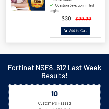
Question Selection in Test
engine
$30
$99.99
Add to Cart
Fortinet NSE8_812 Last Week
Results!
10
Customers Passed