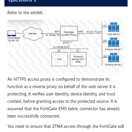
Questions 1
Refer to the exhibit.
An HTTPS access proxy is configured to demonstrate its
function as a reverse proxy on behalf of the web server it is
protecting. It verifies user identity, device identity, and trust
context, before granting access to the protected source. It is
assumed that the FortiGate EMS fabric connector has already
been successfully connected.
You need to ensure that ZTNA access through the FortiGate will