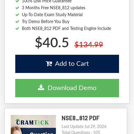
100% Low Price Guarantee
3 Months Free NSE8_812 updates
Up-To-Date Exam Study Material
Try Demo Before You Buy
Both NSE8_812 PDF and Testing Engine Include
$40.5
$134.99
Add to Cart
Download Demo
NSE8_812 PDF
Last Update Jul 29, 2026
Total Questions : 105