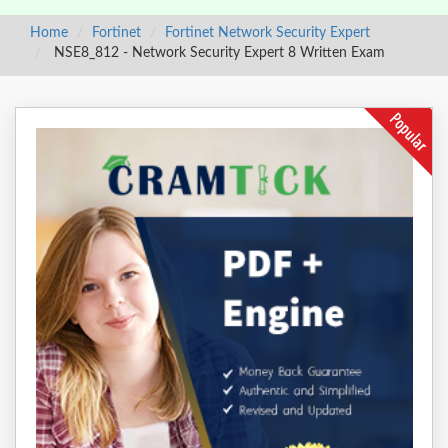
Home
Fortinet
Fortinet Network Security Expert
NSE8_812 - Network Security Expert 8 Written Exam