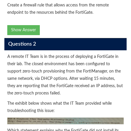
Create a firewall rule that allows access from the remote
endpoint to the resources behind the FortiGate.
Show Answer
Questions 2
A remote IT Team is in the process of deploying a FortiGate in
their lab. The closed environment has been configured to
support zero-touch provisioning from the FortiManager, on the
same network, via DHCP options. After waiting 15 minutes,
they are reporting that the FortiGate received an IP address, but
the zero-touch process failed.
The exhibit below shows what the IT Team provided while
troubleshooting this issue:
Which statement explains why the FortiGate did not install its