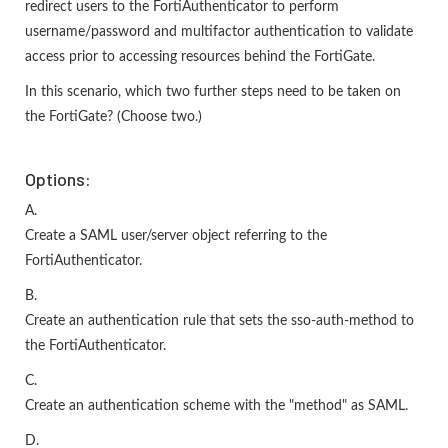
redirect users to the FortiAuthenticator to perform
username/password and multifactor authentication to validate
access prior to accessing resources behind the FortiGate.
In this scenario, which two further steps need to be taken on
the FortiGate? (Choose two.)
Options:
A.
Create a SAML user/server object referring to the
FortiAuthenticator.
B.
Create an authentication rule that sets the sso-auth-method to
the FortiAuthenticator.
C.
Create an authentication scheme with the "method" as SAML.
D.