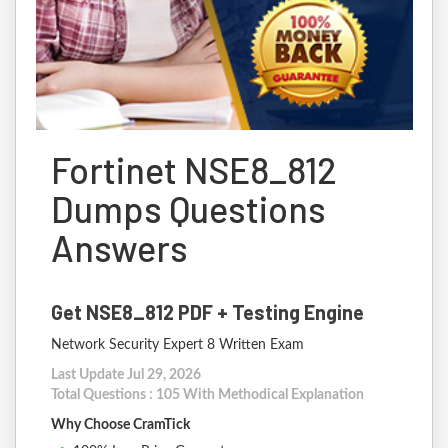
Fortinet NSE8_812
Dumps Questions
Answers
Get NSE8_812 PDF + Testing Engine
Network Security Expert 8 Written Exam
Last Update Jul 29, 2026
Total Questions : 105 With Methodical Explanation
Why Choose CramTick