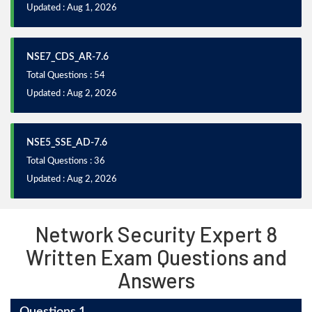
Updated : Aug 1, 2026
NSE7_CDS_AR-7.6
Total Questions : 54
Updated : Aug 2, 2026
NSE5_SSE_AD-7.6
Total Questions : 36
Updated : Aug 2, 2026
Network Security Expert 8
Written Exam Questions and
Answers