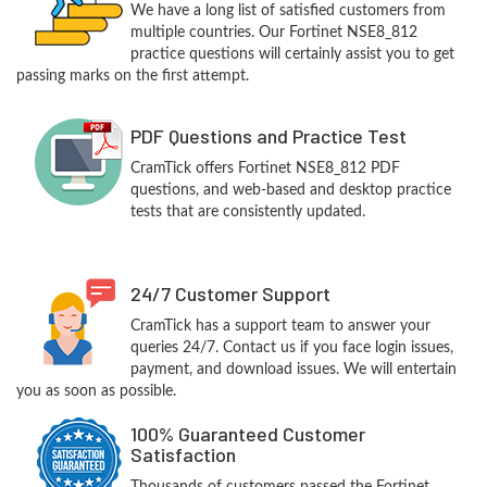
We have a long list of satisfied customers from
multiple countries. Our Fortinet NSE8_812
practice questions will certainly assist you to get
passing marks on the first attempt.
PDF Questions and Practice Test
CramTick offers Fortinet NSE8_812 PDF
questions, and web-based and desktop practice
tests that are consistently updated.
24/7 Customer Support
CramTick has a support team to answer your
queries 24/7. Contact us if you face login issues,
payment, and download issues. We will entertain
you as soon as possible.
100% Guaranteed Customer
Satisfaction
Thousands of customers passed the Fortinet