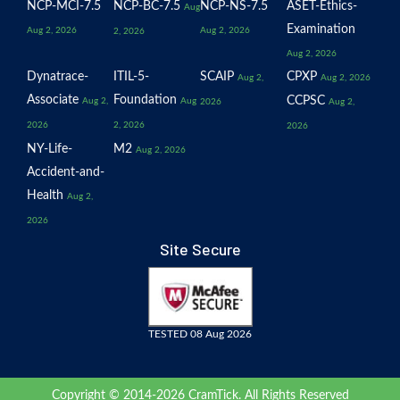
NCP-MCI-7.5
NCP-BC-7.5
NCP-NS-7.5
ASET-Ethics-
Aug
Examination
Aug 2, 2026
Aug 2, 2026
2, 2026
Aug 2, 2026
Dynatrace-
ITIL-5-
SCAIP
CPXP
Aug 2,
Aug 2, 2026
Associate
Foundation
CCPSC
Aug 2,
Aug
2026
Aug 2,
2026
2, 2026
2026
NY-Life-
M2
Aug 2, 2026
Accident-and-
Health
Aug 2,
2026
Site Secure
TESTED 08 Aug 2026
Copyright © 2014-2026 CramTick. All Rights Reserved