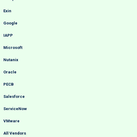
Exin
Google
IAPP
Microsoft
Nutanix
Oracle
PECB
Salesforce
ServiceNow
VMware
All Vendors