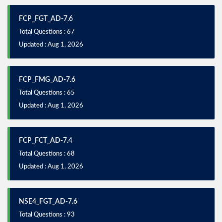
FCP_FGT_AD-7.6
Total Questions : 67
Updated : Aug 1, 2026
FCP_FMG_AD-7.6
Total Questions : 65
Updated : Aug 1, 2026
FCP_FCT_AD-7.4
Total Questions : 68
Updated : Aug 1, 2026
NSE4_FGT_AD-7.6
Total Questions : 93