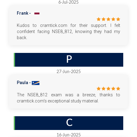
6-Jul-2025
Frank -
Kudos to cramtick.com for their support. I felt
confident facing NSE8_812, knowing they had my
back.
P
27-Jun-2025
Paula -
The NSE8_812 exam was a breeze, thanks to
cramtick.com's exceptional study material.
C
16-Jun-2025