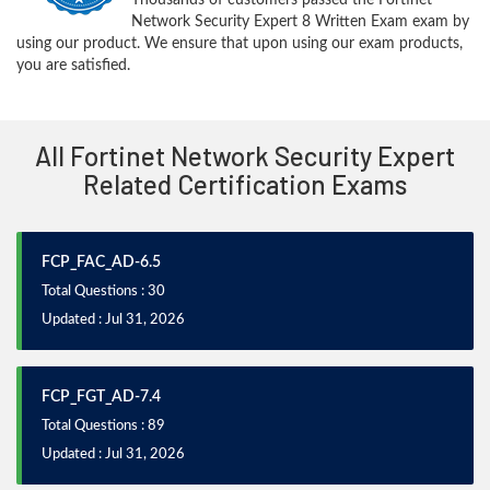
Network Security Expert 8 Written Exam exam by
using our product. We ensure that upon using our exam products,
you are satisfied.
All Fortinet Network Security Expert
Related Certification Exams
FCP_FAC_AD-6.5
Total Questions : 30
Updated : Jul 31, 2026
FCP_FGT_AD-7.4
Total Questions : 89
Updated : Jul 31, 2026