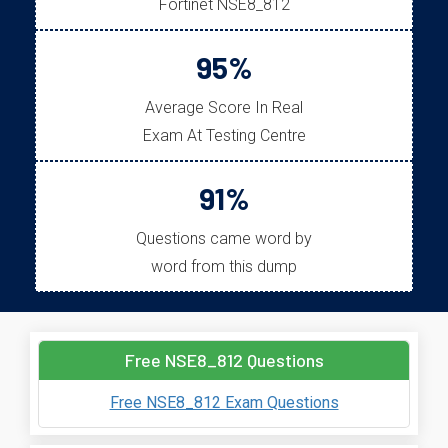
Fortinet NSE8_812
95%
Average Score In Real
Exam At Testing Centre
91%
Questions came word by
word from this dump
Free NSE8_812 Questions
Free NSE8_812 Exam Questions