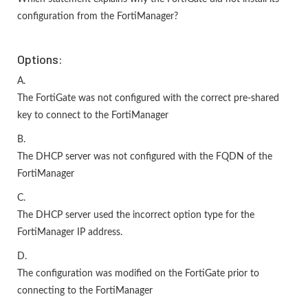
configuration from the FortiManager?
Options:
A.
The FortiGate was not configured with the correct pre-shared
key to connect to the FortiManager
B.
The DHCP server was not configured with the FQDN of the
FortiManager
C.
The DHCP server used the incorrect option type for the
FortiManager IP address.
D.
The configuration was modified on the FortiGate prior to
connecting to the FortiManager