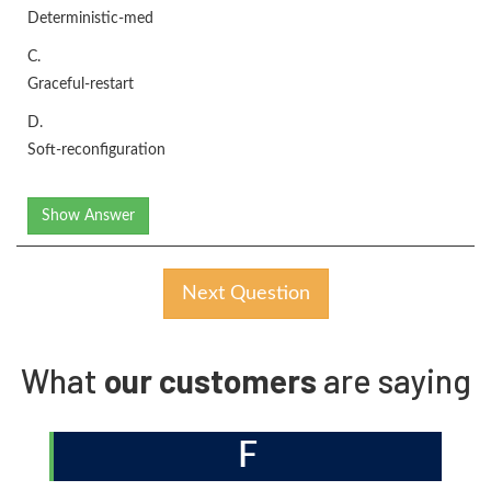
Deterministic-med
C.
Graceful-restart
D.
Soft-reconfiguration
Show Answer
Next Question
What
our customers
are saying
F