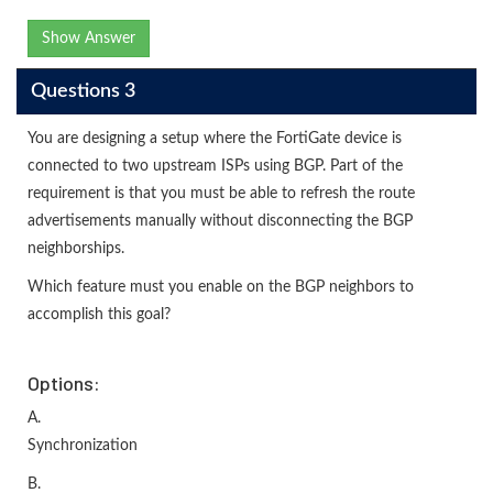
Show Answer
Questions 3
You are designing a setup where the FortiGate device is
connected to two upstream ISPs using BGP. Part of the
requirement is that you must be able to refresh the route
advertisements manually without disconnecting the BGP
neighborships.
Which feature must you enable on the BGP neighbors to
accomplish this goal?
Options:
A.
Synchronization
B.