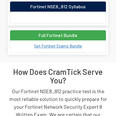
Fortinet NSE8_812 Syllabus
Full Fortinet Bundle
Get Fortinet Exams Bundle
How Does CramTick Serve
You?
Our Fortinet NSE8_812 practice test is the
most reliable solution to quickly prepare for
your Fortinet Network Security Expert 8
Written Exam. We are certain that our