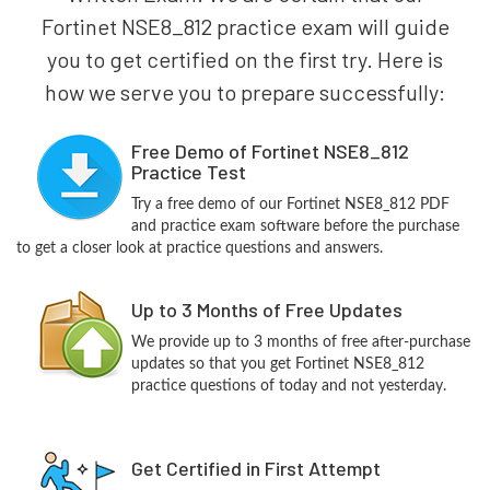
Fortinet NSE8_812 practice exam will guide
you to get certified on the first try. Here is
how we serve you to prepare successfully:
Free Demo of Fortinet NSE8_812
Practice Test
Try a free demo of our Fortinet NSE8_812 PDF
and practice exam software before the purchase
to get a closer look at practice questions and answers.
Up to 3 Months of Free Updates
We provide up to 3 months of free after-purchase
updates so that you get Fortinet NSE8_812
practice questions of today and not yesterday.
Get Certified in First Attempt