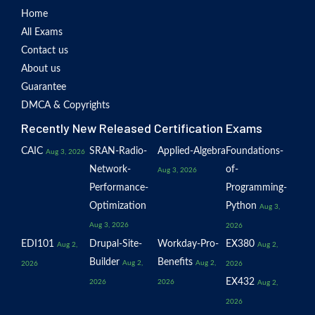
Home
All Exams
Contact us
About us
Guarantee
DMCA & Copyrights
Recently New Released Certification Exams
CAIC
SRAN-Radio-
Applied-Algebra
Foundations-
Aug 3, 2026
Network-
of-
Aug 3, 2026
Performance-
Programming-
Optimization
Python
Aug 3,
Aug 3, 2026
2026
EDI101
Drupal-Site-
Workday-Pro-
EX380
Aug 2,
Aug 2,
Builder
Benefits
Aug 2,
Aug 2,
2026
2026
EX432
2026
2026
Aug 2,
2026