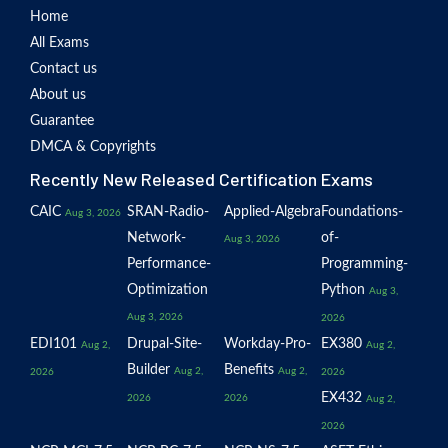
Home
All Exams
Contact us
About us
Guarantee
DMCA & Copyrights
Recently New Released Certification Exams
CAIC
SRAN-Radio-
Applied-Algebra
Foundations-
Aug 3, 2026
Network-
of-
Aug 3, 2026
Performance-
Programming-
Optimization
Python
Aug 3,
Aug 3, 2026
2026
EDI101
Drupal-Site-
Workday-Pro-
EX380
Aug 2,
Aug 2,
Builder
Benefits
Aug 2,
Aug 2,
2026
2026
EX432
2026
2026
Aug 2,
2026