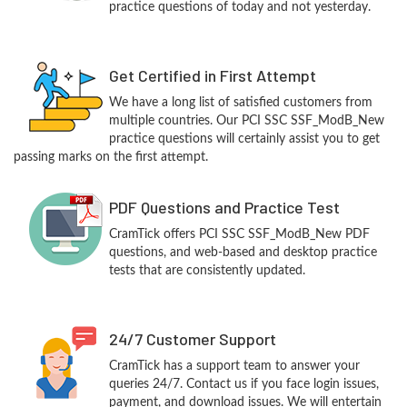
practice questions of today and not yesterday.
Get Certified in First Attempt
We have a long list of satisfied customers from
multiple countries. Our PCI SSC SSF_ModB_New
practice questions will certainly assist you to get
passing marks on the first attempt.
PDF Questions and Practice Test
CramTick offers PCI SSC SSF_ModB_New PDF
questions, and web-based and desktop practice
tests that are consistently updated.
24/7 Customer Support
CramTick has a support team to answer your
queries 24/7. Contact us if you face login issues,
payment, and download issues. We will entertain