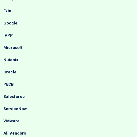
Exin
Google
IAPP
Microsoft
Nutanix
Oracle
PECB
Salesforce
ServiceNow
VMware
All Vendors