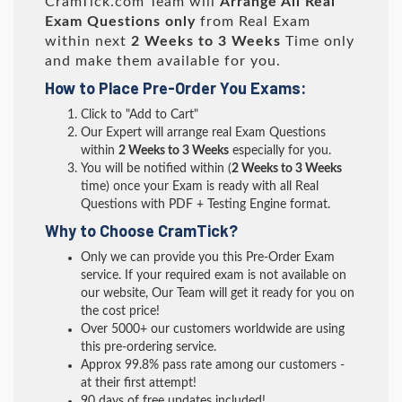
CramTick.com Team will
Arrange All
Real
Exam Questions only
from Real Exam
within next
2 Weeks to 3 Weeks
Time only
and make them available for you.
How to Place Pre-Order You Exams:
Click to "Add to Cart"
Our Expert will arrange real Exam Questions
within
2 Weeks to 3 Weeks
especially for you.
You will be notified within (
2 Weeks to 3 Weeks
time) once your Exam is ready with all Real
Questions with PDF + Testing Engine format.
Why to Choose CramTick?
Only we can provide you this Pre-Order Exam
service. If your required exam is not available on
our website, Our Team will get it ready for you on
the cost price!
Over 5000+ our customers worldwide are using
this pre-ordering service.
Approx 99.8% pass rate among our customers -
at their first attempt!
90 days of free updates included!