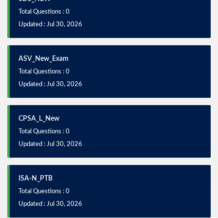
Total Questions : 0
Updated : Jul 30, 2026
ASV_New_Exam
Total Questions : 0
Updated : Jul 30, 2026
CPSA_L_New
Total Questions : 0
Updated : Jul 30, 2026
ISA-N_PTB
Total Questions : 0
Updated : Jul 30, 2026