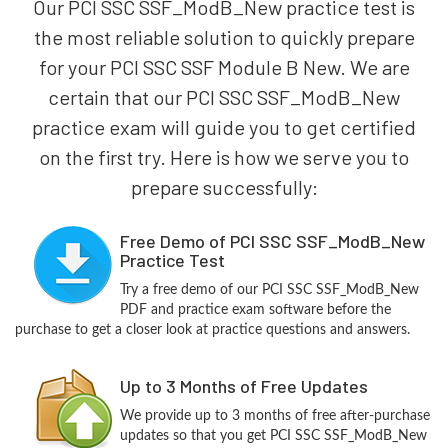
Our PCI SSC SSF_ModB_New practice test is
the most reliable solution to quickly prepare
for your PCI SSC SSF Module B New. We are
certain that our PCI SSC SSF_ModB_New
practice exam will guide you to get certified
on the first try. Here is how we serve you to
prepare successfully:
Free Demo of PCI SSC SSF_ModB_New
Practice Test
Try a free demo of our PCI SSC SSF_ModB_New
PDF and practice exam software before the
purchase to get a closer look at practice questions and answers.
Up to 3 Months of Free Updates
We provide up to 3 months of free after-purchase
updates so that you get PCI SSC SSF_ModB_New