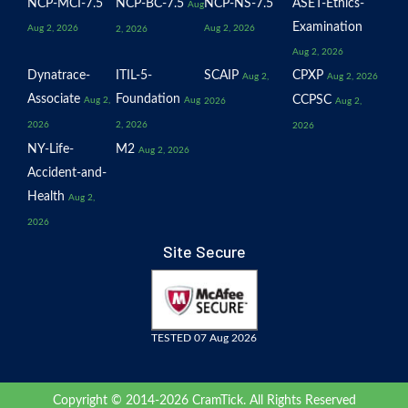
NCP-MCI-7.5
NCP-BC-7.5
NCP-NS-7.5
ASET-Ethics-
Aug
Examination
Aug 2, 2026
Aug 2, 2026
2, 2026
Aug 2, 2026
Dynatrace-
ITIL-5-
SCAIP
CPXP
Aug 2,
Aug 2, 2026
Associate
Foundation
CCPSC
Aug 2,
Aug
2026
Aug 2,
2026
2, 2026
2026
NY-Life-
M2
Aug 2, 2026
Accident-and-
Health
Aug 2,
2026
Site Secure
TESTED 07 Aug 2026
Copyright © 2014-2026 CramTick. All Rights Reserved