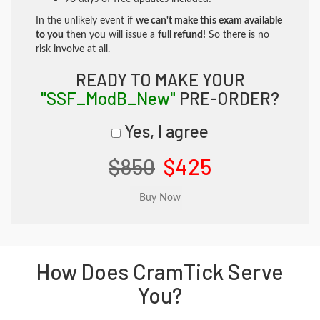
In the unlikely event if
we can't make this exam available
to you
then you will issue a
full refund!
So there is no
risk involve at all.
READY TO MAKE YOUR
"SSF_ModB_New"
PRE-ORDER?
Yes, I agree
$850
$425
How Does CramTick Serve
You?