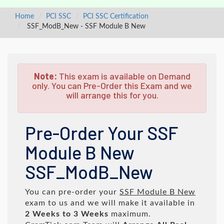
Home
PCI SSC
PCI SSC Certification
SSF_ModB_New - SSF Module B New
Note:
This exam is available on Demand
only. You can Pre-Order this Exam and we
will arrange this for you.
Pre-Order Your SSF
Module B New
SSF_ModB_New
You can pre-order your
SSF Module B New
exam to us and we will make it available in
2 Weeks to 3 Weeks
maximum.