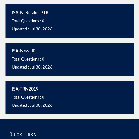
ISA-N_Retake_PTB
Total Questions : 0
Updated : Jul 30, 2026
ISA-New_JP
Total Questions : 0
Updated : Jul 30, 2026
ISA-TRN2019
Total Questions : 0
Updated : Jul 30, 2026
Quick Links