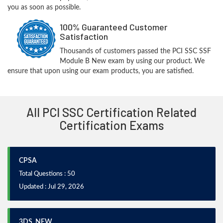
you as soon as possible.
100% Guaranteed Customer
Satisfaction
Thousands of customers passed the PCI SSC SSF
Module B New exam by using our product. We
ensure that upon using our exam products, you are satisfied.
All PCI SSC Certification Related
Certification Exams
CPSA
Total Questions : 50
Updated : Jul 29, 2026
3DS_NEW