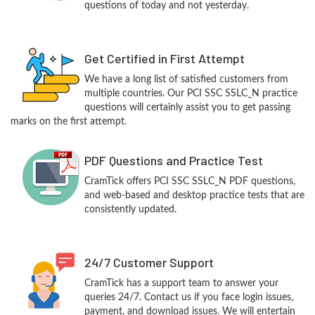
questions of today and not yesterday.
Get Certified in First Attempt
We have a long list of satisfied customers from
multiple countries. Our PCI SSC SSLC_N practice
questions will certainly assist you to get passing
marks on the first attempt.
PDF Questions and Practice Test
CramTick offers PCI SSC SSLC_N PDF questions,
and web-based and desktop practice tests that are
consistently updated.
24/7 Customer Support
CramTick has a support team to answer your
queries 24/7. Contact us if you face login issues,
payment, and download issues. We will entertain