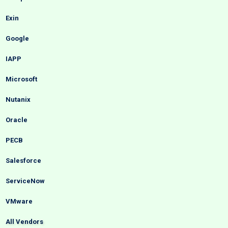
Exin
Google
IAPP
Microsoft
Nutanix
Oracle
PECB
Salesforce
ServiceNow
VMware
All Vendors