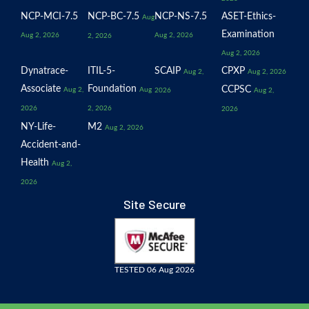
NCP-MCI-7.5
NCP-BC-7.5
NCP-NS-7.5
ASET-Ethics-
Aug
Examination
Aug 2, 2026
Aug 2, 2026
2, 2026
Aug 2, 2026
Dynatrace-
ITIL-5-
SCAIP
CPXP
Aug 2,
Aug 2, 2026
Associate
Foundation
CCPSC
Aug 2,
Aug
2026
Aug 2,
2026
2, 2026
2026
NY-Life-
M2
Aug 2, 2026
Accident-and-
Health
Aug 2,
2026
Site Secure
TESTED 06 Aug 2026