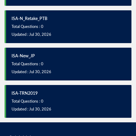
ISA-N_Retake_PTB
Total Questions : 0
Updated : Jul 30, 2026
ISA-New_JP
Total Questions : 0
Updated : Jul 30, 2026
ISA-TRN2019
Total Questions : 0
Updated : Jul 30, 2026