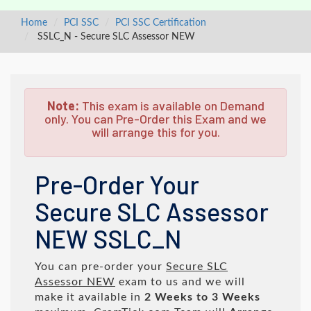
Home
PCI SSC
PCI SSC Certification
SSLC_N - Secure SLC Assessor NEW
Note:
This exam is available on Demand
only. You can Pre-Order this Exam and we
will arrange this for you.
Pre-Order Your
Secure SLC Assessor
NEW SSLC_N
You can pre-order your
Secure SLC
Assessor NEW
exam to us and we will
make it available in
2 Weeks to 3 Weeks