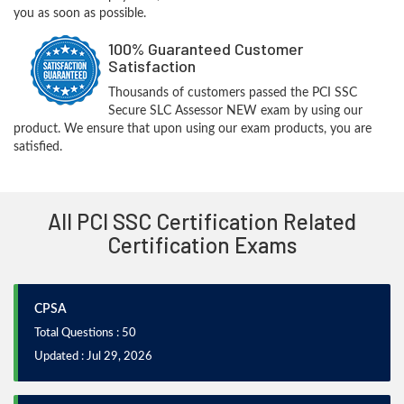
you as soon as possible.
100% Guaranteed Customer
Satisfaction
Thousands of customers passed the PCI SSC
Secure SLC Assessor NEW exam by using our
product. We ensure that upon using our exam products, you are
satisfied.
All PCI SSC Certification Related
Certification Exams
CPSA
Total Questions : 50
Updated : Jul 29, 2026