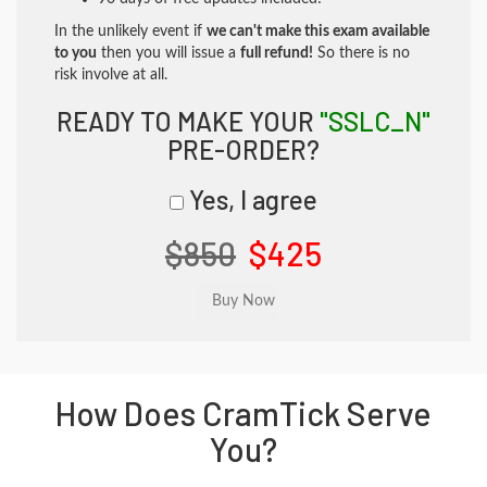
In the unlikely event if
we can't make this exam available
to you
then you will issue a
full refund!
So there is no
risk involve at all.
READY TO MAKE YOUR
"SSLC_N"
PRE-ORDER?
Yes, I agree
$850
$425
How Does CramTick Serve
You?