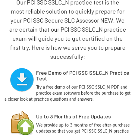
Our PCI SSC SSLC_N practice test is the
most reliable solution to quickly prepare for
your PCI SSC Secure SLC Assessor NEW. We
are certain that our PCI SSC SSLC_N practice
exam will guide you to get certified on the
first try. Here is how we serve you to prepare
successfully:
Free Demo of PCI SSC SSLC_N Practice
Test
Try a free demo of our PCI SSC SSLC_N PDF and
practice exam software before the purchase to get
a closer look at practice questions and answers.
Up to 3 Months of Free Updates
We provide up to 3 months of free after-purchase
updates so that you get PCI SSC SSLC_N practice