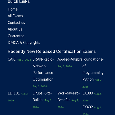
Quick Links
Home
All Exams
Contact us
About us
Guarantee
DMCA & Copyrights
Recently New Released Certification Exams
CAIC
SRAN-Radio-
Applied-Algebra
Foundations-
Aug 3, 2026
Network-
of-
Aug 3, 2026
Performance-
Programming-
Optimization
Python
Aug 3,
Aug 3, 2026
2026
EDI101
Drupal-Site-
Workday-Pro-
EX380
Aug 2,
Aug 2,
Builder
Benefits
Aug 2,
Aug 2,
2026
2026
EX432
2026
2026
Aug 2,
2026