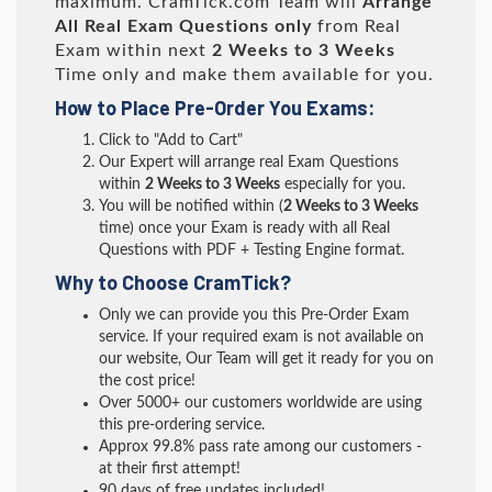
maximum. CramTick.com Team will
Arrange
All
Real
Exam Questions only
from Real
Exam within next
2 Weeks to 3 Weeks
Time only and make them available for you.
How to Place Pre-Order You Exams:
Click to "Add to Cart"
Our Expert will arrange real Exam Questions
within
2 Weeks to 3 Weeks
especially for you.
You will be notified within (
2 Weeks to 3 Weeks
time) once your Exam is ready with all Real
Questions with PDF + Testing Engine format.
Why to Choose CramTick?
Only we can provide you this Pre-Order Exam
service. If your required exam is not available on
our website, Our Team will get it ready for you on
the cost price!
Over 5000+ our customers worldwide are using
this pre-ordering service.
Approx 99.8% pass rate among our customers -
at their first attempt!
90 days of free updates included!