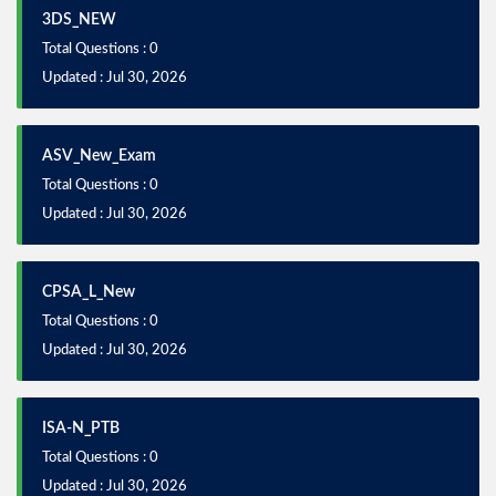
3DS_NEW
Total Questions : 0
Updated : Jul 30, 2026
ASV_New_Exam
Total Questions : 0
Updated : Jul 30, 2026
CPSA_L_New
Total Questions : 0
Updated : Jul 30, 2026
ISA-N_PTB
Total Questions : 0
Updated : Jul 30, 2026