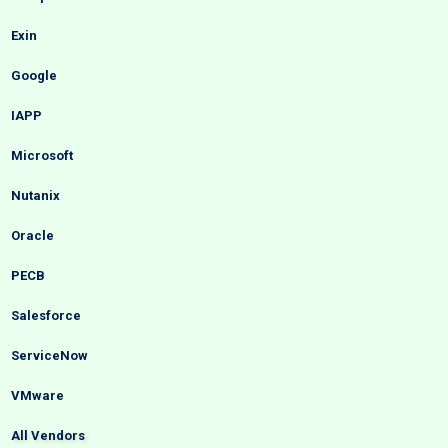
Exin
Google
IAPP
Microsoft
Nutanix
Oracle
PECB
Salesforce
ServiceNow
VMware
All Vendors