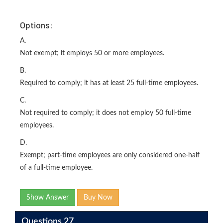
Options:
A.
Not exempt; it employs 50 or more employees.
B.
Required to comply; it has at least 25 full-time employees.
C.
Not required to comply; it does not employ 50 full-time
employees.
D.
Exempt; part-time employees are only considered one-half
of a full-time employee.
Show Answer
Buy Now
Questions 27