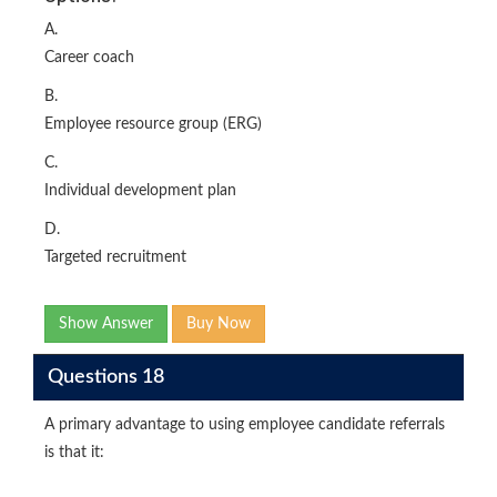
A.
Career coach
B.
Employee resource group (ERG)
C.
Individual development plan
D.
Targeted recruitment
Show Answer
Buy Now
Questions 18
A primary advantage to using employee candidate referrals
is that it: