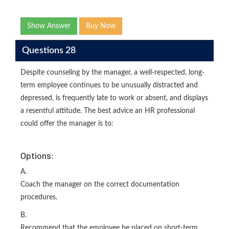
Show Answer
Buy Now
Questions 28
Despite counseling by the manager, a well-respected, long-
term employee continues to be unusually distracted and
depressed, is frequently late to work or absent, and displays
a resentful attitude. The best advice an HR professional
could offer the manager is to:
Options:
A.
Coach the manager on the correct documentation
procedures.
B.
Recommend that the employee be placed on short-term