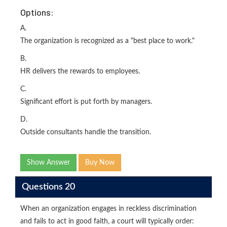
Options:
A.
The organization is recognized as a "best place to work."
B.
HR delivers the rewards to employees.
C.
Significant effort is put forth by managers.
D.
Outside consultants handle the transition.
Show Answer
Buy Now
Questions 20
When an organization engages in reckless discrimination
and fails to act in good faith, a court will typically order: