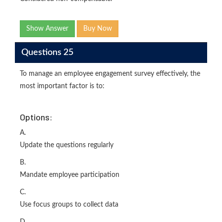
Show Answer
Buy Now
Questions 25
To manage an employee engagement survey effectively, the
most important factor is to:
Options:
A.
Update the questions regularly
B.
Mandate employee participation
C.
Use focus groups to collect data