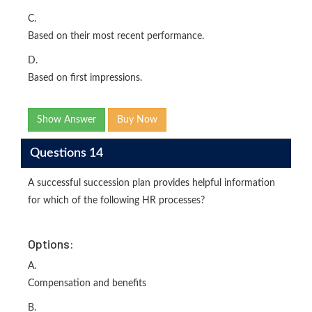
C.
Based on their most recent performance.
D.
Based on first impressions.
Show Answer
Buy Now
Questions 14
A successful succession plan provides helpful information
for which of the following HR processes?
Options:
A.
Compensation and benefits
B.