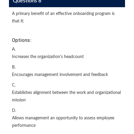
Questions 8
A primary benefit of an effective onboarding program is
that it:
Options:
A.
Increases the organization's headcount
B.
Encourages management involvement and feedback
C.
Establishes alignment between the work and organizational
mission
D.
Allows management an opportunity to assess employee
performance