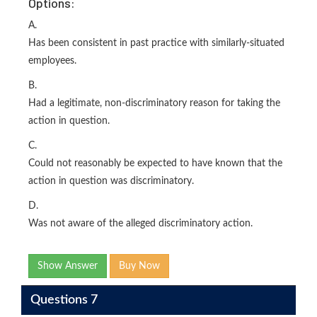
Options:
A.
Has been consistent in past practice with similarly-situated
employees.
B.
Had a legitimate, non-discriminatory reason for taking the
action in question.
C.
Could not reasonably be expected to have known that the
action in question was discriminatory.
D.
Was not aware of the alleged discriminatory action.
Show Answer
Buy Now
Questions 7