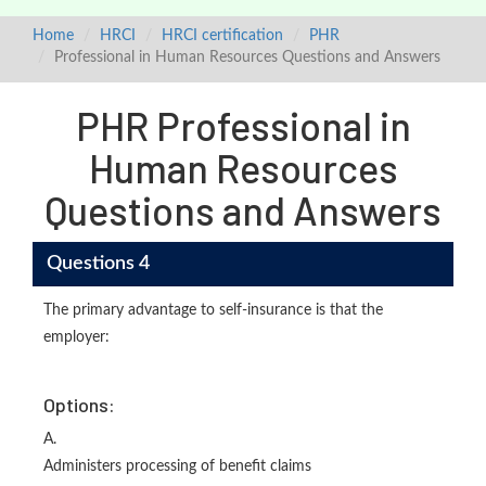
Home
HRCI
HRCI certification
PHR
Professional in Human Resources Questions and Answers
PHR Professional in
Human Resources
Questions and Answers
Questions 4
The primary advantage to self-insurance is that the
employer:
Options:
A.
Administers processing of benefit claims