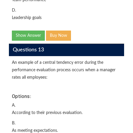
Team performance
D.
Leadership goals
Show Answer
Buy Now
Questions 13
An example of a central tendency error during the
performance evaluation process occurs when a manager
rates all employees:
Options:
A.
According to their previous evaluation.
B.
As meeting expectations.