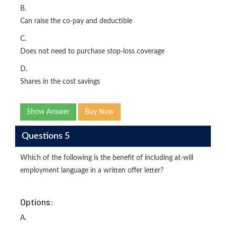
B.
Can raise the co-pay and deductible
C.
Does not need to purchase stop-loss coverage
D.
Shares in the cost savings
Show Answer
Buy Now
Questions 5
Which of the following is the benefit of including at-will
employment language in a written offer letter?
Options:
A.