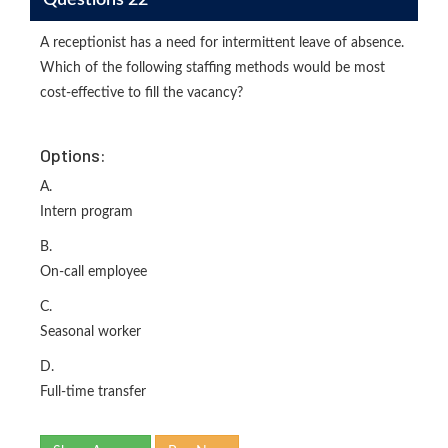
A receptionist has a need for intermittent leave of absence.
Which of the following staffing methods would be most
cost-effective to fill the vacancy?
Options:
A.
Intern program
B.
On-call employee
C.
Seasonal worker
D.
Full-time transfer