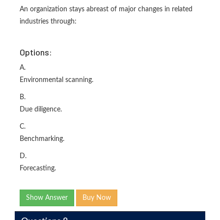
An organization stays abreast of major changes in related
industries through:
Options:
A.
Environmental scanning.
B.
Due diligence.
C.
Benchmarking.
D.
Forecasting.
Show Answer
Buy Now