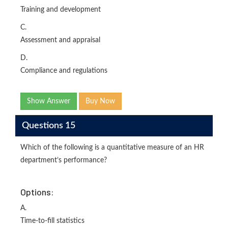
Training and development
C.
Assessment and appraisal
D.
Compliance and regulations
Show Answer
Buy Now
Questions 15
Which of the following is a quantitative measure of an HR
department’s performance?
Options:
A.
Time-to-fill statistics