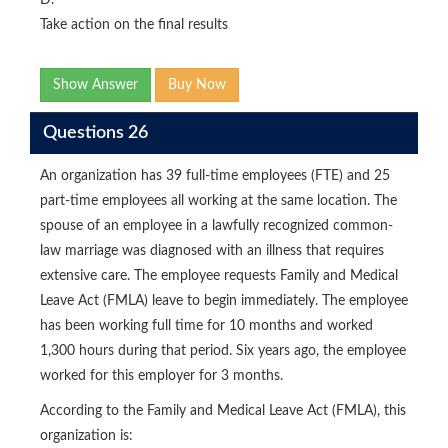
D.
Take action on the final results
Show Answer
Buy Now
Questions 26
An organization has 39 full-time employees (FTE) and 25
part-time employees all working at the same location. The
spouse of an employee in a lawfully recognized common-
law marriage was diagnosed with an illness that requires
extensive care. The employee requests Family and Medical
Leave Act (FMLA) leave to begin immediately. The employee
has been working full time for 10 months and worked
1,300 hours during that period. Six years ago, the employee
worked for this employer for 3 months.
According to the Family and Medical Leave Act (FMLA), this
organization is: