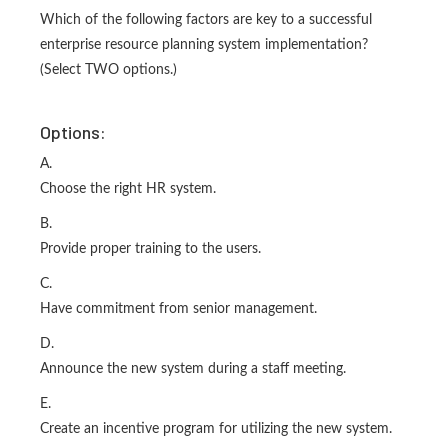
Which of the following factors are key to a successful
enterprise resource planning system implementation?
(Select TWO options.)
Options:
A.
Choose the right HR system.
B.
Provide proper training to the users.
C.
Have commitment from senior management.
D.
Announce the new system during a staff meeting.
E.
Create an incentive program for utilizing the new system.