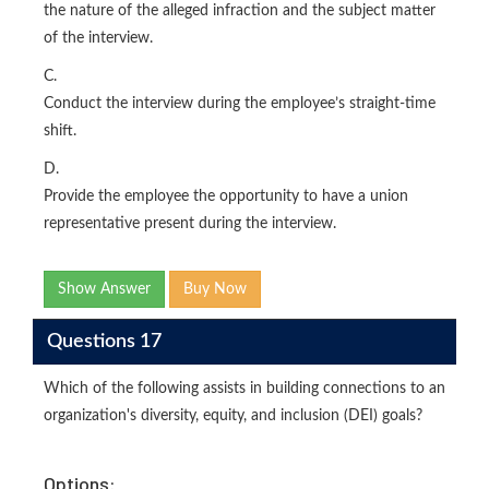
the nature of the alleged infraction and the subject matter
of the interview.
C.
Conduct the interview during the employee’s straight-time
shift.
D.
Provide the employee the opportunity to have a union
representative present during the interview.
Show Answer
Buy Now
Questions 17
Which of the following assists in building connections to an
organization's diversity, equity, and inclusion (DEI) goals?
Options: