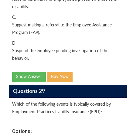
disability.
C.
Suggest making a referral to the Employee Assistance
Program (EAP).
D.
Suspend the employee pending investigation of the
behavior.
Show Answer
Buy Now
Questions 29
Which of the following events is typically covered by
Employment Practices Liability Insurance (EPLI)?
Options: