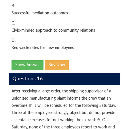
B.
Successful mediation outcomes
C.
Civic-minded approach to community relations
D.
Red-circle rates for new employees
Show Answer
Buy Now
Questions 16
After receiving a large order, the shipping supervisor of a
unionized manufacturing plant informs the crew that an
overtime shift will be scheduled for the following Saturday.
Three of the employees strongly object but do not provide
acceptable excuses for not working the extra shift. On
Saturday, none of the three employees report to work and