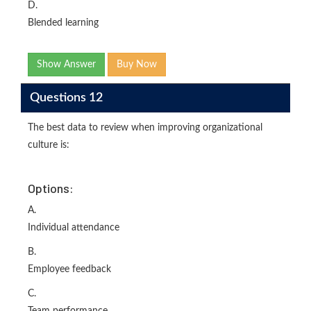
D.
Blended learning
Show Answer
Buy Now
Questions 12
The best data to review when improving organizational
culture is:
Options:
A.
Individual attendance
B.
Employee feedback
C.