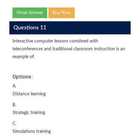
Show Answer
Buy Now
Questions 11
Interactive computer lessons combined with
teleconferences and traditional classroom instruction is an
example of:
Options:
A.
Distance learning
B.
Strategic training
C.
Simulations training