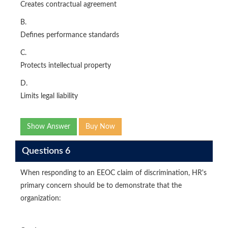
Creates contractual agreement
B.
Defines performance standards
C.
Protects intellectual property
D.
Limits legal liability
Show Answer
Buy Now
Questions 6
When responding to an EEOC claim of discrimination, HR's
primary concern should be to demonstrate that the
organization: