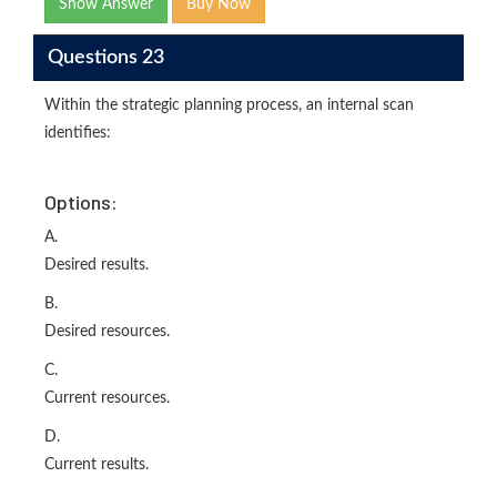
Show Answer
Buy Now
Questions 23
Within the strategic planning process, an internal scan
identifies:
Options:
A.
Desired results.
B.
Desired resources.
C.
Current resources.
D.
Current results.