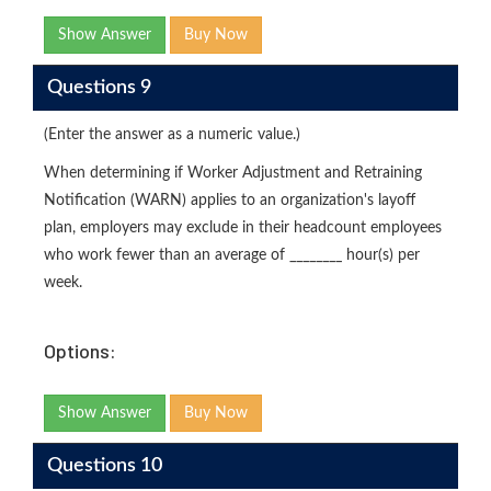
Show Answer
Buy Now
Questions 9
(Enter the answer as a numeric value.)
When determining if Worker Adjustment and Retraining
Notification (WARN) applies to an organization's layoff
plan, employers may exclude in their headcount employees
who work fewer than an average of ________ hour(s) per
week.
Options:
Show Answer
Buy Now
Questions 10