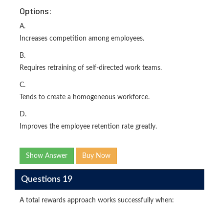
Options:
A.
Increases competition among employees.
B.
Requires retraining of self-directed work teams.
C.
Tends to create a homogeneous workforce.
D.
Improves the employee retention rate greatly.
Show Answer
Buy Now
Questions 19
A total rewards approach works successfully when: