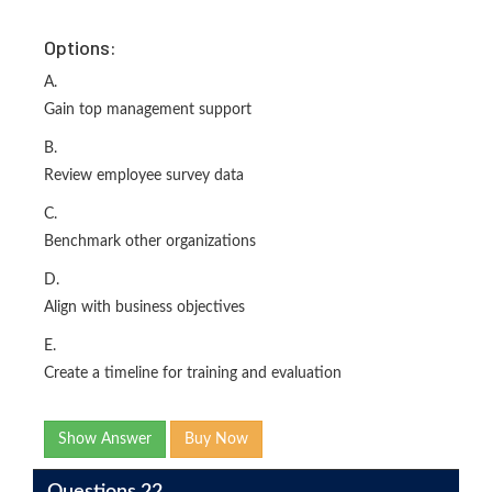
Options:
A.
Gain top management support
B.
Review employee survey data
C.
Benchmark other organizations
D.
Align with business objectives
E.
Create a timeline for training and evaluation
Show Answer
Buy Now
Questions 22