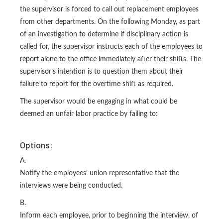
the supervisor is forced to call out replacement employees
from other departments. On the following Monday, as part
of an investigation to determine if disciplinary action is
called for, the supervisor instructs each of the employees to
report alone to the office immediately after their shifts. The
supervisor’s intention is to question them about their
failure to report for the overtime shift as required.
The supervisor would be engaging in what could be
deemed an unfair labor practice by failing to:
Options:
A.
Notify the employees’ union representative that the
interviews were being conducted.
B.
Inform each employee, prior to beginning the interview, of