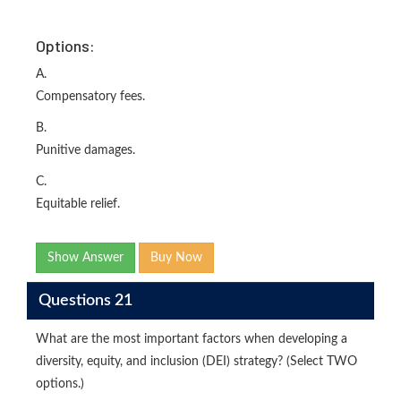
Options:
A.
Compensatory fees.
B.
Punitive damages.
C.
Equitable relief.
Show Answer
Buy Now
Questions 21
What are the most important factors when developing a
diversity, equity, and inclusion (DEI) strategy? (Select TWO
options.)