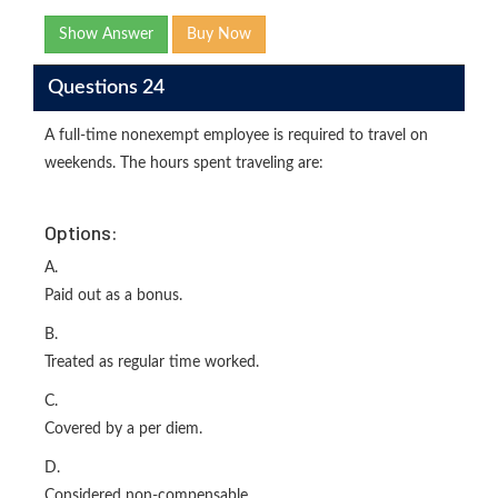
Show Answer
Buy Now
Questions 24
A full-time nonexempt employee is required to travel on
weekends. The hours spent traveling are:
Options:
A.
Paid out as a bonus.
B.
Treated as regular time worked.
C.
Covered by a per diem.
D.
Considered non-compensable.