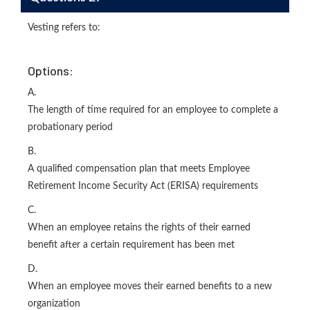
Vesting refers to:
Options:
A.
The length of time required for an employee to complete a
probationary period
B.
A qualified compensation plan that meets Employee
Retirement Income Security Act (ERISA) requirements
C.
When an employee retains the rights of their earned
benefit after a certain requirement has been met
D.
When an employee moves their earned benefits to a new
organization