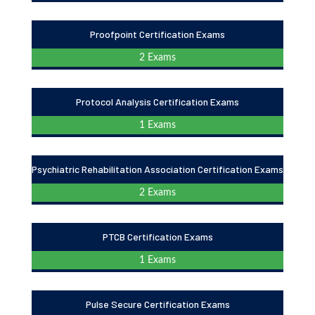
Proofpoint Certification Exams
2 Exams
Protocol Analysis Certification Exams
1 Exams
Psychiatric Rehabilitation Association Certification Exams
2 Exams
PTCB Certification Exams
1 Exams
Pulse Secure Certification Exams