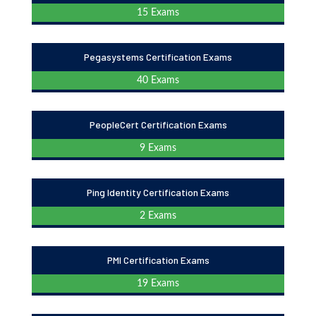
15 Exams
Pegasystems Certification Exams
40 Exams
PeopleCert Certification Exams
9 Exams
Ping Identity Certification Exams
2 Exams
PMI Certification Exams
19 Exams