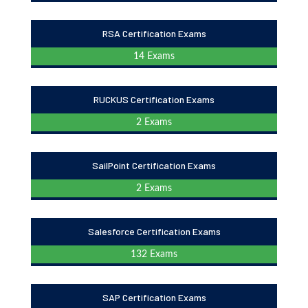
RSA Certification Exams
14 Exams
RUCKUS Certification Exams
2 Exams
SailPoint Certification Exams
2 Exams
Salesforce Certification Exams
132 Exams
SAP Certification Exams