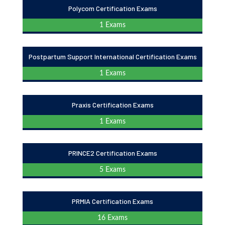
Polycom Certification Exams
1 Exams
Postpartum Support International Certification Exams
1 Exams
Praxis Certification Exams
1 Exams
PRINCE2 Certification Exams
5 Exams
PRMIA Certification Exams
16 Exams