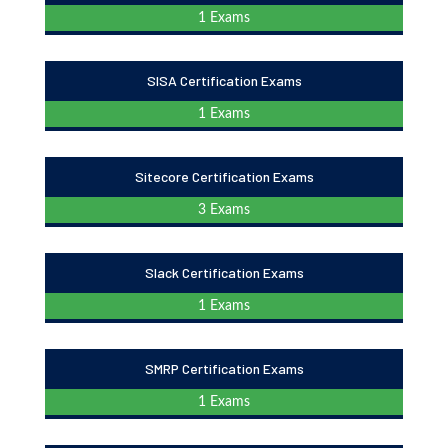
1 Exams
SISA Certification Exams
1 Exams
Sitecore Certification Exams
3 Exams
Slack Certification Exams
1 Exams
SMRP Certification Exams
1 Exams