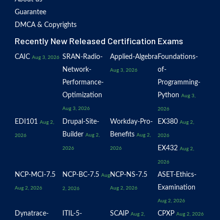
Guarantee
DMCA & Copyrights
Recently New Released Certification Exams
CAIC
SRAN-Radio-
Applied-Algebra
Foundations-
Aug 3, 2026
Network-
of-
Aug 3, 2026
Performance-
Programming-
Optimization
Python
Aug 3,
Aug 3, 2026
2026
EDI101
Drupal-Site-
Workday-Pro-
EX380
Aug 2,
Aug 2,
Builder
Benefits
Aug 2,
Aug 2,
2026
2026
EX432
2026
2026
Aug 2,
2026
NCP-MCI-7.5
NCP-BC-7.5
NCP-NS-7.5
ASET-Ethics-
Aug
Examination
Aug 2, 2026
Aug 2, 2026
2, 2026
Aug 2, 2026
Dynatrace-
ITIL-5-
SCAIP
CPXP
Aug 2,
Aug 2, 2026