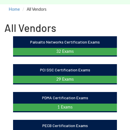
Home
All Vendors
All Vendors
Paloalto Networks Certification Exams
32 Exams
PCI SSC Certification Exams
29 Exams
PDMA Certification Exams
1 Exams
PECB Certification Exams