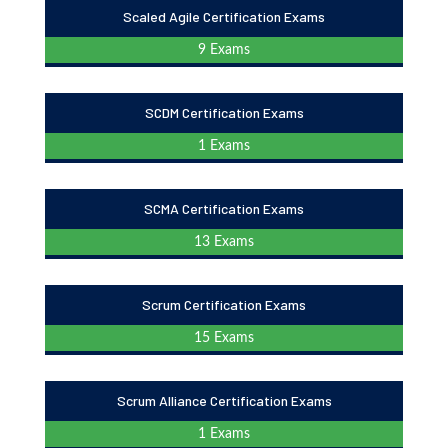
Scaled Agile Certification Exams
9 Exams
SCDM Certification Exams
1 Exams
SCMA Certification Exams
13 Exams
Scrum Certification Exams
15 Exams
Scrum Alliance Certification Exams
1 Exams