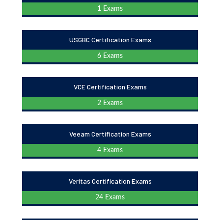
1 Exams
USGBC Certification Exams
6 Exams
VCE Certification Exams
2 Exams
Veeam Certification Exams
4 Exams
Veritas Certification Exams
24 Exams