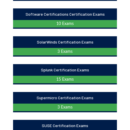
Software Certifications Certification Exams
10 Exams
SolarWinds Certification Exams
3 Exams
Splunk Certification Exams
15 Exams
Supermicro Certification Exams
3 Exams
SUSE Certification Exams