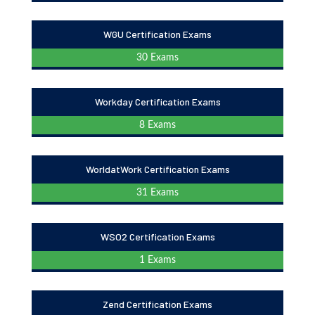
WGU Certification Exams
30 Exams
Workday Certification Exams
8 Exams
WorldatWork Certification Exams
31 Exams
WSO2 Certification Exams
1 Exams
Zend Certification Exams