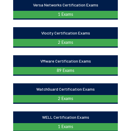
Versa Networks Certification Exams
1 Exams
Vlocity Certification Exams
2 Exams
VMware Certification Exams
89 Exams
WatchGuard Certification Exams
2 Exams
WELL Certification Exams
1 Exams