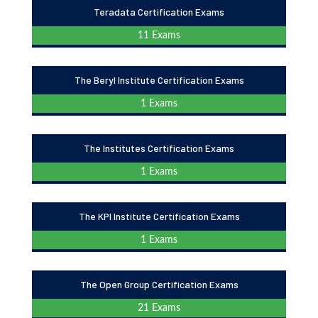
Teradata Certification Exams
11 Exams
The Beryl Institute Certification Exams
1 Exams
The Institutes Certification Exams
1 Exams
The KPI Institute Certification Exams
1 Exams
The Open Group Certification Exams
21 Exams