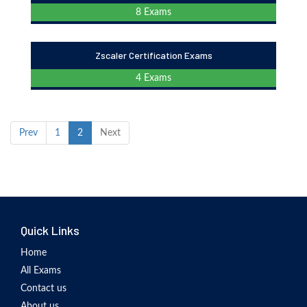
8 Exams
Zscaler Certification Exams
4 Exams
Prev
1
2
Next
Quick Links
Home
All Exams
Contact us
About us