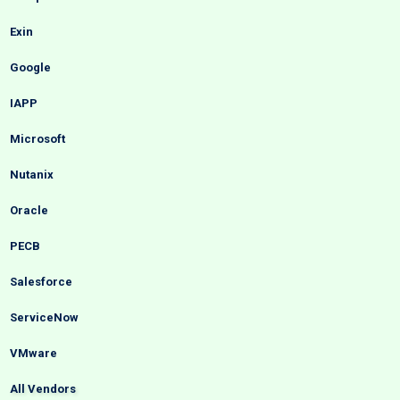
Exin
Google
IAPP
Microsoft
Nutanix
Oracle
PECB
Salesforce
ServiceNow
VMware
All Vendors