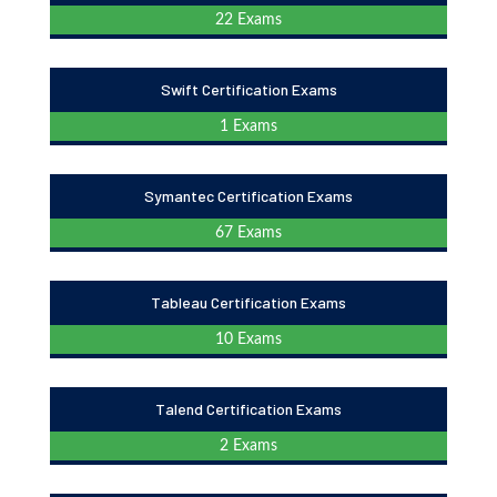
22 Exams
Swift Certification Exams
1 Exams
Symantec Certification Exams
67 Exams
Tableau Certification Exams
10 Exams
Talend Certification Exams
2 Exams