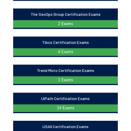
The SecOps Group Certification Exams
2 Exams
Tibco Certification Exams
4 Exams
Trend Micro Certification Exams
1 Exams
UiPath Certification Exams
14 Exams
USAII Certification Exams