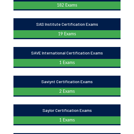
182 Exams
SAS Institute Certification Exams
19 Exams
SAVE International Certification Exams
1 Exams
Saviynt Certification Exams
2 Exams
Saylor Certification Exams
1 Exams