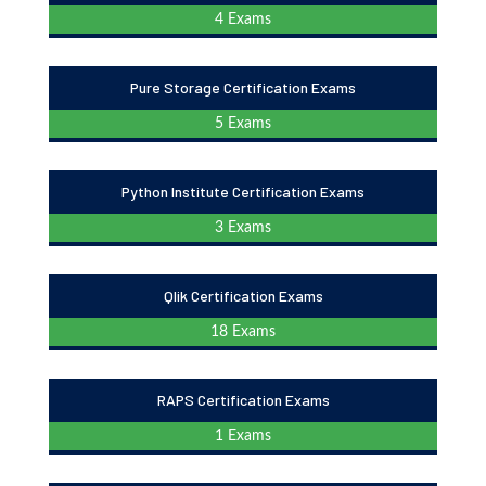
4 Exams
Pure Storage Certification Exams
5 Exams
Python Institute Certification Exams
3 Exams
Qlik Certification Exams
18 Exams
RAPS Certification Exams
1 Exams