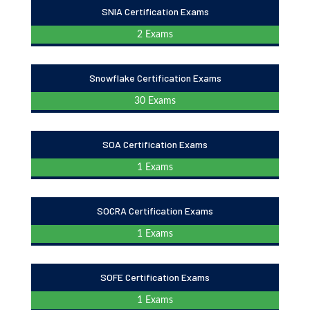
SNIA Certification Exams
2 Exams
Snowflake Certification Exams
30 Exams
SOA Certification Exams
1 Exams
SOCRA Certification Exams
1 Exams
SOFE Certification Exams
1 Exams