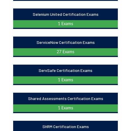
Selenium United Certification Exams
1 Exams
ServiceNow Certification Exams
27 Exams
ServSafe Certification Exams
1 Exams
Shared Assessments Certification Exams
1 Exams
SHRM Certification Exams