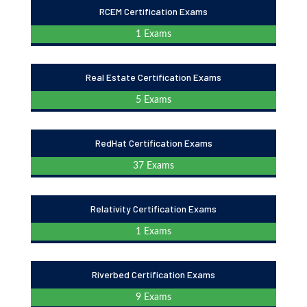
RCEM Certification Exams
1 Exams
Real Estate Certification Exams
5 Exams
RedHat Certification Exams
37 Exams
Relativity Certification Exams
1 Exams
Riverbed Certification Exams
9 Exams